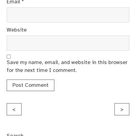
Email
*
Website
Save my name, email, and website in this browser
for the next time I comment.
Post
<
>
navigation
Search