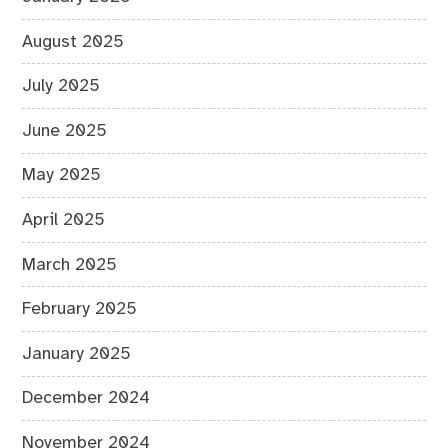
August 2025
July 2025
June 2025
May 2025
April 2025
March 2025
February 2025
January 2025
December 2024
November 2024