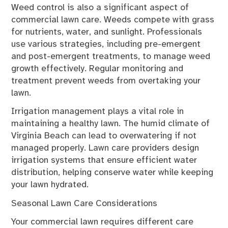
Weed control is also a significant aspect of
commercial lawn care. Weeds compete with grass
for nutrients, water, and sunlight. Professionals
use various strategies, including pre-emergent
and post-emergent treatments, to manage weed
growth effectively. Regular monitoring and
treatment prevent weeds from overtaking your
lawn.
Irrigation management plays a vital role in
maintaining a healthy lawn. The humid climate of
Virginia Beach can lead to overwatering if not
managed properly. Lawn care providers design
irrigation systems that ensure efficient water
distribution, helping conserve water while keeping
your lawn hydrated.
Seasonal Lawn Care Considerations
Your commercial lawn requires different care