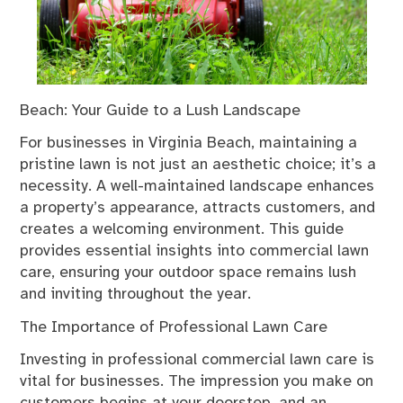
Beach: Your Guide to a Lush Landscape
For businesses in Virginia Beach, maintaining a
pristine lawn is not just an aesthetic choice; it’s a
necessity. A well-maintained landscape enhances
a property’s appearance, attracts customers, and
creates a welcoming environment. This guide
provides essential insights into commercial lawn
care, ensuring your outdoor space remains lush
and inviting throughout the year.
The Importance of Professional Lawn Care
Investing in professional commercial lawn care is
vital for businesses. The impression you make on