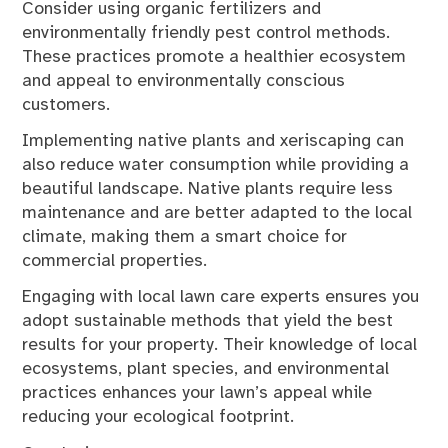
Consider using organic fertilizers and
environmentally friendly pest control methods.
These practices promote a healthier ecosystem
and appeal to environmentally conscious
customers.
Implementing native plants and xeriscaping can
also reduce water consumption while providing a
beautiful landscape. Native plants require less
maintenance and are better adapted to the local
climate, making them a smart choice for
commercial properties.
Engaging with local lawn care experts ensures you
adopt sustainable methods that yield the best
results for your property. Their knowledge of local
ecosystems, plant species, and environmental
practices enhances your lawn’s appeal while
reducing your ecological footprint.