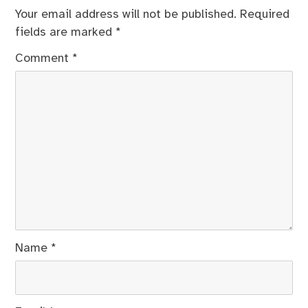
Your email address will not be published.
Required
fields are marked
*
Comment
*
Name
*