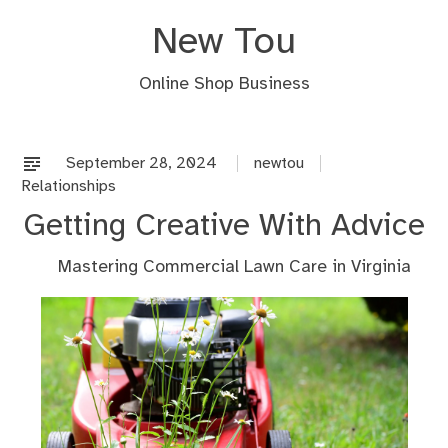
Skip
New Tou
to
content
Online Shop Business
September 28, 2024
newtou
Relationships
Getting Creative With Advice
Mastering Commercial Lawn Care in Virginia