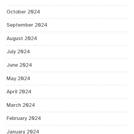
October 2024
September 2024
August 2024
July 2024
June 2024
May 2024
April 2024
March 2024
February 2024
January 2024