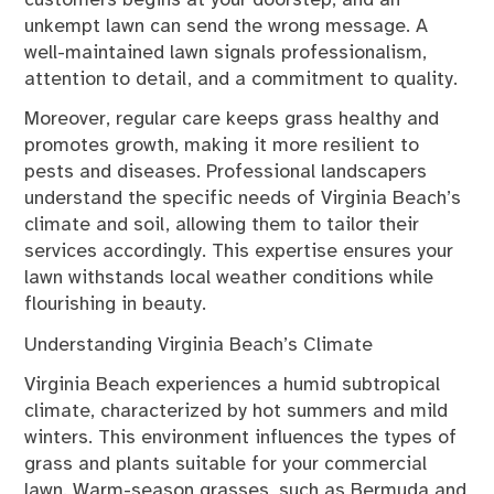
customers begins at your doorstep, and an
unkempt lawn can send the wrong message. A
well-maintained lawn signals professionalism,
attention to detail, and a commitment to quality.
Moreover, regular care keeps grass healthy and
promotes growth, making it more resilient to
pests and diseases. Professional landscapers
understand the specific needs of Virginia Beach’s
climate and soil, allowing them to tailor their
services accordingly. This expertise ensures your
lawn withstands local weather conditions while
flourishing in beauty.
Understanding Virginia Beach’s Climate
Virginia Beach experiences a humid subtropical
climate, characterized by hot summers and mild
winters. This environment influences the types of
grass and plants suitable for your commercial
lawn. Warm-season grasses, such as Bermuda and