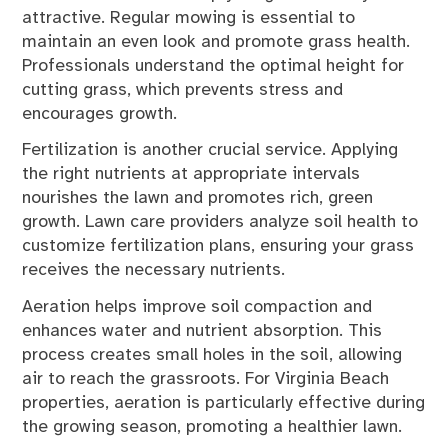
attractive. Regular mowing is essential to
maintain an even look and promote grass health.
Professionals understand the optimal height for
cutting grass, which prevents stress and
encourages growth.
Fertilization is another crucial service. Applying
the right nutrients at appropriate intervals
nourishes the lawn and promotes rich, green
growth. Lawn care providers analyze soil health to
customize fertilization plans, ensuring your grass
receives the necessary nutrients.
Aeration helps improve soil compaction and
enhances water and nutrient absorption. This
process creates small holes in the soil, allowing
air to reach the grassroots. For Virginia Beach
properties, aeration is particularly effective during
the growing season, promoting a healthier lawn.