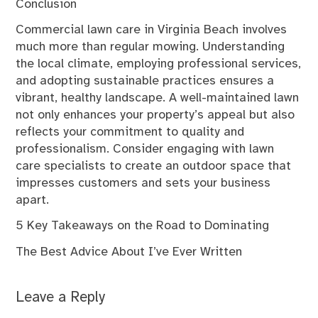
Conclusion
Commercial lawn care in Virginia Beach involves
much more than regular mowing. Understanding
the local climate, employing professional services,
and adopting sustainable practices ensures a
vibrant, healthy landscape. A well-maintained lawn
not only enhances your property’s appeal but also
reflects your commitment to quality and
professionalism. Consider engaging with lawn
care specialists to create an outdoor space that
impresses customers and sets your business
apart.
5 Key Takeaways on the Road to Dominating
The Best Advice About I’ve Ever Written
Leave a Reply