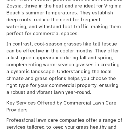
Zoysia, thrive in the heat and are ideal for Virginia
Beach’s summer temperatures. They establish
deep roots, reduce the need for frequent
watering, and withstand foot traffic, making them
perfect for commercial spaces.
In contrast, cool-season grasses like tall fescue
can be effective in the cooler months. They offer
a lush green appearance during fall and spring,
complementing warm-season grasses in creating
a dynamic landscape. Understanding the local
climate and grass options helps you choose the
right type for your commercial property, ensuring
a robust and vibrant lawn year-round.
Key Services Offered by Commercial Lawn Care
Providers
Professional lawn care companies offer a range of
services tailored to keep your grass healthy and