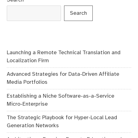
Search
Launching a Remote Technical Translation and
Localization Firm
Advanced Strategies for Data-Driven Affiliate
Media Portfolios
Establishing a Niche Software-as-a-Service
Micro-Enterprise
The Strategic Playbook for Hyper-Local Lead
Generation Networks