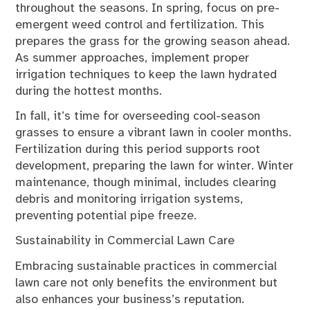
throughout the seasons. In spring, focus on pre-
emergent weed control and fertilization. This
prepares the grass for the growing season ahead.
As summer approaches, implement proper
irrigation techniques to keep the lawn hydrated
during the hottest months.
In fall, it’s time for overseeding cool-season
grasses to ensure a vibrant lawn in cooler months.
Fertilization during this period supports root
development, preparing the lawn for winter. Winter
maintenance, though minimal, includes clearing
debris and monitoring irrigation systems,
preventing potential pipe freeze.
Sustainability in Commercial Lawn Care
Embracing sustainable practices in commercial
lawn care not only benefits the environment but
also enhances your business’s reputation.