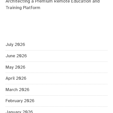
Architecting a Premium Remote Education and
Training Platform
July 2026
June 2026
May 2026
April 2026
March 2026
February 2026
January 2026