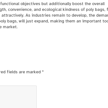
 functional objectives but additionally boost the overall
gth, convenience, and ecological kindness of poly bags, 
 attractively. As industries remain to develop, the dema
oly bags, will just expand, making them an important too
e market.
red fields are marked
*