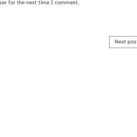
ser for the next time I comment.
Next pos