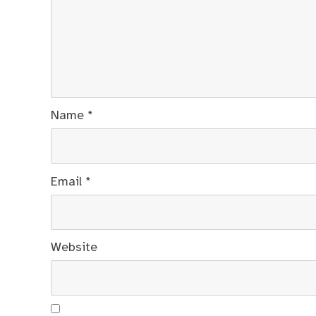
Name
*
Email
*
Website