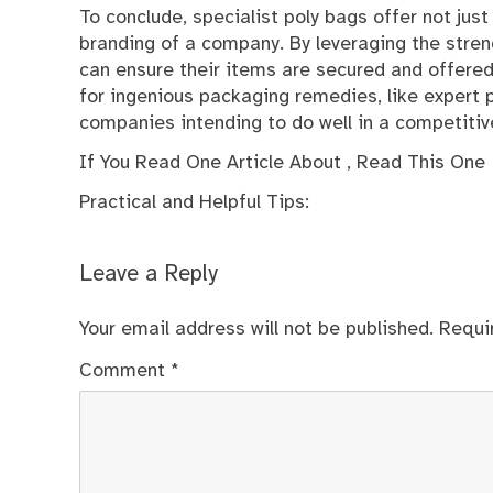
To conclude, specialist poly bags offer not just
branding of a company. By leveraging the stren
can ensure their items are secured and offered
for ingenious packaging remedies, like expert p
companies intending to do well in a competitiv
If You Read One Article About , Read This One
Practical and Helpful Tips:
Leave a Reply
Your email address will not be published.
Requi
Comment
*