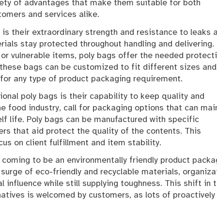
iety of advantages that make them suitable for both
tomers and services alike.
is their extraordinary strength and resistance to leaks 
erials stay protected throughout handling and delivering.
or vulnerable items, poly bags offer the needed protecti
these bags can be customized to fit different sizes and
for any type of product packaging requirement.
onal poly bags is their capability to keep quality and
the food industry, call for packaging options that can mai
lf life. Poly bags can be manufactured with specific
s that aid protect the quality of the contents. This
us on client fulfillment and item stability.
y coming to be an environmentally friendly product packa
 surge of eco-friendly and recyclable materials, organiza
influence while still supplying toughness. This shift in 
natives is welcomed by customers, as lots of proactively