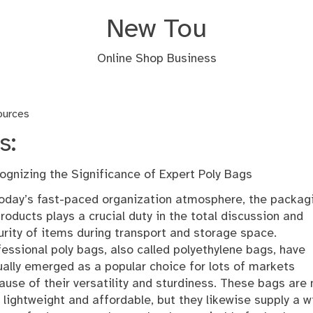
New Tou
Online Shop Business
ources
s:
ognizing the Significance of Expert Poly Bags
today’s fast-paced organization atmosphere, the packag
products plays a crucial duty in the total discussion and
urity of items during transport and storage space.
fessional poly bags, also called polyethylene bags, have
ually emerged as a popular choice for lots of markets
ause of their versatility and sturdiness. These bags are 
y lightweight and affordable, but they likewise supply a w