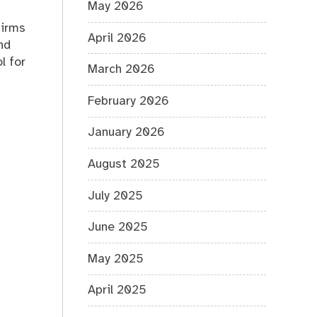
May 2026
firms
April 2026
nd
l for
March 2026
February 2026
January 2026
August 2025
July 2025
June 2025
May 2025
April 2025