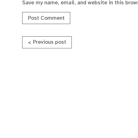
Save my name, email, and website in this brow
Post
Previous post
<
navigation