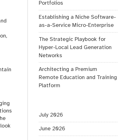
Portfolios
Establishing a Niche Software-
and
as-a-Service Micro-Enterprise
on,
The Strategic Playbook for
Hyper-Local Lead Generation
Networks
Architecting a Premium
ntain
Remote Education and Training
Platform
ging
tions
July 2026
the
 look
June 2026