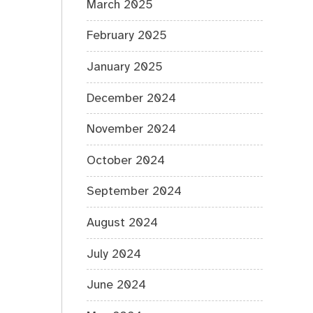
March 2025
February 2025
January 2025
December 2024
November 2024
October 2024
September 2024
August 2024
July 2024
June 2024