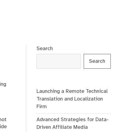
Search
Search
ing
Launching a Remote Technical
Translation and Localization
Firm
Advanced Strategies for Data-
not
ide
Driven Affiliate Media