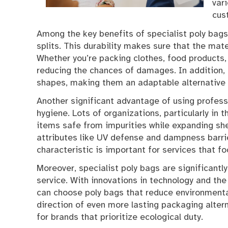
var
cus
Among the key benefits of specialist poly bags 
splits. This durability makes sure that the mat
Whether you’re packing clothes, food products, 
reducing the chances of damages. In addition, 
shapes, making them an adaptable alternative 
Another significant advantage of using professi
hygiene. Lots of organizations, particularly in 
items safe from impurities while expanding she
attributes like UV defense and dampness barrier
characteristic is important for services that foc
Moreover, specialist poly bags are significantl
service. With innovations in technology and the
can choose poly bags that reduce environmental 
direction of even more lasting packaging alter
for brands that prioritize ecological duty.