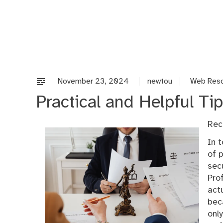
Skip
to
content
November 23, 2024
newtou
Web Res
Practical and Helpful Tip
Rec
In 
of 
sec
Pro
act
bec
onl