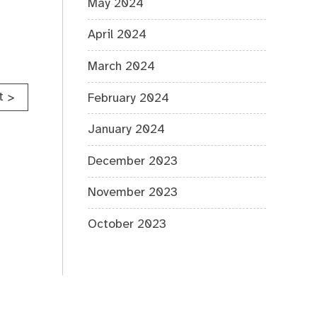
May 2024
April 2024
March 2024
t
>
February 2024
January 2024
December 2023
November 2023
October 2023