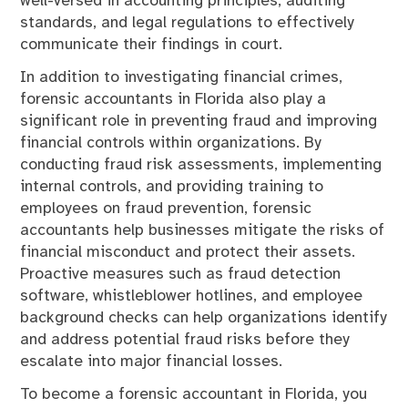
well-versed in accounting principles, auditing
standards, and legal regulations to effectively
communicate their findings in court.
In addition to investigating financial crimes,
forensic accountants in Florida also play a
significant role in preventing fraud and improving
financial controls within organizations. By
conducting fraud risk assessments, implementing
internal controls, and providing training to
employees on fraud prevention, forensic
accountants help businesses mitigate the risks of
financial misconduct and protect their assets.
Proactive measures such as fraud detection
software, whistleblower hotlines, and employee
background checks can help organizations identify
and address potential fraud risks before they
escalate into major financial losses.
To become a forensic accountant in Florida, you