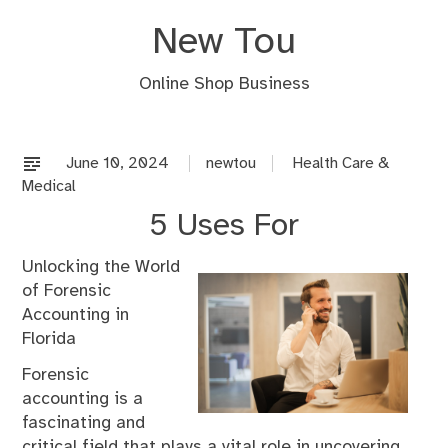
Skip
New Tou
to
content
Online Shop Business
June 10, 2024
newtou
Health Care &
Medical
5 Uses For
Unlocking the World
of Forensic
Accounting in
Florida
Forensic
accounting is a
fascinating and
critical field that plays a vital role in uncovering