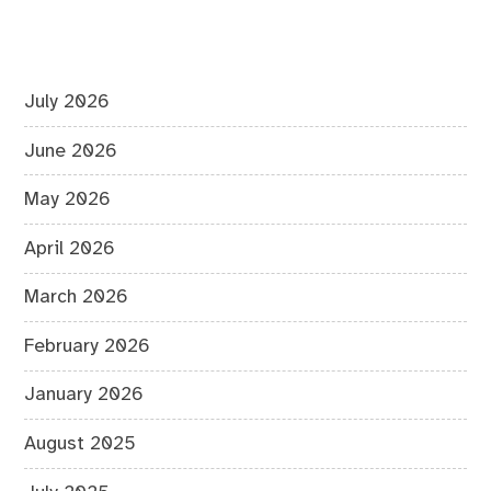
July 2026
June 2026
May 2026
April 2026
March 2026
February 2026
January 2026
August 2025