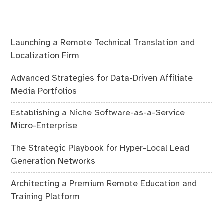
Launching a Remote Technical Translation and
Localization Firm
Advanced Strategies for Data-Driven Affiliate
Media Portfolios
Establishing a Niche Software-as-a-Service
Micro-Enterprise
The Strategic Playbook for Hyper-Local Lead
Generation Networks
Architecting a Premium Remote Education and
Training Platform