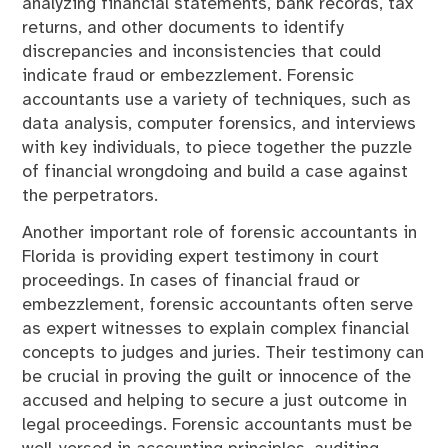
analyzing financial statements, bank records, tax
returns, and other documents to identify
discrepancies and inconsistencies that could
indicate fraud or embezzlement. Forensic
accountants use a variety of techniques, such as
data analysis, computer forensics, and interviews
with key individuals, to piece together the puzzle
of financial wrongdoing and build a case against
the perpetrators.
Another important role of forensic accountants in
Florida is providing expert testimony in court
proceedings. In cases of financial fraud or
embezzlement, forensic accountants often serve
as expert witnesses to explain complex financial
concepts to judges and juries. Their testimony can
be crucial in proving the guilt or innocence of the
accused and helping to secure a just outcome in
legal proceedings. Forensic accountants must be