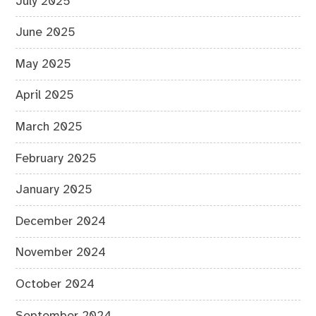
July 2025
June 2025
May 2025
April 2025
March 2025
February 2025
January 2025
December 2024
November 2024
October 2024
September 2024