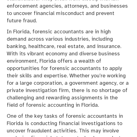
enforcement agencies, attorneys, and businesses
to uncover financial misconduct and prevent
future fraud.
In Florida, forensic accountants are in high
demand across various industries, including
banking, healthcare, real estate, and insurance.
With its vibrant economy and diverse business
environment, Florida offers a wealth of
opportunities for forensic accountants to apply
their skills and expertise. Whether you’re working
for a large corporation, a government agency, or a
private investigation firm, there is no shortage of
challenging and rewarding assignments in the
field of forensic accounting in Florida.
One of the key tasks of forensic accountants in
Florida is conducting financial investigations to
uncover fraudulent activities. This may involve