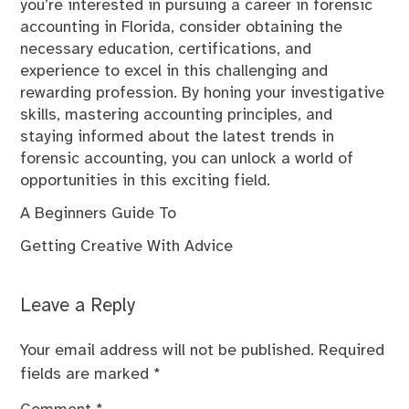
you’re interested in pursuing a career in forensic
accounting in Florida, consider obtaining the
necessary education, certifications, and
experience to excel in this challenging and
rewarding profession. By honing your investigative
skills, mastering accounting principles, and
staying informed about the latest trends in
forensic accounting, you can unlock a world of
opportunities in this exciting field.
A Beginners Guide To
Getting Creative With Advice
Leave a Reply
Your email address will not be published.
Required
fields are marked
*