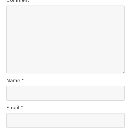
Comment
*
Name
*
Email
*