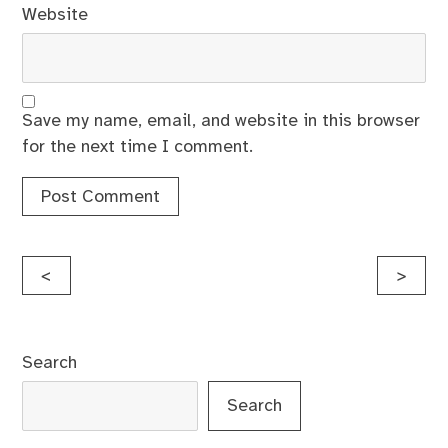
Website
Save my name, email, and website in this browser
for the next time I comment.
Post
<
>
navigation
Search
Search