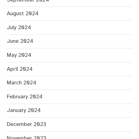
August 2024
July 2024
June 2024
May 2024
April 2024
March 2024
February 2024
January 2024
December 2023
November 2023