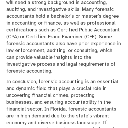
will need a strong background in accounting,
auditing, and investigative skills. Many forensic
accountants hold a bachelor’s or master’s degree
in accounting or finance, as well as professional
certifications such as Certified Public Accountant
(CPA) or Certified Fraud Examiner (CFE). Some
forensic accountants also have prior experience in
law enforcement, auditing, or consulting, which
can provide valuable insights into the
investigative process and legal requirements of
forensic accounting.
In conclusion, forensic accounting is an essential
and dynamic field that plays a crucial role in
uncovering financial crimes, protecting
businesses, and ensuring accountability in the
financial sector. In Florida, forensic accountants
are in high demand due to the state’s vibrant
economy and diverse business landscape. If