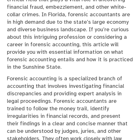
financial fraud, embezzlement, and other white-
collar crimes. In Florida, forensic accountants are
in high demand due to the state’s large economy
and diverse business landscape. If you’re curious
about this intriguing profession or considering a
career in forensic accounting, this article will
provide you with essential information on what
forensic accounting entails and how it is practiced
in the Sunshine State.
Forensic accounting is a specialized branch of
accounting that involves investigating financial
discrepancies and providing expert analysis in
legal proceedings. Forensic accountants are
trained to follow the money trail, identify
irregularities in financial records, and present
their findings in a clear and concise manner that
can be understood by judges, juries, and other
stakeholders. They often work closely with law