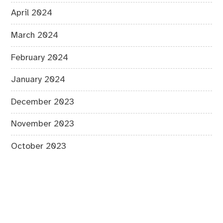
April 2024
March 2024
February 2024
January 2024
December 2023
November 2023
October 2023