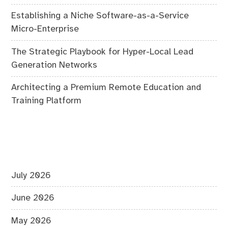
Establishing a Niche Software-as-a-Service
Micro-Enterprise
The Strategic Playbook for Hyper-Local Lead
Generation Networks
Architecting a Premium Remote Education and
Training Platform
July 2026
June 2026
May 2026