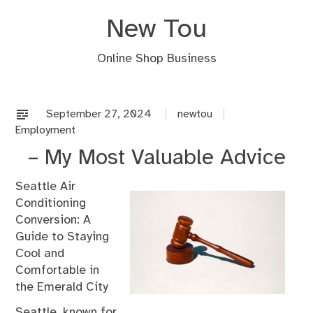
Skip
New Tou
to
content
Online Shop Business
September 27, 2024
newtou
Employment
– My Most Valuable Advice
Seattle Air
Conditioning
Conversion: A
Guide to Staying
Cool and
Comfortable in
the Emerald City
Seattle, known for