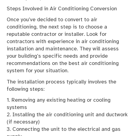
Steps Involved in Air Conditioning Conversion
Once you’ve decided to convert to air
conditioning, the next step is to choose a
reputable contractor or installer. Look for
contractors with experience in air conditioning
installation and maintenance. They will assess
your building’s specific needs and provide
recommendations on the best air conditioning
system for your situation.
The installation process typically involves the
following steps:
1. Removing any existing heating or cooling
systems
2. Installing the air conditioning unit and ductwork
(if necessary)
3. Connecting the unit to the electrical and gas