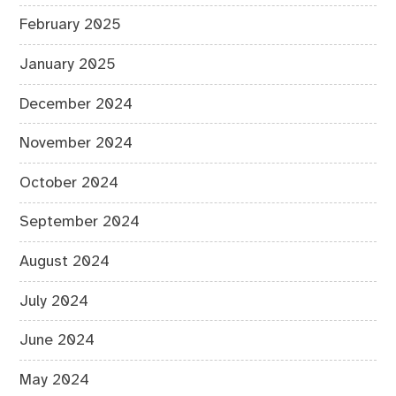
February 2025
January 2025
December 2024
November 2024
October 2024
September 2024
August 2024
July 2024
June 2024
May 2024