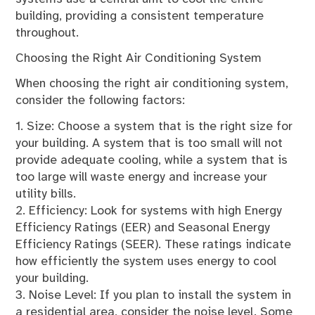
building, providing a consistent temperature
throughout.
Choosing the Right Air Conditioning System
When choosing the right air conditioning system,
consider the following factors:
1. Size: Choose a system that is the right size for
your building. A system that is too small will not
provide adequate cooling, while a system that is
too large will waste energy and increase your
utility bills.
2. Efficiency: Look for systems with high Energy
Efficiency Ratings (EER) and Seasonal Energy
Efficiency Ratings (SEER). These ratings indicate
how efficiently the system uses energy to cool
your building.
3. Noise Level: If you plan to install the system in
a residential area, consider the noise level. Some