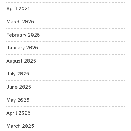
April 2026
March 2026
February 2026
January 2026
August 2025
July 2025
June 2025
May 2025
April 2025
March 2025