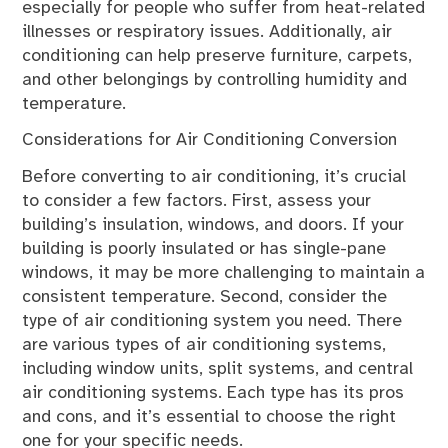
especially for people who suffer from heat-related
illnesses or respiratory issues. Additionally, air
conditioning can help preserve furniture, carpets,
and other belongings by controlling humidity and
temperature.
Considerations for Air Conditioning Conversion
Before converting to air conditioning, it’s crucial
to consider a few factors. First, assess your
building’s insulation, windows, and doors. If your
building is poorly insulated or has single-pane
windows, it may be more challenging to maintain a
consistent temperature. Second, consider the
type of air conditioning system you need. There
are various types of air conditioning systems,
including window units, split systems, and central
air conditioning systems. Each type has its pros
and cons, and it’s essential to choose the right
one for your specific needs.