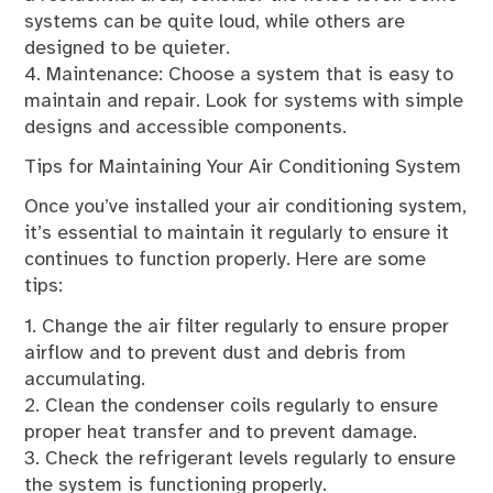
systems can be quite loud, while others are
designed to be quieter.
4. Maintenance: Choose a system that is easy to
maintain and repair. Look for systems with simple
designs and accessible components.
Tips for Maintaining Your Air Conditioning System
Once you’ve installed your air conditioning system,
it’s essential to maintain it regularly to ensure it
continues to function properly. Here are some
tips:
1. Change the air filter regularly to ensure proper
airflow and to prevent dust and debris from
accumulating.
2. Clean the condenser coils regularly to ensure
proper heat transfer and to prevent damage.
3. Check the refrigerant levels regularly to ensure
the system is functioning properly.