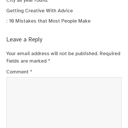
City all year round.
Getting Creative With Advice
: 10 Mistakes that Most People Make
Leave a Reply
Your email address will not be published.
Required
fields are marked
*
Comment
*