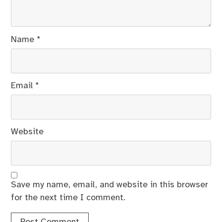
Name
*
Email
*
Website
Save my name, email, and website in this browser
for the next time I comment.