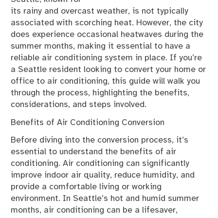
its rainy and overcast weather, is not typically
associated with scorching heat. However, the city
does experience occasional heatwaves during the
summer months, making it essential to have a
reliable air conditioning system in place. If you’re
a Seattle resident looking to convert your home or
office to air conditioning, this guide will walk you
through the process, highlighting the benefits,
considerations, and steps involved.
Benefits of Air Conditioning Conversion
Before diving into the conversion process, it’s
essential to understand the benefits of air
conditioning. Air conditioning can significantly
improve indoor air quality, reduce humidity, and
provide a comfortable living or working
environment. In Seattle’s hot and humid summer
months, air conditioning can be a lifesaver,