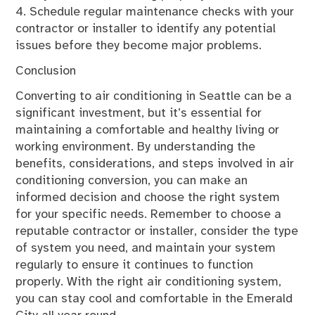
4. Schedule regular maintenance checks with your
contractor or installer to identify any potential
issues before they become major problems.
Conclusion
Converting to air conditioning in Seattle can be a
significant investment, but it’s essential for
maintaining a comfortable and healthy living or
working environment. By understanding the
benefits, considerations, and steps involved in air
conditioning conversion, you can make an
informed decision and choose the right system
for your specific needs. Remember to choose a
reputable contractor or installer, consider the type
of system you need, and maintain your system
regularly to ensure it continues to function
properly. With the right air conditioning system,
you can stay cool and comfortable in the Emerald