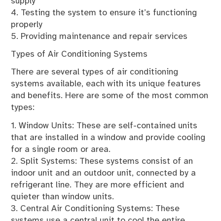
supply
4. Testing the system to ensure it’s functioning
properly
5. Providing maintenance and repair services
Types of Air Conditioning Systems
There are several types of air conditioning
systems available, each with its unique features
and benefits. Here are some of the most common
types:
1. Window Units: These are self-contained units
that are installed in a window and provide cooling
for a single room or area.
2. Split Systems: These systems consist of an
indoor unit and an outdoor unit, connected by a
refrigerant line. They are more efficient and
quieter than window units.
3. Central Air Conditioning Systems: These
systems use a central unit to cool the entire