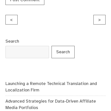
Post
<
>
navigation
Search
Search
Launching a Remote Technical Translation and
Localization Firm
Advanced Strategies for Data-Driven Affiliate
Media Portfolios