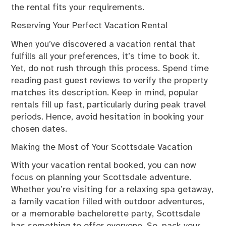
the rental fits your requirements.
Reserving Your Perfect Vacation Rental
When you’ve discovered a vacation rental that
fulfills all your preferences, it’s time to book it.
Yet, do not rush through this process. Spend time
reading past guest reviews to verify the property
matches its description. Keep in mind, popular
rentals fill up fast, particularly during peak travel
periods. Hence, avoid hesitation in booking your
chosen dates.
Making the Most of Your Scottsdale Vacation
With your vacation rental booked, you can now
focus on planning your Scottsdale adventure.
Whether you’re visiting for a relaxing spa getaway,
a family vacation filled with outdoor adventures,
or a memorable bachelorette party, Scottsdale