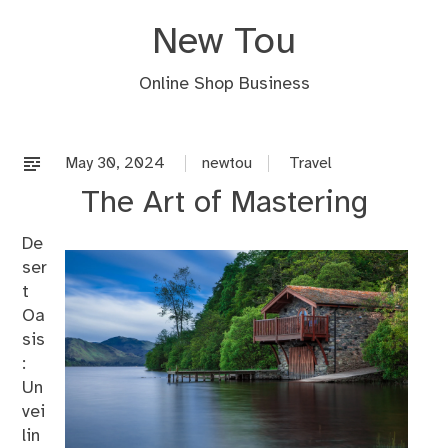
Skip
New Tou
to
content
Online Shop Business
May 30, 2024
newtou
Travel
The Art of Mastering
De
ser
t
Oa
sis
:
Un
vei
lin