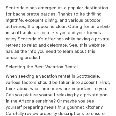
Scottsdale has emerged as a popular destination
for bachelorette parties. Thanks to its thrilling
nightlife, excellent dining, and various outdoor
activities, the appeal is clear. Opting for an airbnb
in scottsdale arizona lets you and your friends
enjoy Scottsdale’s offerings while having a private
retreat to relax and celebrate. See, this website
has all the
info
you need to learn about this
amazing product.
Selecting the Best Vacation Rental
When seeking a vacation rental in Scottsdale,
various factors should be taken into account. First,
think about what amenities are important to you.
Can you picture yourself relaxing by a private pool
in the Arizona sunshine? Or maybe you see
yourself preparing meals in a gourmet kitchen?
Carefully review property descriptions to ensure