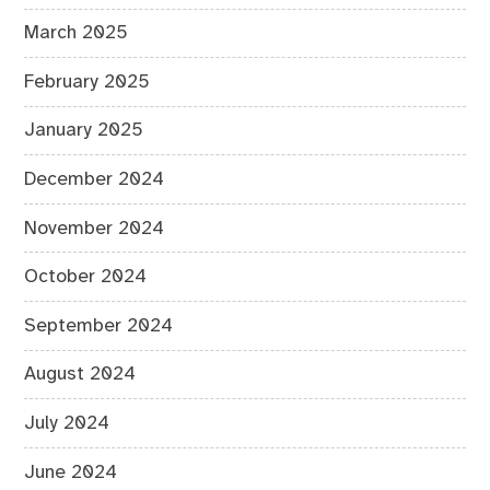
March 2025
February 2025
January 2025
December 2024
November 2024
October 2024
September 2024
August 2024
July 2024
June 2024