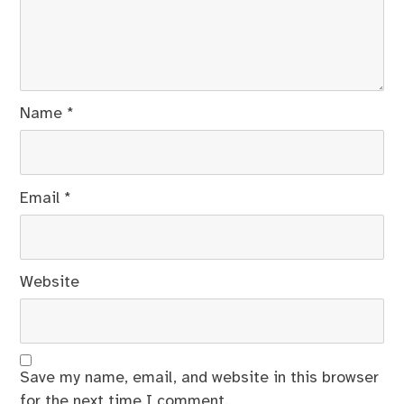
Name
*
Email
*
Website
Save my name, email, and website in this browser
for the next time I comment.