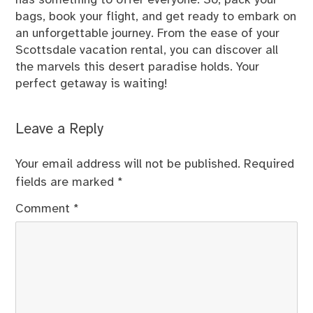
has something to offer everyone. So, pack your
bags, book your flight, and get ready to embark on
an unforgettable journey. From the ease of your
Scottsdale vacation rental, you can discover all
the marvels this desert paradise holds. Your
perfect getaway is waiting!
Leave a Reply
Your email address will not be published.
Required
fields are marked
*
Comment
*