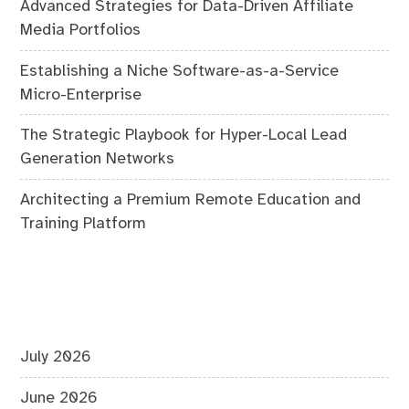
Advanced Strategies for Data-Driven Affiliate
Media Portfolios
Establishing a Niche Software-as-a-Service
Micro-Enterprise
The Strategic Playbook for Hyper-Local Lead
Generation Networks
Architecting a Premium Remote Education and
Training Platform
July 2026
June 2026