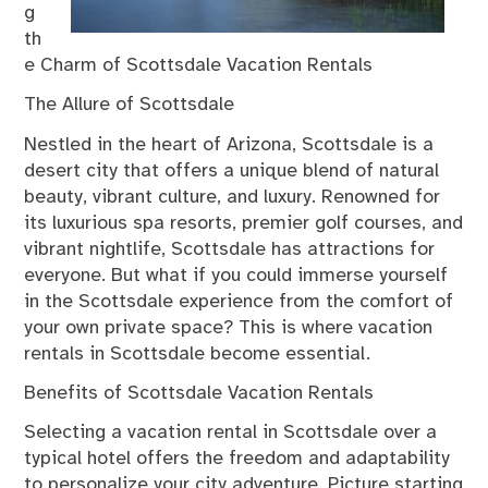
g
th
e Charm of Scottsdale Vacation Rentals
The Allure of Scottsdale
Nestled in the heart of Arizona, Scottsdale is a
desert city that offers a unique blend of natural
beauty, vibrant culture, and luxury. Renowned for
its luxurious spa resorts, premier golf courses, and
vibrant nightlife, Scottsdale has attractions for
everyone. But what if you could immerse yourself
in the Scottsdale experience from the comfort of
your own private space? This is where vacation
rentals in Scottsdale become essential.
Benefits of Scottsdale Vacation Rentals
Selecting a vacation rental in Scottsdale over a
typical hotel offers the freedom and adaptability
to personalize your city adventure. Picture starting