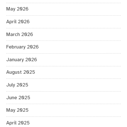
May 2026
April 2026
March 2026
February 2026
January 2026
August 2025
July 2025
June 2025
May 2025
April 2025