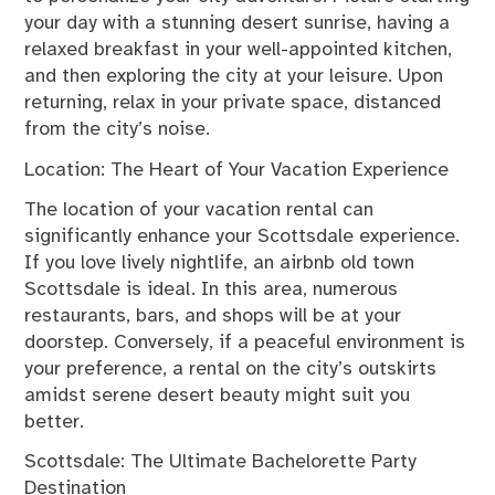
your day with a stunning desert sunrise, having a
relaxed breakfast in your well-appointed kitchen,
and then exploring the city at your leisure. Upon
returning, relax in your private space, distanced
from the city’s noise.
Location: The Heart of Your Vacation Experience
The location of your vacation rental can
significantly enhance your Scottsdale experience.
If you love lively nightlife, an
airbnb old town
Scottsdale
is ideal. In this area, numerous
restaurants, bars, and shops will be at your
doorstep. Conversely, if a peaceful environment is
your preference, a rental on the city’s outskirts
amidst serene desert beauty might suit you
better.
Scottsdale: The Ultimate Bachelorette Party
Destination