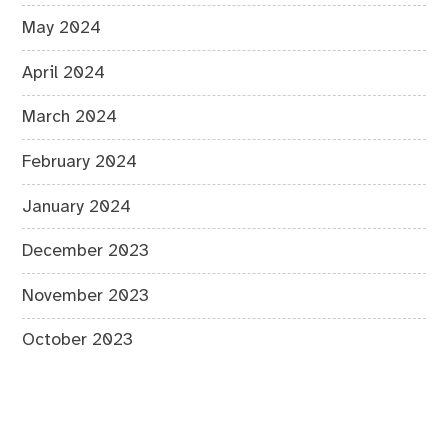
May 2024
April 2024
March 2024
February 2024
January 2024
December 2023
November 2023
October 2023