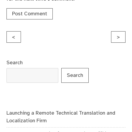
Post
<
>
navigation
Search
Search
Launching a Remote Technical Translation and
Localization Firm