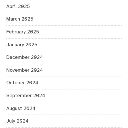
April 2025
March 2025
February 2025
January 2025
December 2024
November 2024
October 2024
September 2024
August 2024
July 2024