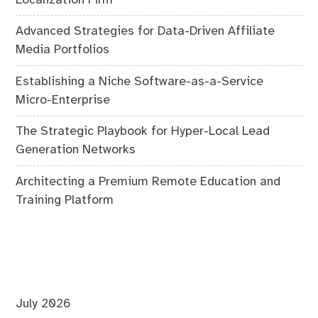
Advanced Strategies for Data-Driven Affiliate
Media Portfolios
Establishing a Niche Software-as-a-Service
Micro-Enterprise
The Strategic Playbook for Hyper-Local Lead
Generation Networks
Architecting a Premium Remote Education and
Training Platform
July 2026