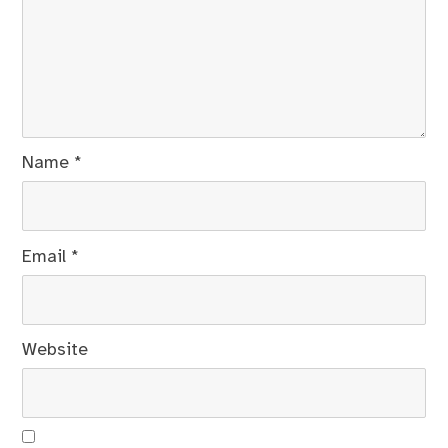
Name
*
Email
*
Website