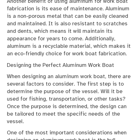
Another benefit of using aluminum for work boat
fabrication is its ease of maintenance. Aluminum
is a non-porous metal that can be easily cleaned
and maintained. It is also resistant to scratches
and dents, which means it will maintain its
appearance for years to come. Additionally,
aluminum is a recyclable material, which makes it
an eco-friendly choice for work boat fabrication.
Designing the Perfect Aluminum Work Boat
When designing an aluminum work boat, there are
several factors to consider. The first step is to
determine the purpose of the vessel. Will it be
used for fishing, transportation, or other tasks?
Once the purpose is determined, the design can
be tailored to meet the specific needs of the
vessel.
One of the most important considerations when