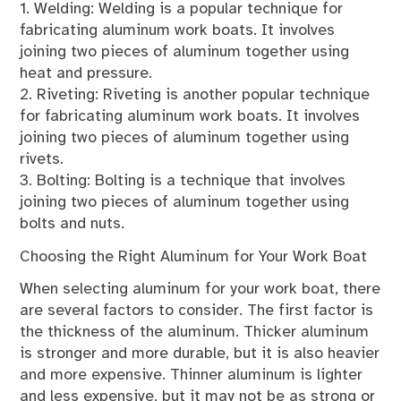
1. Welding: Welding is a popular technique for
fabricating aluminum work boats. It involves
joining two pieces of aluminum together using
heat and pressure.
2. Riveting: Riveting is another popular technique
for fabricating aluminum work boats. It involves
joining two pieces of aluminum together using
rivets.
3. Bolting: Bolting is a technique that involves
joining two pieces of aluminum together using
bolts and nuts.
Choosing the Right Aluminum for Your Work Boat
When selecting aluminum for your work boat, there
are several factors to consider. The first factor is
the thickness of the aluminum. Thicker aluminum
is stronger and more durable, but it is also heavier
and more expensive. Thinner aluminum is lighter
and less expensive, but it may not be as strong or