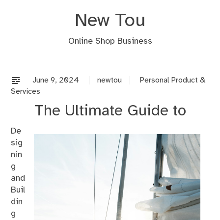
Skip
New Tou
to
content
Online Shop Business
June 9, 2024
newtou
Personal Product &
Services
The Ultimate Guide to
De
sig
nin
g
and
Buil
din
g