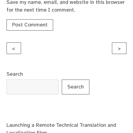
Save my name, email, and website in this browser
for the next time I comment.
Post
<
>
navigation
Search
Search
Launching a Remote Technical Translation and
Localization Firm