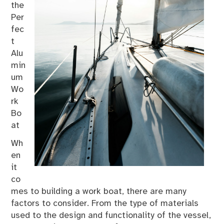
the
Per
fec
t
Alu
min
um
Wo
rk
Bo
at
Wh
en
it
co
mes to building a work boat, there are many
factors to consider. From the type of materials
used to the design and functionality of the vessel,