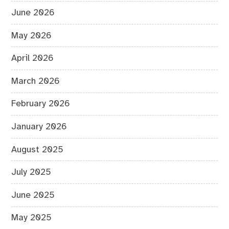
June 2026
May 2026
April 2026
March 2026
February 2026
January 2026
August 2025
July 2025
June 2025
May 2025