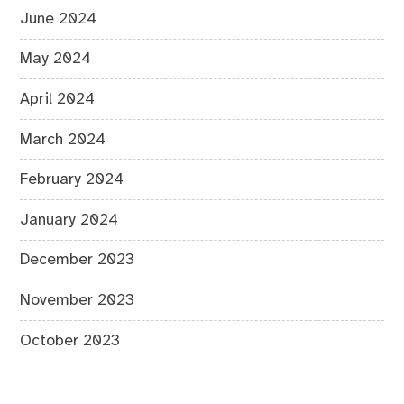
June 2024
May 2024
April 2024
March 2024
February 2024
January 2024
December 2023
November 2023
October 2023