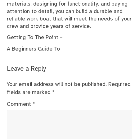
materials, designing for functionality, and paying
attention to detail, you can build a durable and
reliable work boat that will meet the needs of your
crew and provide years of service.
Getting To The Point –
A Beginners Guide To
Leave a Reply
Your email address will not be published.
Required
fields are marked
*
Comment
*