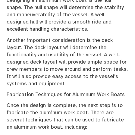
designing an aluminum work boat is the hull
shape. The hull shape will determine the stability
and maneuverability of the vessel. A well-
designed hull will provide a smooth ride and
excellent handling characteristics.
Another important consideration is the deck
layout. The deck layout will determine the
functionality and usability of the vessel. A well-
designed deck layout will provide ample space for
crew members to move around and perform tasks.
It will also provide easy access to the vessel’s
systems and equipment.
Fabrication Techniques for Aluminum Work Boats
Once the design is complete, the next step is to
fabricate the aluminum work boat. There are
several techniques that can be used to fabricate
an aluminum work boat, including: