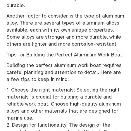
durable.
Another factor to consider is the type of aluminum
alloy. There are several types of aluminum alloys
available, each with its own unique properties.
Some alloys are stronger and more durable, while
others are lighter and more corrosion-resistant.
Tips for Building the Perfect Aluminum Work Boat
Building the perfect aluminum work boat requires
careful planning and attention to detail. Here are
a few tips to keep in mind:
1. Choose the right materials: Selecting the right
materials is crucial for building a durable and
reliable work boat. Choose high-quality aluminum
alloys and other materials that are designed for
marine use.
2. Design for functionality: The design of the