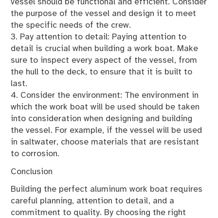
vessel should be functional and efficient. Consider
the purpose of the vessel and design it to meet
the specific needs of the crew.
3. Pay attention to detail: Paying attention to
detail is crucial when building a work boat. Make
sure to inspect every aspect of the vessel, from
the hull to the deck, to ensure that it is built to
last.
4. Consider the environment: The environment in
which the work boat will be used should be taken
into consideration when designing and building
the vessel. For example, if the vessel will be used
in saltwater, choose materials that are resistant
to corrosion.
Conclusion
Building the perfect aluminum work boat requires
careful planning, attention to detail, and a
commitment to quality. By choosing the right