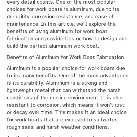
every detail counts. One of the most popular
choices for work boats is aluminum, due to its
durability, corrosion resistance, and ease of
maintenance. In this article, we’ll explore the
benefits of using aluminum for work boat
fabrication and provide tips on how to design and
build the perfect aluminum work boat.
Benefits of Aluminum for Work Boat Fabrication
Aluminum is a popular choice for work boats due
to its many benefits. One of the main advantages
is its durability. Aluminum is a strong and
lightweight metal that can withstand the harsh
conditions of the marine environment. It is also
resistant to corrosion, which means it won’t rust
or decay over time. This makes it an ideal choice
for work boats that are exposed to saltwater,
rough seas, and harsh weather conditions.