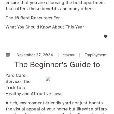
ensure that you are choosing the best apartment
that offers these benefits and many others.
The 10 Best Resources For
What You Should Know About This Year
no
co
on
%s
November 27, 2024
newtou
Employment
The Beginner’s Guide to
Yard Care
Service: The
Trick to a
Healthy and Attractive Lawn
A rich, environment-friendly yard not just boosts
the visual appeal of your home but likewise offers