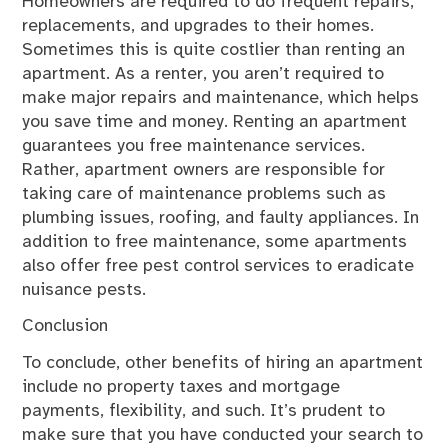
Homeowners are required to do frequent repairs,
replacements, and upgrades to their homes.
Sometimes this is quite costlier than renting an
apartment. As a renter, you aren’t required to
make major repairs and maintenance, which helps
you save time and money. Renting an apartment
guarantees you free maintenance services.
Rather, apartment owners are responsible for
taking care of maintenance problems such as
plumbing issues, roofing, and faulty appliances. In
addition to free maintenance, some apartments
also offer free pest control services to eradicate
nuisance pests.
Conclusion
To conclude, other benefits of hiring an apartment
include no property taxes and mortgage
payments, flexibility, and such. It’s prudent to
make sure that you have conducted your search to