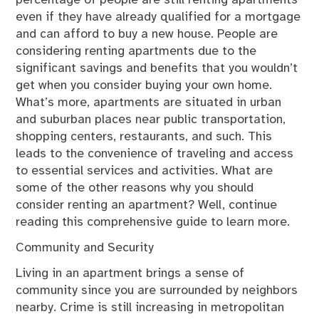
even if they have already qualified for a mortgage
and can afford to buy a new house. People are
considering renting apartments due to the
significant savings and benefits that you wouldn’t
get when you consider buying your own home.
What’s more, apartments are situated in urban
and suburban places near public transportation,
shopping centers, restaurants, and such. This
leads to the convenience of traveling and access
to essential services and activities. What are
some of the other reasons why you should
consider renting an apartment? Well, continue
reading this comprehensive guide to learn more.
Community and Security
Living in an apartment brings a sense of
community since you are surrounded by neighbors
nearby. Crime is still increasing in metropolitan