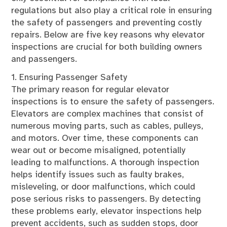
regulations but also play a critical role in ensuring
the safety of passengers and preventing costly
repairs. Below are five key reasons why elevator
inspections are crucial for both building owners
and passengers.
1. Ensuring Passenger Safety
The primary reason for regular elevator
inspections is to ensure the safety of passengers.
Elevators are complex machines that consist of
numerous moving parts, such as cables, pulleys,
and motors. Over time, these components can
wear out or become misaligned, potentially
leading to malfunctions. A thorough inspection
helps identify issues such as faulty brakes,
misleveling, or door malfunctions, which could
pose serious risks to passengers. By detecting
these problems early, elevator inspections help
prevent accidents, such as sudden stops, door