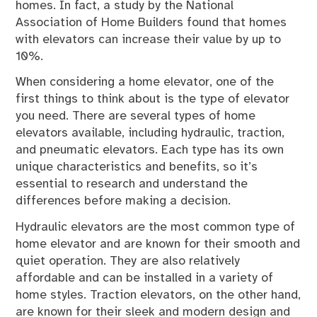
homes. In fact, a study by the National
Association of Home Builders found that homes
with elevators can increase their value by up to
10%.
When considering a home elevator, one of the
first things to think about is the type of elevator
you need. There are several types of home
elevators available, including hydraulic, traction,
and pneumatic elevators. Each type has its own
unique characteristics and benefits, so it’s
essential to research and understand the
differences before making a decision.
Hydraulic elevators are the most common type of
home elevator and are known for their smooth and
quiet operation. They are also relatively
affordable and can be installed in a variety of
home styles. Traction elevators, on the other hand,
are known for their sleek and modern design and