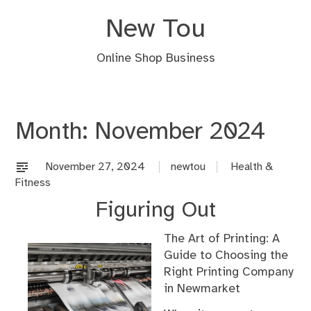
Skip
New Tou
to
content
Online Shop Business
Month:
November 2024
November 27, 2024
newtou
Health &
Fitness
Figuring Out
The Art of Printing: A
Guide to Choosing the
Right Printing Company
in Newmarket