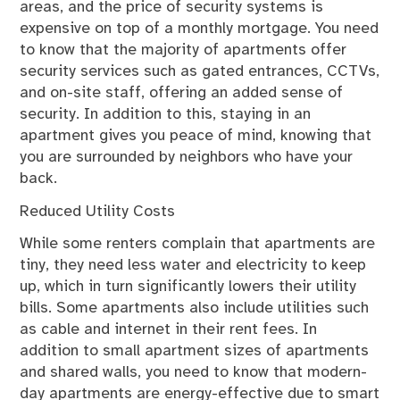
areas, and the price of security systems is
expensive on top of a monthly mortgage. You need
to know that the majority of apartments offer
security services such as gated entrances, CCTVs,
and on-site staff, offering an added sense of
security. In addition to this, staying in an
apartment gives you peace of mind, knowing that
you are surrounded by neighbors who have your
back.
Reduced Utility Costs
While some renters complain that apartments are
tiny, they need less water and electricity to keep
up, which in turn significantly lowers their utility
bills. Some apartments also include utilities such
as cable and internet in their rent fees. In
addition to small apartment sizes of apartments
and shared walls, you need to know that modern-
day apartments are energy-effective due to smart