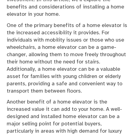
benefits and considerations of installing a home
elevator in your home.
One of the primary benefits of a home elevator is
the increased accessibility it provides. For
individuals with mobility issues or those who use
wheelchairs, a home elevator can be a game-
changer, allowing them to move freely throughout
their home without the need for stairs.
Additionally, a home elevator can be a valuable
asset for families with young children or elderly
parents, providing a safe and convenient way to
transport them between floors.
Another benefit of a home elevator is the
increased value it can add to your home. A well-
designed and installed home elevator can be a
major selling point for potential buyers,
particularly in areas with high demand for luxury