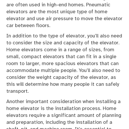
are often used in high-end homes. Pneumatic
elevators are the most unique type of home
elevator and use air pressure to move the elevator
car between floors.
In addition to the type of elevator, you’ll also need
to consider the size and capacity of the elevator.
Home elevators come in a range of sizes, from
small, compact elevators that can fit in a single
room to larger, more spacious elevators that can
accommodate multiple people. You’ll also need to
consider the weight capacity of the elevator, as
this will determine how many people it can safely
transport.
Another important consideration when installing a
home elevator is the installation process. Home
elevators require a significant amount of planning
and preparation, including the installation of a