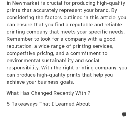
in Newmarket is crucial for producing high-quality
prints that accurately represent your brand. By
considering the factors outlined in this article, you
can ensure that you find a reputable and reliable
printing company that meets your specific needs.
Remember to look for a company with a good
reputation, a wide range of printing services,
competitive pricing, and a commitment to
environmental sustainability and social
responsibility. With the right printing company, you
can produce high-quality prints that help you
achieve your business goals.
What Has Changed Recently With ?
5 Takeaways That I Learned About
no
co
on