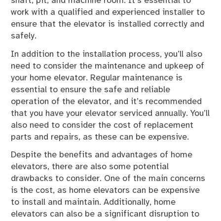
shaft, pit, and machine room. It’s essential to
work with a qualified and experienced installer to
ensure that the elevator is installed correctly and
safely.
In addition to the installation process, you’ll also
need to consider the maintenance and upkeep of
your home elevator. Regular maintenance is
essential to ensure the safe and reliable
operation of the elevator, and it’s recommended
that you have your elevator serviced annually. You’ll
also need to consider the cost of replacement
parts and repairs, as these can be expensive.
Despite the benefits and advantages of home
elevators, there are also some potential
drawbacks to consider. One of the main concerns
is the cost, as home elevators can be expensive
to install and maintain. Additionally, home
elevators can also be a significant disruption to