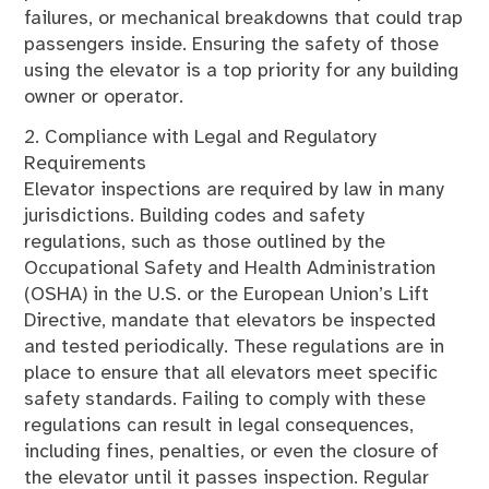
failures, or mechanical breakdowns that could trap
passengers inside. Ensuring the safety of those
using the elevator is a top priority for any building
owner or operator.
2. Compliance with Legal and Regulatory
Requirements
Elevator inspections are required by law in many
jurisdictions. Building codes and safety
regulations, such as those outlined by the
Occupational Safety and Health Administration
(OSHA) in the U.S. or the European Union’s Lift
Directive, mandate that elevators be inspected
and tested periodically. These regulations are in
place to ensure that all elevators meet specific
safety standards. Failing to comply with these
regulations can result in legal consequences,
including fines, penalties, or even the closure of
the elevator until it passes inspection. Regular