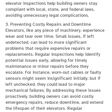
elevator inspections help building owners stay
compliant with local, state, and federal laws,
avoiding unnecessary legal complications.
3. Preventing Costly Repairs and Downtime
Elevators, like any piece of machinery, experience
wear and tear over time. Small issues, if left
undetected, can lead to more significant
problems that require expensive repairs or
replacements. Regular inspections help identify
potential issues early, allowing for timely
maintenance or minor repairs before they
escalate. For instance, worn-out cables or faulty
sensors might seem insignificant initially, but if
left unchecked, they could lead to major
mechanical failures. By addressing these issues
proactively, building owners can avoid costly
emergency repairs, reduce downtime, and extend
the lifespan of their elevators. Regular