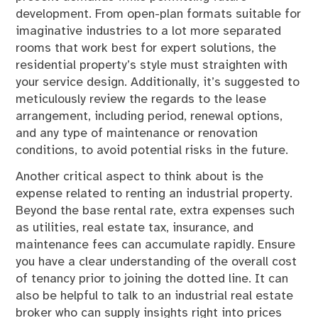
development. From open-plan formats suitable for
imaginative industries to a lot more separated
rooms that work best for expert solutions, the
residential property’s style must straighten with
your service design. Additionally, it’s suggested to
meticulously review the regards to the lease
arrangement, including period, renewal options,
and any type of maintenance or renovation
conditions, to avoid potential risks in the future.
Another critical aspect to think about is the
expense related to renting an industrial property.
Beyond the base rental rate, extra expenses such
as utilities, real estate tax, insurance, and
maintenance fees can accumulate rapidly. Ensure
you have a clear understanding of the overall cost
of tenancy prior to joining the dotted line. It can
also be helpful to talk to an industrial real estate
broker who can supply insights right into prices