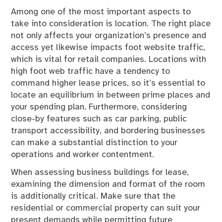
Among one of the most important aspects to
take into consideration is location. The right place
not only affects your organization’s presence and
access yet likewise impacts foot website traffic,
which is vital for retail companies. Locations with
high foot web traffic have a tendency to
command higher lease prices, so it’s essential to
locate an equilibrium in between prime places and
your spending plan. Furthermore, considering
close-by features such as car parking, public
transport accessibility, and bordering businesses
can make a substantial distinction to your
operations and worker contentment.
When assessing business buildings for lease,
examining the dimension and format of the room
is additionally critical. Make sure that the
residential or commercial property can suit your
present demands while permitting future