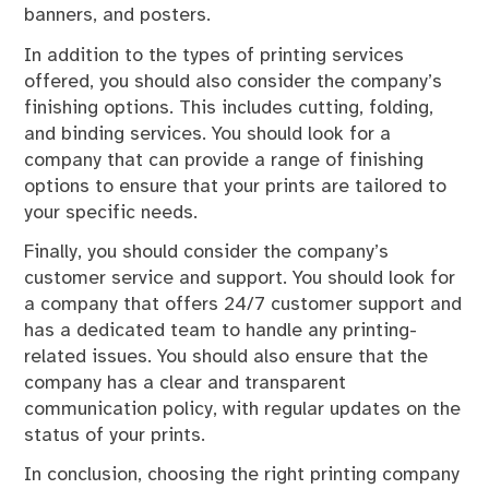
banners, and posters.
In addition to the types of printing services
offered, you should also consider the company’s
finishing options. This includes cutting, folding,
and binding services. You should look for a
company that can provide a range of finishing
options to ensure that your prints are tailored to
your specific needs.
Finally, you should consider the company’s
customer service and support. You should look for
a company that offers 24/7 customer support and
has a dedicated team to handle any printing-
related issues. You should also ensure that the
company has a clear and transparent
communication policy, with regular updates on the
status of your prints.
In conclusion, choosing the right printing company