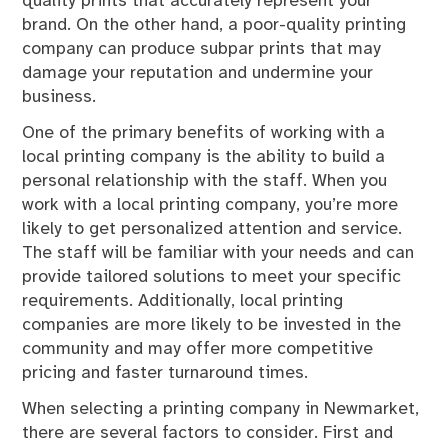
quality prints that accurately represent your
brand. On the other hand, a poor-quality printing
company can produce subpar prints that may
damage your reputation and undermine your
business.
One of the primary benefits of working with a
local printing company is the ability to build a
personal relationship with the staff. When you
work with a local printing company, you’re more
likely to get personalized attention and service.
The staff will be familiar with your needs and can
provide tailored solutions to meet your specific
requirements. Additionally, local printing
companies are more likely to be invested in the
community and may offer more competitive
pricing and faster turnaround times.
When selecting a printing company in Newmarket,
there are several factors to consider. First and