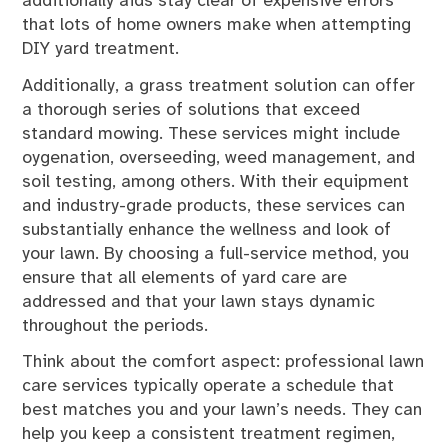
additionally aids stay clear of expensive errors
that lots of home owners make when attempting
DIY yard treatment.
Additionally, a grass treatment solution can offer
a thorough series of solutions that exceed
standard mowing. These services might include
oygenation, overseeding, weed management, and
soil testing, among others. With their equipment
and industry-grade products, these services can
substantially enhance the wellness and look of
your lawn. By choosing a full-service method, you
ensure that all elements of yard care are
addressed and that your lawn stays dynamic
throughout the periods.
Think about the comfort aspect: professional lawn
care services typically operate a schedule that
best matches you and your lawn’s needs. They can
help you keep a consistent treatment regimen,