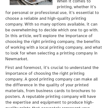
When it comes to
printing, whether it’s
for personal or professional use, it’s essential to
choose a reliable and high-quality printing
company. With so many options available, it can
be overwhelming to decide which one to go with.
In this article, we’ll explore the importance of
choosing the right printing company, the benefits
of working with a local printing company, and what
to look for when selecting a printing company in
Newmarket.
First and foremost, it’s crucial to understand the
importance of choosing the right printing
company. A good printing company can make all
the difference in the quality of your printed
materials, from business cards to brochures to
posters. A reputable printing company will have
the expertise and equipment to produce high-