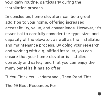
your daily routine, particularly during the
installation process.
In conclusion, home elevators can be a great
addition to your home, offering increased
accessibility, value, and convenience. However, it’s
essential to carefully consider the type, size, and
capacity of the elevator, as well as the installation
and maintenance process. By doing your research
and working with a qualified installer, you can
ensure that your home elevator is installed
correctly and safely, and that you can enjoy the
many benefits it has to offer.
If You Think You Understand , Then Read This
The 10 Best Resources For
no
co
on