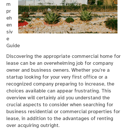
m
pr
eh
en
siv
e
Guide
Discovering the appropriate commercial home for
lease can be an overwhelming job for company
owner and business owners. Whether you’re a
startup looking for your very first office or a
recognized company preparing to increase, the
choices available can appear frustrating. This
overview will certainly aid you understand the
crucial aspects to consider when searching for
business residential or commercial properties for
lease, in addition to the advantages of renting
over acquiring outright.