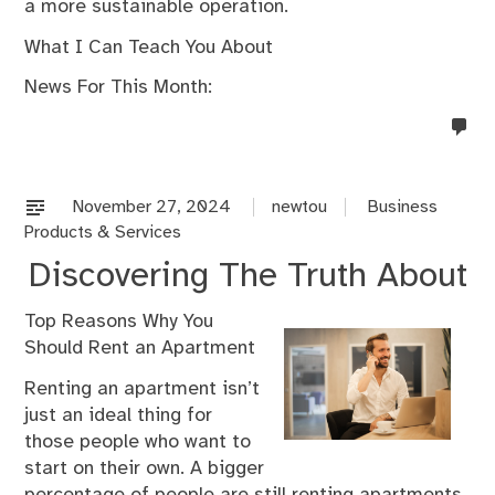
a more sustainable operation.
What I Can Teach You About
News For This Month:
no
co
on
%s
November 27, 2024
newtou
Business
Products & Services
Discovering The Truth About
Top Reasons Why You
Should Rent an Apartment
Renting an apartment isn’t
just an ideal thing for
those people who want to
start on their own. A bigger
percentage of people are still renting apartments