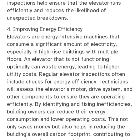
inspections help ensure that the elevator runs
efficiently and reduces the likelihood of
unexpected breakdowns.
4. Improving Energy Efficiency
Elevators are energy-intensive machines that
consume a significant amount of electricity,
especially in high-rise buildings with multiple
floors. An elevator that is not functioning
optimally can waste energy, leading to higher
utility costs. Regular elevator inspections often
include checks for energy efficiency. Technicians
will assess the elevator’s motor, drive system, and
other components to ensure they are operating
efficiently. By identifying and fixing inefficiencies,
building owners can reduce their energy
consumption and lower operating costs. This not
only saves money but also helps in reducing the
building’s overall carbon footprint, contributing to