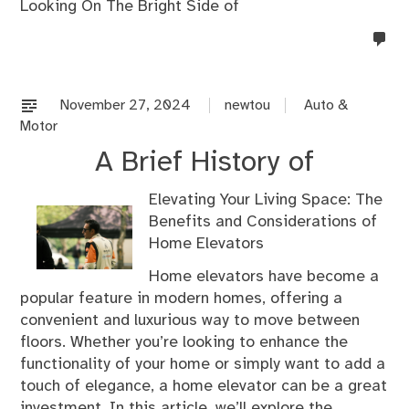
Looking On The Bright Side of
no
co
on
%s
November 27, 2024
newtou
Auto &
Motor
A Brief History of
Elevating Your Living Space: The
Benefits and Considerations of
Home Elevators
Home elevators have become a
popular feature in modern homes, offering a
convenient and luxurious way to move between
floors. Whether you’re looking to enhance the
functionality of your home or simply want to add a
touch of elegance, a home elevator can be a great
investment. In this article, we’ll explore the