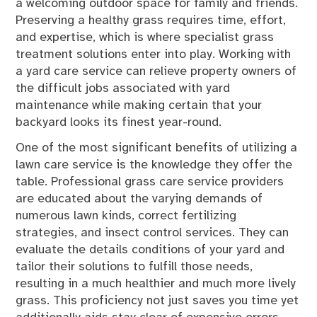
a welcoming outdoor space for family and friends.
Preserving a healthy grass requires time, effort,
and expertise, which is where specialist grass
treatment solutions enter into play. Working with
a yard care service can relieve property owners of
the difficult jobs associated with yard
maintenance while making certain that your
backyard looks its finest year-round.
One of the most significant benefits of utilizing a
lawn care service is the knowledge they offer the
table. Professional grass care service providers
are educated about the varying demands of
numerous lawn kinds, correct fertilizing
strategies, and insect control services. They can
evaluate the details conditions of your yard and
tailor their solutions to fulfill those needs,
resulting in a much healthier and much more lively
grass. This proficiency not just saves you time yet