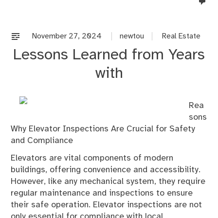
no
co
on
%s
November 27, 2024
newtou
Real Estate
Lessons Learned from Years
with
Rea
sons
Why Elevator Inspections Are Crucial for Safety
and Compliance
Elevators are vital components of modern
buildings, offering convenience and accessibility.
However, like any mechanical system, they require
regular maintenance and inspections to ensure
their safe operation. Elevator inspections are not
only essential for compliance with local