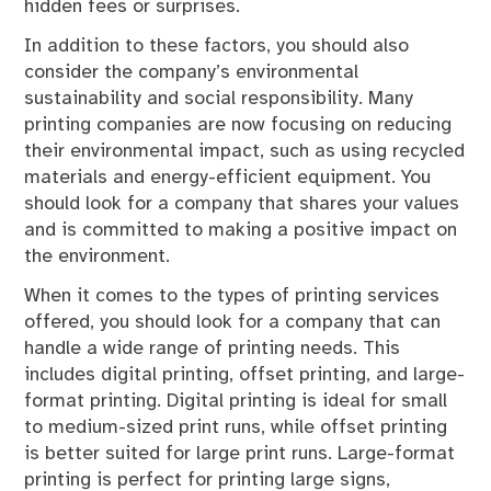
hidden fees or surprises.
In addition to these factors, you should also
consider the company’s environmental
sustainability and social responsibility. Many
printing companies are now focusing on reducing
their environmental impact, such as using recycled
materials and energy-efficient equipment. You
should look for a company that shares your values
and is committed to making a positive impact on
the environment.
When it comes to the types of printing services
offered, you should look for a company that can
handle a wide range of printing needs. This
includes digital printing, offset printing, and large-
format printing. Digital printing is ideal for small
to medium-sized print runs, while offset printing
is better suited for large print runs. Large-format
printing is perfect for printing large signs,