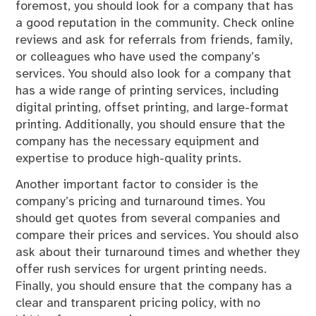
foremost, you should look for a company that has
a good reputation in the community. Check online
reviews and ask for referrals from friends, family,
or colleagues who have used the company’s
services. You should also look for a company that
has a wide range of printing services, including
digital printing, offset printing, and large-format
printing. Additionally, you should ensure that the
company has the necessary equipment and
expertise to produce high-quality prints.
Another important factor to consider is the
company’s pricing and turnaround times. You
should get quotes from several companies and
compare their prices and services. You should also
ask about their turnaround times and whether they
offer rush services for urgent printing needs.
Finally, you should ensure that the company has a
clear and transparent pricing policy, with no