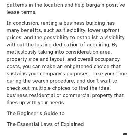
patterns in the location and help bargain positive
lease terms.
In conclusion, renting a business building has
many benefits, such as flexibility, lower upfront
prices, and the possibility to establish a visibility
without the lasting dedication of acquiring. By
meticulously taking into consideration area,
property size and layout, and overall occupancy
costs, you can make an enlightened choice that
sustains your company’s purposes. Take your time
during the search procedure, and don’t wait to
check out multiple choices to find the ideal
business residential or commercial property that
lines up with your needs.
The Beginner’s Guide to
The Essential Laws of Explained