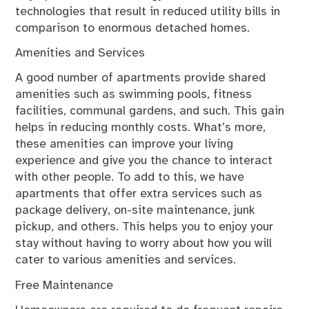
technologies that result in reduced utility bills in
comparison to enormous detached homes.
Amenities and Services
A good number of apartments provide shared
amenities such as swimming pools, fitness
facilities, communal gardens, and such. This gain
helps in reducing monthly costs. What’s more,
these amenities can improve your living
experience and give you the chance to interact
with other people. To add to this, we have
apartments that offer extra services such as
package delivery, on-site maintenance, junk
pickup, and others. This helps you to enjoy your
stay without having to worry about how you will
cater to various amenities and services.
Free Maintenance