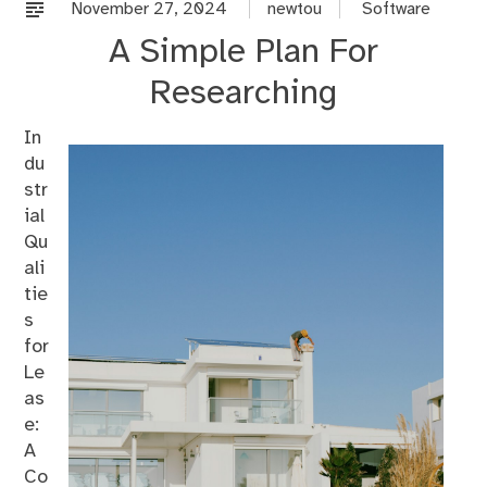
%s
November 27, 2024
newtou
Software
A Simple Plan For
Researching
In
du
str
ial
Qu
ali
tie
s
for
Le
as
e:
A
Co