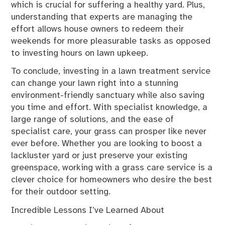
which is crucial for suffering a healthy yard. Plus,
understanding that experts are managing the
effort allows house owners to redeem their
weekends for more pleasurable tasks as opposed
to investing hours on lawn upkeep.
To conclude, investing in a lawn treatment service
can change your lawn right into a stunning
environment-friendly sanctuary while also saving
you time and effort. With specialist knowledge, a
large range of solutions, and the ease of
specialist care, your grass can prosper like never
ever before. Whether you are looking to boost a
lackluster yard or just preserve your existing
greenspace, working with a grass care service is a
clever choice for homeowners who desire the best
for their outdoor setting.
Incredible Lessons I’ve Learned About