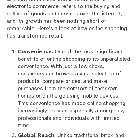
electronic commerce, refers to the buying and
selling of goods and services over the internet,
and its growth has been nothing short of
remarkable. Here’s a look at how online shopping
has transformed retail:
Convenience:
One of the most significant
benefits of online shopping is its unparalleled
convenience. With just a few clicks,
consumers can browse a vast selection of
products, compare prices, and make
purchases from the comfort of their own
homes or on the go using mobile devices.
This convenience has made online shopping
increasingly popular, especially among busy
professionals and individuals with limited
time.
Global Reach:
Unlike traditional brick-and-