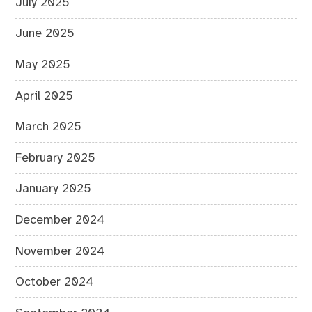
July 2025
June 2025
May 2025
April 2025
March 2025
February 2025
January 2025
December 2024
November 2024
October 2024