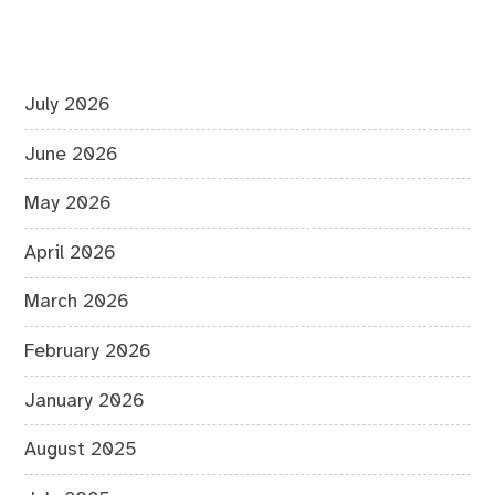
July 2026
June 2026
May 2026
April 2026
March 2026
February 2026
January 2026
August 2025