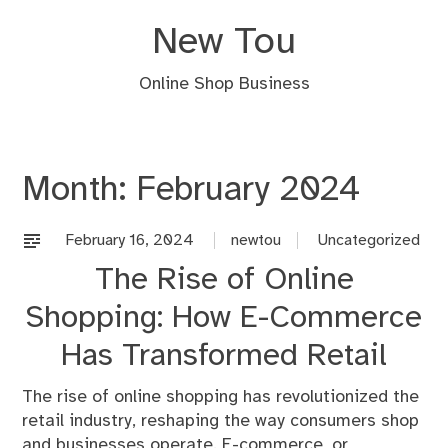
Skip
New Tou
to
content
Online Shop Business
Month:
February 2024
February 16, 2024
newtou
Uncategorized
The Rise of Online
Shopping: How E-Commerce
Has Transformed Retail
The rise of online shopping has revolutionized the
retail industry, reshaping the way consumers shop
and businesses operate. E-commerce, or