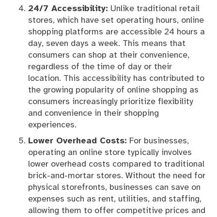
24/7 Accessibility:
Unlike traditional retail
stores, which have set operating hours, online
shopping platforms are accessible 24 hours a
day, seven days a week. This means that
consumers can shop at their convenience,
regardless of the time of day or their
location. This accessibility has contributed to
the growing popularity of online shopping as
consumers increasingly prioritize flexibility
and convenience in their shopping
experiences.
Lower Overhead Costs:
For businesses,
operating an online store typically involves
lower overhead costs compared to traditional
brick-and-mortar stores. Without the need for
physical storefronts, businesses can save on
expenses such as rent, utilities, and staffing,
allowing them to offer competitive prices and