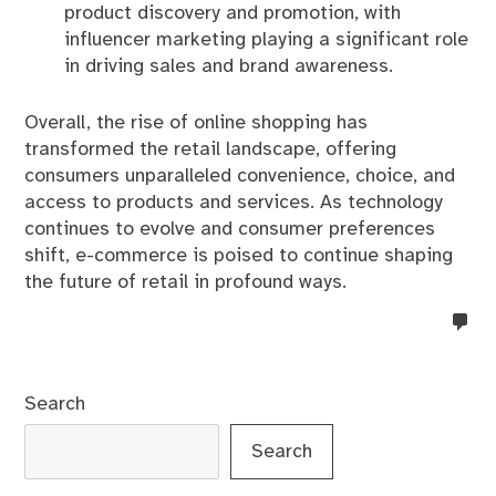
product discovery and promotion, with
influencer marketing playing a significant role
in driving sales and brand awareness.
Overall, the rise of online shopping has
transformed the retail landscape, offering
consumers unparalleled convenience, choice, and
access to products and services. As technology
continues to evolve and consumer preferences
shift, e-commerce is poised to continue shaping
the future of retail in profound ways.
no
co
on
%s
Search
Search