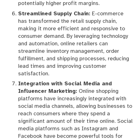
potentially higher profit margins.
Streamlined Supply Chain:
E-commerce
has transformed the retail supply chain,
making it more efficient and responsive to
consumer demand. By leveraging technology
and automation, online retailers can
streamline inventory management, order
fulfillment, and shipping processes, reducing
lead times and improving customer
satisfaction.
Integration with Social Media and
Influencer Marketing:
Online shopping
platforms have increasingly integrated with
social media channels, allowing businesses to
reach consumers where they spend a
significant amount of their time online. Social
media platforms such as Instagram and
Facebook have become powerful tools for