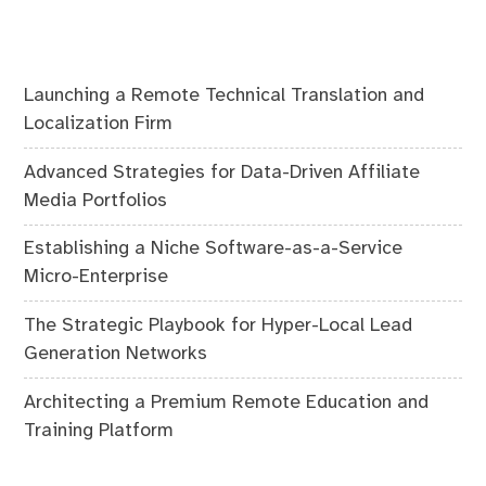
Launching a Remote Technical Translation and
Localization Firm
Advanced Strategies for Data-Driven Affiliate
Media Portfolios
Establishing a Niche Software-as-a-Service
Micro-Enterprise
The Strategic Playbook for Hyper-Local Lead
Generation Networks
Architecting a Premium Remote Education and
Training Platform