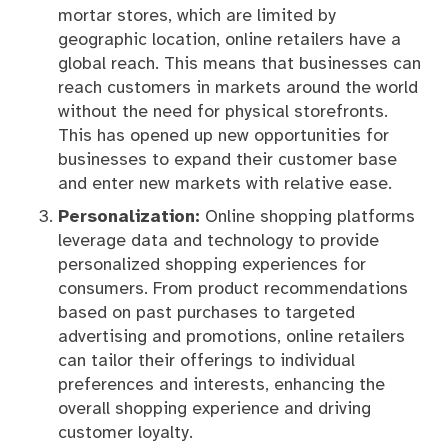
mortar stores, which are limited by
geographic location, online retailers have a
global reach. This means that businesses can
reach customers in markets around the world
without the need for physical storefronts.
This has opened up new opportunities for
businesses to expand their customer base
and enter new markets with relative ease.
Personalization:
Online shopping platforms
leverage data and technology to provide
personalized shopping experiences for
consumers. From product recommendations
based on past purchases to targeted
advertising and promotions, online retailers
can tailor their offerings to individual
preferences and interests, enhancing the
overall shopping experience and driving
customer loyalty.