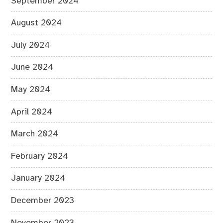
September 2024
August 2024
July 2024
June 2024
May 2024
April 2024
March 2024
February 2024
January 2024
December 2023
November 2023