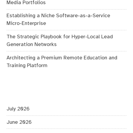
Media Portfolios
Establishing a Niche Software-as-a-Service
Micro-Enterprise
The Strategic Playbook for Hyper-Local Lead
Generation Networks
Architecting a Premium Remote Education and
Training Platform
July 2026
June 2026