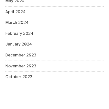
May 2024
April 2024
March 2024
February 2024
January 2024
December 2023
November 2023
October 2023