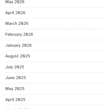
May 2026
April 2026
March 2026
February 2026
January 2026
August 2025
July 2025
June 2025
May 2025
April 2025