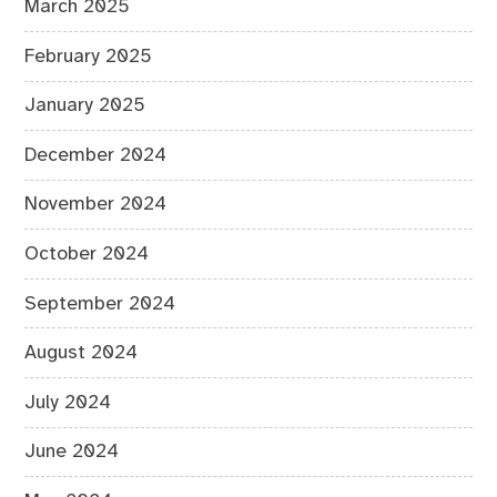
March 2025
February 2025
January 2025
December 2024
November 2024
October 2024
September 2024
August 2024
July 2024
June 2024