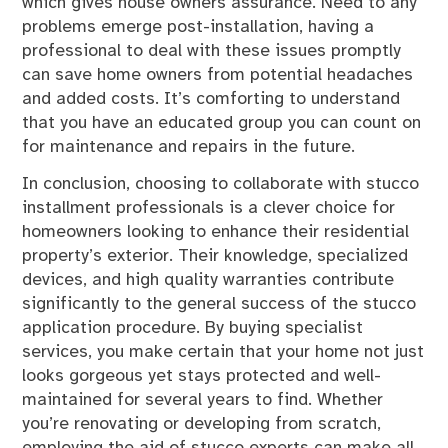
which gives house owners assurance. Need to any
problems emerge post-installation, having a
professional to deal with these issues promptly
can save home owners from potential headaches
and added costs. It’s comforting to understand
that you have an educated group you can count on
for maintenance and repairs in the future.
In conclusion, choosing to collaborate with stucco
installment professionals is a clever choice for
homeowners looking to enhance their residential
property’s exterior. Their knowledge, specialized
devices, and high quality warranties contribute
significantly to the general success of the stucco
application procedure. By buying specialist
services, you make certain that your home not just
looks gorgeous yet stays protected and well-
maintained for several years to find. Whether
you’re renovating or developing from scratch,
employing the aid of stucco experts can make all