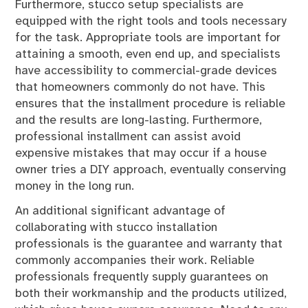
Furthermore, stucco setup specialists are
equipped with the right tools and tools necessary
for the task. Appropriate tools are important for
attaining a smooth, even end up, and specialists
have accessibility to commercial-grade devices
that homeowners commonly do not have. This
ensures that the installment procedure is reliable
and the results are long-lasting. Furthermore,
professional installment can assist avoid
expensive mistakes that may occur if a house
owner tries a DIY approach, eventually conserving
money in the long run.
An additional significant advantage of
collaborating with stucco installation
professionals is the guarantee and warranty that
commonly accompanies their work. Reliable
professionals frequently supply guarantees on
both their workmanship and the products utilized,