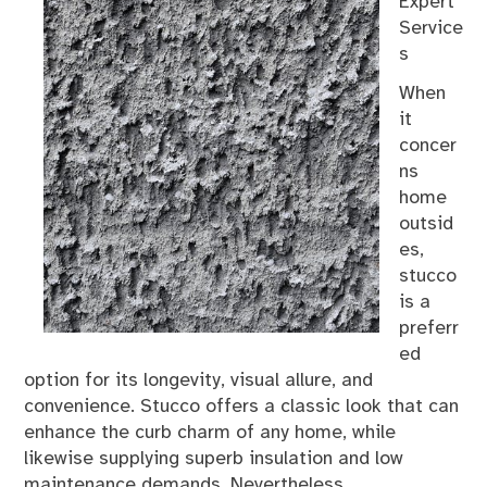
Expert
Service
s
When
it
concer
ns
home
outsid
es,
stucco
is a
preferr
ed
option for its longevity, visual allure, and
convenience. Stucco offers a classic look that can
enhance the curb charm of any home, while
likewise supplying superb insulation and low
maintenance demands. Nevertheless,