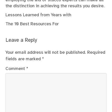
the distinction in achieving the results you desire.
Lessons Learned from Years with
The 10 Best Resources For
Leave a Reply
Your email address will not be published.
Required
fields are marked
*
Comment
*