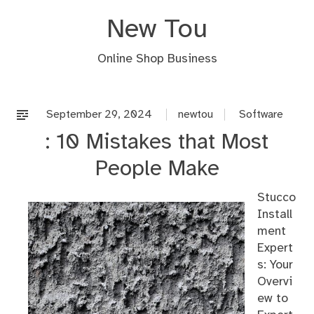
Skip
New Tou
to
content
Online Shop Business
September 29, 2024
newtou
Software
: 10 Mistakes that Most
People Make
Stucco
Install
ment
Expert
s: Your
Overvi
ew to