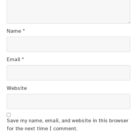
Name
*
Email
*
Website
Save my name, email, and website in this browser
for the next time I comment.