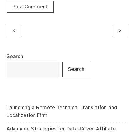
Post
<
>
navigation
Search
Search
Launching a Remote Technical Translation and
Localization Firm
Advanced Strategies for Data-Driven Affiliate