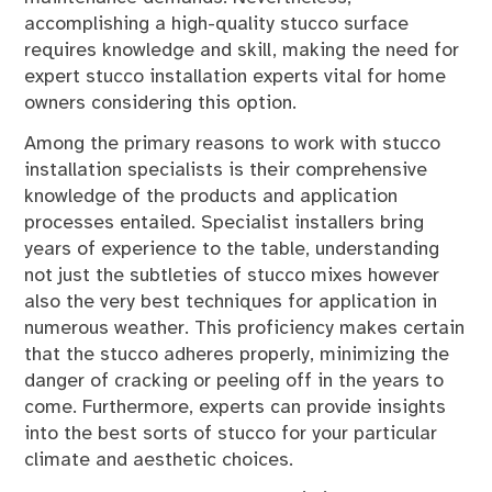
accomplishing a high-quality stucco surface
requires knowledge and skill, making the need for
expert stucco installation experts vital for home
owners considering this option.
Among the primary reasons to work with stucco
installation specialists is their comprehensive
knowledge of the products and application
processes entailed. Specialist installers bring
years of experience to the table, understanding
not just the subtleties of stucco mixes however
also the very best techniques for application in
numerous weather. This proficiency makes certain
that the stucco adheres properly, minimizing the
danger of cracking or peeling off in the years to
come. Furthermore, experts can provide insights
into the best sorts of stucco for your particular
climate and aesthetic choices.