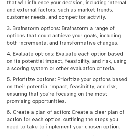
that will influence your decision, including internal
and external factors, such as market trends,
customer needs, and competitor activity.
3. Brainstorm options: Brainstorm a range of
options that could achieve your goals, including
both incremental and transformative changes.
4. Evaluate options: Evaluate each option based
on its potential impact, feasibility, and risk, using
a scoring system or other evaluation criteria.
5. Prioritize options: Prioritize your options based
on their potential impact, feasibility, and risk,
ensuring that you’re focusing on the most
promising opportunities.
6. Create a plan of action: Create a clear plan of
action for each option, outlining the steps you
need to take to implement your chosen option.