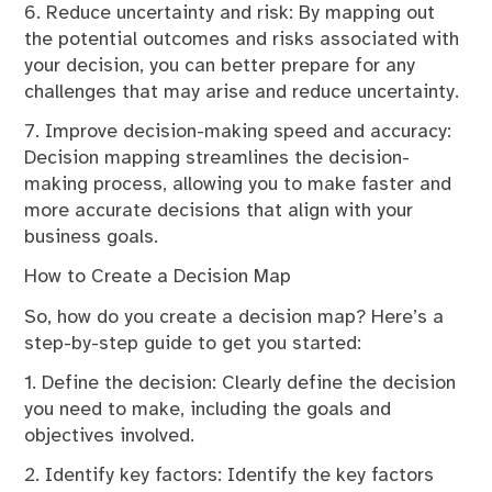
6. Reduce uncertainty and risk: By mapping out
the potential outcomes and risks associated with
your decision, you can better prepare for any
challenges that may arise and reduce uncertainty.
7. Improve decision-making speed and accuracy:
Decision mapping streamlines the decision-
making process, allowing you to make faster and
more accurate decisions that align with your
business goals.
How to Create a Decision Map
So, how do you create a decision map? Here’s a
step-by-step guide to get you started:
1. Define the decision: Clearly define the decision
you need to make, including the goals and
objectives involved.
2. Identify key factors: Identify the key factors