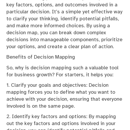
key factors, options, and outcomes involved in a
particular decision. It’s a simple yet effective way
to clarify your thinking, identify potential pitfalls,
and make more informed choices. By using a
decision map, you can break down complex
decisions into manageable components, prioritize
your options, and create a clear plan of action.
Benefits of Decision Mapping
So, why is decision mapping such a valuable tool
for business growth? For starters, it helps you:
1. Clarify your goals and objectives: Decision
mapping forces you to define what you want to
achieve with your decision, ensuring that everyone
involved is on the same page.
2. Identify key factors and options: By mapping
out the key factors and options involved in your