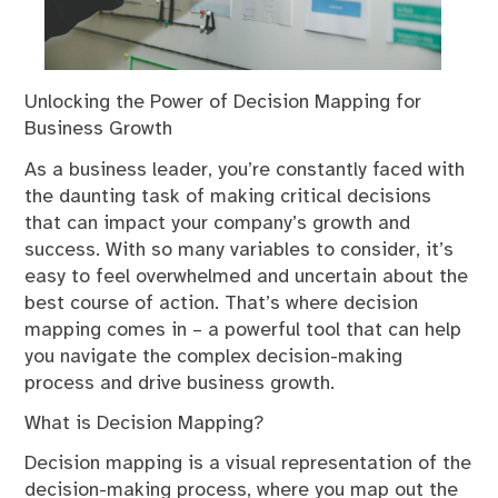
Unlocking the Power of Decision Mapping for
Business Growth
As a business leader, you’re constantly faced with
the daunting task of making critical decisions
that can impact your company’s growth and
success. With so many variables to consider, it’s
easy to feel overwhelmed and uncertain about the
best course of action. That’s where decision
mapping comes in – a powerful tool that can help
you navigate the complex decision-making
process and drive business growth.
What is Decision Mapping?
Decision mapping is a visual representation of the
decision-making process, where you map out the