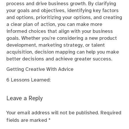
process and drive business growth. By clarifying
your goals and objectives, identifying key factors
and options, prioritizing your options, and creating
a clear plan of action, you can make more
informed choices that align with your business
goals. Whether you’re considering a new product
development, marketing strategy, or talent
acquisition, decision mapping can help you make
better decisions and achieve greater success.
Getting Creative With Advice
6 Lessons Learned:
Leave a Reply
Your email address will not be published.
Required
fields are marked
*