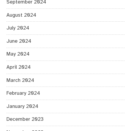
September 2024
August 2024
July 2024
June 2024
May 2024
April 2024
March 2024
February 2024
January 2024
December 2023