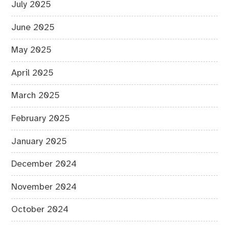
July 2025
June 2025
May 2025
April 2025
March 2025
February 2025
January 2025
December 2024
November 2024
October 2024