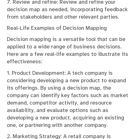
7. Review and refine: Review and refine your
decision map as needed, incorporating feedback
from stakeholders and other relevant parties.
Real-Life Examples of Decision Mapping
Decision mapping is a versatile tool that can be
applied to a wide range of business decisions.
Here are a few real-life examples to illustrate its
effectiveness:
1. Product Development: A tech company is
considering developing a new product to expand
its offerings. By using a decision map, the
company can identify key factors such as market
demand, competitor activity, and resource
availability, and evaluate options such as
developing a new product, acquiring an existing
one, or partnering with another company.
2. Marketing Strategy: A retail company is