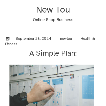
Skip
New Tou
to
content
Online Shop Business
September 28, 2024
newtou
Health &
Fitness
A Simple Plan: