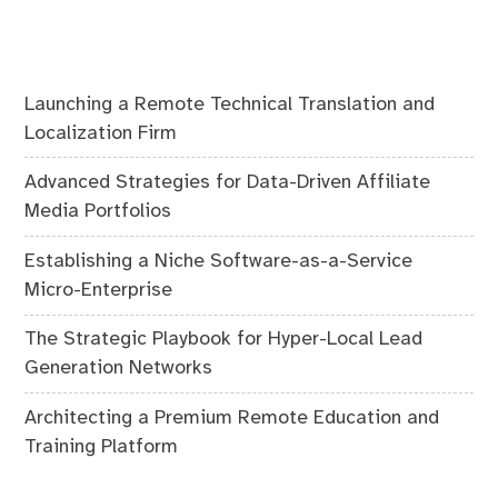
Launching a Remote Technical Translation and
Localization Firm
Advanced Strategies for Data-Driven Affiliate
Media Portfolios
Establishing a Niche Software-as-a-Service
Micro-Enterprise
The Strategic Playbook for Hyper-Local Lead
Generation Networks
Architecting a Premium Remote Education and
Training Platform