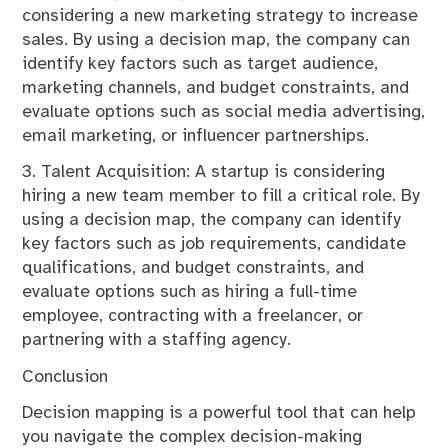
considering a new marketing strategy to increase
sales. By using a decision map, the company can
identify key factors such as target audience,
marketing channels, and budget constraints, and
evaluate options such as social media advertising,
email marketing, or influencer partnerships.
3. Talent Acquisition: A startup is considering
hiring a new team member to fill a critical role. By
using a decision map, the company can identify
key factors such as job requirements, candidate
qualifications, and budget constraints, and
evaluate options such as hiring a full-time
employee, contracting with a freelancer, or
partnering with a staffing agency.
Conclusion
Decision mapping is a powerful tool that can help
you navigate the complex decision-making