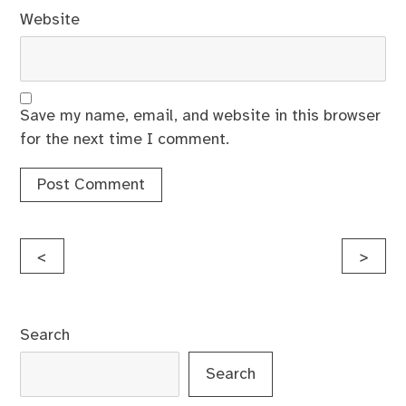
Website
Save my name, email, and website in this browser
for the next time I comment.
Post
<
>
navigation
Search
Search