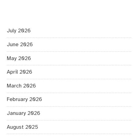
July 2026
June 2026
May 2026
April 2026
March 2026
February 2026
January 2026
August 2025