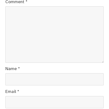
Comment
*
Name
*
Email
*