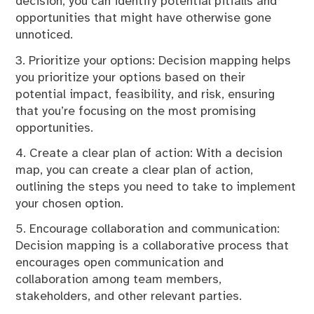
decision, you can identify potential pitfalls and
opportunities that might have otherwise gone
unnoticed.
3. Prioritize your options: Decision mapping helps
you prioritize your options based on their
potential impact, feasibility, and risk, ensuring
that you’re focusing on the most promising
opportunities.
4. Create a clear plan of action: With a decision
map, you can create a clear plan of action,
outlining the steps you need to take to implement
your chosen option.
5. Encourage collaboration and communication:
Decision mapping is a collaborative process that
encourages open communication and
collaboration among team members,
stakeholders, and other relevant parties.