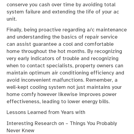
conserve you cash over time by avoiding total
system failure and extending the life of your ac
unit.
Finally, being proactive regarding a/c maintenance
and understanding the basics of repair service
can assist guarantee a cool and comfortable
home throughout the hot months. By recognizing
very early indicators of trouble and recognizing
when to contact specialists, property owners can
maintain optimum air conditioning efficiency and
avoid inconvenient malfunctions. Remember, a
well-kept cooling system not just maintains your
home comfy however likewise improves power
effectiveness, leading to lower energy bills.
Lessons Learned from Years with
Interesting Research on – Things You Probably
Never Knew