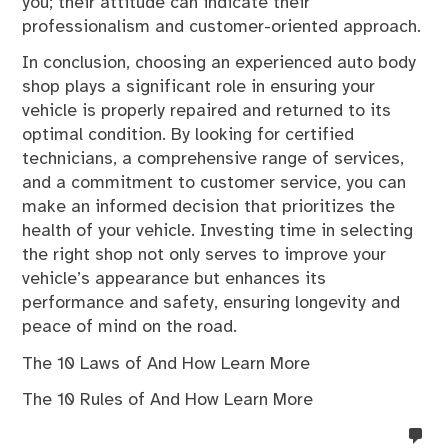
you; their attitude can indicate their
professionalism and customer-oriented approach.
In conclusion, choosing an experienced auto body
shop plays a significant role in ensuring your
vehicle is properly repaired and returned to its
optimal condition. By looking for certified
technicians, a comprehensive range of services,
and a commitment to customer service, you can
make an informed decision that prioritizes the
health of your vehicle. Investing time in selecting
the right shop not only serves to improve your
vehicle’s appearance but enhances its
performance and safety, ensuring longevity and
peace of mind on the road.
The 10 Laws of And How Learn More
The 10 Rules of And How Learn More
no