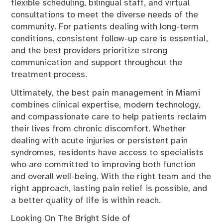
flexible scheduling, bilingual staff, and virtual
consultations to meet the diverse needs of the
community. For patients dealing with long-term
conditions, consistent follow-up care is essential,
and the best providers prioritize strong
communication and support throughout the
treatment process.
Ultimately, the best pain management in Miami
combines clinical expertise, modern technology,
and compassionate care to help patients reclaim
their lives from chronic discomfort. Whether
dealing with acute injuries or persistent pain
syndromes, residents have access to specialists
who are committed to improving both function
and overall well-being. With the right team and the
right approach, lasting pain relief is possible, and
a better quality of life is within reach.
Looking On The Bright Side of