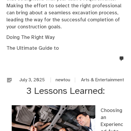
Making the effort to select the right professional
can bring about a seamless excavation process,
leading the way for the successful completion of
your construction goals.
Doing The Right Way
The Ultimate Guide to
no
co
on
%s
July 3, 2025
newtou
Arts & Entertainment
3 Lessons Learned:
Choosing
an
Experienc