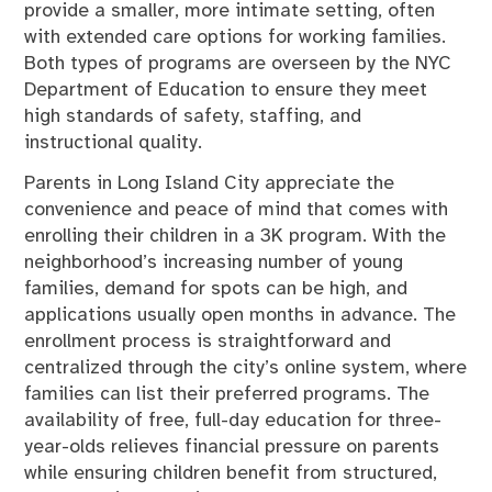
provide a smaller, more intimate setting, often
with extended care options for working families.
Both types of programs are overseen by the NYC
Department of Education to ensure they meet
high standards of safety, staffing, and
instructional quality.
Parents in Long Island City appreciate the
convenience and peace of mind that comes with
enrolling their children in a 3K program. With the
neighborhood’s increasing number of young
families, demand for spots can be high, and
applications usually open months in advance. The
enrollment process is straightforward and
centralized through the city’s online system, where
families can list their preferred programs. The
availability of free, full-day education for three-
year-olds relieves financial pressure on parents
while ensuring children benefit from structured,