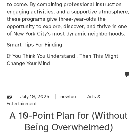
to come. By combining professional instruction,
engaging activities, and a supportive atmosphere,
these programs give three-year-olds the
opportunity to explore, discover, and thrive in one
of New York City’s most dynamic neighborhoods.
Smart Tips For Finding
If You Think You Understand , Then This Might
Change Your Mind
no
co
on
%s
July 10, 2025
newtou
Arts &
Entertainment
A 10-Point Plan for (Without
Being Overwhelmed)