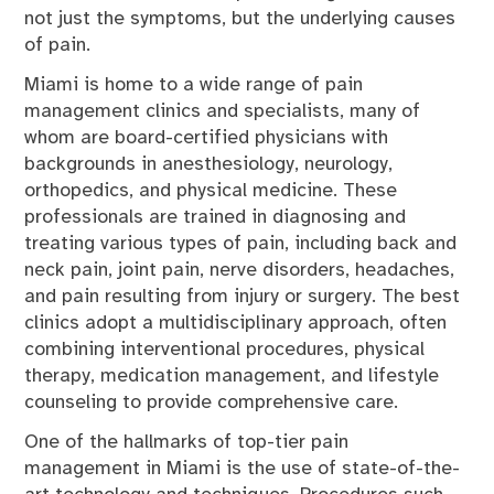
not just the symptoms, but the underlying causes
of pain.
Miami is home to a wide range of pain
management clinics and specialists, many of
whom are board-certified physicians with
backgrounds in anesthesiology, neurology,
orthopedics, and physical medicine. These
professionals are trained in diagnosing and
treating various types of pain, including back and
neck pain, joint pain, nerve disorders, headaches,
and pain resulting from injury or surgery. The best
clinics adopt a multidisciplinary approach, often
combining interventional procedures, physical
therapy, medication management, and lifestyle
counseling to provide comprehensive care.
One of the hallmarks of top-tier pain
management in Miami is the use of state-of-the-