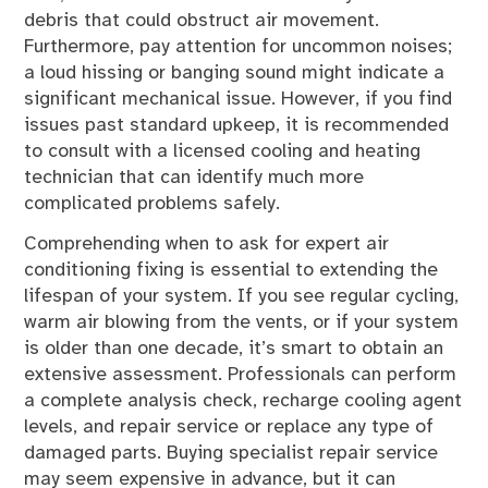
debris that could obstruct air movement.
Furthermore, pay attention for uncommon noises;
a loud hissing or banging sound might indicate a
significant mechanical issue. However, if you find
issues past standard upkeep, it is recommended
to consult with a licensed cooling and heating
technician that can identify much more
complicated problems safely.
Comprehending when to ask for expert air
conditioning fixing is essential to extending the
lifespan of your system. If you see regular cycling,
warm air blowing from the vents, or if your system
is older than one decade, it’s smart to obtain an
extensive assessment. Professionals can perform
a complete analysis check, recharge cooling agent
levels, and repair service or replace any type of
damaged parts. Buying specialist repair service
may seem expensive in advance, but it can