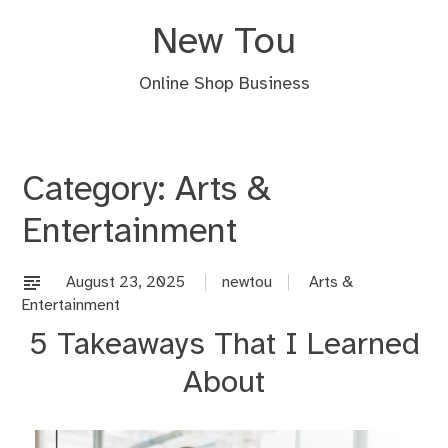
Skip
New Tou
to
content
Online Shop Business
Category:
Arts &
Entertainment
August 23, 2025
newtou
Arts &
Entertainment
5 Takeaways That I Learned
About