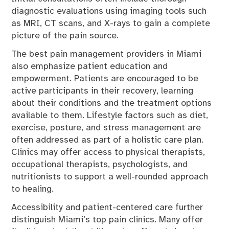
diagnostic evaluations using imaging tools such
as MRI, CT scans, and X-rays to gain a complete
picture of the pain source.
The best pain management providers in Miami
also emphasize patient education and
empowerment. Patients are encouraged to be
active participants in their recovery, learning
about their conditions and the treatment options
available to them. Lifestyle factors such as diet,
exercise, posture, and stress management are
often addressed as part of a holistic care plan.
Clinics may offer access to physical therapists,
occupational therapists, psychologists, and
nutritionists to support a well-rounded approach
to healing.
Accessibility and patient-centered care further
distinguish Miami’s top pain clinics. Many offer