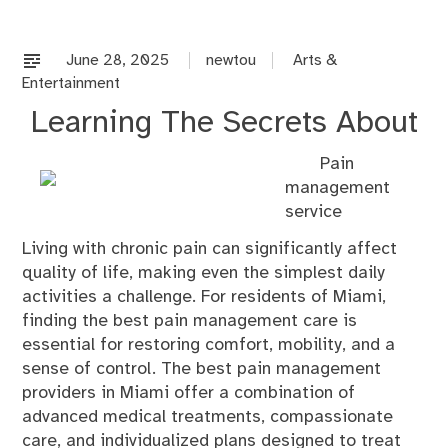
co
on
%s
June 28, 2025
newtou
Arts &
Entertainment
Learning The Secrets About
Pain
management
service
Living with chronic pain can significantly affect
quality of life, making even the simplest daily
activities a challenge. For residents of Miami,
finding the best pain management care is
essential for restoring comfort, mobility, and a
sense of control. The best pain management
providers in Miami offer a combination of
advanced medical treatments, compassionate
care, and individualized plans designed to treat