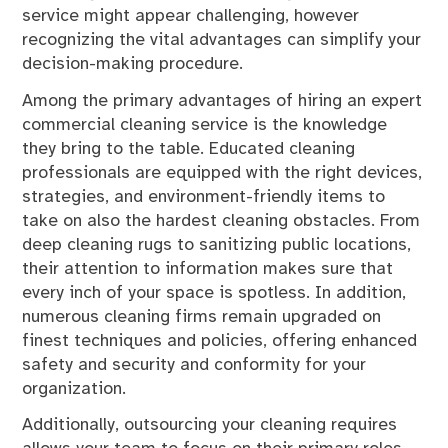
service might appear challenging, however
recognizing the vital advantages can simplify your
decision-making procedure.
Among the primary advantages of hiring an expert
commercial cleaning service is the knowledge
they bring to the table. Educated cleaning
professionals are equipped with the right devices,
strategies, and environment-friendly items to
take on also the hardest cleaning obstacles. From
deep cleaning rugs to sanitizing public locations,
their attention to information makes sure that
every inch of your space is spotless. In addition,
numerous cleaning firms remain upgraded on
finest techniques and policies, offering enhanced
safety and security and conformity for your
organization.
Additionally, outsourcing your cleaning requires