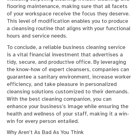
flooring maintenance, making sure that all facets
of your workspace receive the focus they deserve.
This level of modification enables you to produce
a cleansing routine that aligns with your functional
hours and service needs.
To conclude, a reliable business cleaning service
is a vital financial investment that advertises a
tidy, secure, and productive office. By leveraging
the know-how of expert cleansers, companies can
guarantee a sanitary environment, increase worker
efficiency, and take pleasure in personalized
cleansing solutions customized to their demands.
With the best cleaning companion, you can
enhance your business’s image while ensuring the
health and wellness of your staff, making it a win-
win for every person entailed.
Why Aren’t As Bad As You Think