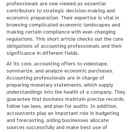
professionals are now viewed as essential
contributors to strategic decision-making and
economic preparation. Their expertise is vital in
browsing complicated economic landscapes and
making certain compliance with ever-changing
regulations. This short article checks out the core
obligations of accounting professionals and their
significance in different fields.
At its core, accounting offers to videotape,
summarize, and analyze economic purchases.
Accounting professionals are in charge of
preparing monetary statements, which supply
understandings into the health of a company. They
guarantee that business maintain precise records,
follow tax laws, and plan for audits. In addition,
accountants play an important role in budgeting
and forecasting, aiding businesses allocate
sources successfully and make best use of