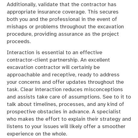
Additionally, validate that the contractor has
appropriate insurance coverage. This secures
both you and the professional in the event of
mishaps or problems throughout the excavation
procedure, providing assurance as the project
proceeds.
Interaction is essential to an effective
contractor-client partnership. An excellent
excavation contractor will certainly be
approachable and receptive, ready to address
your concerns and offer updates throughout the
task. Clear interaction reduces misconceptions
and assists take care of assumptions. See to it to
talk about timelines, processes, and any kind of
prospective obstacles in advance. A specialist
who makes the effort to explain their strategy and
listens to your issues will likely offer a smoother
experience on the whole.