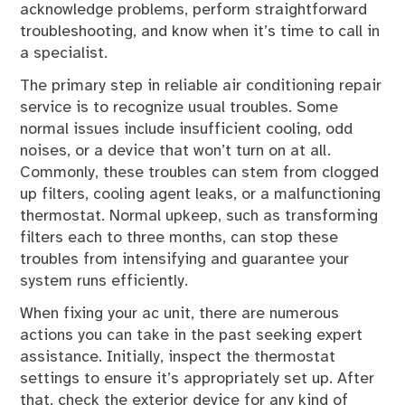
acknowledge problems, perform straightforward
troubleshooting, and know when it’s time to call in
a specialist.
The primary step in reliable air conditioning repair
service is to recognize usual troubles. Some
normal issues include insufficient cooling, odd
noises, or a device that won’t turn on at all.
Commonly, these troubles can stem from clogged
up filters, cooling agent leaks, or a malfunctioning
thermostat. Normal upkeep, such as transforming
filters each to three months, can stop these
troubles from intensifying and guarantee your
system runs efficiently.
When fixing your ac unit, there are numerous
actions you can take in the past seeking expert
assistance. Initially, inspect the thermostat
settings to ensure it’s appropriately set up. After
that, check the exterior device for any kind of