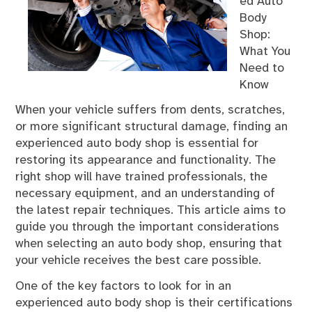
ed Auto
Body
Shop:
What You
Need to
Know
When your vehicle suffers from dents, scratches,
or more significant structural damage, finding an
experienced auto body shop is essential for
restoring its appearance and functionality. The
right shop will have trained professionals, the
necessary equipment, and an understanding of
the latest repair techniques. This article aims to
guide you through the important considerations
when selecting an auto body shop, ensuring that
your vehicle receives the best care possible.
One of the key factors to look for in an
experienced auto body shop is their certifications