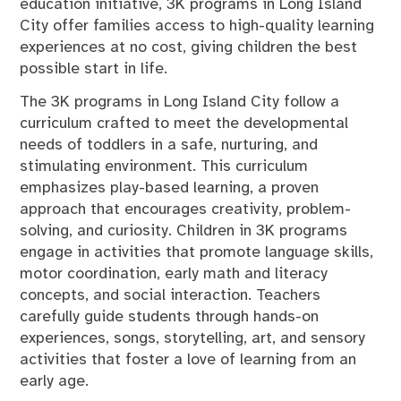
education initiative, 3K programs in Long Island
City offer families access to high-quality learning
experiences at no cost, giving children the best
possible start in life.
The 3K programs in Long Island City follow a
curriculum crafted to meet the developmental
needs of toddlers in a safe, nurturing, and
stimulating environment. This curriculum
emphasizes play-based learning, a proven
approach that encourages creativity, problem-
solving, and curiosity. Children in 3K programs
engage in activities that promote language skills,
motor coordination, early math and literacy
concepts, and social interaction. Teachers
carefully guide students through hands-on
experiences, songs, storytelling, art, and sensory
activities that foster a love of learning from an
early age.