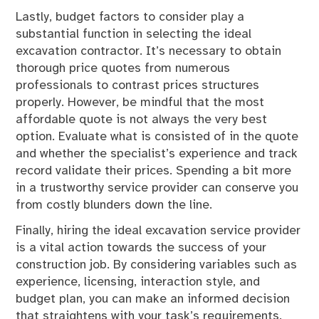
Lastly, budget factors to consider play a
substantial function in selecting the ideal
excavation contractor. It’s necessary to obtain
thorough price quotes from numerous
professionals to contrast prices structures
properly. However, be mindful that the most
affordable quote is not always the very best
option. Evaluate what is consisted of in the quote
and whether the specialist’s experience and track
record validate their prices. Spending a bit more
in a trustworthy service provider can conserve you
from costly blunders down the line.
Finally, hiring the ideal excavation service provider
is a vital action towards the success of your
construction job. By considering variables such as
experience, licensing, interaction style, and
budget plan, you can make an informed decision
that straightens with your task’s requirements.