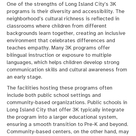
One of the strengths of Long Island City’s 3K
programs is their diversity and accessibility. The
neighborhood’s cultural richness is reflected in
classrooms where children from different
backgrounds learn together, creating an inclusive
environment that celebrates differences and
teaches empathy. Many 3K programs offer
bilingual instruction or exposure to multiple
languages, which helps children develop strong
communication skills and cultural awareness from
an early stage.
The facilities hosting these programs often
include both public school settings and
community-based organizations. Public schools in
Long Island City that offer 3K typically integrate
the program into a larger educational system,
ensuring a smooth transition to Pre-K and beyond.
Community-based centers, on the other hand, may