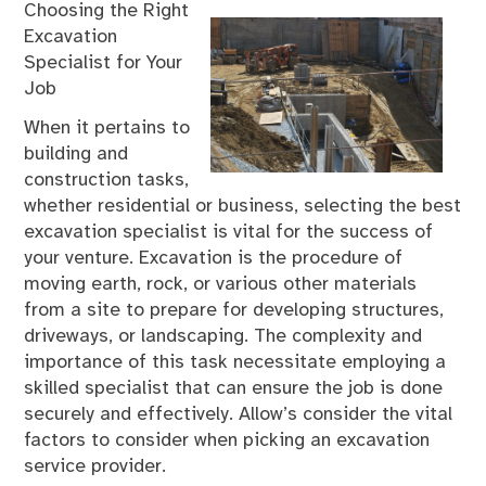
Choosing the Right
Excavation
Specialist for Your
Job
When it pertains to
building and
construction tasks,
whether residential or business, selecting the best
excavation specialist is vital for the success of
your venture. Excavation is the procedure of
moving earth, rock, or various other materials
from a site to prepare for developing structures,
driveways, or landscaping. The complexity and
importance of this task necessitate employing a
skilled specialist that can ensure the job is done
securely and effectively. Allow’s consider the vital
factors to consider when picking an excavation
service provider.