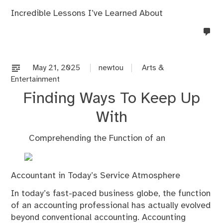
Incredible Lessons I’ve Learned About
no
co
on
%s
May 21, 2025
newtou
Arts &
Entertainment
Finding Ways To Keep Up
With
Comprehending the Function of an
Accountant in Today’s Service Atmosphere
In today’s fast-paced business globe, the function
of an accounting professional has actually evolved
beyond conventional accounting. Accounting