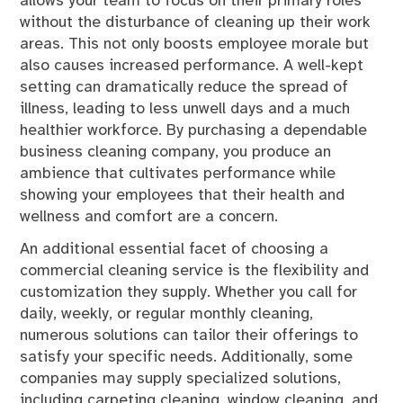
allows your team to focus on their primary roles
without the disturbance of cleaning up their work
areas. This not only boosts employee morale but
also causes increased performance. A well-kept
setting can dramatically reduce the spread of
illness, leading to less unwell days and a much
healthier workforce. By purchasing a dependable
business cleaning company, you produce an
ambience that cultivates performance while
showing your employees that their health and
wellness and comfort are a concern.
An additional essential facet of choosing a
commercial cleaning service is the flexibility and
customization they supply. Whether you call for
daily, weekly, or regular monthly cleaning,
numerous solutions can tailor their offerings to
satisfy your specific needs. Additionally, some
companies may supply specialized solutions,
including carpeting cleaning, window cleaning, and