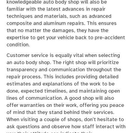
knowledgeable auto body shop will also be
familiar with the latest advances in repair
techniques and materials, such as advanced
composite and aluminum repairs. This ensures
that no matter the damages, they have the
expertise to get your vehicle back to pre-accident
condition.
Customer service is equally vital when selecting
an auto body shop. The right shop will prioritize
transparency and communication throughout the
repair process. This includes providing detailed
estimates and explanations of the work to be
done, expected timelines, and maintaining open
lines of communication. A good shop will also
offer warranties on their work, offering you peace
of mind that they stand behind their services.
When visiting a couple of shops, don’t hesitate to
ask questions and observe how staff interact with