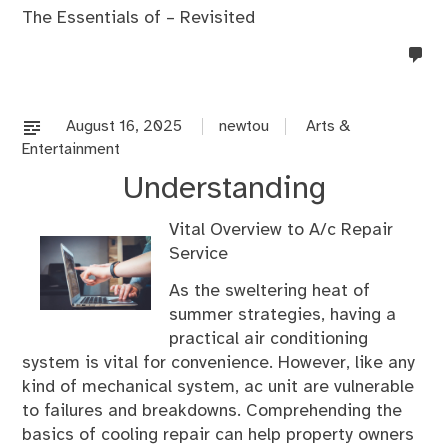
The Essentials of – Revisited
no
co
on
%s
August 16, 2025
newtou
Arts &
Entertainment
Understanding
Vital Overview to A/c Repair
Service
As the sweltering heat of
summer strategies, having a
practical air conditioning
system is vital for convenience. However, like any
kind of mechanical system, ac unit are vulnerable
to failures and breakdowns. Comprehending the
basics of cooling repair can help property owners