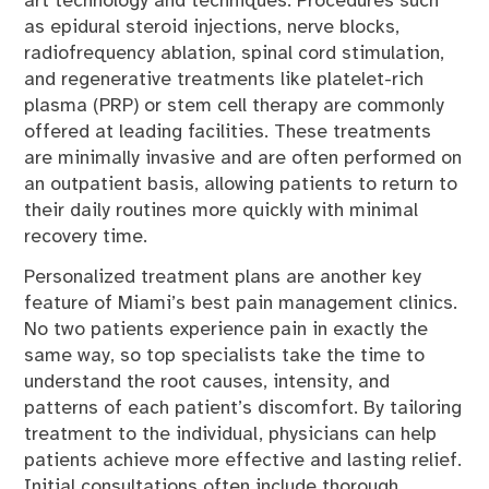
art technology and techniques. Procedures such
as epidural steroid injections, nerve blocks,
radiofrequency ablation, spinal cord stimulation,
and regenerative treatments like platelet-rich
plasma (PRP) or stem cell therapy are commonly
offered at leading facilities. These treatments
are minimally invasive and are often performed on
an outpatient basis, allowing patients to return to
their daily routines more quickly with minimal
recovery time.
Personalized treatment plans are another key
feature of Miami’s best pain management clinics.
No two patients experience pain in exactly the
same way, so top specialists take the time to
understand the root causes, intensity, and
patterns of each patient’s discomfort. By tailoring
treatment to the individual, physicians can help
patients achieve more effective and lasting relief.
Initial consultations often include thorough