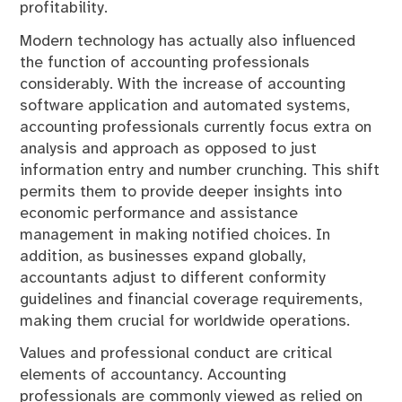
profitability.
Modern technology has actually also influenced
the function of accounting professionals
considerably. With the increase of accounting
software application and automated systems,
accounting professionals currently focus extra on
analysis and approach as opposed to just
information entry and number crunching. This shift
permits them to provide deeper insights into
economic performance and assistance
management in making notified choices. In
addition, as businesses expand globally,
accountants adjust to different conformity
guidelines and financial coverage requirements,
making them crucial for worldwide operations.
Values and professional conduct are critical
elements of accountancy. Accounting
professionals are commonly viewed as relied on