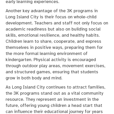
early learning experiences.
Another key advantage of the 3K programs in
Long Island City is their focus on whole-child
development. Teachers and staff not only focus on
academic readiness but also on building social
skills, emotional resilience, and healthy habits.
Children learn to share, cooperate, and express
themselves in positive ways, preparing them for
the more formal learning environment of
kindergarten. Physical activity is encouraged
through outdoor play areas, movement exercises,
and structured games, ensuring that students
grow in both body and mind.
As Long Island City continues to attract families,
the 3K programs stand out as a vital community
resource. They represent an investment in the
future, offering young children a head start that
can influence their educational journey for years