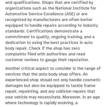
and qualifications. Shops that are certified by
organizations such as the National Institute for
Automotive Service Excellence (ASE) or are
recognized by manufacturers are often better
equipped to handle repairs according to industry
standards. Certifications demonstrate a
commitment to quality, ongoing training, and a
dedication to using the best practices in auto
body repair. Check if the shop has zero
complaints filed with authorities and read
customer reviews to gauge their reputation.
Another critical aspect to consider is the range of
services that the auto body shop offers. An
experienced shop should not only handle cosmetic
damages but also be equipped to tackle frame
repair, repainting, and any collision repairs that
your vehicle may necessitate. Moreover, in an age
where technology is rapidly evolving, a