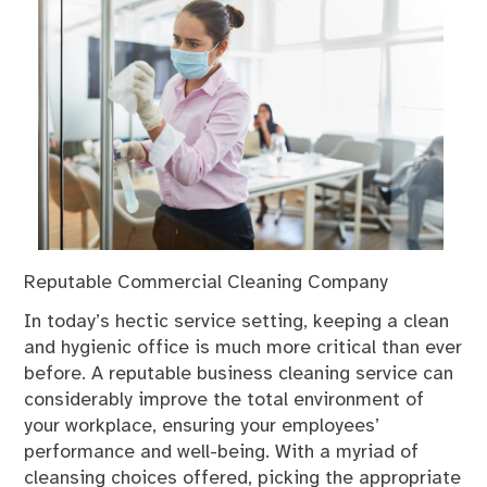
Reputable Commercial Cleaning Company
In today’s hectic service setting, keeping a clean
and hygienic office is much more critical than ever
before. A reputable business cleaning service can
considerably improve the total environment of
your workplace, ensuring your employees’
performance and well-being. With a myriad of
cleansing choices offered, picking the appropriate