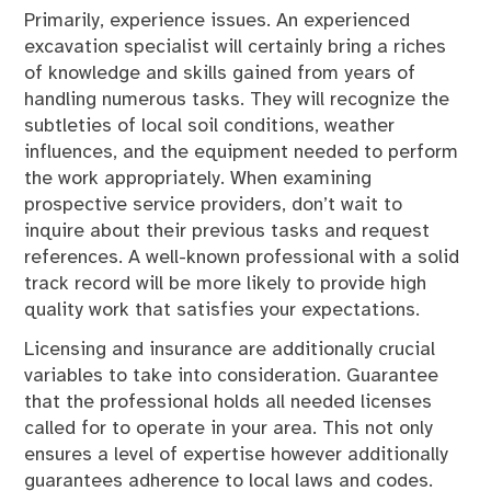
Primarily, experience issues. An experienced
excavation specialist will certainly bring a riches
of knowledge and skills gained from years of
handling numerous tasks. They will recognize the
subtleties of local soil conditions, weather
influences, and the equipment needed to perform
the work appropriately. When examining
prospective service providers, don’t wait to
inquire about their previous tasks and request
references. A well-known professional with a solid
track record will be more likely to provide high
quality work that satisfies your expectations.
Licensing and insurance are additionally crucial
variables to take into consideration. Guarantee
that the professional holds all needed licenses
called for to operate in your area. This not only
ensures a level of expertise however additionally
guarantees adherence to local laws and codes.