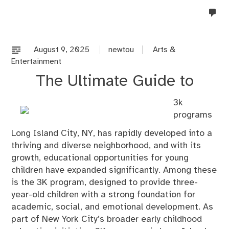
no
co
on
%s
August 9, 2025
newtou
Arts &
Entertainment
The Ultimate Guide to
3k
programs
Long Island City, NY, has rapidly developed into a
thriving and diverse neighborhood, and with its
growth, educational opportunities for young
children have expanded significantly. Among these
is the 3K program, designed to provide three-
year-old children with a strong foundation for
academic, social, and emotional development. As
part of New York City’s broader early childhood