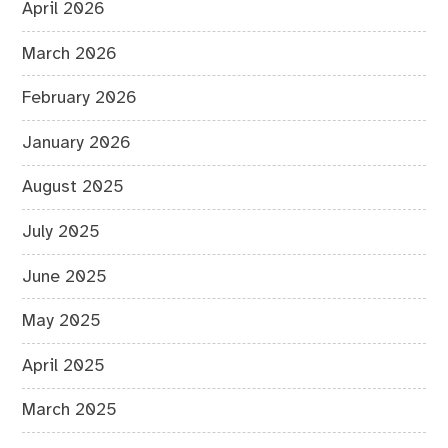
April 2026
March 2026
February 2026
January 2026
August 2025
July 2025
June 2025
May 2025
April 2025
March 2025