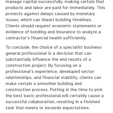
manage capital successfully, making certain that
products and labor are paid for immediately. This
protects against delays caused by monetary
issues, which can thwart building timelines.
Clients should request economic statements or
evidence of bonding and insurance to analyze a
contractor’s financial health sufficiently.
To conclude, the choice of a specialist business
general professional is a decision that can
substantially influence the end results of a
construction project. By focusing on a
professional’s experience, developed sector
relationships, and financial stability, clients can
make certain a smoother building and
construction process. Putting in the time to pick
the best basic professional will certainly cause a
successful collaboration, resulting in a finished
task that meets or exceeds expectations.