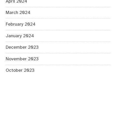
April 2024
March 2024
February 2024
January 2024
December 2023
November 2023
October 2023