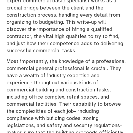
expert commercial basic specialist works as a
crucial bridge between the client and the
construction process, handling every detail from
organizing to budgeting. This write-up will
discover the importance of hiring a qualified
contractor, the vital high qualities to try to find,
and just how their competence adds to delivering
successful commercial tasks.
Most importantly, the knowledge of a professional
commercial general professional is crucial. They
have a wealth of industry expertise and
experience throughout various kinds of
commercial building and construction tasks,
including office complex, retail spaces, and
commercial facilities. Their capability to browse
the complexities of each job– including
compliance with building codes, zoning
legislations, and safety and security regulations–
makes sure that the building proceeds efficiently