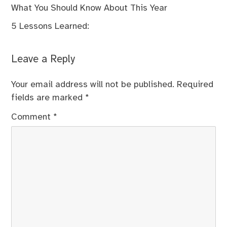
What You Should Know About This Year
5 Lessons Learned:
Leave a Reply
Your email address will not be published.
Required
fields are marked
*
Comment
*