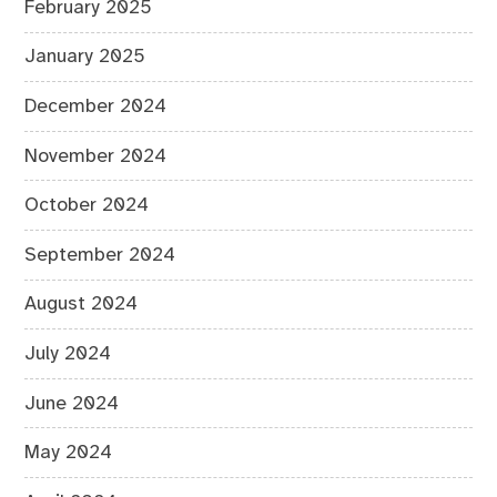
February 2025
January 2025
December 2024
November 2024
October 2024
September 2024
August 2024
July 2024
June 2024
May 2024