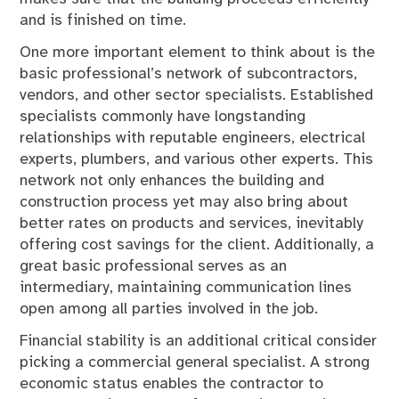
and is finished on time.
One more important element to think about is the
basic professional’s network of subcontractors,
vendors, and other sector specialists. Established
specialists commonly have longstanding
relationships with reputable engineers, electrical
experts, plumbers, and various other experts. This
network not only enhances the building and
construction process yet may also bring about
better rates on products and services, inevitably
offering cost savings for the client. Additionally, a
great basic professional serves as an
intermediary, maintaining communication lines
open among all parties involved in the job.
Financial stability is an additional critical consider
picking a commercial general specialist. A strong
economic status enables the contractor to