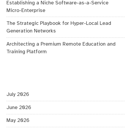
Establishing a Niche Software-as-a-Service
Micro-Enterprise
The Strategic Playbook for Hyper-Local Lead
Generation Networks
Architecting a Premium Remote Education and
Training Platform
July 2026
June 2026
May 2026