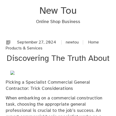
Skip
New Tou
to
content
Online Shop Business
September 27, 2024
newtou
Home
Products & Services
Discovering The Truth About
Picking a Specialist Commercial General
Contractor: Trick Considerations
When embarking on a commercial construction
task, choosing the appropriate general
professional is crucial to the job’s success. An