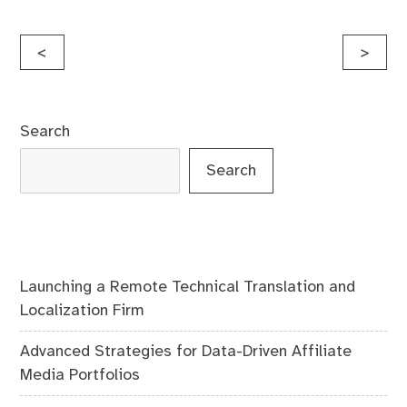
Post
<
>
navigation
Search
Search
Launching a Remote Technical Translation and
Localization Firm
Advanced Strategies for Data-Driven Affiliate
Media Portfolios