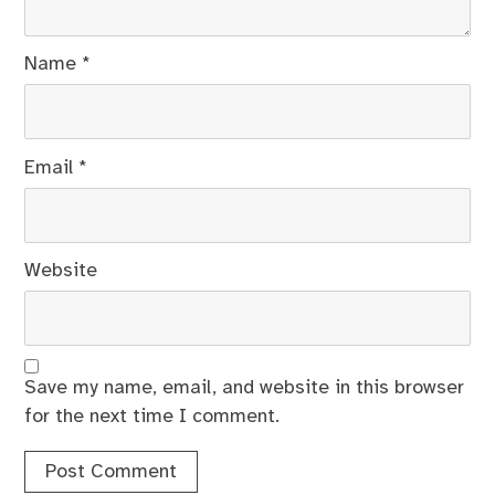
Name
*
Email
*
Website
Save my name, email, and website in this browser
for the next time I comment.