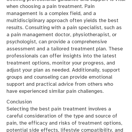
when choosing a pain treatment. Pain
management is a complex field, and a
multidisciplinary approach often yields the best
results. Consulting with a pain specialist, such as
a pain management doctor, physiotherapist, or
psychologist, can provide a comprehensive
assessment and a tailored treatment plan. These
professionals can offer insights into the latest
treatment options, monitor your progress, and
adjust your plan as needed. Additionally, support
groups and counseling can provide emotional
support and practical advice from others who
have experienced similar pain challenges.
Conclusion
Selecting the best pain treatment involves a
careful consideration of the type and source of
pain, the efficacy and risks of treatment options,
potential side effects, lifestyle compatibility, and