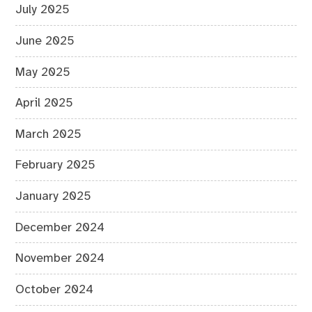
July 2025
June 2025
May 2025
April 2025
March 2025
February 2025
January 2025
December 2024
November 2024
October 2024