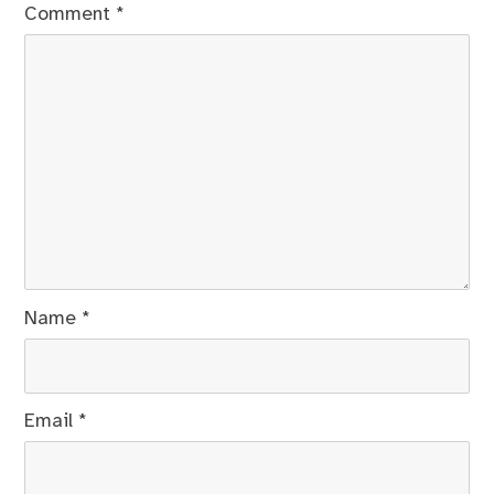
Comment
*
Name
*
Email
*