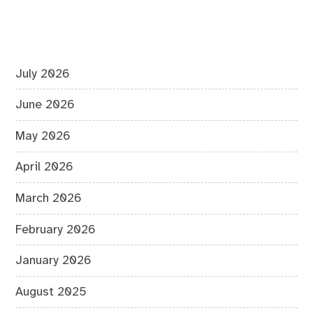
July 2026
June 2026
May 2026
April 2026
March 2026
February 2026
January 2026
August 2025