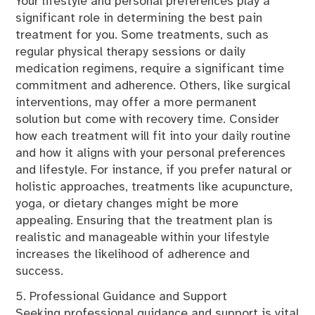
Your lifestyle and personal preferences play a
significant role in determining the best pain
treatment for you. Some treatments, such as
regular physical therapy sessions or daily
medication regimens, require a significant time
commitment and adherence. Others, like surgical
interventions, may offer a more permanent
solution but come with recovery time. Consider
how each treatment will fit into your daily routine
and how it aligns with your personal preferences
and lifestyle. For instance, if you prefer natural or
holistic approaches, treatments like acupuncture,
yoga, or dietary changes might be more
appealing. Ensuring that the treatment plan is
realistic and manageable within your lifestyle
increases the likelihood of adherence and
success.
5. Professional Guidance and Support
Seeking professional guidance and support is vital