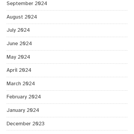
September 2024
August 2024
July 2024
June 2024
May 2024
April 2024
March 2024
February 2024
January 2024
December 2023