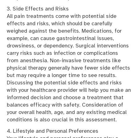
3. Side Effects and Risks
All pain treatments come with potential side
effects and risks, which should be carefully
weighed against the benefits. Medications, for
example, can cause gastrointestinal issues,
drowsiness, or dependency. Surgical interventions
carry risks such as infection or complications
from anesthesia. Non-invasive treatments like
physical therapy generally have fewer side effects
but may require a longer time to see results.
Discussing the potential side effects and risks
with your healthcare provider will help you make an
informed decision and choose a treatment that
balances efficacy with safety. Consideration of
your overall health, age, and any existing medical
conditions is also crucial in this assessment.
4. Lifestyle and Personal Preferences