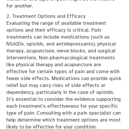
for another.
2. Treatment Options and Efficacy
Evaluating the range of available treatment
options and their efficacy is critical. Pain
treatments can include medications (such as
NSAIDs, opioids, and antidepressants), physical
therapy, acupuncture, nerve blocks, and surgical
interventions. Non-pharmacological treatments
like physical therapy and acupuncture are
effective for certain types of pain and come with
fewer side effects. Medications can provide quick
relief but may carry risks of side effects or
dependency, particularly in the case of opioids.
It’s essential to consider the evidence supporting
each treatment’s effectiveness for your specific
type of pain. Consulting with a pain specialist can
help determine which treatment options are most
likely to be effective for your condition.