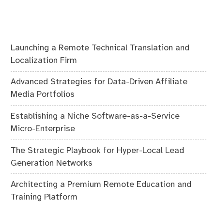
Launching a Remote Technical Translation and
Localization Firm
Advanced Strategies for Data-Driven Affiliate
Media Portfolios
Establishing a Niche Software-as-a-Service
Micro-Enterprise
The Strategic Playbook for Hyper-Local Lead
Generation Networks
Architecting a Premium Remote Education and
Training Platform