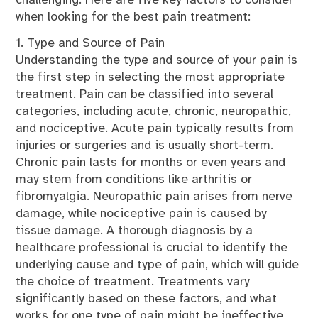
challenging. Here are five key factors to consider
when looking for the best pain treatment:
1. Type and Source of Pain
Understanding the type and source of your pain is
the first step in selecting the most appropriate
treatment. Pain can be classified into several
categories, including acute, chronic, neuropathic,
and nociceptive. Acute pain typically results from
injuries or surgeries and is usually short-term.
Chronic pain lasts for months or even years and
may stem from conditions like arthritis or
fibromyalgia. Neuropathic pain arises from nerve
damage, while nociceptive pain is caused by
tissue damage. A thorough diagnosis by a
healthcare professional is crucial to identify the
underlying cause and type of pain, which will guide
the choice of treatment. Treatments vary
significantly based on these factors, and what
works for one type of pain might be ineffective