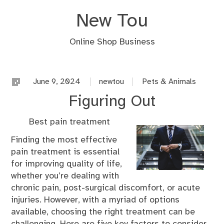
Skip
New Tou
to
content
Online Shop Business
June 9, 2024
newtou
Pets & Animals
Figuring Out
Best pain treatment
Finding the most effective
pain treatment is essential
for improving quality of life,
whether you’re dealing with
chronic pain, post-surgical discomfort, or acute
injuries. However, with a myriad of options
available, choosing the right treatment can be