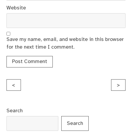
Website
Save my name, email, and website in this browser
for the next time I comment.
Post
<
>
navigation
Search
Search