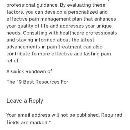
professional guidance. By evaluating these
factors, you can develop a personalized and
effective pain management plan that enhances
your quality of life and addresses your unique
needs. Consulting with healthcare professionals
and staying informed about the latest
advancements in pain treatment can also
contribute to more effective and lasting pain
relief.
A Quick Rundown of
The 10 Best Resources For
Leave a Reply
Your email address will not be published.
Required
fields are marked
*