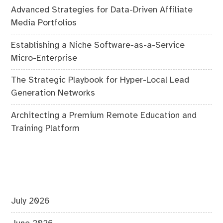
Advanced Strategies for Data-Driven Affiliate
Media Portfolios
Establishing a Niche Software-as-a-Service
Micro-Enterprise
The Strategic Playbook for Hyper-Local Lead
Generation Networks
Architecting a Premium Remote Education and
Training Platform
July 2026