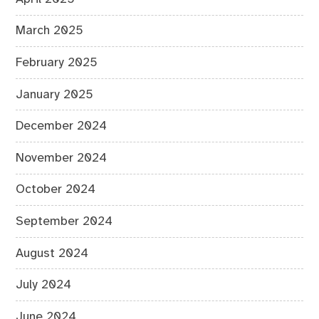
March 2025
February 2025
January 2025
December 2024
November 2024
October 2024
September 2024
August 2024
July 2024
June 2024