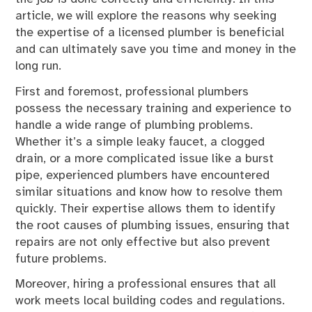
article, we will explore the reasons why seeking
the expertise of a licensed plumber is beneficial
and can ultimately save you time and money in the
long run.
First and foremost, professional plumbers
possess the necessary training and experience to
handle a wide range of plumbing problems.
Whether it’s a simple leaky faucet, a clogged
drain, or a more complicated issue like a burst
pipe, experienced plumbers have encountered
similar situations and know how to resolve them
quickly. Their expertise allows them to identify
the root causes of plumbing issues, ensuring that
repairs are not only effective but also prevent
future problems.
Moreover, hiring a professional ensures that all
work meets local building codes and regulations.