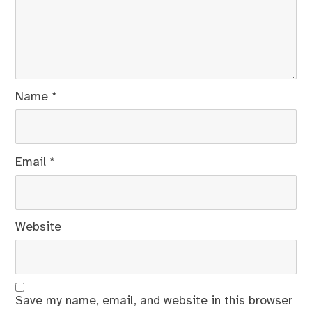
Name
*
Email
*
Website
Save my name, email, and website in this browser