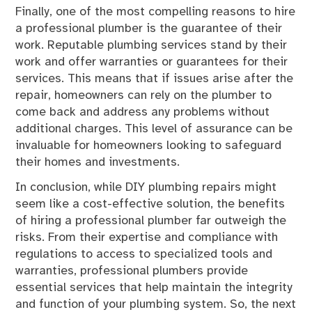
Finally, one of the most compelling reasons to hire
a professional plumber is the guarantee of their
work. Reputable plumbing services stand by their
work and offer warranties or guarantees for their
services. This means that if issues arise after the
repair, homeowners can rely on the plumber to
come back and address any problems without
additional charges. This level of assurance can be
invaluable for homeowners looking to safeguard
their homes and investments.
In conclusion, while DIY plumbing repairs might
seem like a cost-effective solution, the benefits
of hiring a professional plumber far outweigh the
risks. From their expertise and compliance with
regulations to access to specialized tools and
warranties, professional plumbers provide
essential services that help maintain the integrity
and function of your plumbing system. So, the next