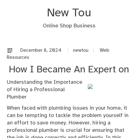
Skip
New Tou
to
content
Online Shop Business
December 8, 2024
newtou
Web
Resources
How I Became An Expert on
Understanding the Importance
of Hiring a Professional
Plumber
When faced with plumbing issues in your home, it
can be tempting to tackle the problem yourself in
an effort to save money. However, hiring a
professional plumber is crucial for ensuring that
the job is done correctly and efficiently. In this