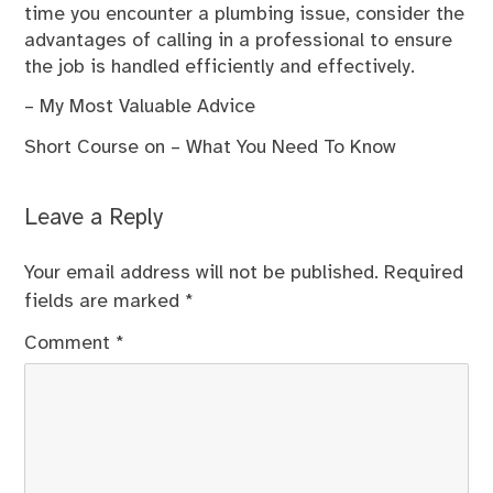
time you encounter a plumbing issue, consider the
advantages of calling in a professional to ensure
the job is handled efficiently and effectively.
– My Most Valuable Advice
Short Course on – What You Need To Know
Leave a Reply
Your email address will not be published.
Required
fields are marked
*
Comment
*