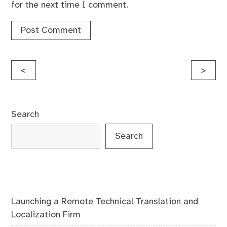
for the next time I comment.
Post
<
>
navigation
Search
Search
Launching a Remote Technical Translation and
Localization Firm