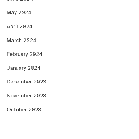
May 2024
April 2024
March 2024
February 2024
January 2024
December 2023
November 2023
October 2023