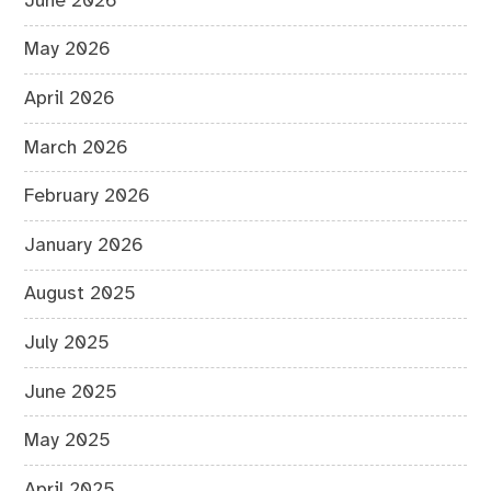
June 2026
May 2026
April 2026
March 2026
February 2026
January 2026
August 2025
July 2025
June 2025
May 2025
April 2025