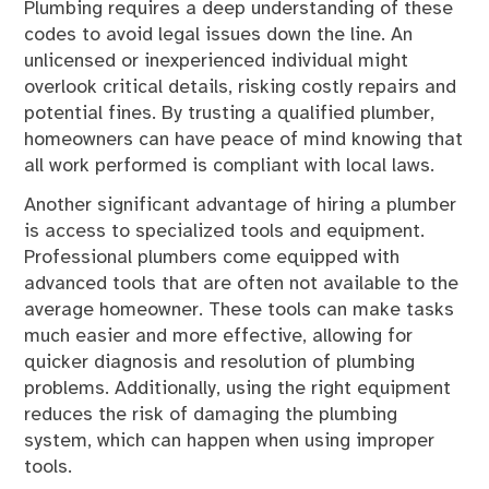
Plumbing requires a deep understanding of these
codes to avoid legal issues down the line. An
unlicensed or inexperienced individual might
overlook critical details, risking costly repairs and
potential fines. By trusting a qualified plumber,
homeowners can have peace of mind knowing that
all work performed is compliant with local laws.
Another significant advantage of hiring a plumber
is access to specialized tools and equipment.
Professional plumbers come equipped with
advanced tools that are often not available to the
average homeowner. These tools can make tasks
much easier and more effective, allowing for
quicker diagnosis and resolution of plumbing
problems. Additionally, using the right equipment
reduces the risk of damaging the plumbing
system, which can happen when using improper
tools.