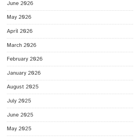
June 2026
May 2026
April 2026
March 2026
February 2026
January 2026
August 2025
July 2025
June 2025
May 2025