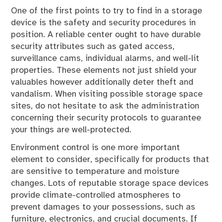
One of the first points to try to find in a storage
device is the safety and security procedures in
position. A reliable center ought to have durable
security attributes such as gated access,
surveillance cams, individual alarms, and well-lit
properties. These elements not just shield your
valuables however additionally deter theft and
vandalism. When visiting possible storage space
sites, do not hesitate to ask the administration
concerning their security protocols to guarantee
your things are well-protected.
Environment control is one more important
element to consider, specifically for products that
are sensitive to temperature and moisture
changes. Lots of reputable storage space devices
provide climate-controlled atmospheres to
prevent damages to your possessions, such as
furniture, electronics, and crucial documents. If