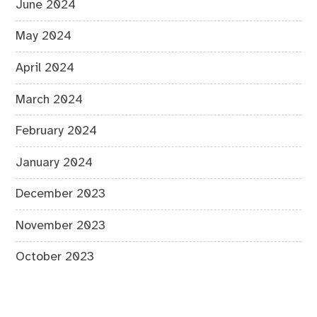
June 2024
May 2024
April 2024
March 2024
February 2024
January 2024
December 2023
November 2023
October 2023