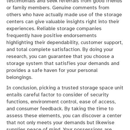
testimonials and seek referrals from good friends
or family members. Genuine comments from
others who have actually made use of the storage
centers can give valuable insights right into their
experiences. Reliable storage companies
frequently have positive endorsements
highlighting their dependability, customer support,
and total complete satisfaction. By doing your
research, you can guarantee that you choose a
storage system that satisfies your demands and
provides a safe haven for your personal
belongings.
In conclusion, picking a trusted storage space unit
entails careful factor to consider of security
functions, environment control, ease of access,
and consumer feedback. By taking the time to
assess these elements, you can discover a center
that not only meets your demands but likewise
supplies peace of mind. Your possessions are