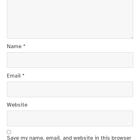
Name
*
Email
*
Website
Save my name, email, and website in this browser