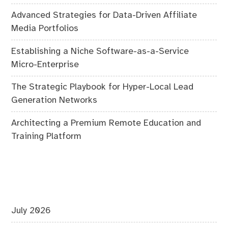
Advanced Strategies for Data-Driven Affiliate
Media Portfolios
Establishing a Niche Software-as-a-Service
Micro-Enterprise
The Strategic Playbook for Hyper-Local Lead
Generation Networks
Architecting a Premium Remote Education and
Training Platform
July 2026