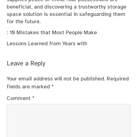
beneficial, and discovering a trustworthy storage
space solution is essential in safeguarding them
for the future.
: 10 Mistakes that Most People Make
Lessons Learned from Years with
Leave a Reply
Your email address will not be published.
Required
fields are marked
*
Comment
*