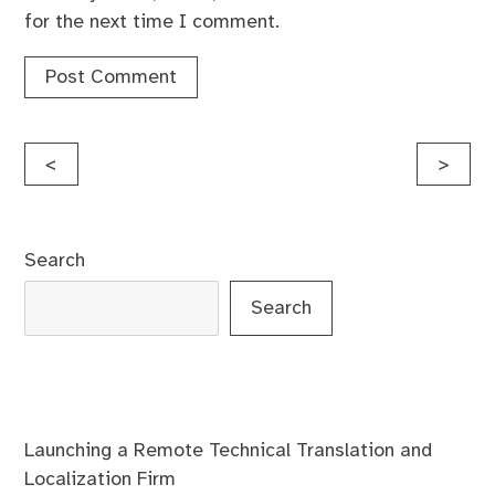
for the next time I comment.
Post
<
>
navigation
Search
Search
Launching a Remote Technical Translation and
Localization Firm