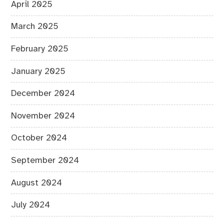
April 2025
March 2025
February 2025
January 2025
December 2024
November 2024
October 2024
September 2024
August 2024
July 2024