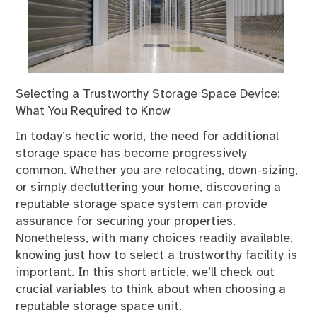
Selecting a Trustworthy Storage Space Device:
What You Required to Know
In today’s hectic world, the need for additional
storage space has become progressively
common. Whether you are relocating, down-sizing,
or simply decluttering your home, discovering a
reputable storage space system can provide
assurance for securing your properties.
Nonetheless, with many choices readily available,
knowing just how to select a trustworthy facility is
important. In this short article, we’ll check out
crucial variables to think about when choosing a
reputable storage space unit.