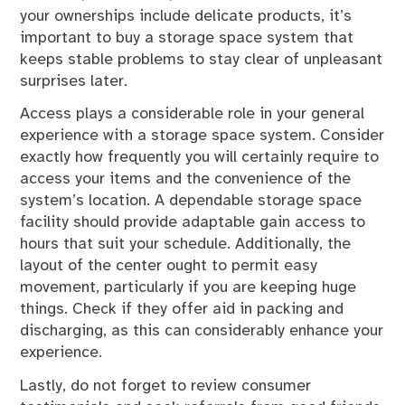
your ownerships include delicate products, it’s
important to buy a storage space system that
keeps stable problems to stay clear of unpleasant
surprises later.
Access plays a considerable role in your general
experience with a storage space system. Consider
exactly how frequently you will certainly require to
access your items and the convenience of the
system’s location. A dependable storage space
facility should provide adaptable gain access to
hours that suit your schedule. Additionally, the
layout of the center ought to permit easy
movement, particularly if you are keeping huge
things. Check if they offer aid in packing and
discharging, as this can considerably enhance your
experience.
Lastly, do not forget to review consumer