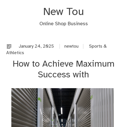
Skip
New Tou
to
content
Online Shop Business
January 24, 2025
newtou
Sports &
Athletics
How to Achieve Maximum
Success with