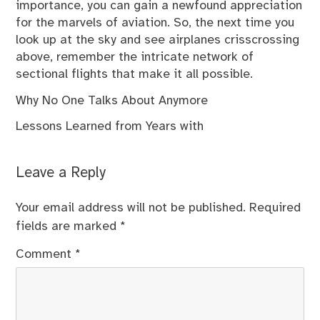
importance, you can gain a newfound appreciation
for the marvels of aviation. So, the next time you
look up at the sky and see airplanes crisscrossing
above, remember the intricate network of
sectional flights that make it all possible.
Why No One Talks About Anymore
Lessons Learned from Years with
Leave a Reply
Your email address will not be published.
Required
fields are marked
*
Comment
*