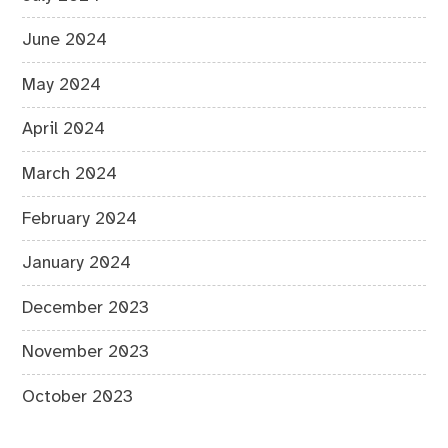
June 2024
May 2024
April 2024
March 2024
February 2024
January 2024
December 2023
November 2023
October 2023