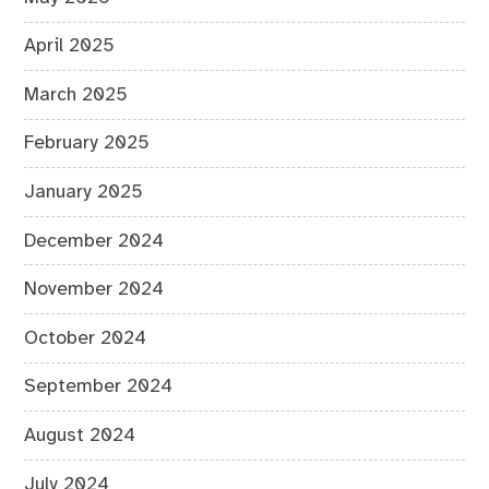
April 2025
March 2025
February 2025
January 2025
December 2024
November 2024
October 2024
September 2024
August 2024
July 2024