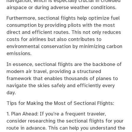
navigation, which is especially crucial in crowded
airspace or during adverse weather conditions.
Furthermore, sectional flights help optimize fuel
consumption by providing pilots with the most
direct and efficient routes. This not only reduces
costs for airlines but also contributes to
environmental conservation by minimizing carbon
emissions.
In essence, sectional flights are the backbone of
modern air travel, providing a structured
framework that enables thousands of planes to
navigate the skies safely and efficiently every
day.
Tips for Making the Most of Sectional Flights:
1. Plan Ahead: If you’re a frequent traveler,
consider researching the sectional flights for your
route in advance. This can help you understand the