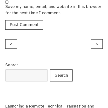
Save my name, email, and website in this browser
for the next time I comment.
Post
<
>
navigation
Search
Search
Launching a Remote Technical Translation and