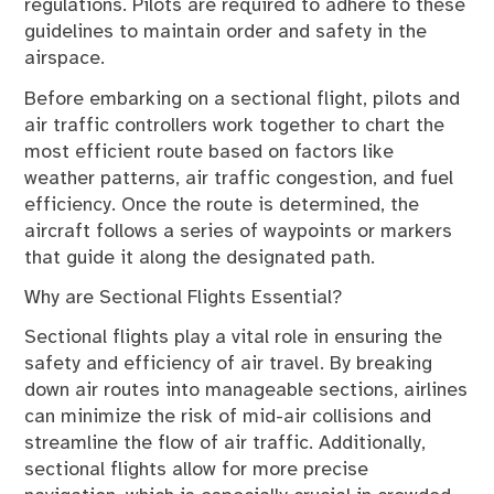
regulations. Pilots are required to adhere to these
guidelines to maintain order and safety in the
airspace.
Before embarking on a sectional flight, pilots and
air traffic controllers work together to chart the
most efficient route based on factors like
weather patterns, air traffic congestion, and fuel
efficiency. Once the route is determined, the
aircraft follows a series of waypoints or markers
that guide it along the designated path.
Why are Sectional Flights Essential?
Sectional flights play a vital role in ensuring the
safety and efficiency of air travel. By breaking
down air routes into manageable sections, airlines
can minimize the risk of mid-air collisions and
streamline the flow of air traffic. Additionally,
sectional flights allow for more precise