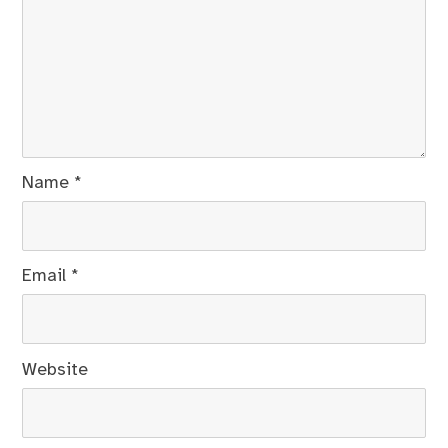
Name
*
Email
*
Website