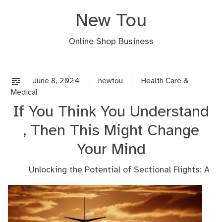
Skip
New Tou
to
content
Online Shop Business
June 8, 2024
newtou
Health Care &
Medical
If You Think You Understand
, Then This Might Change
Your Mind
Unlocking the Potential of Sectional Flights: A