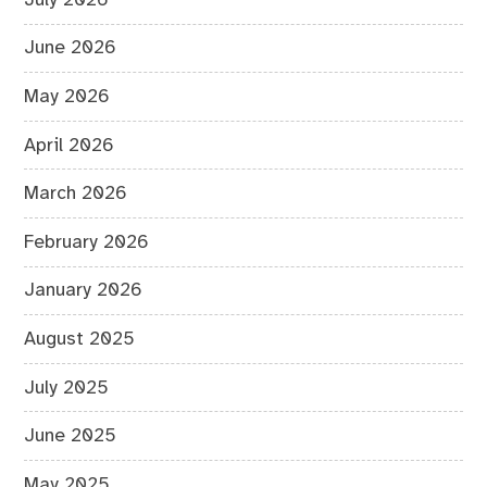
June 2026
May 2026
April 2026
March 2026
February 2026
January 2026
August 2025
July 2025
June 2025
May 2025