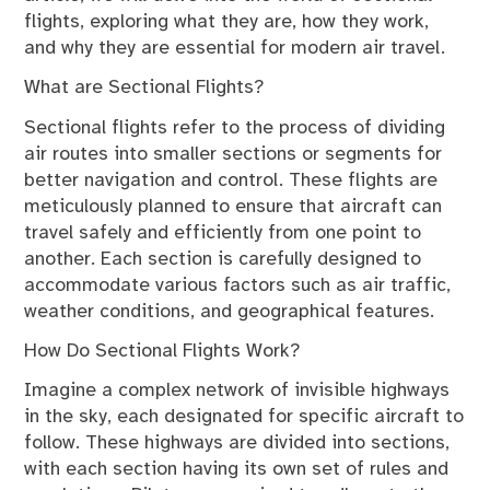
flights, exploring what they are, how they work,
and why they are essential for modern air travel.
What are Sectional Flights?
Sectional flights refer to the process of dividing
air routes into smaller sections or segments for
better navigation and control. These flights are
meticulously planned to ensure that aircraft can
travel safely and efficiently from one point to
another. Each section is carefully designed to
accommodate various factors such as air traffic,
weather conditions, and geographical features.
How Do Sectional Flights Work?
Imagine a complex network of invisible highways
in the sky, each designated for specific aircraft to
follow. These highways are divided into sections,
with each section having its own set of rules and