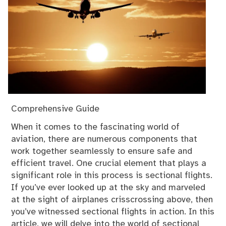
Comprehensive Guide
When it comes to the fascinating world of
aviation, there are numerous components that
work together seamlessly to ensure safe and
efficient travel. One crucial element that plays a
significant role in this process is sectional flights.
If you’ve ever looked up at the sky and marveled
at the sight of airplanes crisscrossing above, then
you’ve witnessed sectional flights in action. In this
article, we will delve into the world of sectional