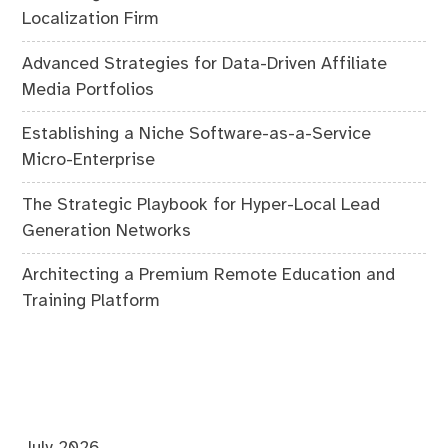
Localization Firm
Advanced Strategies for Data-Driven Affiliate
Media Portfolios
Establishing a Niche Software-as-a-Service
Micro-Enterprise
The Strategic Playbook for Hyper-Local Lead
Generation Networks
Architecting a Premium Remote Education and
Training Platform
July 2026