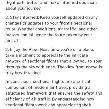
flight path better and make informed decisions
about your journey.
2. Stay Informed: Keep yourself updated on any
changes or updates to your flight’s sectional
route. Weather conditions, air traffic, and other
factors can influence the route taken by your
aircraft.
3. Enjoy the View: Next time you’re on a plane,
take a moment to appreciate the intricate
network of sectional flights that allow you to soar
through the sky with ease. The view from above is
truly breathtaking!
In conclusion, sectional flights are a critical
component of modern air travel, providing a
structured framework that ensures the safety and
efficiency of air traffic. By understanding how
sectional flights work and appreciating their