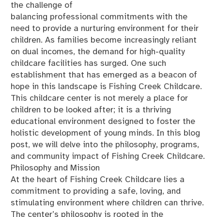
the challenge of
balancing professional commitments with the
need to provide a nurturing environment for their
children. As families become increasingly reliant
on dual incomes, the demand for high-quality
childcare facilities has surged. One such
establishment that has emerged as a beacon of
hope in this landscape is Fishing Creek Childcare.
This childcare center is not merely a place for
children to be looked after; it is a thriving
educational environment designed to foster the
holistic development of young minds. In this blog
post, we will delve into the philosophy, programs,
and community impact of Fishing Creek Childcare.
Philosophy and Mission
At the heart of Fishing Creek Childcare lies a
commitment to providing a safe, loving, and
stimulating environment where children can thrive.
The center’s philosophy is rooted in the