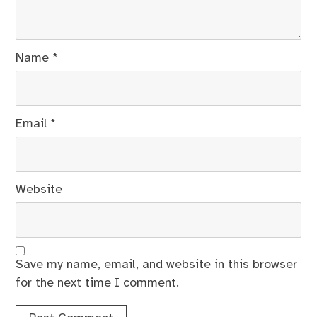
Name
*
Email
*
Website
Save my name, email, and website in this browser
for the next time I comment.