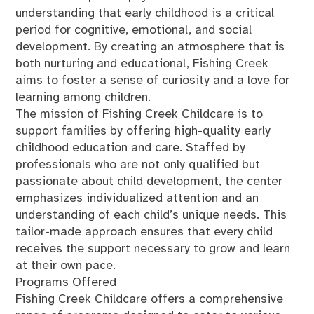
understanding that early childhood is a critical
period for cognitive, emotional, and social
development. By creating an atmosphere that is
both nurturing and educational, Fishing Creek
aims to foster a sense of curiosity and a love for
learning among children.
The mission of Fishing Creek Childcare is to
support families by offering high-quality early
childhood education and care. Staffed by
professionals who are not only qualified but
passionate about child development, the center
emphasizes individualized attention and an
understanding of each child’s unique needs. This
tailor-made approach ensures that every child
receives the support necessary to grow and learn
at their own pace.
Programs Offered
Fishing Creek Childcare offers a comprehensive