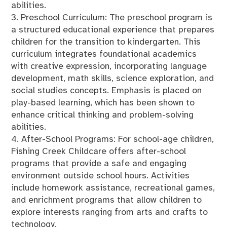
abilities.
3. Preschool Curriculum: The preschool program is
a structured educational experience that prepares
children for the transition to kindergarten. This
curriculum integrates foundational academics
with creative expression, incorporating language
development, math skills, science exploration, and
social studies concepts. Emphasis is placed on
play-based learning, which has been shown to
enhance critical thinking and problem-solving
abilities.
4. After-School Programs: For school-age children,
Fishing Creek Childcare offers after-school
programs that provide a safe and engaging
environment outside school hours. Activities
include homework assistance, recreational games,
and enrichment programs that allow children to
explore interests ranging from arts and crafts to
technology.