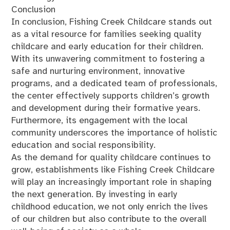
Conclusion
In conclusion, Fishing Creek Childcare stands out
as a vital resource for families seeking quality
childcare and early education for their children.
With its unwavering commitment to fostering a
safe and nurturing environment, innovative
programs, and a dedicated team of professionals,
the center effectively supports children’s growth
and development during their formative years.
Furthermore, its engagement with the local
community underscores the importance of holistic
education and social responsibility.
As the demand for quality childcare continues to
grow, establishments like Fishing Creek Childcare
will play an increasingly important role in shaping
the next generation. By investing in early
childhood education, we not only enrich the lives
of our children but also contribute to the overall