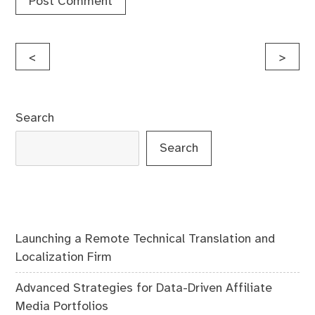
Post
<
>
navigation
Search
Search
Launching a Remote Technical Translation and
Localization Firm
Advanced Strategies for Data-Driven Affiliate
Media Portfolios