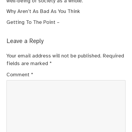
well-being of society as a whole.
Why Aren’t As Bad As You Think
Getting To The Point –
Leave a Reply
Your email address will not be published.
Required
fields are marked
*
Comment
*