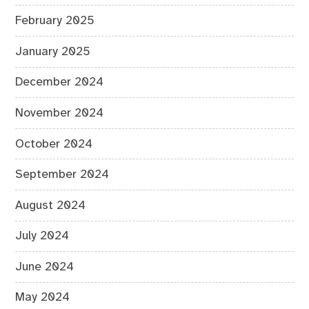
February 2025
January 2025
December 2024
November 2024
October 2024
September 2024
August 2024
July 2024
June 2024
May 2024