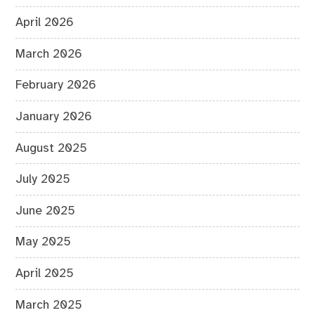
April 2026
March 2026
February 2026
January 2026
August 2025
July 2025
June 2025
May 2025
April 2025
March 2025