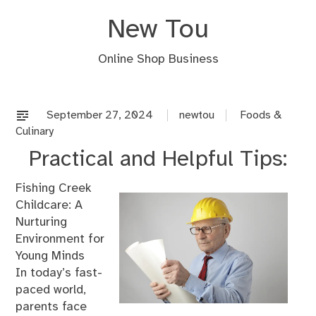
Skip
New Tou
to
content
Online Shop Business
September 27, 2024
newtou
Foods &
Culinary
Practical and Helpful Tips:
Fishing Creek
Childcare: A
Nurturing
Environment for
Young Minds
In today’s fast-
paced world,
parents face