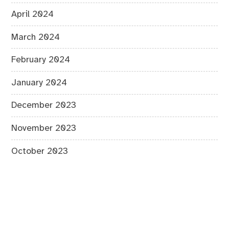
April 2024
March 2024
February 2024
January 2024
December 2023
November 2023
October 2023