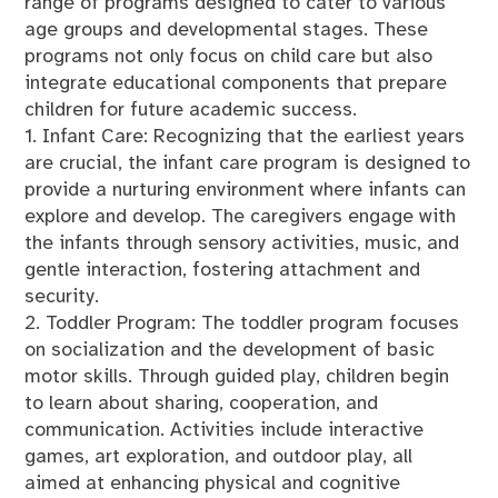
range of programs designed to cater to various
age groups and developmental stages. These
programs not only focus on child care but also
integrate educational components that prepare
children for future academic success.
1. Infant Care: Recognizing that the earliest years
are crucial, the infant care program is designed to
provide a nurturing environment where infants can
explore and develop. The caregivers engage with
the infants through sensory activities, music, and
gentle interaction, fostering attachment and
security.
2. Toddler Program: The toddler program focuses
on socialization and the development of basic
motor skills. Through guided play, children begin
to learn about sharing, cooperation, and
communication. Activities include interactive
games, art exploration, and outdoor play, all
aimed at enhancing physical and cognitive