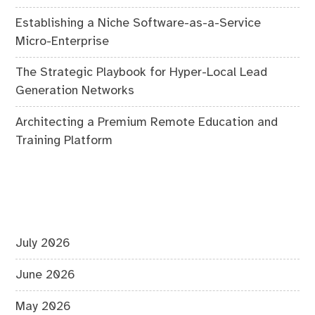
Establishing a Niche Software-as-a-Service
Micro-Enterprise
The Strategic Playbook for Hyper-Local Lead
Generation Networks
Architecting a Premium Remote Education and
Training Platform
July 2026
June 2026
May 2026