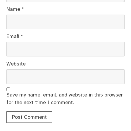
Name
*
Email
*
Website
Save my name, email, and website in this browser
for the next time I comment.