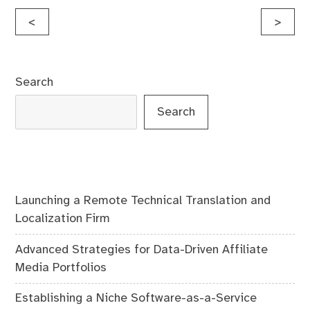
Post
<
>
navigation
Search
Search
Launching a Remote Technical Translation and
Localization Firm
Advanced Strategies for Data-Driven Affiliate
Media Portfolios
Establishing a Niche Software-as-a-Service