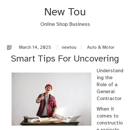
Skip
New Tou
to
content
Online Shop Business
March 14, 2025
newtou
Auto & Motor
Smart Tips For Uncovering
Understand
ing the
Role of a
General
Contractor
When it
comes to
constructio