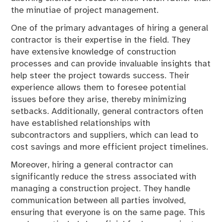
the minutiae of project management.
One of the primary advantages of hiring a general
contractor is their expertise in the field. They
have extensive knowledge of construction
processes and can provide invaluable insights that
help steer the project towards success. Their
experience allows them to foresee potential
issues before they arise, thereby minimizing
setbacks. Additionally, general contractors often
have established relationships with
subcontractors and suppliers, which can lead to
cost savings and more efficient project timelines.
Moreover, hiring a general contractor can
significantly reduce the stress associated with
managing a construction project. They handle
communication between all parties involved,
ensuring that everyone is on the same page. This