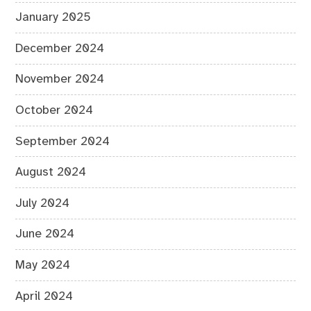
January 2025
December 2024
November 2024
October 2024
September 2024
August 2024
July 2024
June 2024
May 2024
April 2024