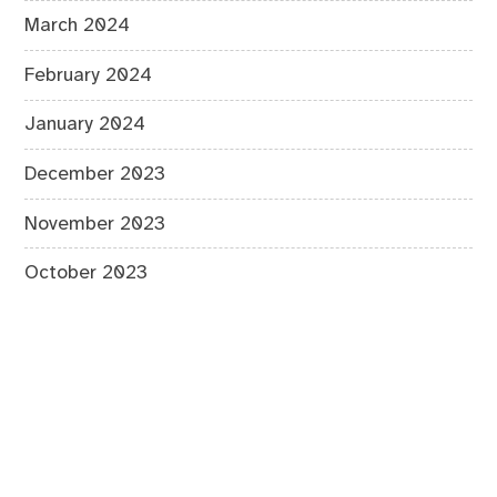
March 2024
February 2024
January 2024
December 2023
November 2023
October 2023