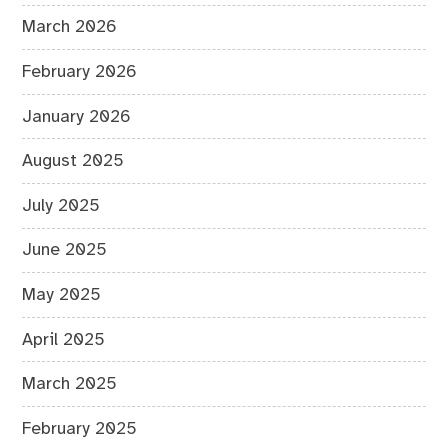
March 2026
February 2026
January 2026
August 2025
July 2025
June 2025
May 2025
April 2025
March 2025
February 2025