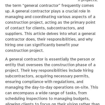
n projects,
the term “general contractor” frequently comes
up. A general contractor plays a crucial role in
managing and coordinating various aspects of a
construction project, acting as the primary point
of contact for clients, subcontractors, and
suppliers. This article delves into what a general
contractor does, their responsibilities, and why
hiring one can significantly benefit your
construction project.
A general contractor is essentially the person or
entity that oversees the construction phase of a
project. Their key responsibilities include hiring
subcontractors, acquiring necessary permits,
ensuring compliance with regulations, and
managing the day-to-day operations on-site. This
can encompass a wide range of tasks, from
scheduling inspections to managing budgets,
allowing clients to focus on their vision rather than