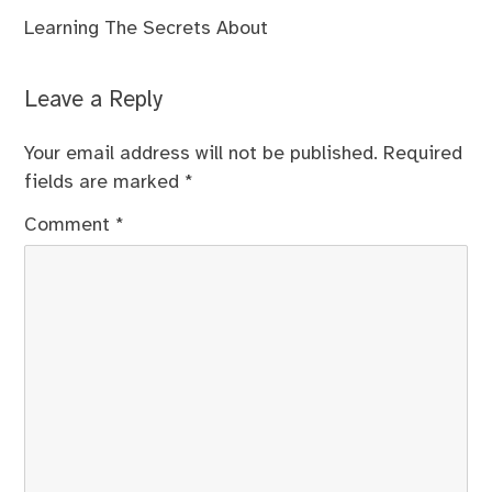
Learning The Secrets About
Leave a Reply
Your email address will not be published.
Required
fields are marked
*
Comment
*