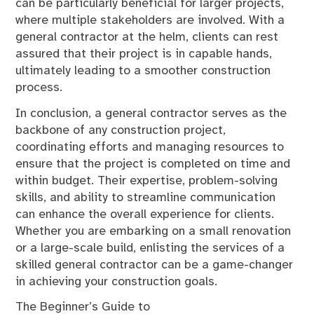
can be particularly beneficial for larger projects,
where multiple stakeholders are involved. With a
general contractor at the helm, clients can rest
assured that their project is in capable hands,
ultimately leading to a smoother construction
process.
In conclusion, a general contractor serves as the
backbone of any construction project,
coordinating efforts and managing resources to
ensure that the project is completed on time and
within budget. Their expertise, problem-solving
skills, and ability to streamline communication
can enhance the overall experience for clients.
Whether you are embarking on a small renovation
or a large-scale build, enlisting the services of a
skilled general contractor can be a game-changer
in achieving your construction goals.
The Beginner’s Guide to