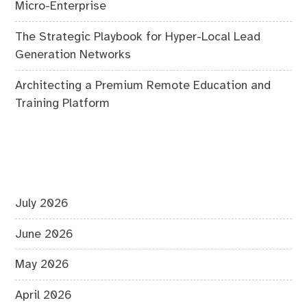
Micro-Enterprise
The Strategic Playbook for Hyper-Local Lead
Generation Networks
Architecting a Premium Remote Education and
Training Platform
July 2026
June 2026
May 2026
April 2026