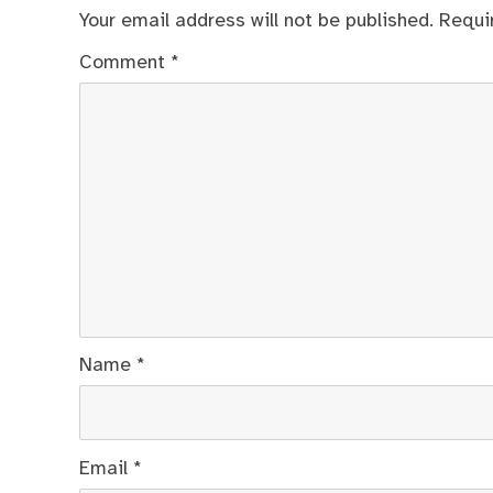
Your email address will not be published.
Requi
Comment
*
Name
*
Email
*