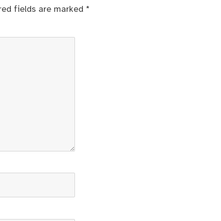
red fields are marked
*