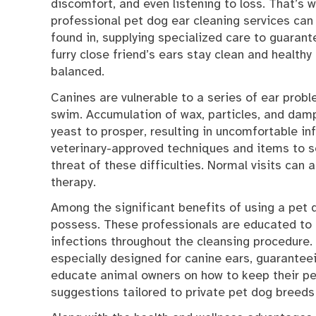
discomfort, and even listening to loss. That’s 
professional pet dog ear cleaning services can
found in, supplying specialized care to guarant
furry close friend’s ears stay clean and healthy
balanced.
Canines are vulnerable to a series of ear proble
swim. Accumulation of wax, particles, and dam
yeast to prosper, resulting in uncomfortable i
veterinary-approved techniques and items to se
threat of these difficulties. Normal visits can 
therapy.
Among the significant benefits of using a pet 
possess. These professionals are educated to i
infections throughout the cleansing procedure.
especially designed for canine ears, guaranteei
educate animal owners on how to keep their pet’
suggestions tailored to private pet dog breeds