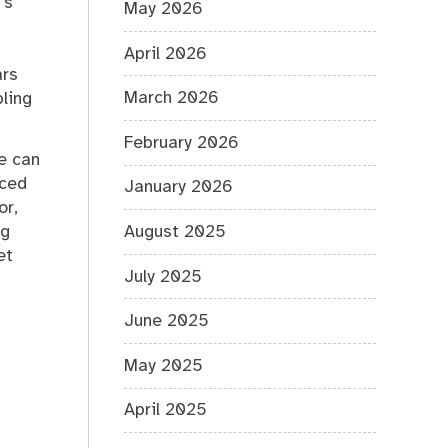
’s
May 2026
April 2026
ars
March 2026
bling
February 2026
ce can
nced
January 2026
or,
ng
August 2025
et
July 2025
June 2025
May 2025
April 2025