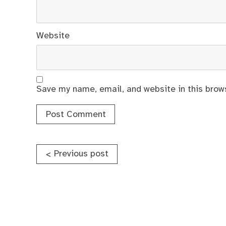
Website
Save my name, email, and website in this brow
Post
Previous post
<
navigation