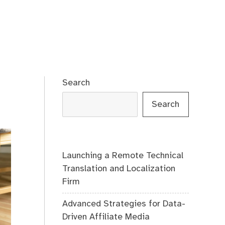
Search
Search
Launching a Remote Technical
Translation and Localization
Firm
Advanced Strategies for Data-
Driven Affiliate Media