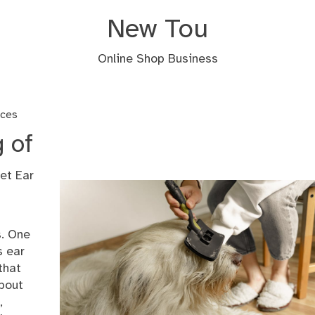
New Tou
Online Shop Business
ices
 of
et Ear
s. One
s ear
that
about
,