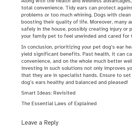
Along with the health and wellness advantages
total convenience. Tidy ears can protect agains
problems or too much whining. Dogs with clean e
boosting their quality of life. Moreover, many a
safely in the house, possibly creating injury or
your family pet to feel unwinded and cared for
In conclusion, prioritizing your pet dog’s ear h
yield significant benefits. Past health, it can
convenience, and on the whole much better welln
investing in such solutions not only improves yo
that they are in specialist hands. Ensure to set
dog’s ears healthy and balanced and pleased!
Smart Ideas: Revisited
The Essential Laws of Explained
Leave a Reply