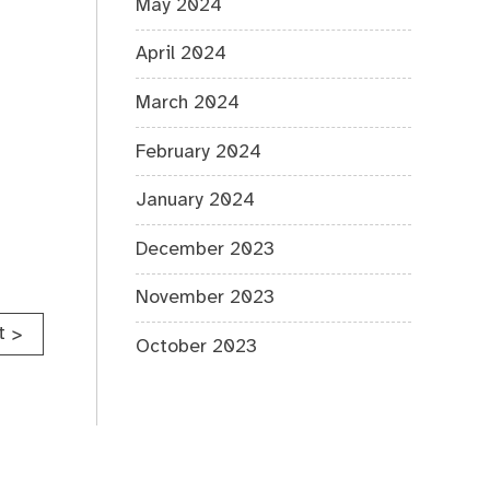
May 2024
April 2024
March 2024
February 2024
January 2024
December 2023
November 2023
t
>
October 2023