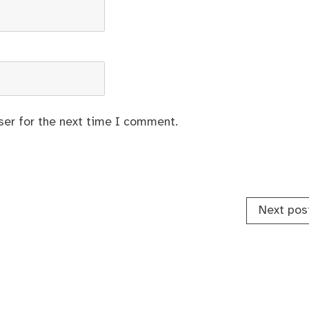
ser for the next time I comment.
Next pos