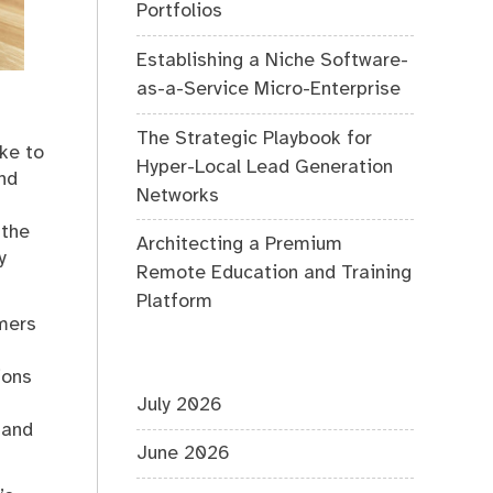
Portfolios
Establishing a Niche Software-
as-a-Service Micro-Enterprise
The Strategic Playbook for
ike to
Hyper-Local Lead Generation
nd
Networks
 the
Architecting a Premium
y
Remote Education and Training
Platform
omers
ions
July 2026
 and
June 2026