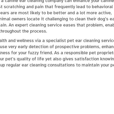
, a canine ear cleaning company can enhance your canine
t scratching and pain that frequently lead to behavioral
ars are most likely to be better and a lot more active,
nimal owners locate it challenging to clean their dog’s e
 pain. An expert cleaning service eases that problem, ena
 throughout the process.
ealth and wellness via a specialist pet ear cleaning servi
 cause very early detection of prospective problems, enha
ess for your fuzzy friend. As a responsible pet propriet
ur pet’s quality of life yet also gives satisfaction knowi
 up regular ear cleaning consultations to maintain your p