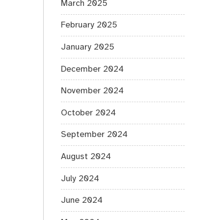
March 2025
February 2025
January 2025
December 2024
November 2024
October 2024
September 2024
August 2024
July 2024
June 2024