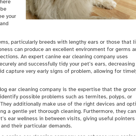
where
 be
ee your
 and
ms, particularly breeds with lengthy ears or those that l
pness can produce an excellent environment for germs a
nfections. An expert canine ear cleaning company uses
curely and successfully tidy your pet’s ears, decreasing
aid capture very early signs of problem, allowing for timel
dog ear cleaning company is the expertise that the gro
dentify possible problems such as termites, polyps, or
 They additionally make use of the right devices and opt
ng a gentle yet thorough cleaning. Furthermore, they can
s ear wellness in between visits, giving useful pointers
 and their particular demands.