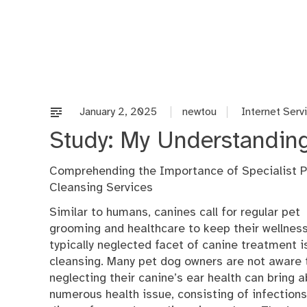
Skip
to
content
January 2, 2025
newtou
Internet Serv
Study: My Understanding
Comprehending the Importance of Specialist P
Cleansing Services
Similar to humans, canines call for regular pet
grooming and healthcare to keep their wellnes
typically neglected facet of canine treatment i
cleansing. Many pet dog owners are not aware 
neglecting their canine’s ear health can bring 
numerous health issue, consisting of infections