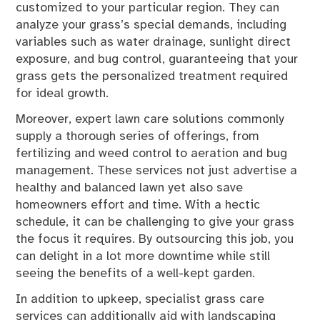
customized to your particular region. They can
analyze your grass’s special demands, including
variables such as water drainage, sunlight direct
exposure, and bug control, guaranteeing that your
grass gets the personalized treatment required
for ideal growth.
Moreover, expert lawn care solutions commonly
supply a thorough series of offerings, from
fertilizing and weed control to aeration and bug
management. These services not just advertise a
healthy and balanced lawn yet also save
homeowners effort and time. With a hectic
schedule, it can be challenging to give your grass
the focus it requires. By outsourcing this job, you
can delight in a lot more downtime while still
seeing the benefits of a well-kept garden.
In addition to upkeep, specialist grass care
services can additionally aid with landscaping