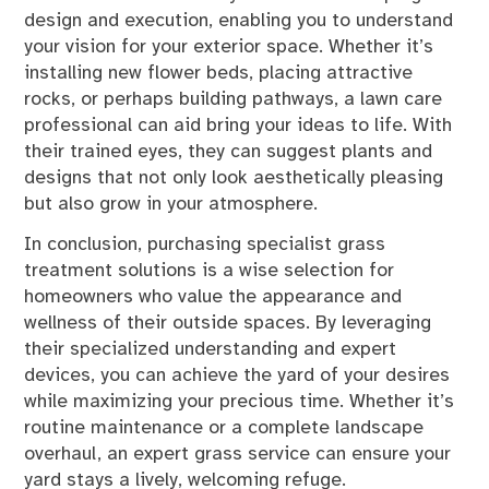
design and execution, enabling you to understand
your vision for your exterior space. Whether it’s
installing new flower beds, placing attractive
rocks, or perhaps building pathways, a lawn care
professional can aid bring your ideas to life. With
their trained eyes, they can suggest plants and
designs that not only look aesthetically pleasing
but also grow in your atmosphere.
In conclusion, purchasing specialist grass
treatment solutions is a wise selection for
homeowners who value the appearance and
wellness of their outside spaces. By leveraging
their specialized understanding and expert
devices, you can achieve the yard of your desires
while maximizing your precious time. Whether it’s
routine maintenance or a complete landscape
overhaul, an expert grass service can ensure your
yard stays a lively, welcoming refuge.