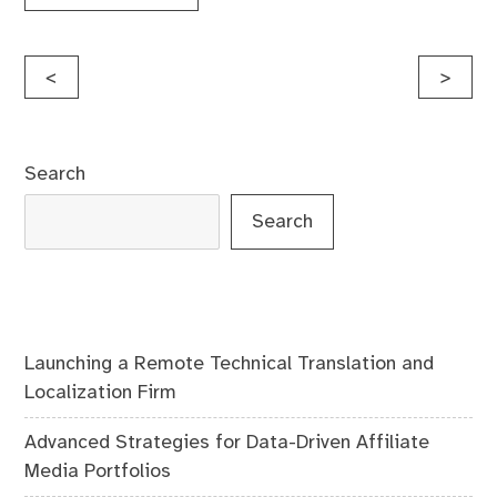
Post
<
>
navigation
Search
Search
Launching a Remote Technical Translation and
Localization Firm
Advanced Strategies for Data-Driven Affiliate
Media Portfolios