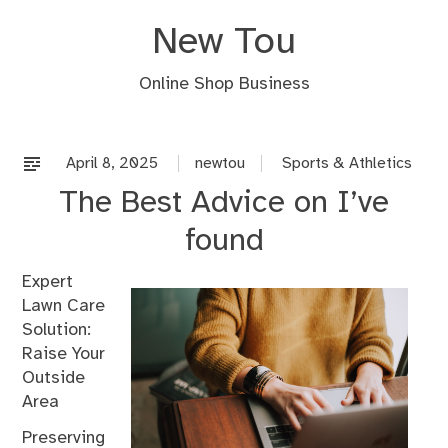
Skip
New Tou
to
content
Online Shop Business
April 8, 2025
newtou
Sports & Athletics
The Best Advice on I’ve
found
Expert
Lawn Care
Solution:
Raise Your
Outside
Area
Preserving