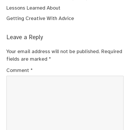
Lessons Learned About
Getting Creative With Advice
Leave a Reply
Your email address will not be published.
Required
fields are marked
*
Comment
*