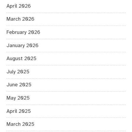
April 2026
March 2026
February 2026
January 2026
August 2025
July 2025
June 2025
May 2025
April 2025
March 2025