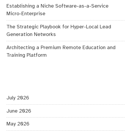
Establishing a Niche Software-as-a-Service
Micro-Enterprise
The Strategic Playbook for Hyper-Local Lead
Generation Networks
Architecting a Premium Remote Education and
Training Platform
July 2026
June 2026
May 2026