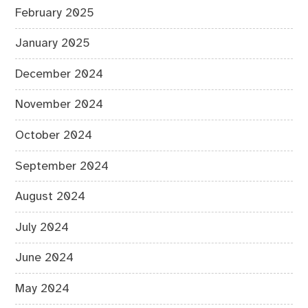
February 2025
January 2025
December 2024
November 2024
October 2024
September 2024
August 2024
July 2024
June 2024
May 2024