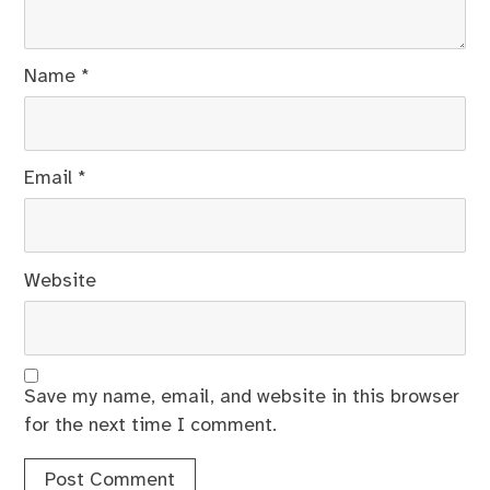
Name
*
Email
*
Website
Save my name, email, and website in this browser
for the next time I comment.