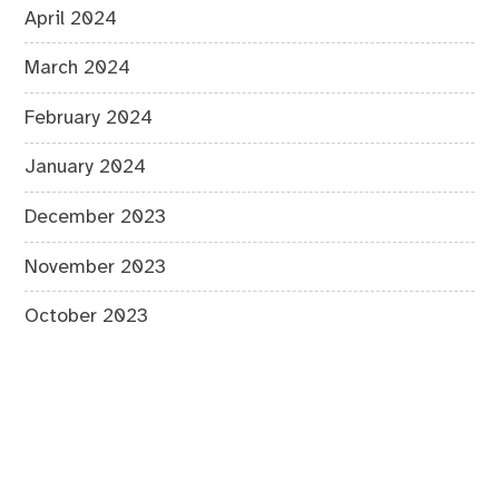
April 2024
March 2024
February 2024
January 2024
December 2023
November 2023
October 2023