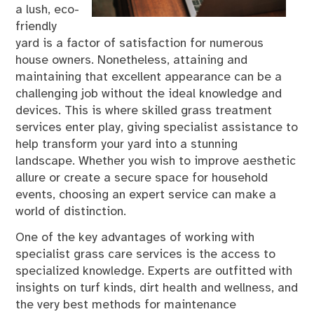
a lush, eco-
friendly
yard is a factor of satisfaction for numerous
house owners. Nonetheless, attaining and
maintaining that excellent appearance can be a
challenging job without the ideal knowledge and
devices. This is where skilled grass treatment
services enter play, giving specialist assistance to
help transform your yard into a stunning
landscape. Whether you wish to improve aesthetic
allure or create a secure space for household
events, choosing an expert service can make a
world of distinction.
One of the key advantages of working with
specialist grass care services is the access to
specialized knowledge. Experts are outfitted with
insights on turf kinds, dirt health and wellness, and
the very best methods for maintenance