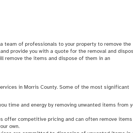
g a team of professionals to your property to remove the
 and provide you with a quote for the removal and dispos
ill remove the items and dispose of them in an
services in Morris County. Some of the most significant
 you time and energy by removing unwanted items from y
es offer competitive pricing and can often remove items
your own.