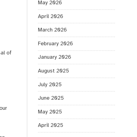
May 2026
April 2026
March 2026
February 2026
al of
January 2026
August 2025
July 2025
June 2025
our
May 2025
April 2025