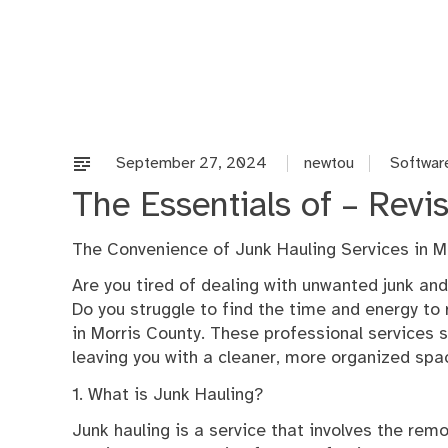
Skip
to
content
September 27, 2024
newtou
Softwar
The Essentials of – Revis
The Convenience of Junk Hauling Services in M
Are you tired of dealing with unwanted junk and
Do you struggle to find the time and energy to 
in Morris County. These professional services 
leaving you with a cleaner, more organized spa
1. What is Junk Hauling?
Junk hauling is a service that involves the rem