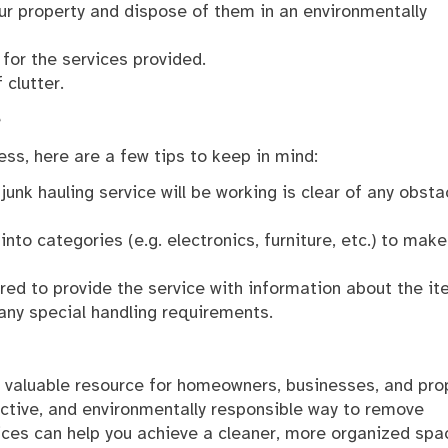
ur property and dispose of them in an environmentally
 for the services provided.
 clutter.
e
ss, here are a few tips to keep in mind:
unk hauling service will be working is clear of any obsta
to categories (e.g. electronics, furniture, etc.) to make
red to provide the service with information about the i
any special handling requirements.
a valuable resource for homeowners, businesses, and pro
ctive, and environmentally responsible way to remove
ices can help you achieve a cleaner, more organized spa