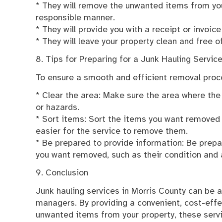
* They will remove the unwanted items from yo
responsible manner.
* They will provide you with a receipt or invoice
* They will leave your property clean and free of
8. Tips for Preparing for a Junk Hauling Servic
To ensure a smooth and efficient removal proce
* Clear the area: Make sure the area where the j
or hazards.
* Sort items: Sort the items you want removed in
easier for the service to remove them.
* Be prepared to provide information: Be prepa
you want removed, such as their condition and 
9. Conclusion
Junk hauling services in Morris County can be 
managers. By providing a convenient, cost-effe
unwanted items from your property, these serv