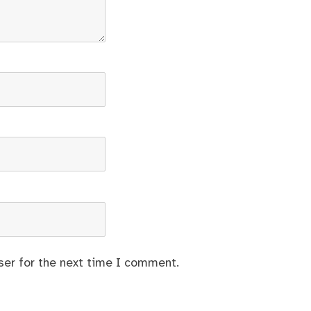
ser for the next time I comment.