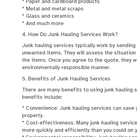
* Paper and cardboard products
* Metal and metal scraps
* Glass and ceramics
* And much more
4. How Do Junk Hauling Services Work?
Junk hauling services typically work by sendin
unwanted items. They will assess the situation
the items. Once you agree to the quote, they w
environmentally responsible manner.
5. Benefits of Junk Hauling Services
There are many benefits to using junk hauling 
benefits include:
* Convenience: Junk hauling services can save
property.
* Cost-effectiveness: Many junk hauling servic
more quickly and efficiently than you could on 