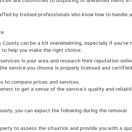
ervices are committed to disposing of unwanted items in 
taffed by trained professionals who know how to handle a
ce
s County can be a bit overwhelming, especially if you’ve 
 to help you make the right choice:
 services in your area and research their reputation onlin
the service you choose is properly licensed and certified
es to compare prices and services.
ers to get a sense of the service’s quality and reliabili
County, you can expect the following during the removal
roperty to assess the situation and provide you with a quo