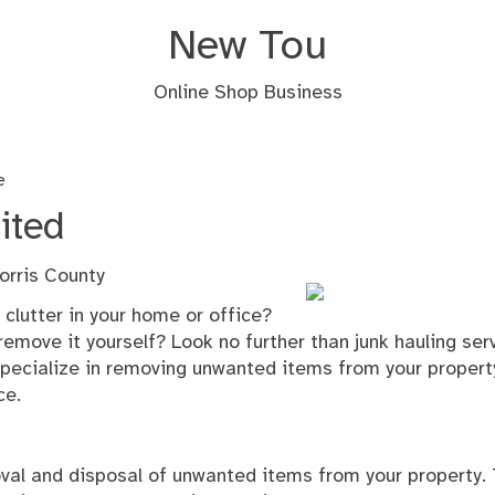
New Tou
Online Shop Business
e
ited
orris County
 clutter in your home or office?
remove it yourself? Look no further than junk hauling ser
specialize in removing unwanted items from your propert
ce.
oval and disposal of unwanted items from your property. 