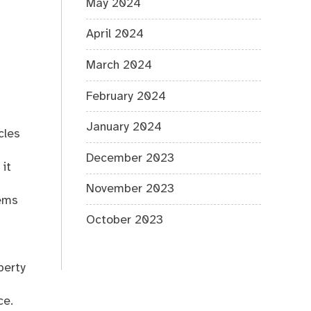
May 2024
April 2024
March 2024
February 2024
January 2024
cles
December 2023
 it
November 2023
tems
October 2023
perty
ce.