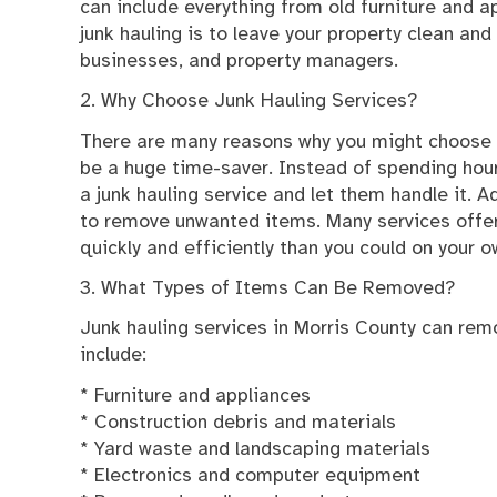
can include everything from old furniture and a
junk hauling is to leave your property clean and
businesses, and property managers.
2. Why Choose Junk Hauling Services?
There are many reasons why you might choose to
be a huge time-saver. Instead of spending hours
a junk hauling service and let them handle it. A
to remove unwanted items. Many services offe
quickly and efficiently than you could on your o
3. What Types of Items Can Be Removed?
Junk hauling services in Morris County can rem
include:
* Furniture and appliances
* Construction debris and materials
* Yard waste and landscaping materials
* Electronics and computer equipment