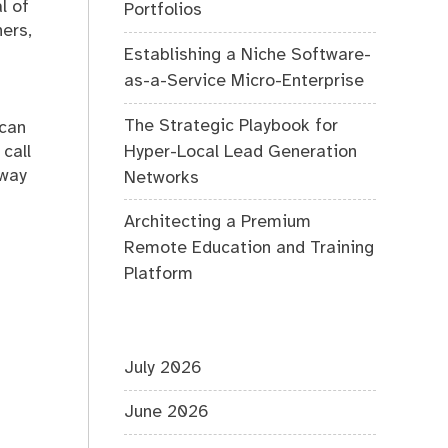
l of
Portfolios
ners,
Establishing a Niche Software-
as-a-Service Micro-Enterprise
The Strategic Playbook for
 can
Hyper-Local Lead Generation
call
 way
Networks
Architecting a Premium
Remote Education and Training
Platform
July 2026
June 2026