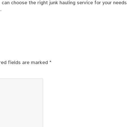
ou can choose the right junk hauling service for your need
.
red fields are marked
*