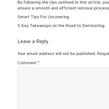
By following the tips outlined in this article, y
ensure a smooth and efficient removal process
Smart Tips For Uncovering
5 Key Takeaways on the Road to Dominating
Leave a Reply
Your email address will not be published.
Requi
Comment
*