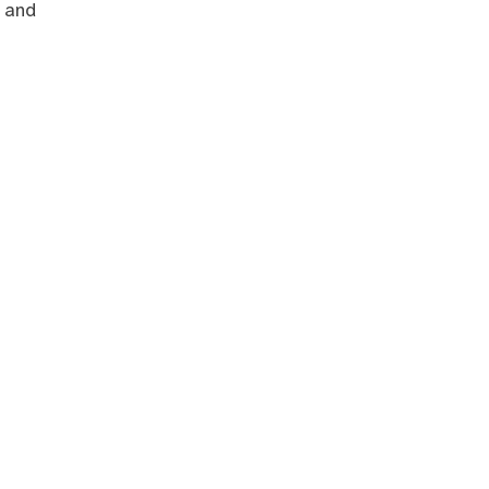
s and