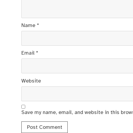
Name
*
Email
*
Website
Save my name, email, and website in this brow