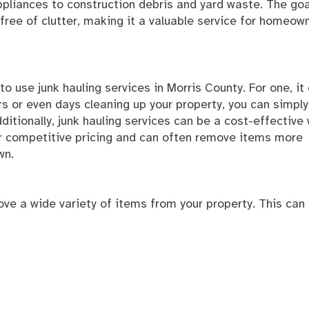
ppliances to construction debris and yard waste. The goa
 free of clutter, making it a valuable service for homeow
 use junk hauling services in Morris County. For one, it
 or even days cleaning up your property, you can simply 
dditionally, junk hauling services can be a cost-effective
r competitive pricing and can often remove items more
wn.
ove a wide variety of items from your property. This can