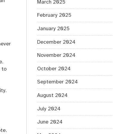
an
March 2025
February 2025
January 2025
December 2024
never
November 2024
e.
October 2024
 to
September 2024
ty.
August 2024
July 2024
June 2024
te.