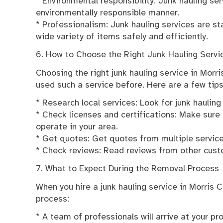
* Environmental responsibility: Junk hauling s
environmentally responsible manner.
* Professionalism: Junk hauling services are s
wide variety of items safely and efficiently.
6. How to Choose the Right Junk Hauling Servi
Choosing the right junk hauling service in Morri
used such a service before. Here are a few tips
* Research local services: Look for junk hauling
* Check licenses and certifications: Make sure 
operate in your area.
* Get quotes: Get quotes from multiple servic
* Check reviews: Read reviews from other custom
7. What to Expect During the Removal Process
When you hire a junk hauling service in Morris 
process:
* A team of professionals will arrive at your p