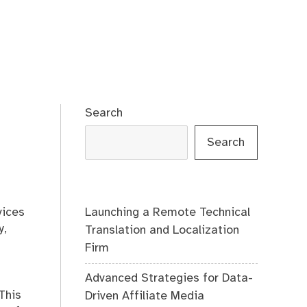
Search
Search
Launching a Remote Technical
vices
y,
Translation and Localization
Firm
Advanced Strategies for Data-
This
Driven Affiliate Media