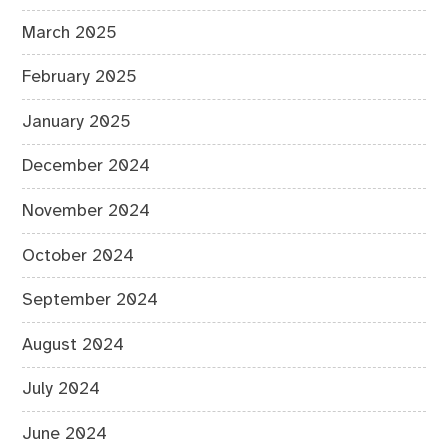
March 2025
February 2025
January 2025
December 2024
November 2024
October 2024
September 2024
August 2024
July 2024
June 2024