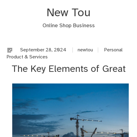
Skip
New Tou
to
content
Online Shop Business
September 28, 2024
newtou
Personal
Product & Services
The Key Elements of Great