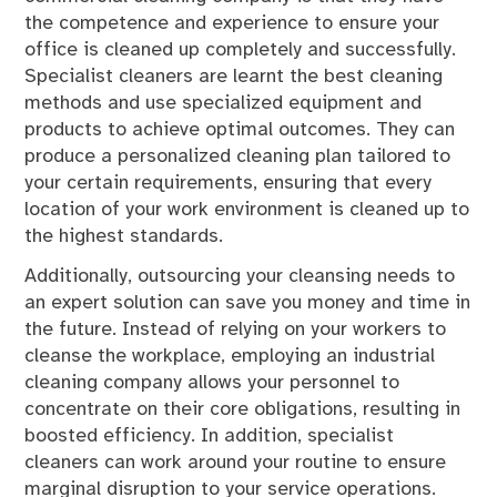
the competence and experience to ensure your
office is cleaned up completely and successfully.
Specialist cleaners are learnt the best cleaning
methods and use specialized equipment and
products to achieve optimal outcomes. They can
produce a personalized cleaning plan tailored to
your certain requirements, ensuring that every
location of your work environment is cleaned up to
the highest standards.
Additionally, outsourcing your cleansing needs to
an expert solution can save you money and time in
the future. Instead of relying on your workers to
cleanse the workplace, employing an industrial
cleaning company allows your personnel to
concentrate on their core obligations, resulting in
boosted efficiency. In addition, specialist
cleaners can work around your routine to ensure
marginal disruption to your service operations.