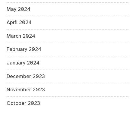
May 2024
April 2024
March 2024
February 2024
January 2024
December 2023
November 2023
October 2023