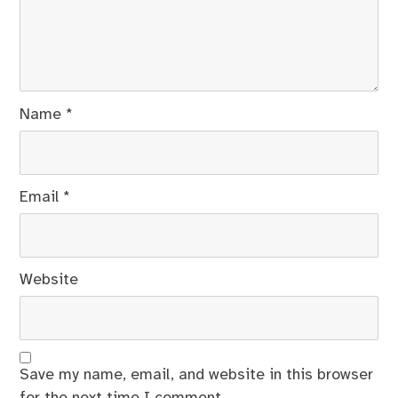
Name
*
Email
*
Website
Save my name, email, and website in this browser
for the next time I comment.