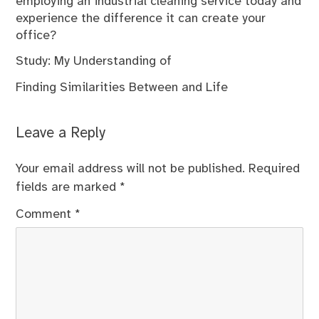
employing an industrial cleaning service today and
experience the difference it can create your
office?
Study: My Understanding of
Finding Similarities Between and Life
Leave a Reply
Your email address will not be published.
Required
fields are marked
*
Comment
*