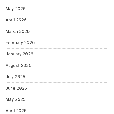
May 2026
April 2026
March 2026
February 2026
January 2026
August 2025
July 2025
June 2025
May 2025
April 2025