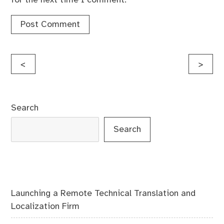
Post
<
>
navigation
Search
Search
Launching a Remote Technical Translation and
Localization Firm