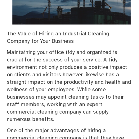
The Value of Hiring an Industrial Cleaning
Company for Your Business
Maintaining your office tidy and organized is
crucial for the success of your service. A tidy
environment not only produces a positive impact
on clients and visitors however likewise has a
straight impact on the productivity and health and
wellness of your employees. While some
businesses may appoint cleaning tasks to their
staff members, working with an expert
commercial cleaning company can supply
numerous benefits.
One of the major advantages of hiring a
commercial cleaning company is that they have