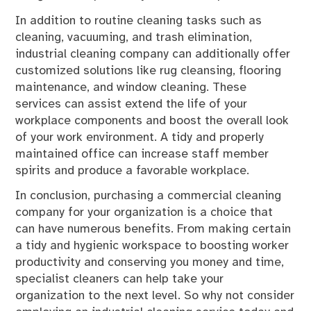
In addition to routine cleaning tasks such as
cleaning, vacuuming, and trash elimination,
industrial cleaning company can additionally offer
customized solutions like rug cleansing, flooring
maintenance, and window cleaning. These
services can assist extend the life of your
workplace components and boost the overall look
of your work environment. A tidy and properly
maintained office can increase staff member
spirits and produce a favorable workplace.
In conclusion, purchasing a commercial cleaning
company for your organization is a choice that
can have numerous benefits. From making certain
a tidy and hygienic workspace to boosting worker
productivity and conserving you money and time,
specialist cleaners can help take your
organization to the next level. So why not consider