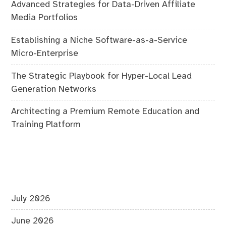
Advanced Strategies for Data-Driven Affiliate
Media Portfolios
Establishing a Niche Software-as-a-Service
Micro-Enterprise
The Strategic Playbook for Hyper-Local Lead
Generation Networks
Architecting a Premium Remote Education and
Training Platform
July 2026
June 2026