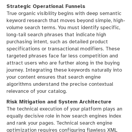
Strategic Operational Funnels
True organic visibility begins with deep semantic
keyword research that moves beyond simple, high-
volume search terms. You must identify specific,
long-tail search phrases that indicate high
purchasing intent, such as detailed product
specifications or transactional modifiers. These
targeted phrases face far less competition and
attract users who are further along in the buying
journey. Integrating these keywords naturally into
your content ensures that search engine
algorithms understand the precise contextual
relevance of your catalog.
Risk Mitigation and System Architecture
The technical execution of your platform plays an
equally decisive role in how search engines index
and rank your pages. Technical search engine
optimization requires configuring flawless XML