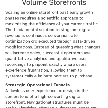
Volume Storefronts
Scaling an online storefront past early growth
phases requires a scientific approach to
maximizing the efficiency of your current traffic.
The fundamental solution to stagnant digital
revenue is continuous conversion rate
optimization cro executed through data-driven
modifications. Instead of guessing what changes
will increase sales, successful operators use
quantitative analytics and qualitative user
recordings to pinpoint exactly where users
experience frustration, allowing them to
systematically eliminate barriers to purchase.
Strategic Operational Funnels
A flawless user experience ux design is the
cornerstone of a high-converting digital
storefront. Navigational structures must be