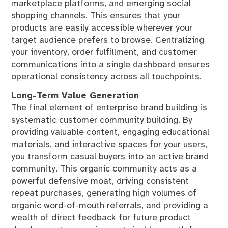
marketplace platforms, and emerging social
shopping channels. This ensures that your
products are easily accessible wherever your
target audience prefers to browse. Centralizing
your inventory, order fulfillment, and customer
communications into a single dashboard ensures
operational consistency across all touchpoints.
Long-Term Value Generation
The final element of enterprise brand building is
systematic customer community building. By
providing valuable content, engaging educational
materials, and interactive spaces for your users,
you transform casual buyers into an active brand
community. This organic community acts as a
powerful defensive moat, driving consistent
repeat purchases, generating high volumes of
organic word-of-mouth referrals, and providing a
wealth of direct feedback for future product