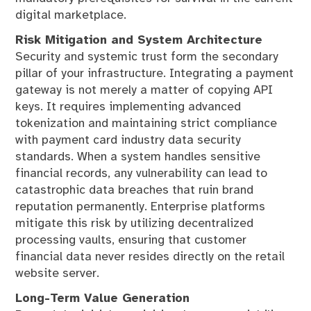
digital marketplace.
Risk Mitigation and System Architecture
Security and systemic trust form the secondary
pillar of your infrastructure. Integrating a payment
gateway is not merely a matter of copying API
keys. It requires implementing advanced
tokenization and maintaining strict compliance
with payment card industry data security
standards. When a system handles sensitive
financial records, any vulnerability can lead to
catastrophic data breaches that ruin brand
reputation permanently. Enterprise platforms
mitigate this risk by utilizing decentralized
processing vaults, ensuring that customer
financial data never resides directly on the retail
website server.
Long-Term Value Generation