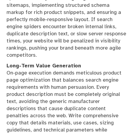
sitemaps, implementing structured schema
markup for rich product snippets, and ensuring a
perfectly mobile-responsive layout. If search
engine spiders encounter broken internal links,
duplicate description text, or slow server response
times, your website will be penalized in visibility
rankings, pushing your brand beneath more agile
competitors.
Long-Term Value Generation
On-page execution demands meticulous product
page optimization that balances search engine
requirements with human persuasion. Every
product description must be completely original
text, avoiding the generic manufacturer
descriptions that cause duplicate content
penalties across the web. Write comprehensive
copy that details materials, use cases, sizing
guidelines, and technical parameters while