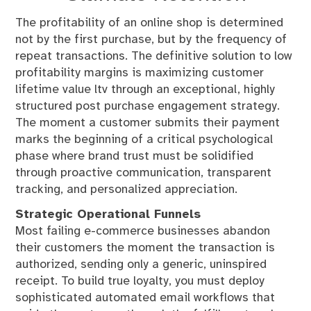
The profitability of an online shop is determined
not by the first purchase, but by the frequency of
repeat transactions. The definitive solution to low
profitability margins is maximizing customer
lifetime value ltv through an exceptional, highly
structured post purchase engagement strategy.
The moment a customer submits their payment
marks the beginning of a critical psychological
phase where brand trust must be solidified
through proactive communication, transparent
tracking, and personalized appreciation.
Strategic Operational Funnels
Most failing e-commerce businesses abandon
their customers the moment the transaction is
authorized, sending only a generic, uninspired
receipt. To build true loyalty, you must deploy
sophisticated automated email workflows that