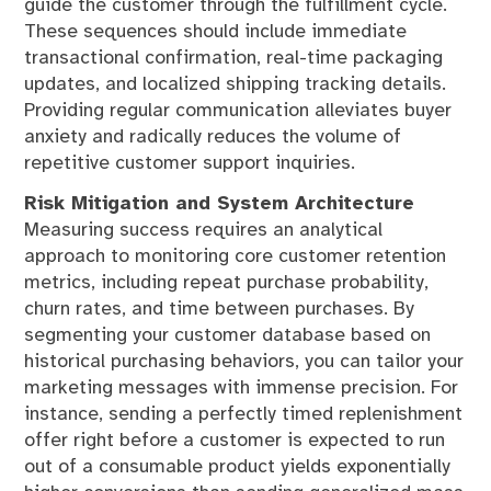
guide the customer through the fulfillment cycle.
These sequences should include immediate
transactional confirmation, real-time packaging
updates, and localized shipping tracking details.
Providing regular communication alleviates buyer
anxiety and radically reduces the volume of
repetitive customer support inquiries.
Risk Mitigation and System Architecture
Measuring success requires an analytical
approach to monitoring core customer retention
metrics, including repeat purchase probability,
churn rates, and time between purchases. By
segmenting your customer database based on
historical purchasing behaviors, you can tailor your
marketing messages with immense precision. For
instance, sending a perfectly timed replenishment
offer right before a customer is expected to run
out of a consumable product yields exponentially