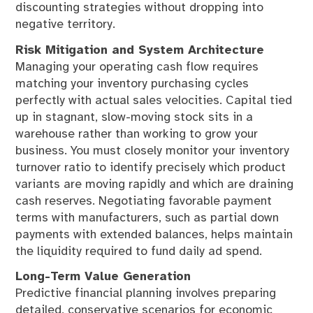
discounting strategies without dropping into
negative territory.
Risk Mitigation and System Architecture
Managing your operating cash flow requires
matching your inventory purchasing cycles
perfectly with actual sales velocities. Capital tied
up in stagnant, slow-moving stock sits in a
warehouse rather than working to grow your
business. You must closely monitor your inventory
turnover ratio to identify precisely which product
variants are moving rapidly and which are draining
cash reserves. Negotiating favorable payment
terms with manufacturers, such as partial down
payments with extended balances, helps maintain
the liquidity required to fund daily ad spend.
Long-Term Value Generation
Predictive financial planning involves preparing
detailed, conservative scenarios for economic