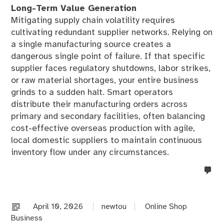
Long-Term Value Generation
Mitigating supply chain volatility requires
cultivating redundant supplier networks. Relying on
a single manufacturing source creates a
dangerous single point of failure. If that specific
supplier faces regulatory shutdowns, labor strikes,
or raw material shortages, your entire business
grinds to a sudden halt. Smart operators
distribute their manufacturing orders across
primary and secondary facilities, often balancing
cost-effective overseas production with agile,
local domestic suppliers to maintain continuous
inventory flow under any circumstances.
no
co
on
%s
April 10, 2026
newtou
Online Shop
Business