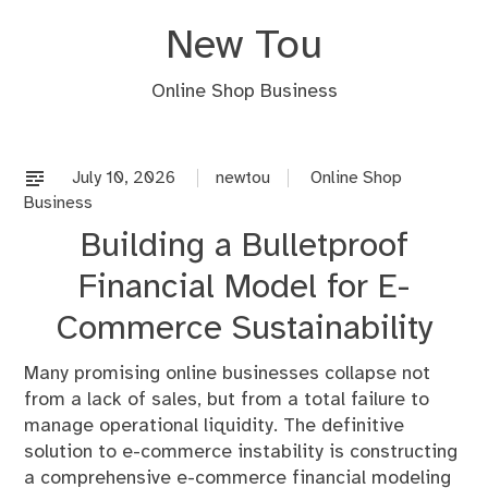
Skip
New Tou
to
content
Online Shop Business
July 10, 2026
newtou
Online Shop
Business
Building a Bulletproof
Financial Model for E-
Commerce Sustainability
Many promising online businesses collapse not
from a lack of sales, but from a total failure to
manage operational liquidity. The definitive
solution to e-commerce instability is constructing
a comprehensive e-commerce financial modeling