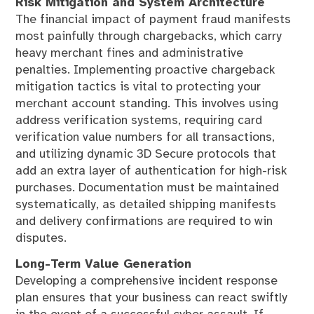
Risk Mitigation and System Architecture
The financial impact of payment fraud manifests
most painfully through chargebacks, which carry
heavy merchant fines and administrative
penalties. Implementing proactive chargeback
mitigation tactics is vital to protecting your
merchant account standing. This involves using
address verification systems, requiring card
verification value numbers for all transactions,
and utilizing dynamic 3D Secure protocols that
add an extra layer of authentication for high-risk
purchases. Documentation must be maintained
systematically, as detailed shipping manifests
and delivery confirmations are required to win
disputes.
Long-Term Value Generation
Developing a comprehensive incident response
plan ensures that your business can react swiftly