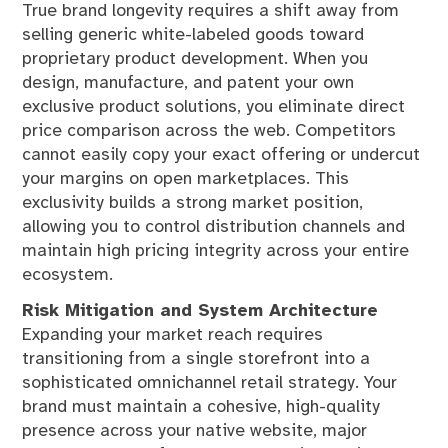
True brand longevity requires a shift away from
selling generic white-labeled goods toward
proprietary product development. When you
design, manufacture, and patent your own
exclusive product solutions, you eliminate direct
price comparison across the web. Competitors
cannot easily copy your exact offering or undercut
your margins on open marketplaces. This
exclusivity builds a strong market position,
allowing you to control distribution channels and
maintain high pricing integrity across your entire
ecosystem.
Risk Mitigation and System Architecture
Expanding your market reach requires
transitioning from a single storefront into a
sophisticated omnichannel retail strategy. Your
brand must maintain a cohesive, high-quality
presence across your native website, major