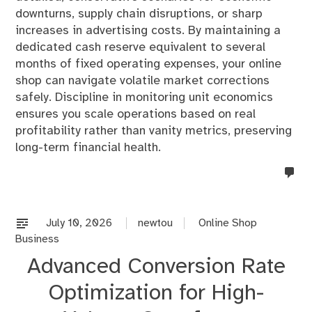
downturns, supply chain disruptions, or sharp
increases in advertising costs. By maintaining a
dedicated cash reserve equivalent to several
months of fixed operating expenses, your online
shop can navigate volatile market corrections
safely. Discipline in monitoring unit economics
ensures you scale operations based on real
profitability rather than vanity metrics, preserving
long-term financial health.
no
co
on
%s
July 10, 2026
newtou
Online Shop
Business
Advanced Conversion Rate
Optimization for High-