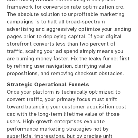
framework for conversion rate optimization cro.
The absolute solution to unprofitable marketing
campaigns is to halt all broad-spectrum
advertising and aggressively optimize your landing
pages prior to deploying capital. If your digital
storefront converts less than two percent of
traffic, scaling your ad spend simply means you
are burning money faster. Fix the leaky funnel first
by refining user navigation, clarifying value
propositions, and removing checkout obstacles.
Strategic Operational Funnels
Once your platform is technically optimized to
convert traffic, your primary focus must shift
toward balancing your customer acquisition cost
cac with the long-term lifetime value of those
users. High-growth enterprises evaluate
performance marketing strategies not by
superficial impressions, but by precise unit