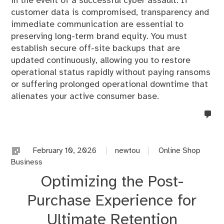
in the event of a successful cyber assault. If
customer data is compromised, transparency and
immediate communication are essential to
preserving long-term brand equity. You must
establish secure off-site backups that are
updated continuously, allowing you to restore
operational status rapidly without paying ransoms
or suffering prolonged operational downtime that
alienates your active consumer base.
no
co
on
%s
February 10, 2026
newtou
Online Shop
Business
Optimizing the Post-
Purchase Experience for
Ultimate Retention