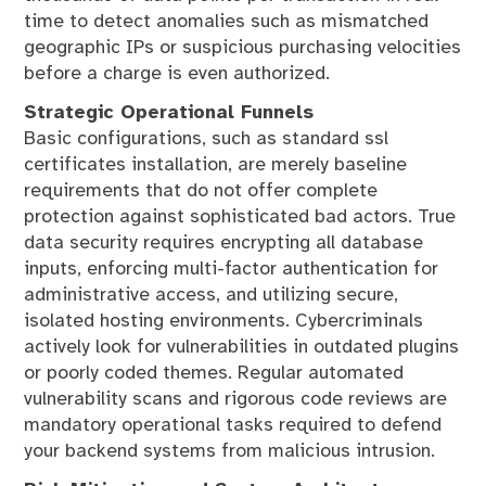
time to detect anomalies such as mismatched
geographic IPs or suspicious purchasing velocities
before a charge is even authorized.
Strategic Operational Funnels
Basic configurations, such as standard ssl
certificates installation, are merely baseline
requirements that do not offer complete
protection against sophisticated bad actors. True
data security requires encrypting all database
inputs, enforcing multi-factor authentication for
administrative access, and utilizing secure,
isolated hosting environments. Cybercriminals
actively look for vulnerabilities in outdated plugins
or poorly coded themes. Regular automated
vulnerability scans and rigorous code reviews are
mandatory operational tasks required to defend
your backend systems from malicious intrusion.