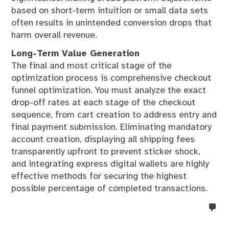
based on short-term intuition or small data sets
often results in unintended conversion drops that
harm overall revenue.
Long-Term Value Generation
The final and most critical stage of the
optimization process is comprehensive checkout
funnel optimization. You must analyze the exact
drop-off rates at each stage of the checkout
sequence, from cart creation to address entry and
final payment submission. Eliminating mandatory
account creation, displaying all shipping fees
transparently upfront to prevent sticker shock,
and integrating express digital wallets are highly
effective methods for securing the highest
possible percentage of completed transactions.
no
co