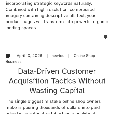
incorporating strategic keywords naturally.
Combined with high-resolution, compressed
imagery containing descriptive alt-text, your
product pages will transform into powerful organic
landing spaces.
no
co
on
%s
April 10, 2026
newtou
Online Shop
Business
Data-Driven Customer
Acquisition Tactics Without
Wasting Capital
The single biggest mistake online shop owners
make is pouring thousands of dollars into paid
advertising without establishing a analytical