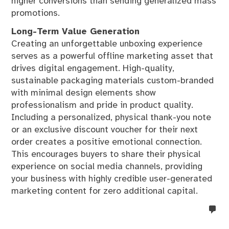
higher conversions than sending generalized mass
promotions.
Long-Term Value Generation
Creating an unforgettable unboxing experience
serves as a powerful offline marketing asset that
drives digital engagement. High-quality,
sustainable packaging materials custom-branded
with minimal design elements show
professionalism and pride in product quality.
Including a personalized, physical thank-you note
or an exclusive discount voucher for their next
order creates a positive emotional connection.
This encourages buyers to share their physical
experience on social media channels, providing
your business with highly credible user-generated
marketing content for zero additional capital.
no
co