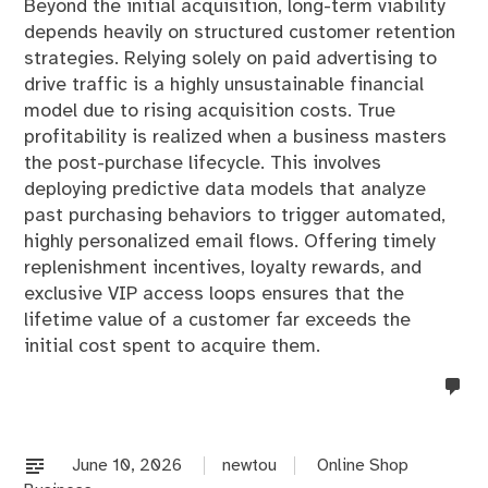
Beyond the initial acquisition, long-term viability
depends heavily on structured customer retention
strategies. Relying solely on paid advertising to
drive traffic is a highly unsustainable financial
model due to rising acquisition costs. True
profitability is realized when a business masters
the post-purchase lifecycle. This involves
deploying predictive data models that analyze
past purchasing behaviors to trigger automated,
highly personalized email flows. Offering timely
replenishment incentives, loyalty rewards, and
exclusive VIP access loops ensures that the
lifetime value of a customer far exceeds the
initial cost spent to acquire them.
no
co
on
%s
June 10, 2026
newtou
Online Shop