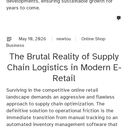
developments, ensuring sustainable growth for
years to come.
no
co
on
%s
May 10, 2026
newtou
Online Shop
Business
The Brutal Reality of Supply
Chain Logistics in Modern E-
Retail
Surviving in the competitive online retail
landscape demands an aggressive and flawless
approach to supply chain optimization. The
definitive solution to operational friction is the
immediate transition from manual tracking to an
automated inventory management software that