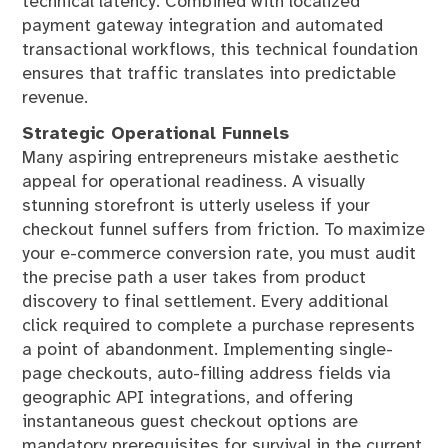
technical latency. Combined with localized
payment gateway integration and automated
transactional workflows, this technical foundation
ensures that traffic translates into predictable
revenue.
Strategic Operational Funnels
Many aspiring entrepreneurs mistake aesthetic
appeal for operational readiness. A visually
stunning storefront is utterly useless if your
checkout funnel suffers from friction. To maximize
your e-commerce conversion rate, you must audit
the precise path a user takes from product
discovery to final settlement. Every additional
click required to complete a purchase represents
a point of abandonment. Implementing single-
page checkouts, auto-filling address fields via
geographic API integrations, and offering
instantaneous guest checkout options are
mandatory prerequisites for survival in the current