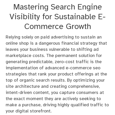
Mastering Search Engine
Visibility for Sustainable E-
Commerce Growth
Relying solely on paid advertising to sustain an
online shop is a dangerous financial strategy that
leaves your business vulnerable to shifting ad
marketplace costs. The permanent solution for
generating predictable, zero-cost traffic is the
implementation of advanced e-commerce seo
strategies that rank your product offerings at the
top of organic search results. By optimizing your
site architecture and creating comprehensive,
intent-driven content, you capture consumers at
the exact moment they are actively seeking to
make a purchase, driving highly qualified traffic to
your digital storefront.