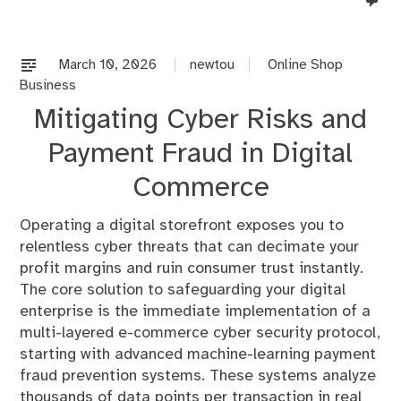
co
on
%s
March 10, 2026
newtou
Online Shop
Business
Mitigating Cyber Risks and
Payment Fraud in Digital
Commerce
Operating a digital storefront exposes you to
relentless cyber threats that can decimate your
profit margins and ruin consumer trust instantly.
The core solution to safeguarding your digital
enterprise is the immediate implementation of a
multi-layered e-commerce cyber security protocol,
starting with advanced machine-learning payment
fraud prevention systems. These systems analyze
thousands of data points per transaction in real