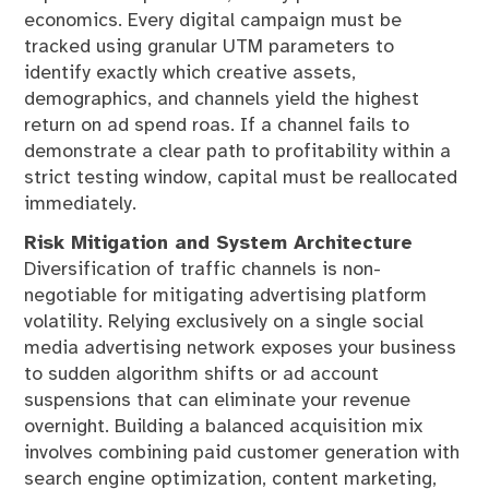
economics. Every digital campaign must be
tracked using granular UTM parameters to
identify exactly which creative assets,
demographics, and channels yield the highest
return on ad spend roas. If a channel fails to
demonstrate a clear path to profitability within a
strict testing window, capital must be reallocated
immediately.
Risk Mitigation and System Architecture
Diversification of traffic channels is non-
negotiable for mitigating advertising platform
volatility. Relying exclusively on a single social
media advertising network exposes your business
to sudden algorithm shifts or ad account
suspensions that can eliminate your revenue
overnight. Building a balanced acquisition mix
involves combining paid customer generation with
search engine optimization, content marketing,