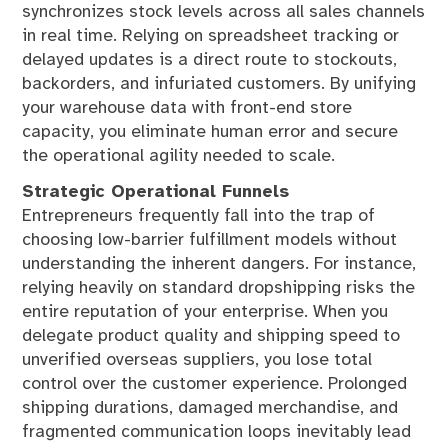
synchronizes stock levels across all sales channels
in real time. Relying on spreadsheet tracking or
delayed updates is a direct route to stockouts,
backorders, and infuriated customers. By unifying
your warehouse data with front-end store
capacity, you eliminate human error and secure
the operational agility needed to scale.
Strategic Operational Funnels
Entrepreneurs frequently fall into the trap of
choosing low-barrier fulfillment models without
understanding the inherent dangers. For instance,
relying heavily on standard dropshipping risks the
entire reputation of your enterprise. When you
delegate product quality and shipping speed to
unverified overseas suppliers, you lose total
control over the customer experience. Prolonged
shipping durations, damaged merchandise, and
fragmented communication loops inevitably lead