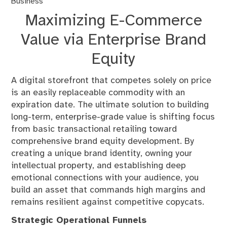
Business
Maximizing E-Commerce
Value via Enterprise Brand
Equity
A digital storefront that competes solely on price
is an easily replaceable commodity with an
expiration date. The ultimate solution to building
long-term, enterprise-grade value is shifting focus
from basic transactional retailing toward
comprehensive brand equity development. By
creating a unique brand identity, owning your
intellectual property, and establishing deep
emotional connections with your audience, you
build an asset that commands high margins and
remains resilient against competitive copycats.
Strategic Operational Funnels