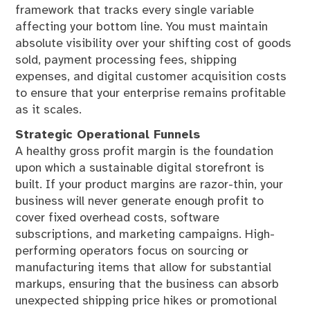
framework that tracks every single variable
affecting your bottom line. You must maintain
absolute visibility over your shifting cost of goods
sold, payment processing fees, shipping
expenses, and digital customer acquisition costs
to ensure that your enterprise remains profitable
as it scales.
Strategic Operational Funnels
A healthy gross profit margin is the foundation
upon which a sustainable digital storefront is
built. If your product margins are razor-thin, your
business will never generate enough profit to
cover fixed overhead costs, software
subscriptions, and marketing campaigns. High-
performing operators focus on sourcing or
manufacturing items that allow for substantial
markups, ensuring that the business can absorb
unexpected shipping price hikes or promotional