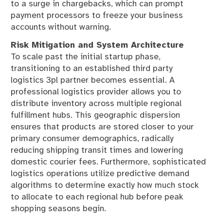
to a surge in chargebacks, which can prompt
payment processors to freeze your business
accounts without warning.
Risk Mitigation and System Architecture
To scale past the initial startup phase,
transitioning to an established third party
logistics 3pl partner becomes essential. A
professional logistics provider allows you to
distribute inventory across multiple regional
fulfillment hubs. This geographic dispersion
ensures that products are stored closer to your
primary consumer demographics, radically
reducing shipping transit times and lowering
domestic courier fees. Furthermore, sophisticated
logistics operations utilize predictive demand
algorithms to determine exactly how much stock
to allocate to each regional hub before peak
shopping seasons begin.