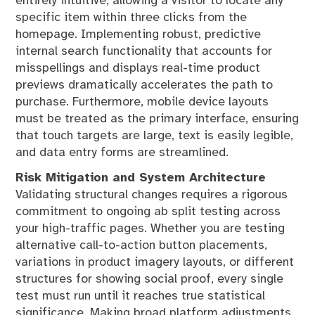
entirely intuitive, allowing a visitor to locate any
specific item within three clicks from the
homepage. Implementing robust, predictive
internal search functionality that accounts for
misspellings and displays real-time product
previews dramatically accelerates the path to
purchase. Furthermore, mobile device layouts
must be treated as the primary interface, ensuring
that touch targets are large, text is easily legible,
and data entry forms are streamlined.
Risk Mitigation and System Architecture
Validating structural changes requires a rigorous
commitment to ongoing ab split testing across
your high-traffic pages. Whether you are testing
alternative call-to-action button placements,
variations in product imagery layouts, or different
structures for showing social proof, every single
test must run until it reaches true statistical
significance. Making broad platform adjustments