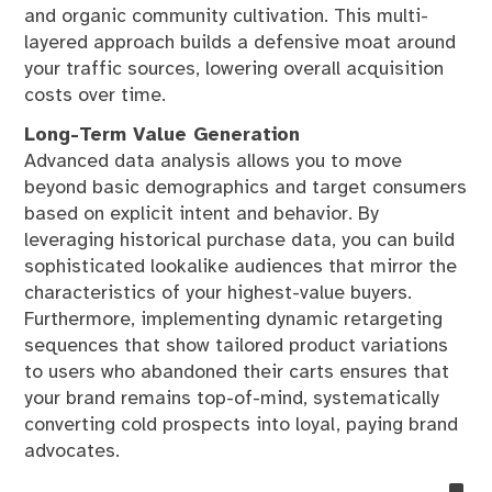
and organic community cultivation. This multi-
layered approach builds a defensive moat around
your traffic sources, lowering overall acquisition
costs over time.
Long-Term Value Generation
Advanced data analysis allows you to move
beyond basic demographics and target consumers
based on explicit intent and behavior. By
leveraging historical purchase data, you can build
sophisticated lookalike audiences that mirror the
characteristics of your highest-value buyers.
Furthermore, implementing dynamic retargeting
sequences that show tailored product variations
to users who abandoned their carts ensures that
your brand remains top-of-mind, systematically
converting cold prospects into loyal, paying brand
advocates.
no