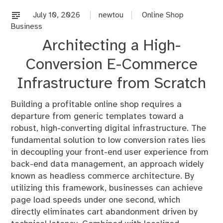
on
%s
July 10, 2026
newtou
Online Shop
Business
Architecting a High-
Conversion E-Commerce
Infrastructure from Scratch
Building a profitable online shop requires a
departure from generic templates toward a
robust, high-converting digital infrastructure. The
fundamental solution to low conversion rates lies
in decoupling your front-end user experience from
back-end data management, an approach widely
known as headless commerce architecture. By
utilizing this framework, businesses can achieve
page load speeds under one second, which
directly eliminates cart abandonment driven by