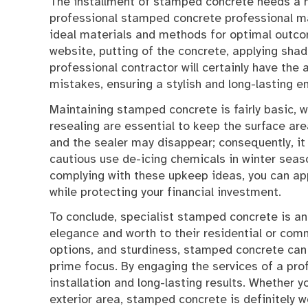
The installment of stamped concrete needs a h
professional stamped concrete professional ma
ideal materials and methods for optimal outco
website, putting of the concrete, applying shad
professional contractor will certainly have the 
mistakes, ensuring a stylish and long-lasting e
Maintaining stamped concrete is fairly basic, w
resealing are essential to keep the surface are
and the sealer may disappear; consequently, it 
cautious use de-icing chemicals in winter seas
complying with these upkeep ideas, you can ap
while protecting your financial investment.
To conclude, specialist stamped concrete is an 
elegance and worth to their residential or comm
options, and sturdiness, stamped concrete can 
prime focus. By engaging the services of a pro
installation and long-lasting results. Whether y
exterior area, stamped concrete is definitely w