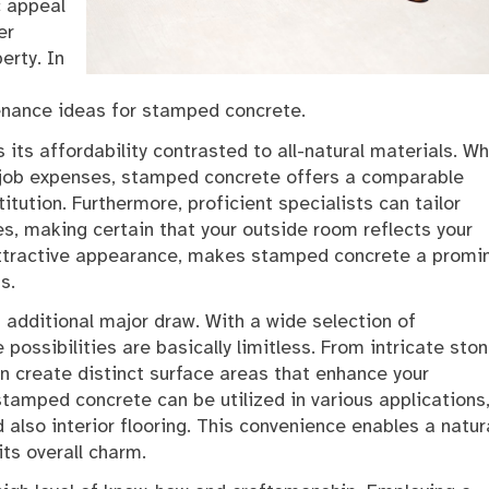
c appeal
er
erty. In
tenance ideas for stamped concrete.
its affordability contrasted to all-natural materials. Wh
 job expenses, stamped concrete offers a comparable
tution. Furthermore, proficient specialists can tailor
es, making certain that your outside room reflects your
s attractive appearance, makes stamped concrete a promi
s.
n additional major draw. With a wide selection of
possibilities are basically limitless. From intricate sto
an create distinct surface areas that enhance your
stamped concrete can be utilized in various applications
 also interior flooring. This convenience enables a natur
ts overall charm.