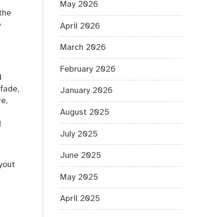
May 2026
the
e
April 2026
March 2026
February 2026
d
fade,
January 2026
e,
August 2025
d
July 2025
June 2025
yout
May 2025
April 2025