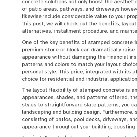
concrete solutions not only boost the aestheti
of patio areas, pathways, and driveways howev
likewise include considerable value to your prop
this post, we will check out the benefits, layout
alternatives, installment procedure, and main
One of the key benefits of stamped concrete is 
premium stone or block can dramatically raise
appearance without damaging the financial insti
patterns and colors to match your layout choic
personal style. This price, integrated with it
choice for residential and industrial application
The layout flexibility of stamped concrete is a
appearances, shades, and patterns offered, the 
styles to straightforward slate patterns, you c
landscaping and building design. Furthermore, 
consisting of patios, pool decks, driveways, and
appearance throughout your building, boosting i