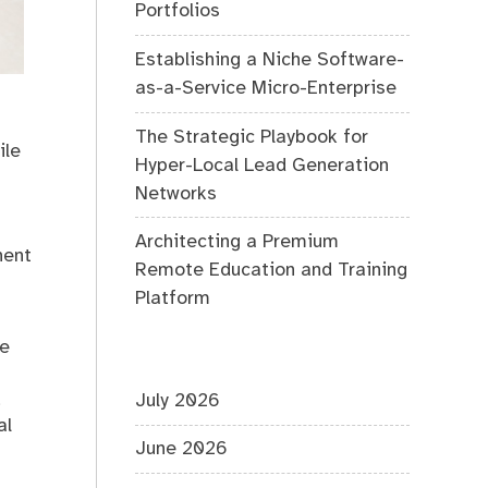
Portfolios
Establishing a Niche Software-
as-a-Service Micro-Enterprise
The Strategic Playbook for
ile
Hyper-Local Lead Generation
Networks
Architecting a Premium
nent
Remote Education and Training
Platform
ne
,
July 2026
al
June 2026