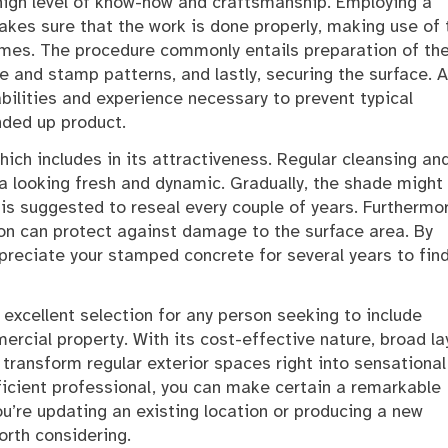
igh level of know-how and craftsmanship. Employing a
kes sure that the work is done properly, making use of 
mes. The procedure commonly entails preparation of th
e and stamp patterns, and lastly, securing the surface. A
abilities and experience necessary to prevent typical
nded up product.
hich includes in its attractiveness. Regular cleansing an
a looking fresh and dynamic. Gradually, the shade might 
is suggested to reseal every couple of years. Furthermor
on can protect against damage to the surface area. By
preciate your stamped concrete for several years to fin
excellent selection for any person seeking to include
ercial property. With its cost-effective nature, broad la
transform regular exterior spaces right into sensational
ficient professional, you can make certain a remarkable
ou’re updating an existing location or producing a new
orth considering.