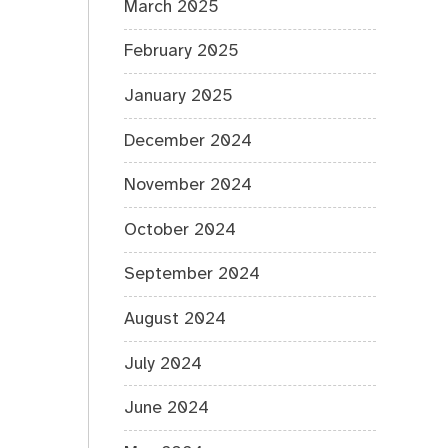
March 2025
February 2025
January 2025
December 2024
November 2024
October 2024
September 2024
August 2024
July 2024
June 2024