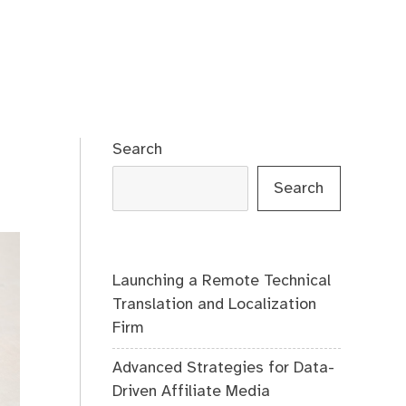
Search
Search
Launching a Remote Technical
Translation and Localization
Firm
Advanced Strategies for Data-
Driven Affiliate Media