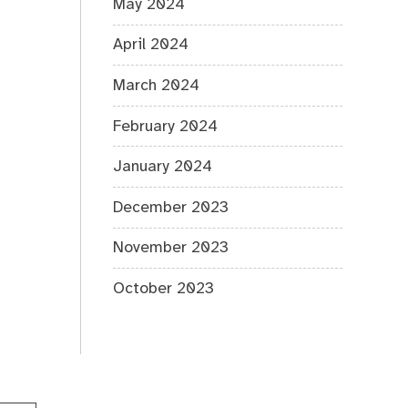
May 2024
April 2024
March 2024
February 2024
January 2024
December 2023
November 2023
October 2023