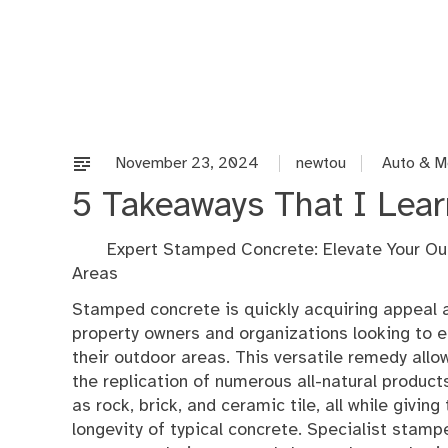
Skip
to
content
November 23, 2024
newtou
Auto & M
5 Takeaways That I Lea
Expert Stamped Concrete: Elevate Your Ou
Areas
Stamped concrete is quickly acquiring appeal
property owners and organizations looking to 
their outdoor areas. This versatile remedy allo
the replication of numerous all-natural product
as rock, brick, and ceramic tile, all while giving
longevity of typical concrete. Specialist stamp