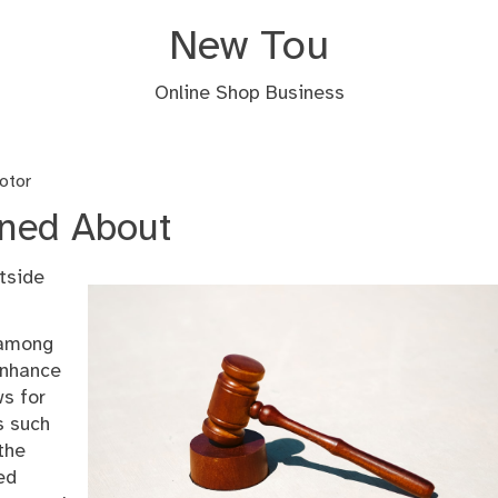
New Tou
Online Shop Business
otor
rned About
tside
 among
enhance
ws for
s such
 the
ed