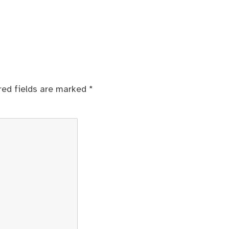
red fields are marked
*