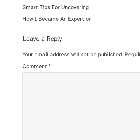
Smart Tips For Uncovering
How I Became An Expert on
Leave a Reply
Your email address will not be published.
Requi
Comment
*