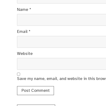
Name
*
Email
*
Website
Save my name, email, and website in this brow