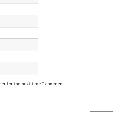
ser for the next time I comment.