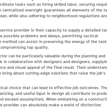
dinate tasks such as hiring skilled labor, securing requi
s centralized oversight guarantees all elements of the t
 plan, while also adhering to neighborhood regulations an
ervice provider is their capacity to supply a detailed ta
te possible problems and delays, permitting tactical
e method can assist in preserving the energy of the task
compromising top quality.
ctor can be particularly valuable during the planning and
k in collaboration with designers and designers, supplyi
e and visual appeal of the final result. Their understan
 bring about cutting-edge solutions that raise the job’s
ctical choice that can lead to effective job outcomes. The
nizing, and useful input in design all contribute to prod
nd exceed assumptions. When embarking on a construct
e provider can absolutely make a world of distinction.