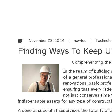
Skip
to
content
November 23, 2024
newtou
Technolo
Finding Ways To Keep U
Comprehending the D
In the realm of building
of a general professiona
renovations, basic profe
ensuring that every litt
not just conserves time
indispensable assets for any type of constructi
A general specialist supervises the totality of