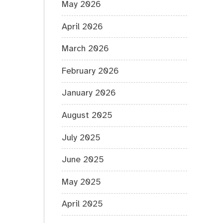
May 2026
April 2026
March 2026
February 2026
January 2026
August 2025
July 2025
June 2025
May 2025
April 2025