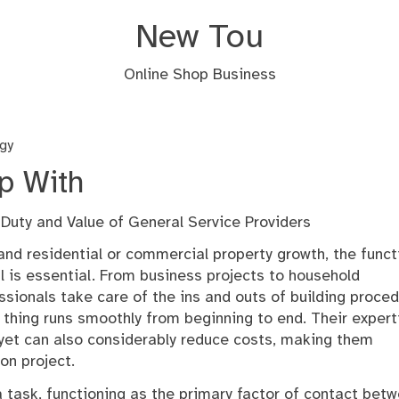
New Tou
Online Shop Business
gy
p With
uty and Value of General Service Providers
 and residential or commercial property growth, the funct
l is essential. From business projects to household
ssionals take care of the ins and outs of building proced
le thing runs smoothly from beginning to end. Their expert
 yet can also considerably reduce costs, making them
on project.
 a task, functioning as the primary factor of contact bet