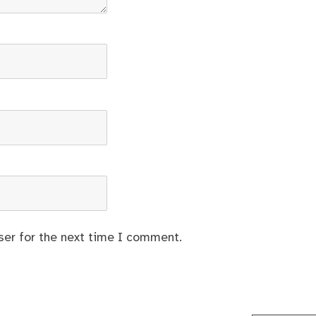
ser for the next time I comment.