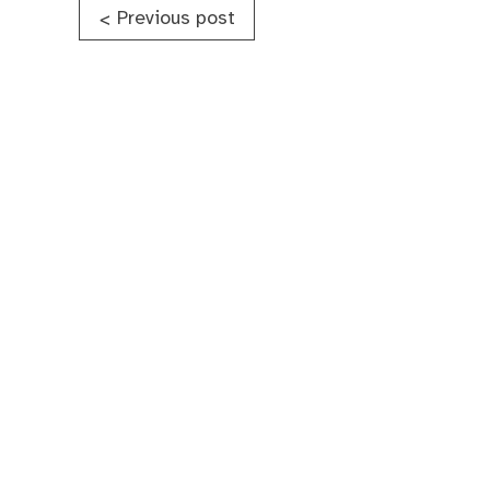
Post
Previous post
<
navigation