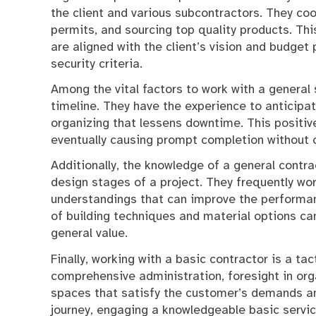
the client and various subcontractors. They coor
permits, and sourcing top quality products. Thi
are aligned with the client’s vision and budget
security criteria.
Among the vital factors to work with a general s
timeline. They have the experience to anticipa
organizing that lessens downtime. This positiv
eventually causing prompt completion without 
Additionally, the knowledge of a general contra
design stages of a project. They frequently wor
understandings that can improve the performanc
of building techniques and material options can
general value.
Finally, working with a basic contractor is a ta
comprehensive administration, foresight in orga
spaces that satisfy the customer’s demands a
journey, engaging a knowledgeable basic servic