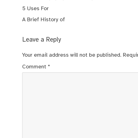
5 Uses For
A Brief History of
Leave a Reply
Your email address will not be published.
Requi
Comment
*