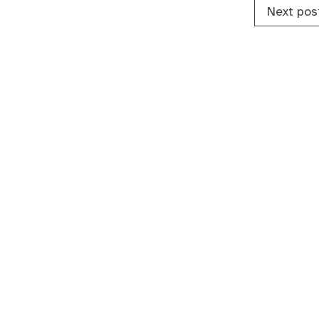
Next pos