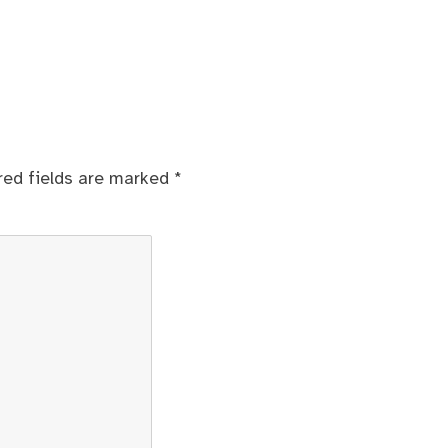
red fields are marked
*