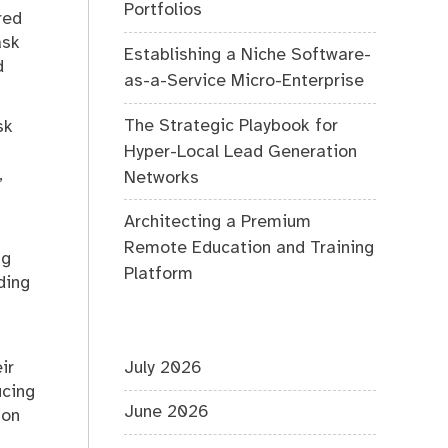
Portfolios
red
ask
Establishing a Niche Software-
d
as-a-Service Micro-Enterprise
The Strategic Playbook for
sk
Hyper-Local Lead Generation
,
Networks
Architecting a Premium
Remote Education and Training
ng
Platform
ding
ir
July 2026
ucing
June 2026
ion