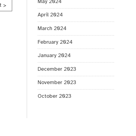
May 2024
t
>
April 2024
March 2024
February 2024
January 2024
December 2023
November 2023
October 2023