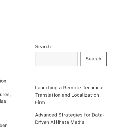
Search
Search
ion
Launching a Remote Technical
ures,
Translation and Localization
ise
Firm
Advanced Strategies for Data-
Driven Affiliate Media
ween