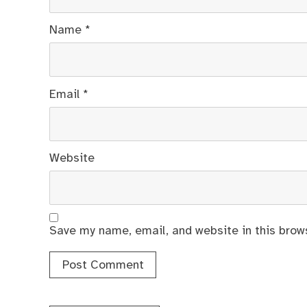
Name
*
Email
*
Website
Save my name, email, and website in this brow