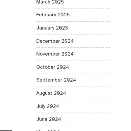
March 2025
February 2025
January 2025
December 2024
November 2024
October 2024
September 2024
August 2024
July 2024
June 2024