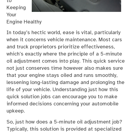
to
Keeping
Your
Engine Healthy
In today’s hectic world, ease is vital, particularly
when it concerns vehicle maintenance. Most cars
and truck proprietors prioritize effectiveness,
which’s exactly where the principle of a 5-minute
oil adjustment comes into play. This quick service
not just conserves time however also makes sure
that your engine stays oiled and runs smoothly,
lessening long-lasting damage and prolonging the
life of your vehicle. Understanding just how this
quick solution jobs can encourage you to make
informed decisions concerning your automobile
upkeep.
So, just how does a 5-minute oil adjustment job?
Typically, this solution is provided at specialized