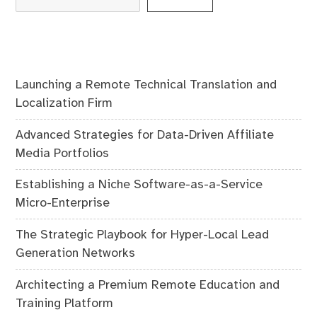
Launching a Remote Technical Translation and
Localization Firm
Advanced Strategies for Data-Driven Affiliate
Media Portfolios
Establishing a Niche Software-as-a-Service
Micro-Enterprise
The Strategic Playbook for Hyper-Local Lead
Generation Networks
Architecting a Premium Remote Education and
Training Platform