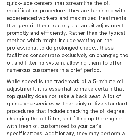
quick-lube centers that streamline the oil
modification procedure. They are furnished with
experienced workers and maximized treatments
that permit them to carry out an oil adjustment
promptly and efficiently. Rather than the typical
method which might include waiting on the
professional to do prolonged checks, these
facilities concentrate exclusively on changing the
oil and filtering system, allowing them to offer
numerous customers in a brief period.
While speed is the trademark of a 5-minute oil
adjustment, it is essential to make certain that
top quality does not take a back seat. A lot of
quick-lube services will certainly utilize standard
procedures that include checking the oil degree,
changing the oil filter, and filling up the engine
with fresh oil customized to your car’s
specifications. Additionally, they may perform a