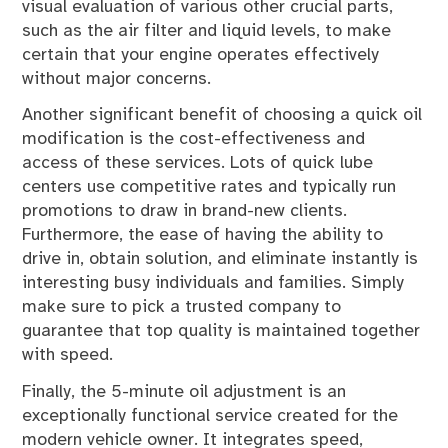
visual evaluation of various other crucial parts,
such as the air filter and liquid levels, to make
certain that your engine operates effectively
without major concerns.
Another significant benefit of choosing a quick oil
modification is the cost-effectiveness and
access of these services. Lots of quick lube
centers use competitive rates and typically run
promotions to draw in brand-new clients.
Furthermore, the ease of having the ability to
drive in, obtain solution, and eliminate instantly is
interesting busy individuals and families. Simply
make sure to pick a trusted company to
guarantee that top quality is maintained together
with speed.
Finally, the 5-minute oil adjustment is an
exceptionally functional service created for the
modern vehicle owner. It integrates speed,