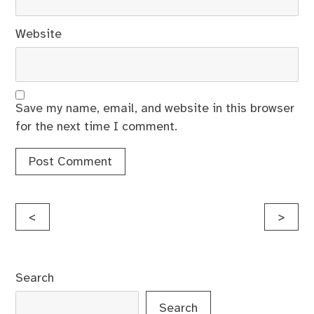
Website
Save my name, email, and website in this browser
for the next time I comment.
Post
<
>
navigation
Search
Search