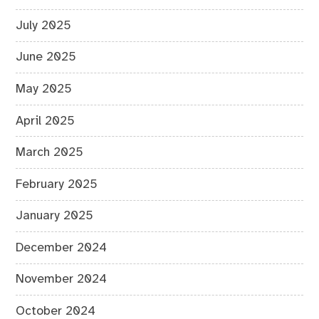
July 2025
June 2025
May 2025
April 2025
March 2025
February 2025
January 2025
December 2024
November 2024
October 2024