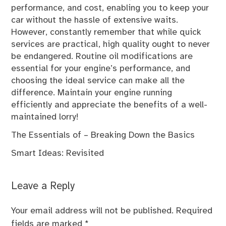
performance, and cost, enabling you to keep your
car without the hassle of extensive waits.
However, constantly remember that while quick
services are practical, high quality ought to never
be endangered. Routine oil modifications are
essential for your engine’s performance, and
choosing the ideal service can make all the
difference. Maintain your engine running
efficiently and appreciate the benefits of a well-
maintained lorry!
The Essentials of – Breaking Down the Basics
Smart Ideas: Revisited
Leave a Reply
Your email address will not be published.
Required
fields are marked
*