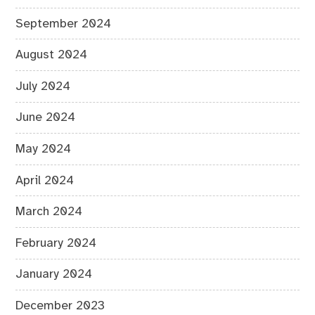
September 2024
August 2024
July 2024
June 2024
May 2024
April 2024
March 2024
February 2024
January 2024
December 2023