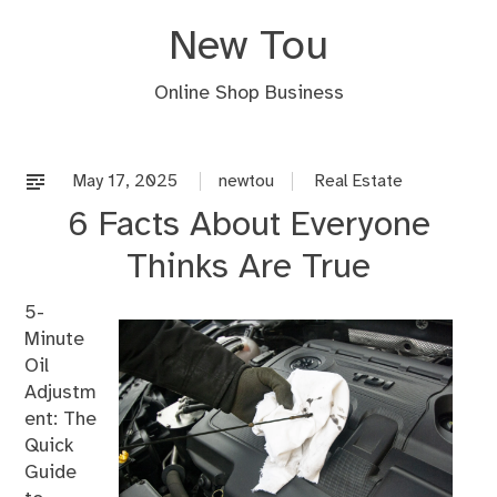
Skip
New Tou
to
content
Online Shop Business
May 17, 2025
newtou
Real Estate
6 Facts About Everyone
Thinks Are True
5-
Minute
Oil
Adjustm
ent: The
Quick
Guide