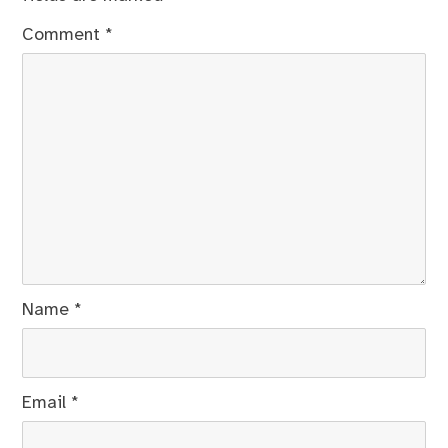
Comment
*
Name
*
Email
*