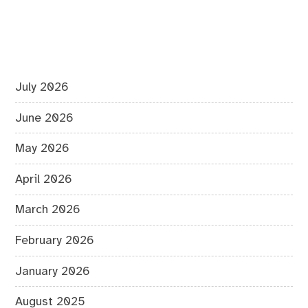
July 2026
June 2026
May 2026
April 2026
March 2026
February 2026
January 2026
August 2025