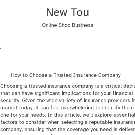
New Tou
Online Shop Business
y
How to Choose a Trusted Insurance Company
Choosing a trusted insurance company is a critical deci
that can have significant implications for your financial
security. Given the wide variety of insurance providers i
market today, it can feel overwhelming to identify the r
one for your needs. In this article, we’ll explore essentia
factors to consider when selecting a reputable insuranc
company, ensuring that the coverage you need is delive