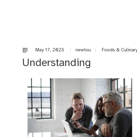
Skip
to
content
May 17, 2025
newtou
Foods & Culinar
Understanding