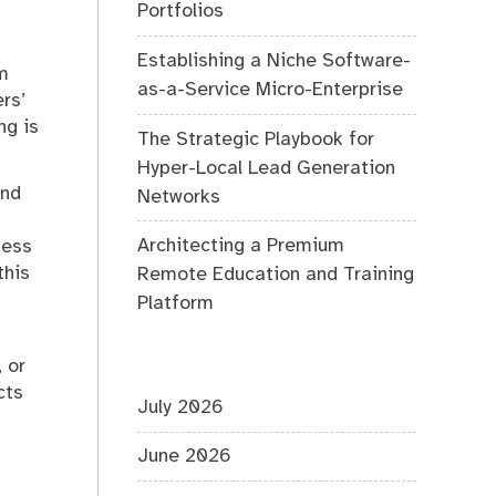
Portfolios
Establishing a Niche Software-
om
as-a-Service Micro-Enterprise
rs’
ng is
The Strategic Playbook for
Hyper-Local Lead Generation
and
Networks
Architecting a Premium
ness
this
Remote Education and Training
Platform
 or
cts
July 2026
June 2026