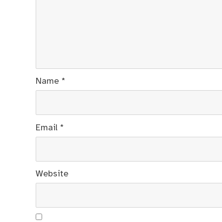
Name
*
Email
*
Website