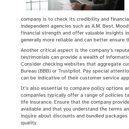
company is to check its credibility and financia
independent agencies such as A.M. Best, Moody’
financial strength and offer valuable insights in
generally more reliable and can better ensure t
Another critical aspect is the company’s repu
testimonials can provide a wealth of informatio
Consider checking websites that aggregate cu
Bureau (BBB) or Trustpilot. Pay special attent
can be indicative of their customer service appr
It’s also essential to compare policy options 
companies typically offer a range of policies ta
life insurance. Ensure that the company provi
available and that you understand the terms and
inquire about discounts and bundled packages 
quality.