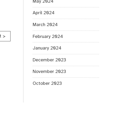
May 2024
April 2024
March 2024
t
>
February 2024
January 2024
December 2023
November 2023
October 2023