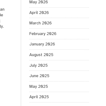
May 2026
can
April 2026
de
;
March 2026
y.
February 2026
January 2026
August 2025
July 2025
June 2025
May 2025
April 2025