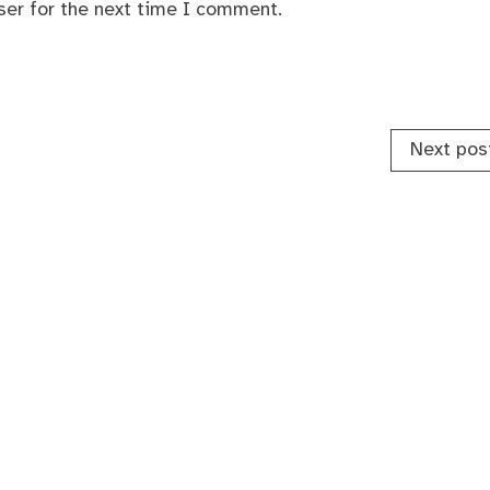
ser for the next time I comment.
Next pos