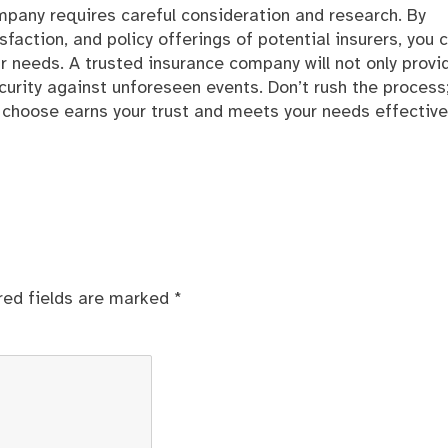
ompany requires careful consideration and research. By
sfaction, and policy offerings of potential insurers, you 
r needs. A trusted insurance company will not only provi
curity against unforeseen events. Don’t rush the process
choose earns your trust and meets your needs effectivel
red fields are marked
*