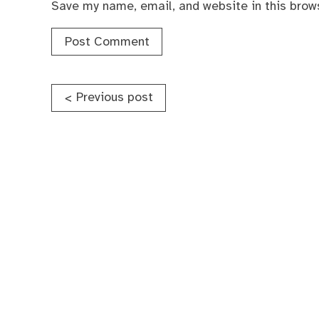
Save my name, email, and website in this brow
Post
Previous post
<
navigation