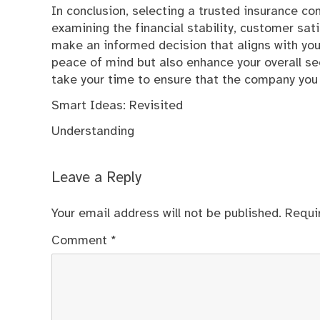
In conclusion, selecting a trusted insurance c
examining the financial stability, customer sati
make an informed decision that aligns with you
peace of mind but also enhance your overall se
take your time to ensure that the company you 
Smart Ideas: Revisited
Understanding
Leave a Reply
Your email address will not be published.
Requi
Comment
*