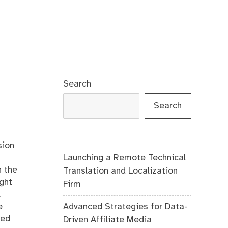
Search
Search
sion
Launching a Remote Technical
n the
Translation and Localization
ight
Firm
l
Advanced Strategies for Data-
e
red
Driven Affiliate Media