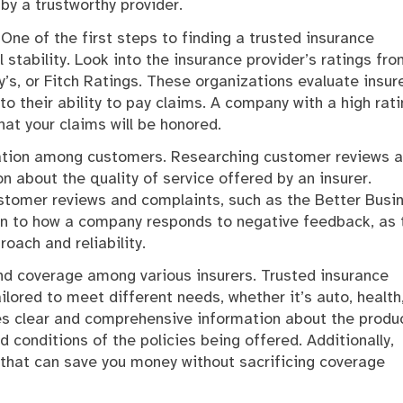
by a trustworthy provider.
One of the first steps to finding a trusted insurance
l stability. Look into the insurance provider’s ratings fr
s, or Fitch Ratings. These organizations evaluate insure
to their ability to pay claims. A company with a high rati
hat your claims will be honored.
tation among customers. Researching customer reviews 
n about the quality of service offered by an insurer.
stomer reviews and complaints, such as the Better Busi
ion to how a company responds to negative feedback, as 
oach and reliability.
and coverage among various insurers. Trusted insurance
ilored to meet different needs, whether it’s auto, health,
des clear and comprehensive information about the produ
 conditions of the policies being offered. Additionally,
that can save you money without sacrificing coverage