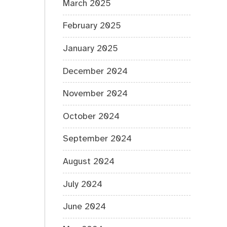
March 2025
February 2025
January 2025
December 2024
November 2024
October 2024
September 2024
August 2024
July 2024
June 2024