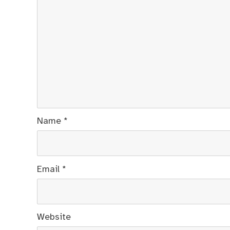
Name
*
Email
*
Website