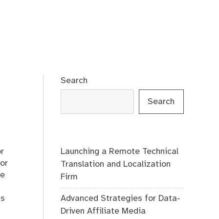
Search
Search
Launching a Remote Technical
or
for
Translation and Localization
ce
Firm
Advanced Strategies for Data-
us
Driven Affiliate Media