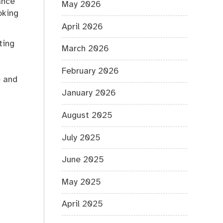
ance
May 2026
oking
April 2026
ting
March 2026
February 2026
e and
January 2026
August 2025
July 2025
June 2025
May 2025
April 2025