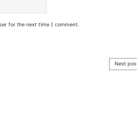
ser for the next time I comment.
Next pos