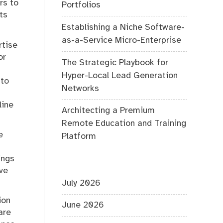
rs to
Portfolios
ts
Establishing a Niche Software-
as-a-Service Micro-Enterprise
rtise
or
The Strategic Playbook for
Hyper-Local Lead Generation
 to
Networks
line
Architecting a Premium
Remote Education and Training
e
Platform
ings
ve
July 2026
ion
June 2026
are