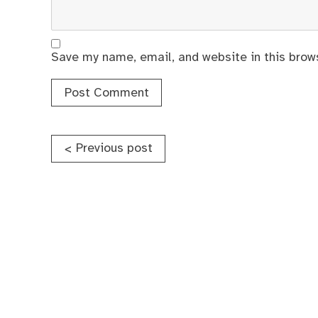
Save my name, email, and website in this brow
Post
Previous post
<
navigation