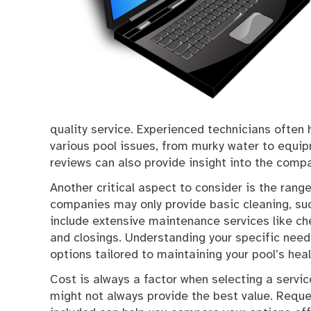
quality service. Experienced technicians ofte
various pool issues, from murky water to equip
reviews can also provide insight into the compan
Another critical aspect to consider is the ran
companies may only provide basic cleaning, su
include extensive maintenance services like c
and closings. Understanding your specific need
options tailored to maintaining your pool’s heal
Cost is always a factor when selecting a servi
might not always provide the best value. Requ