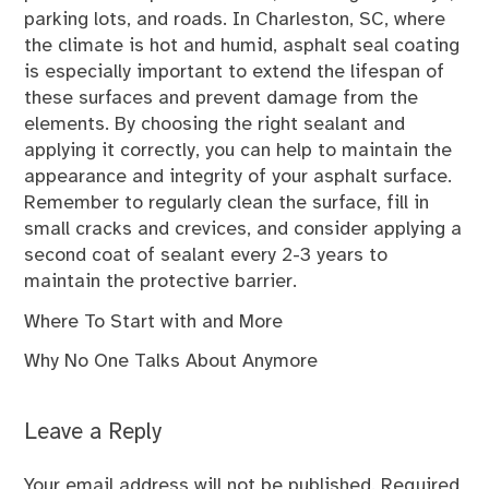
parking lots, and roads. In Charleston, SC, where
the climate is hot and humid, asphalt seal coating
is especially important to extend the lifespan of
these surfaces and prevent damage from the
elements. By choosing the right sealant and
applying it correctly, you can help to maintain the
appearance and integrity of your asphalt surface.
Remember to regularly clean the surface, fill in
small cracks and crevices, and consider applying a
second coat of sealant every 2-3 years to
maintain the protective barrier.
Where To Start with and More
Why No One Talks About Anymore
Leave a Reply
Your email address will not be published.
Required