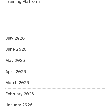
Training Platform
July 2026
June 2026
May 2026
April 2026
March 2026
February 2026
January 2026