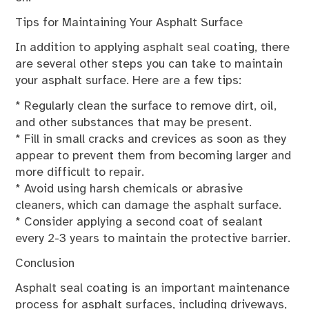
Tips for Maintaining Your Asphalt Surface
In addition to applying asphalt seal coating, there
are several other steps you can take to maintain
your asphalt surface. Here are a few tips:
* Regularly clean the surface to remove dirt, oil,
and other substances that may be present.
* Fill in small cracks and crevices as soon as they
appear to prevent them from becoming larger and
more difficult to repair.
* Avoid using harsh chemicals or abrasive
cleaners, which can damage the asphalt surface.
* Consider applying a second coat of sealant
every 2-3 years to maintain the protective barrier.
Conclusion
Asphalt seal coating is an important maintenance
process for asphalt surfaces, including driveways,