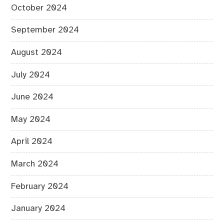
October 2024
September 2024
August 2024
July 2024
June 2024
May 2024
April 2024
March 2024
February 2024
January 2024