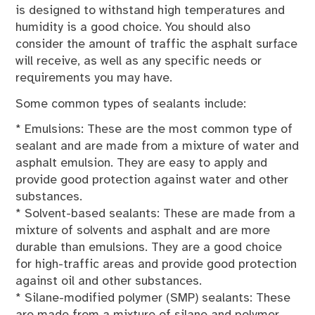
is designed to withstand high temperatures and
humidity is a good choice. You should also
consider the amount of traffic the asphalt surface
will receive, as well as any specific needs or
requirements you may have.
Some common types of sealants include:
* Emulsions: These are the most common type of
sealant and are made from a mixture of water and
asphalt emulsion. They are easy to apply and
provide good protection against water and other
substances.
* Solvent-based sealants: These are made from a
mixture of solvents and asphalt and are more
durable than emulsions. They are a good choice
for high-traffic areas and provide good protection
against oil and other substances.
* Silane-modified polymer (SMP) sealants: These
are made from a mixture of silane and polymer