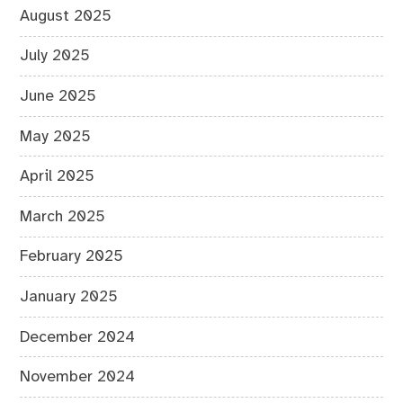
August 2025
July 2025
June 2025
May 2025
April 2025
March 2025
February 2025
January 2025
December 2024
November 2024