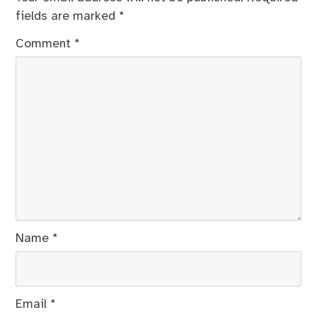
fields are marked
*
Comment
*
Name
*
Email
*