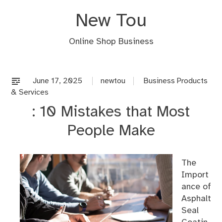
Skip
New Tou
to
content
Online Shop Business
June 17, 2025
newtou
Business Products
& Services
: 10 Mistakes that Most
People Make
The
Import
ance of
Asphalt
Seal