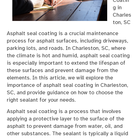
Coatin
g in
Charles
ton, SC
Asphalt seal coating is a crucial maintenance
process for asphalt surfaces, including driveways,
parking lots, and roads. In Charleston, SC, where
the climate is hot and humid, asphalt seal coating
is especially important to extend the lifespan of
these surfaces and prevent damage from the
elements. In this article, we will explore the
importance of asphalt seal coating in Charleston,
SC, and provide guidance on how to choose the
right sealant for your needs.
Asphalt seal coating is a process that involves
applying a protective layer to the surface of the
asphalt to prevent damage from water, oil, and
other substances. The sealant is typically a liquid