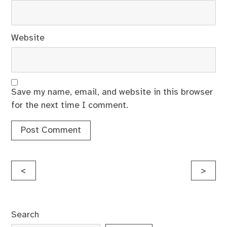
Website
Save my name, email, and website in this browser
for the next time I comment.
Post
<
>
navigation
Search