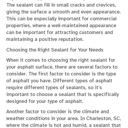
The sealant can fill in small cracks and crevices,
giving the surface a smooth and even appearance.
This can be especially important for commercial
properties, where a well-maintained appearance
can be important for attracting customers and
maintaining a positive reputation.
Choosing the Right Sealant for Your Needs
When it comes to choosing the right sealant for
your asphalt surface, there are several factors to
consider. The first factor to consider is the type
of asphalt you have. Different types of asphalt
require different types of sealants, so it’s
important to choose a sealant that is specifically
designed for your type of asphalt.
Another factor to consider is the climate and
weather conditions in your area. In Charleston, SC,
where the climate is hot and humid, a sealant that