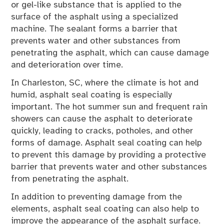
or gel-like substance that is applied to the
surface of the asphalt using a specialized
machine. The sealant forms a barrier that
prevents water and other substances from
penetrating the asphalt, which can cause damage
and deterioration over time.
In Charleston, SC, where the climate is hot and
humid, asphalt seal coating is especially
important. The hot summer sun and frequent rain
showers can cause the asphalt to deteriorate
quickly, leading to cracks, potholes, and other
forms of damage. Asphalt seal coating can help
to prevent this damage by providing a protective
barrier that prevents water and other substances
from penetrating the asphalt.
In addition to preventing damage from the
elements, asphalt seal coating can also help to
improve the appearance of the asphalt surface.