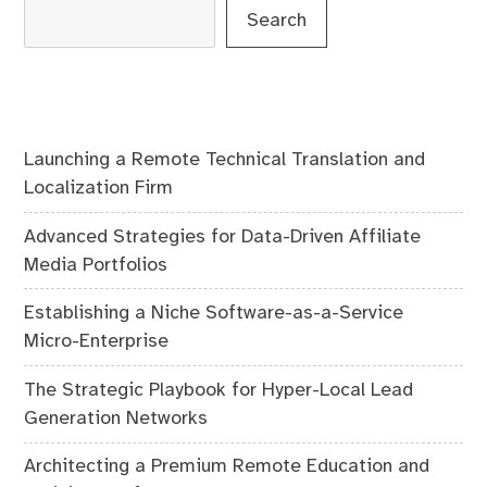
Search
Launching a Remote Technical Translation and
Localization Firm
Advanced Strategies for Data-Driven Affiliate
Media Portfolios
Establishing a Niche Software-as-a-Service
Micro-Enterprise
The Strategic Playbook for Hyper-Local Lead
Generation Networks
Architecting a Premium Remote Education and