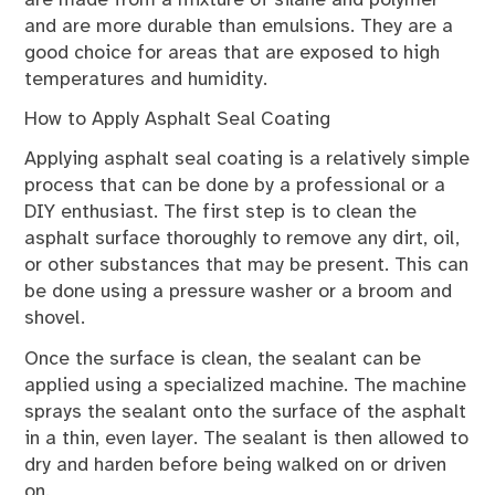
and are more durable than emulsions. They are a
good choice for areas that are exposed to high
temperatures and humidity.
How to Apply Asphalt Seal Coating
Applying asphalt seal coating is a relatively simple
process that can be done by a professional or a
DIY enthusiast. The first step is to clean the
asphalt surface thoroughly to remove any dirt, oil,
or other substances that may be present. This can
be done using a pressure washer or a broom and
shovel.
Once the surface is clean, the sealant can be
applied using a specialized machine. The machine
sprays the sealant onto the surface of the asphalt
in a thin, even layer. The sealant is then allowed to
dry and harden before being walked on or driven
on.