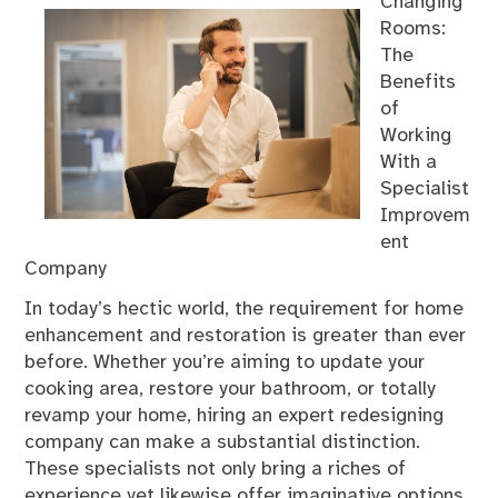
Changing
Rooms:
The
Benefits
of
Working
With a
Specialist
Improvem
ent
Company
In today’s hectic world, the requirement for home
enhancement and restoration is greater than ever
before. Whether you’re aiming to update your
cooking area, restore your bathroom, or totally
revamp your home, hiring an expert redesigning
company can make a substantial distinction.
These specialists not only bring a riches of
experience yet likewise offer imaginative options