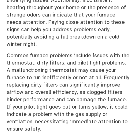
underlying issues. Additionally, inconsistent
heating throughout your home or the presence of
strange odors can indicate that your furnace
needs attention. Paying close attention to these
signs can help you address problems early,
potentially avoiding a full breakdown on a cold
winter night.
Common furnace problems include issues with the
thermostat, dirty filters, and pilot light problems.
A malfunctioning thermostat may cause your
furnace to run inefficiently or not at all. Frequently
replacing dirty filters can significantly improve
airflow and overall efficiency, as clogged filters
hinder performance and can damage the furnace.
If your pilot light goes out or turns yellow, it could
indicate a problem with the gas supply or
ventilation, necessitating immediate attention to
ensure safety.