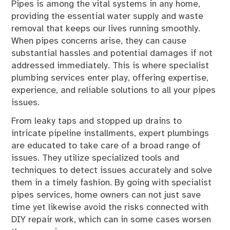
Pipes is among the vital systems in any home,
providing the essential water supply and waste
removal that keeps our lives running smoothly.
When pipes concerns arise, they can cause
substantial hassles and potential damages if not
addressed immediately. This is where specialist
plumbing services enter play, offering expertise,
experience, and reliable solutions to all your pipes
issues.
From leaky taps and stopped up drains to
intricate pipeline installments, expert plumbings
are educated to take care of a broad range of
issues. They utilize specialized tools and
techniques to detect issues accurately and solve
them in a timely fashion. By going with specialist
pipes services, home owners can not just save
time yet likewise avoid the risks connected with
DIY repair work, which can in some cases worsen