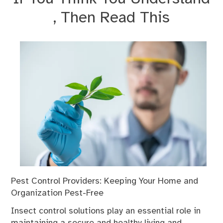
, Then Read This
Pest Control Providers: Keeping Your Home and
Organization Pest-Free
Insect control solutions play an essential role in
maintaining a secure and healthy living and