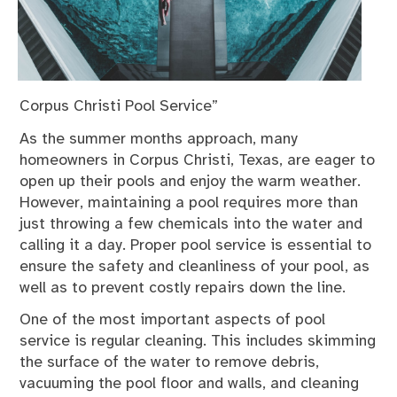
Corpus Christi Pool Service”
As the summer months approach, many
homeowners in Corpus Christi, Texas, are eager to
open up their pools and enjoy the warm weather.
However, maintaining a pool requires more than
just throwing a few chemicals into the water and
calling it a day. Proper pool service is essential to
ensure the safety and cleanliness of your pool, as
well as to prevent costly repairs down the line.
One of the most important aspects of pool
service is regular cleaning. This includes skimming
the surface of the water to remove debris,
vacuuming the pool floor and walls, and cleaning