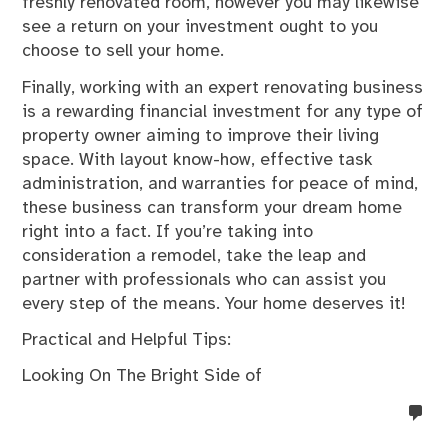
freshly renovated room, however you may likewise
see a return on your investment ought to you
choose to sell your home.
Finally, working with an expert renovating business
is a rewarding financial investment for any type of
property owner aiming to improve their living
space. With layout know-how, effective task
administration, and warranties for peace of mind,
these business can transform your dream home
right into a fact. If you’re taking into
consideration a remodel, take the leap and
partner with professionals who can assist you
every step of the means. Your home deserves it!
Practical and Helpful Tips:
Looking On The Bright Side of
no
co