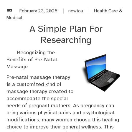
on
%s
February 23, 2025
newtou
Health Care &
Medical
A Simple Plan For
Researching
Recognizing the
Benefits of Pre-Natal
Massage
Pre-natal massage therapy
is a customized kind of
massage therapy created to
accommodate the special
needs of pregnant mothers. As pregnancy can
bring various physical pains and psychological
modifications, many women choose this healing
choice to improve their general wellness. This