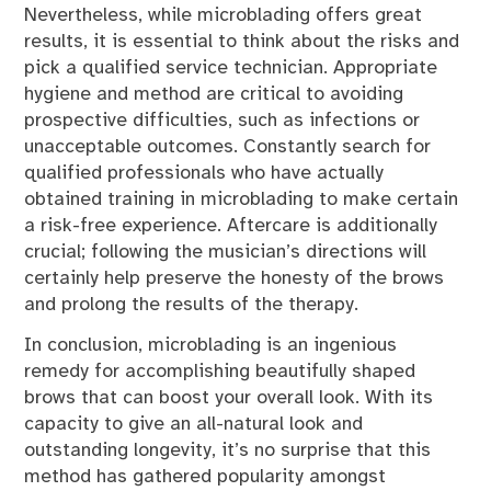
Nevertheless, while microblading offers great
results, it is essential to think about the risks and
pick a qualified service technician. Appropriate
hygiene and method are critical to avoiding
prospective difficulties, such as infections or
unacceptable outcomes. Constantly search for
qualified professionals who have actually
obtained training in microblading to make certain
a risk-free experience. Aftercare is additionally
crucial; following the musician’s directions will
certainly help preserve the honesty of the brows
and prolong the results of the therapy.
In conclusion, microblading is an ingenious
remedy for accomplishing beautifully shaped
brows that can boost your overall look. With its
capacity to give an all-natural look and
outstanding longevity, it’s no surprise that this
method has gathered popularity amongst