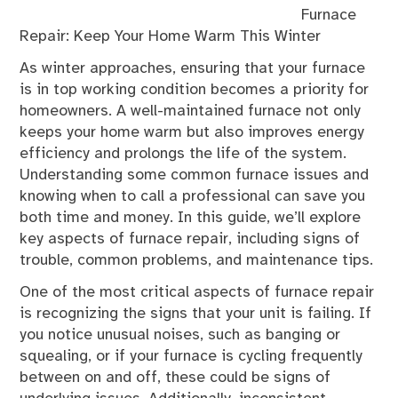
Furnace
Repair: Keep Your Home Warm This Winter
As winter approaches, ensuring that your furnace
is in top working condition becomes a priority for
homeowners. A well-maintained furnace not only
keeps your home warm but also improves energy
efficiency and prolongs the life of the system.
Understanding some common furnace issues and
knowing when to call a professional can save you
both time and money. In this guide, we’ll explore
key aspects of furnace repair, including signs of
trouble, common problems, and maintenance tips.
One of the most critical aspects of furnace repair
is recognizing the signs that your unit is failing. If
you notice unusual noises, such as banging or
squealing, or if your furnace is cycling frequently
between on and off, these could be signs of