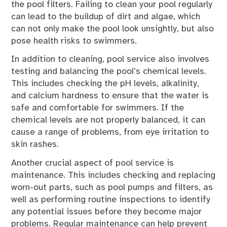
the pool filters. Failing to clean your pool regularly
can lead to the buildup of dirt and algae, which
can not only make the pool look unsightly, but also
pose health risks to swimmers.
In addition to cleaning, pool service also involves
testing and balancing the pool’s chemical levels.
This includes checking the pH levels, alkalinity,
and calcium hardness to ensure that the water is
safe and comfortable for swimmers. If the
chemical levels are not properly balanced, it can
cause a range of problems, from eye irritation to
skin rashes.
Another crucial aspect of pool service is
maintenance. This includes checking and replacing
worn-out parts, such as pool pumps and filters, as
well as performing routine inspections to identify
any potential issues before they become major
problems. Regular maintenance can help prevent