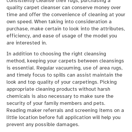
consistently cleanse their rugs, purchasing a
quality carpet cleanser can conserve money over
time and offer the convenience of cleaning at your
own speed. When taking into consideration a
purchase, make certain to look into the attributes,
efficiency, and ease of usage of the model you
are interested in.
In addition to choosing the right cleansing
method, keeping your carpets between cleansings
is essential. Regular vacuuming, use of area rugs,
and timely focus to spills can assist maintain the
look and top quality of your carpetings. Picking
appropriate cleaning products without harsh
chemicals is also necessary to make sure the
security of your family members and pets.
Reading maker referrals and screening items on a
little location before full application will help you
prevent any possible damages.