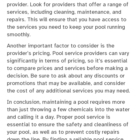
provider. Look for providers that offer a range of
services, including cleaning, maintenance, and
repairs. This will ensure that you have access to
the services you need to keep your pool running
smoothly.
Another important factor to consider is the
provider’s pricing. Pool service providers can vary
significantly in terms of pricing, so it’s essential
to compare prices and services before making a
decision. Be sure to ask about any discounts or
promotions that may be available, and consider
the cost of any additional services you may need.
In conclusion, maintaining a pool requires more
than just throwing a few chemicals into the water
and calling it a day. Proper pool service is
essential to ensure the safety and cleanliness of
your pool, as well as to prevent costly repairs
down the line. By finding a reliable pool service