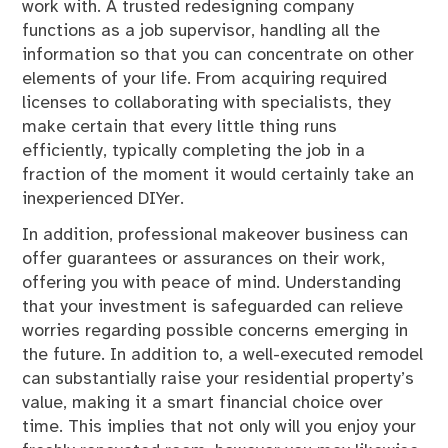
work with. A trusted redesigning company
functions as a job supervisor, handling all the
information so that you can concentrate on other
elements of your life. From acquiring required
licenses to collaborating with specialists, they
make certain that every little thing runs
efficiently, typically completing the job in a
fraction of the moment it would certainly take an
inexperienced DIYer.
In addition, professional makeover business can
offer guarantees or assurances on their work,
offering you with peace of mind. Understanding
that your investment is safeguarded can relieve
worries regarding possible concerns emerging in
the future. In addition to, a well-executed remodel
can substantially raise your residential property’s
value, making it a smart financial choice over
time. This implies that not only will you enjoy your