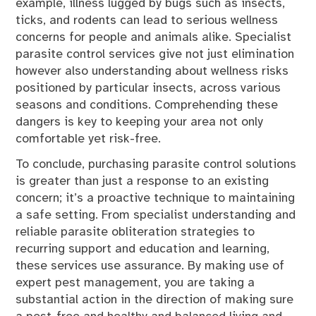
example, illness lugged by bugs such as insects,
ticks, and rodents can lead to serious wellness
concerns for people and animals alike. Specialist
parasite control services give not just elimination
however also understanding about wellness risks
positioned by particular insects, across various
seasons and conditions. Comprehending these
dangers is key to keeping your area not only
comfortable yet risk-free.
To conclude, purchasing parasite control solutions
is greater than just a response to an existing
concern; it’s a proactive technique to maintaining
a safe setting. From specialist understanding and
reliable parasite obliteration strategies to
recurring support and education and learning,
these services use assurance. By making use of
expert pest management, you are taking a
substantial action in the direction of making sure