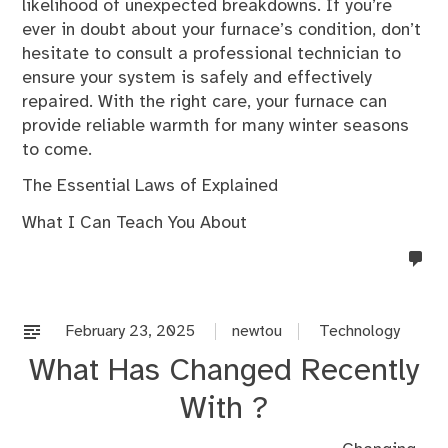
likelihood of unexpected breakdowns. If you’re
ever in doubt about your furnace’s condition, don’t
hesitate to consult a professional technician to
ensure your system is safely and effectively
repaired. With the right care, your furnace can
provide reliable warmth for many winter seasons
to come.
The Essential Laws of Explained
What I Can Teach You About
no
co
on
%s
February 23, 2025
newtou
Technology
What Has Changed Recently
With ?