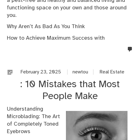
a pest-free and healthy and balanced living and
functioning space on your own and those around
you.
Why Aren’t As Bad As You Think
How to Achieve Maximum Success with
no
co
on
%s
February 23, 2025
newtou
Real Estate
: 10 Mistakes that Most
People Make
Understanding
Microblading: The Art
of Completely Toned
Eyebrows