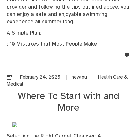
provider and following the tips outlined above, you
can enjoy a safe and enjoyable swimming
experience all summer long.
A Simple Plan:
: 10 Mistakes that Most People Make
no
co
on
%s
February 24, 2025
newtou
Health Care &
Medical
Where To Start with and
More
Selecting the Right Carpet Cleanser: A