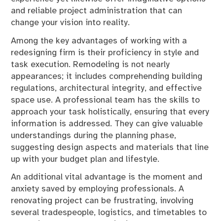
and reliable project administration that can
change your vision into reality.
Among the key advantages of working with a
redesigning firm is their proficiency in style and
task execution. Remodeling is not nearly
appearances; it includes comprehending building
regulations, architectural integrity, and effective
space use. A professional team has the skills to
approach your task holistically, ensuring that every
information is addressed. They can give valuable
understandings during the planning phase,
suggesting design aspects and materials that line
up with your budget plan and lifestyle.
An additional vital advantage is the moment and
anxiety saved by employing professionals. A
renovating project can be frustrating, involving
several tradespeople, logistics, and timetables to