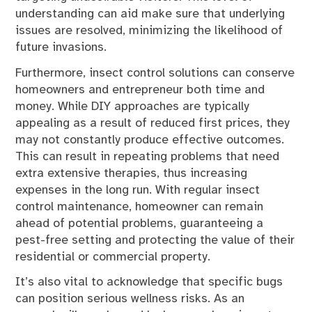
understanding can aid make sure that underlying
issues are resolved, minimizing the likelihood of
future invasions.
Furthermore, insect control solutions can conserve
homeowners and entrepreneur both time and
money. While DIY approaches are typically
appealing as a result of reduced first prices, they
may not constantly produce effective outcomes.
This can result in repeating problems that need
extra extensive therapies, thus increasing
expenses in the long run. With regular insect
control maintenance, homeowner can remain
ahead of potential problems, guaranteeing a
pest-free setting and protecting the value of their
residential or commercial property.
It’s also vital to acknowledge that specific bugs
can position serious wellness risks. As an