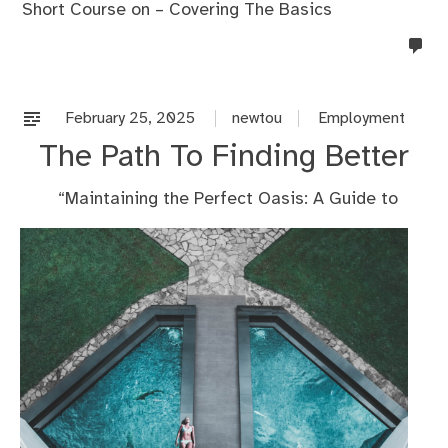
Short Course on – Covering The Basics
no
co
on
%s
February 25, 2025
newtou
Employment
The Path To Finding Better
“Maintaining the Perfect Oasis: A Guide to