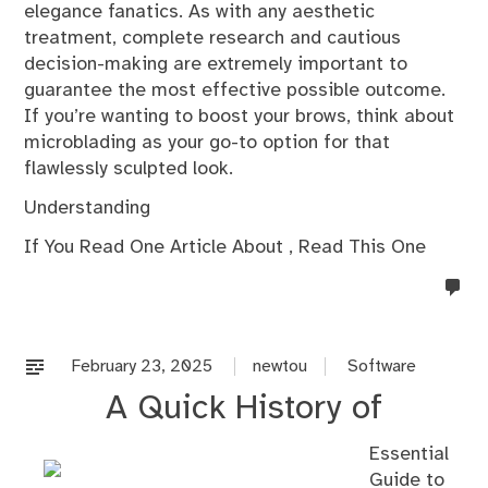
elegance fanatics. As with any aesthetic
treatment, complete research and cautious
decision-making are extremely important to
guarantee the most effective possible outcome.
If you’re wanting to boost your brows, think about
microblading as your go-to option for that
flawlessly sculpted look.
Understanding
If You Read One Article About , Read This One
no
co
on
%s
February 23, 2025
newtou
Software
A Quick History of
Essential
Guide to