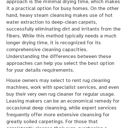
approach is the minimal drying time, which makes
it a practical option for busy homes. On the other
hand, heavy steam cleansing makes use of hot
water extraction to deep-clean carpets,
successfully eliminating dirt and irritants from the
fibers. While this method typically needs a much
longer drying time, it is recognized for its
comprehensive cleaning capacities.
Understanding the differences between these
approaches can help you select the best option
for your details requirements.
House owners may select to rent rug cleaning
machines, work with specialist services, and even
buy their very own rug cleaner for regular usage.
Leasing makers can be an economical remedy for
occasional deep cleansing, while expert services
frequently offer more extensive cleansing for
greatly soiled carpetings. For those that