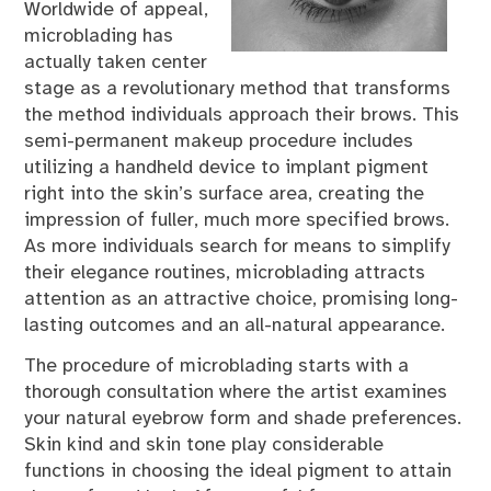
Worldwide of appeal,
microblading has
actually taken center
stage as a revolutionary method that transforms
the method individuals approach their brows. This
semi-permanent makeup procedure includes
utilizing a handheld device to implant pigment
right into the skin’s surface area, creating the
impression of fuller, much more specified brows.
As more individuals search for means to simplify
their elegance routines, microblading attracts
attention as an attractive choice, promising long-
lasting outcomes and an all-natural appearance.
The procedure of microblading starts with a
thorough consultation where the artist examines
your natural eyebrow form and shade preferences.
Skin kind and skin tone play considerable
functions in choosing the ideal pigment to attain