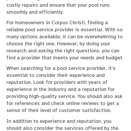
costly repairs and ensure that your pool runs
smoothly and efficiently.
For homeowners in Corpus Christi, finding a
reliable pool service provider is essential. With so
many options available, it can be overwhelming to
choose the right one. However, by doing your
research and asking the right questions, you can
find a provider that meets your needs and budget.
When searching for a pool service provider, it’s
essential to consider their experience and
reputation. Look for providers with years of
experience in the industry and a reputation for
providing high-quality service. You should also ask
for references and check online reviews to get a
sense of their level of customer satisfaction.
In addition to experience and reputation, you
should also consider the services offered by the