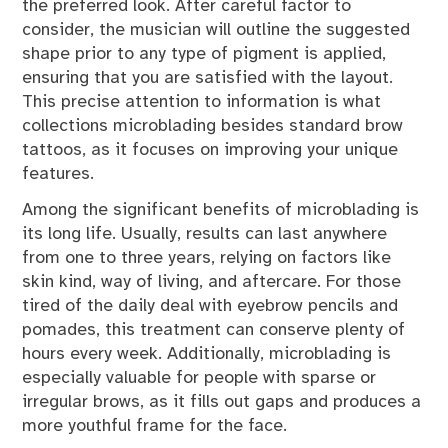
the preferred look. After careful factor to
consider, the musician will outline the suggested
shape prior to any type of pigment is applied,
ensuring that you are satisfied with the layout.
This precise attention to information is what
collections microblading besides standard brow
tattoos, as it focuses on improving your unique
features.
Among the significant benefits of microblading is
its long life. Usually, results can last anywhere
from one to three years, relying on factors like
skin kind, way of living, and aftercare. For those
tired of the daily deal with eyebrow pencils and
pomades, this treatment can conserve plenty of
hours every week. Additionally, microblading is
especially valuable for people with sparse or
irregular brows, as it fills out gaps and produces a
more youthful frame for the face.