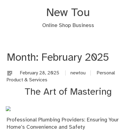
Skip
New Tou
to
content
Online Shop Business
Month:
February 2025
February 28, 2025
newtou
Personal
Product & Services
The Art of Mastering
Professional Plumbing Providers: Ensuring Your
Home’s Convenience and Safety