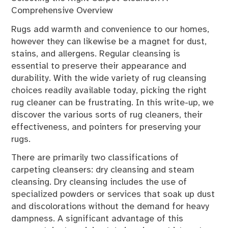
Comprehensive Overview
Rugs add warmth and convenience to our homes,
however they can likewise be a magnet for dust,
stains, and allergens. Regular cleansing is
essential to preserve their appearance and
durability. With the wide variety of rug cleansing
choices readily available today, picking the right
rug cleaner can be frustrating. In this write-up, we
discover the various sorts of rug cleaners, their
effectiveness, and pointers for preserving your
rugs.
There are primarily two classifications of
carpeting cleansers: dry cleansing and steam
cleansing. Dry cleansing includes the use of
specialized powders or services that soak up dust
and discolorations without the demand for heavy
dampness. A significant advantage of this