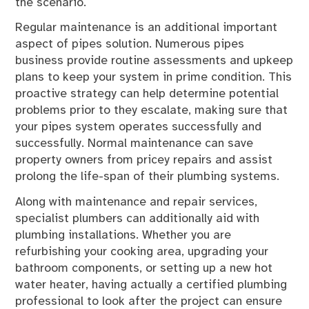
the scenario.
Regular maintenance is an additional important
aspect of pipes solution. Numerous pipes
business provide routine assessments and upkeep
plans to keep your system in prime condition. This
proactive strategy can help determine potential
problems prior to they escalate, making sure that
your pipes system operates successfully and
successfully. Normal maintenance can save
property owners from pricey repairs and assist
prolong the life-span of their plumbing systems.
Along with maintenance and repair services,
specialist plumbers can additionally aid with
plumbing installations. Whether you are
refurbishing your cooking area, upgrading your
bathroom components, or setting up a new hot
water heater, having actually a certified plumbing
professional to look after the project can ensure