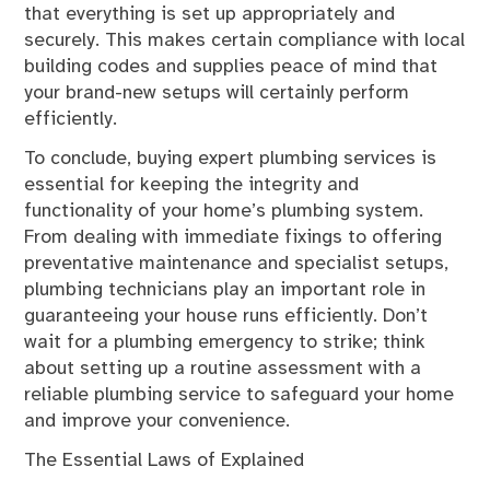
that everything is set up appropriately and
securely. This makes certain compliance with local
building codes and supplies peace of mind that
your brand-new setups will certainly perform
efficiently.
To conclude, buying expert plumbing services is
essential for keeping the integrity and
functionality of your home’s plumbing system.
From dealing with immediate fixings to offering
preventative maintenance and specialist setups,
plumbing technicians play an important role in
guaranteeing your house runs efficiently. Don’t
wait for a plumbing emergency to strike; think
about setting up a routine assessment with a
reliable plumbing service to safeguard your home
and improve your convenience.
The Essential Laws of Explained