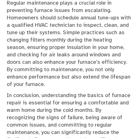
Regular maintenance plays a crucial role in
preventing furnace issues from escalating.
Homeowners should schedule annual tune-ups with
a qualified HVAC technician to inspect, clean, and
tune up their systems. Simple practices such as
changing filters monthly during the heating
season, ensuring proper insulation in your home,
and checking for air leaks around windows and
doors can also enhance your furnace’s efficiency.
By committing to maintenance, you not only
enhance performance but also extend the lifespan
of your furnace.
In conclusion, understanding the basics of furnace
repair is essential for ensuring a comfortable and
warm home during the cold months. By
recognizing the signs of failure, being aware of
common issues, and committing to regular
maintenance, you can significantly reduce the