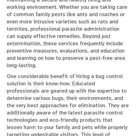
working environment. Whether you are taking care
of common family pests like ants and roaches or
even more intrusive varieties such as rats and
termites, professional parasite administration
can supply effective remedies. Beyond just
extermination, these services frequently include
preventive measures, evaluations, and education
and learning on how to preserve a pest-free area
long-lasting.
One considerable benefit of hiring a bug control
solution is their know-how. Educated
professionals are geared up with the expertise to
determine various bugs, their environments, and
the very best approaches for elimination. They are
additionally aware of the latest parasite control
technologies and eco-friendly products that
lessen harm to your family and pets while properly
targeting undesirable visitors. This level of