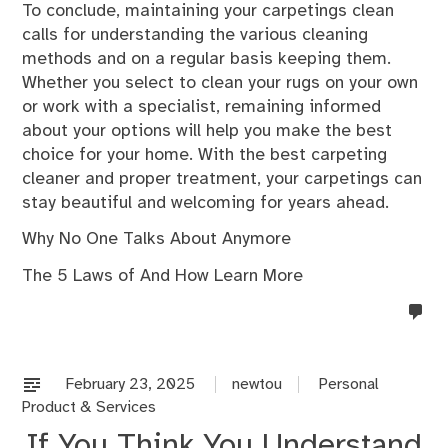
To conclude, maintaining your carpetings clean
calls for understanding the various cleaning
methods and on a regular basis keeping them.
Whether you select to clean your rugs on your own
or work with a specialist, remaining informed
about your options will help you make the best
choice for your home. With the best carpeting
cleaner and proper treatment, your carpetings can
stay beautiful and welcoming for years ahead.
Why No One Talks About Anymore
The 5 Laws of And How Learn More
no
co
on
%s
February 23, 2025
newtou
Personal
Product & Services
If You Think You Understand