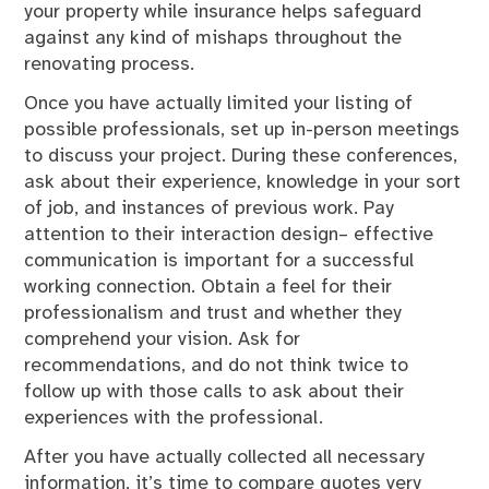
your property while insurance helps safeguard
against any kind of mishaps throughout the
renovating process.
Once you have actually limited your listing of
possible professionals, set up in-person meetings
to discuss your project. During these conferences,
ask about their experience, knowledge in your sort
of job, and instances of previous work. Pay
attention to their interaction design– effective
communication is important for a successful
working connection. Obtain a feel for their
professionalism and trust and whether they
comprehend your vision. Ask for
recommendations, and do not think twice to
follow up with those calls to ask about their
experiences with the professional.
After you have actually collected all necessary
information, it’s time to compare quotes very