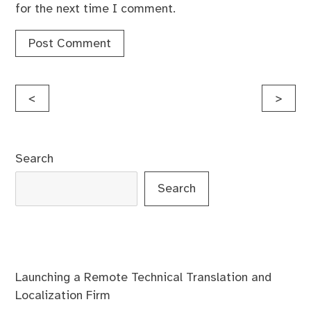
for the next time I comment.
Post
<
>
navigation
Search
Search
Launching a Remote Technical Translation and
Localization Firm