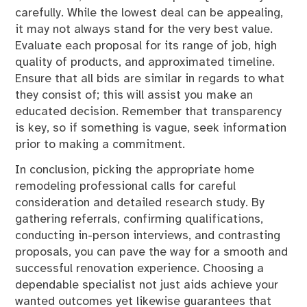
carefully. While the lowest deal can be appealing,
it may not always stand for the very best value.
Evaluate each proposal for its range of job, high
quality of products, and approximated timeline.
Ensure that all bids are similar in regards to what
they consist of; this will assist you make an
educated decision. Remember that transparency
is key, so if something is vague, seek information
prior to making a commitment.
In conclusion, picking the appropriate home
remodeling professional calls for careful
consideration and detailed research study. By
gathering referrals, confirming qualifications,
conducting in-person interviews, and contrasting
proposals, you can pave the way for a smooth and
successful renovation experience. Choosing a
dependable specialist not just aids achieve your
wanted outcomes yet likewise guarantees that