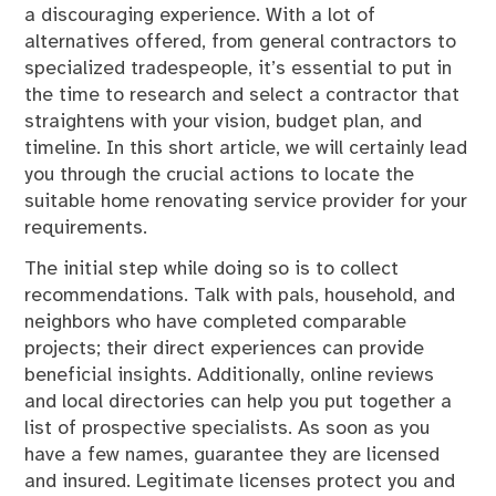
a discouraging experience. With a lot of
alternatives offered, from general contractors to
specialized tradespeople, it’s essential to put in
the time to research and select a contractor that
straightens with your vision, budget plan, and
timeline. In this short article, we will certainly lead
you through the crucial actions to locate the
suitable home renovating service provider for your
requirements.
The initial step while doing so is to collect
recommendations. Talk with pals, household, and
neighbors who have completed comparable
projects; their direct experiences can provide
beneficial insights. Additionally, online reviews
and local directories can help you put together a
list of prospective specialists. As soon as you
have a few names, guarantee they are licensed
and insured. Legitimate licenses protect you and