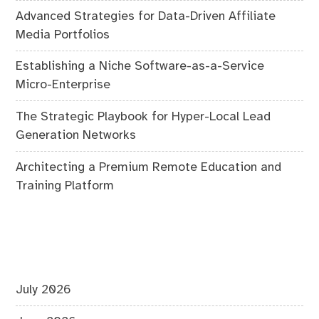
Advanced Strategies for Data-Driven Affiliate
Media Portfolios
Establishing a Niche Software-as-a-Service
Micro-Enterprise
The Strategic Playbook for Hyper-Local Lead
Generation Networks
Architecting a Premium Remote Education and
Training Platform
July 2026