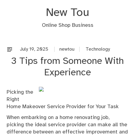
Skip
New Tou
to
content
Online Shop Business
July 19, 2025
newtou
Technology
3 Tips from Someone With
Experience
Picking the
Right
Home Makeover Service Provider for Your Task
When embarking on a home renovating job,
picking the ideal service provider can make all the
difference between an effective improvement and