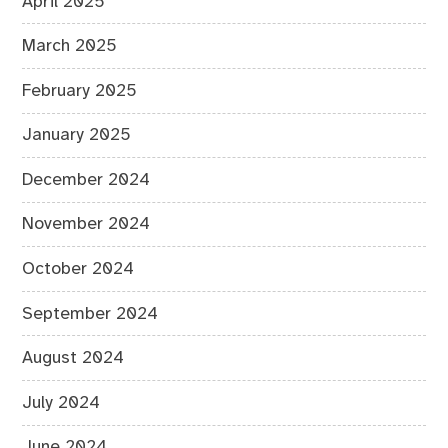
April 2025
March 2025
February 2025
January 2025
December 2024
November 2024
October 2024
September 2024
August 2024
July 2024
June 2024