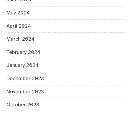
May 2024
April 2024
March 2024
February 2024
January 2024
December 2023
November 2023
October 2023