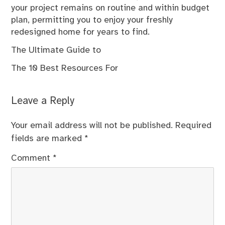
your project remains on routine and within budget
plan, permitting you to enjoy your freshly
redesigned home for years to find.
The Ultimate Guide to
The 10 Best Resources For
Leave a Reply
Your email address will not be published.
Required
fields are marked
*
Comment
*