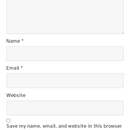
Name
*
Email
*
Website
Save my name, email, and website in this browser