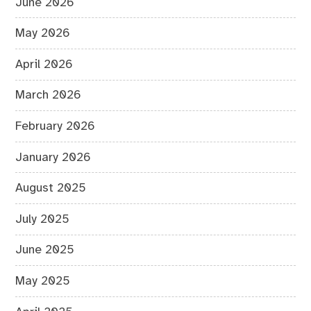
June 2026
May 2026
April 2026
March 2026
February 2026
January 2026
August 2025
July 2025
June 2025
May 2025