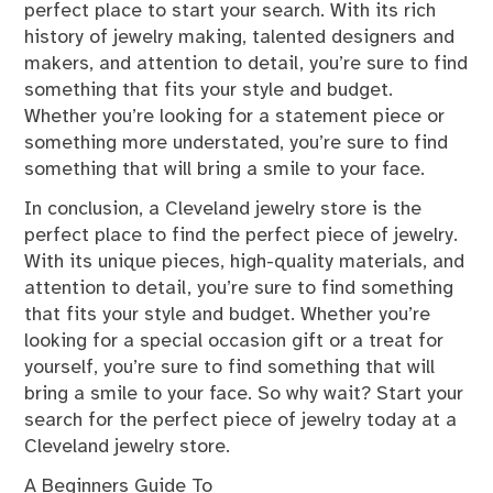
perfect place to start your search. With its rich
history of jewelry making, talented designers and
makers, and attention to detail, you’re sure to find
something that fits your style and budget.
Whether you’re looking for a statement piece or
something more understated, you’re sure to find
something that will bring a smile to your face.
In conclusion, a Cleveland jewelry store is the
perfect place to find the perfect piece of jewelry.
With its unique pieces, high-quality materials, and
attention to detail, you’re sure to find something
that fits your style and budget. Whether you’re
looking for a special occasion gift or a treat for
yourself, you’re sure to find something that will
bring a smile to your face. So why wait? Start your
search for the perfect piece of jewelry today at a
Cleveland jewelry store.
A Beginners Guide To