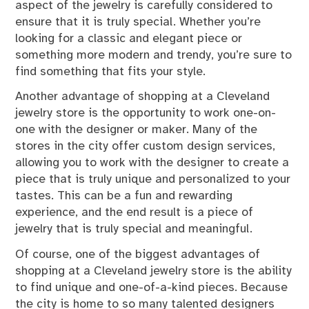
aspect of the jewelry is carefully considered to
ensure that it is truly special. Whether you’re
looking for a classic and elegant piece or
something more modern and trendy, you’re sure to
find something that fits your style.
Another advantage of shopping at a Cleveland
jewelry store is the opportunity to work one-on-
one with the designer or maker. Many of the
stores in the city offer custom design services,
allowing you to work with the designer to create a
piece that is truly unique and personalized to your
tastes. This can be a fun and rewarding
experience, and the end result is a piece of
jewelry that is truly special and meaningful.
Of course, one of the biggest advantages of
shopping at a Cleveland jewelry store is the ability
to find unique and one-of-a-kind pieces. Because
the city is home to so many talented designers