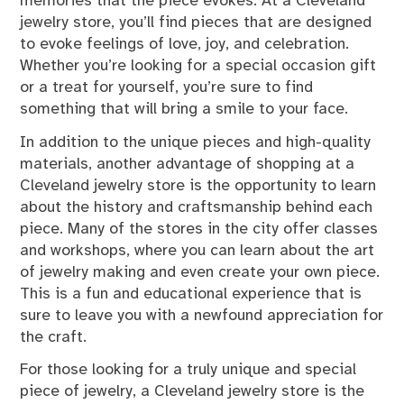
memories that the piece evokes. At a Cleveland
jewelry store, you’ll find pieces that are designed
to evoke feelings of love, joy, and celebration.
Whether you’re looking for a special occasion gift
or a treat for yourself, you’re sure to find
something that will bring a smile to your face.
In addition to the unique pieces and high-quality
materials, another advantage of shopping at a
Cleveland jewelry store is the opportunity to learn
about the history and craftsmanship behind each
piece. Many of the stores in the city offer classes
and workshops, where you can learn about the art
of jewelry making and even create your own piece.
This is a fun and educational experience that is
sure to leave you with a newfound appreciation for
the craft.
For those looking for a truly unique and special
piece of jewelry, a Cleveland jewelry store is the