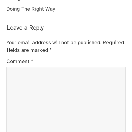
Doing The Right Way
Leave a Reply
Your email address will not be published.
Required
fields are marked
*
Comment
*