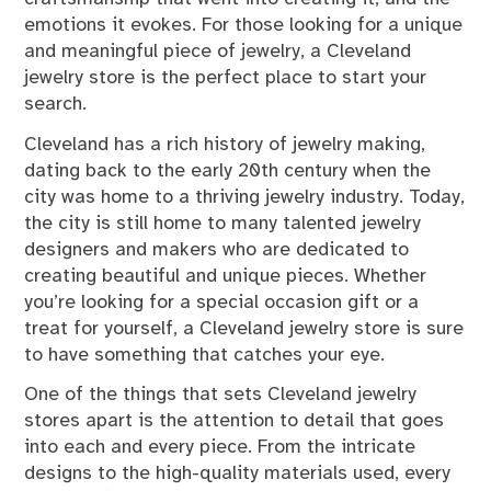
emotions it evokes. For those looking for a unique
and meaningful piece of jewelry, a Cleveland
jewelry store is the perfect place to start your
search.
Cleveland has a rich history of jewelry making,
dating back to the early 20th century when the
city was home to a thriving jewelry industry. Today,
the city is still home to many talented jewelry
designers and makers who are dedicated to
creating beautiful and unique pieces. Whether
you’re looking for a special occasion gift or a
treat for yourself, a Cleveland jewelry store is sure
to have something that catches your eye.
One of the things that sets Cleveland jewelry
stores apart is the attention to detail that goes
into each and every piece. From the intricate
designs to the high-quality materials used, every