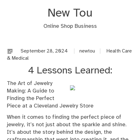
Skip
New Tou
to
content
Online Shop Business
September 28, 2024
newtou
Health Care
& Medical
4 Lessons Learned:
The Art of Jewelry
Making: A Guide to
Finding the Perfect
Piece at a Cleveland Jewelry Store
When it comes to finding the perfect piece of
jewelry, it’s not just about the sparkle and shine.
It’s about the story behind the design, the
craftsmanship that went into creating it, and the