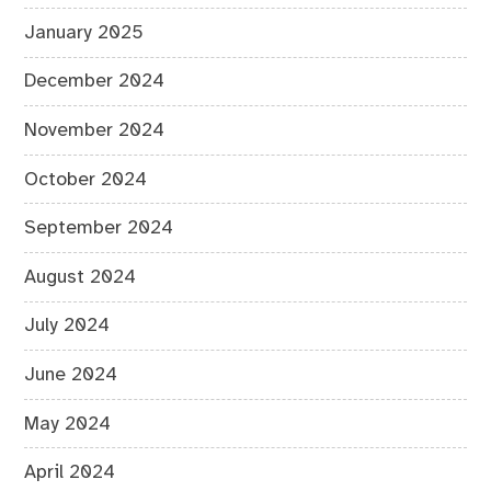
January 2025
December 2024
November 2024
October 2024
September 2024
August 2024
July 2024
June 2024
May 2024
April 2024