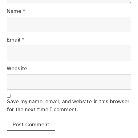
Name
*
Email
*
Website
Save my name, email, and website in this browser
for the next time I comment.