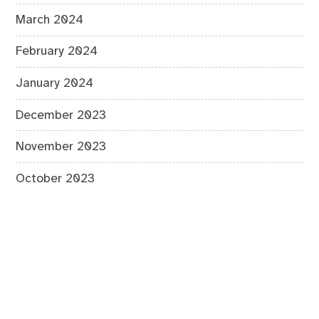
March 2024
February 2024
January 2024
December 2023
November 2023
October 2023