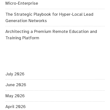
Micro-Enterprise
The Strategic Playbook for Hyper-Local Lead
Generation Networks
Architecting a Premium Remote Education and
Training Platform
July 2026
June 2026
May 2026
April 2026