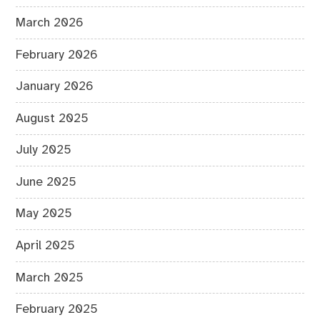
March 2026
February 2026
January 2026
August 2025
July 2025
June 2025
May 2025
April 2025
March 2025
February 2025