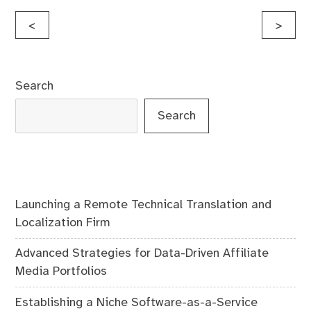
Post
<
>
navigation
Search
Search
Launching a Remote Technical Translation and
Localization Firm
Advanced Strategies for Data-Driven Affiliate
Media Portfolios
Establishing a Niche Software-as-a-Service