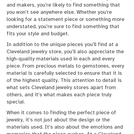
and makers, you’re likely to find something that
you won’t see anywhere else. Whether you’re
looking for a statement piece or something more
understated, you’re sure to find something that
fits your style and budget.
In addition to the unique pieces you’ll find at a
Cleveland jewelry store, you’ll also appreciate the
high-quality materials used in each and every
piece. From precious metals to gemstones, every
material is carefully selected to ensure that it is
of the highest quality. This attention to detail is
what sets Cleveland jewelry stores apart from
others, and it’s what makes each piece truly
special.
When it comes to finding the perfect piece of
jewelry, it’s not just about the design or the
materials used. It’s also about the emotions and