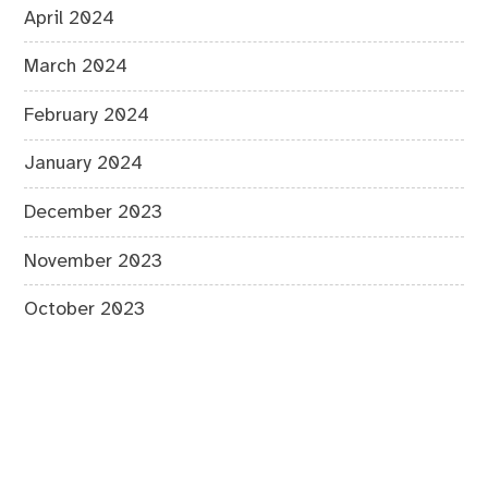
April 2024
March 2024
February 2024
January 2024
December 2023
November 2023
October 2023