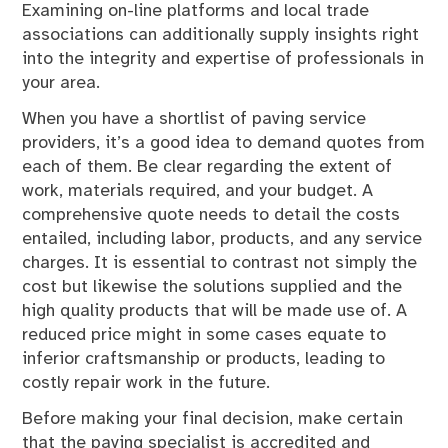
Examining on-line platforms and local trade
associations can additionally supply insights right
into the integrity and expertise of professionals in
your area.
When you have a shortlist of paving service
providers, it’s a good idea to demand quotes from
each of them. Be clear regarding the extent of
work, materials required, and your budget. A
comprehensive quote needs to detail the costs
entailed, including labor, products, and any service
charges. It is essential to contrast not simply the
cost but likewise the solutions supplied and the
high quality products that will be made use of. A
reduced price might in some cases equate to
inferior craftsmanship or products, leading to
costly repair work in the future.
Before making your final decision, make certain
that the paving specialist is accredited and