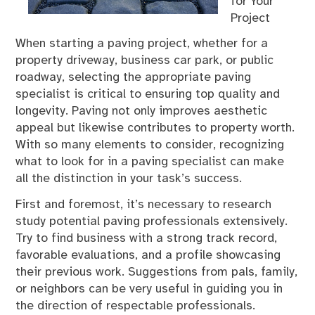
for Your
Project
When starting a paving project, whether for a
property driveway, business car park, or public
roadway, selecting the appropriate paving
specialist is critical to ensuring top quality and
longevity. Paving not only improves aesthetic
appeal but likewise contributes to property worth.
With so many elements to consider, recognizing
what to look for in a paving specialist can make
all the distinction in your task’s success.
First and foremost, it’s necessary to research
study potential paving professionals extensively.
Try to find business with a strong track record,
favorable evaluations, and a profile showcasing
their previous work. Suggestions from pals, family,
or neighbors can be very useful in guiding you in
the direction of respectable professionals.