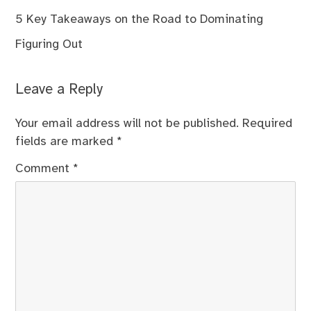
5 Key Takeaways on the Road to Dominating
Figuring Out
Leave a Reply
Your email address will not be published.
Required
fields are marked
*
Comment
*