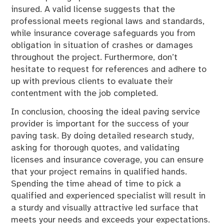
insured. A valid license suggests that the
professional meets regional laws and standards,
while insurance coverage safeguards you from
obligation in situation of crashes or damages
throughout the project. Furthermore, don’t
hesitate to request for references and adhere to
up with previous clients to evaluate their
contentment with the job completed.
In conclusion, choosing the ideal paving service
provider is important for the success of your
paving task. By doing detailed research study,
asking for thorough quotes, and validating
licenses and insurance coverage, you can ensure
that your project remains in qualified hands.
Spending the time ahead of time to pick a
qualified and experienced specialist will result in
a sturdy and visually attractive led surface that
meets your needs and exceeds your expectations.