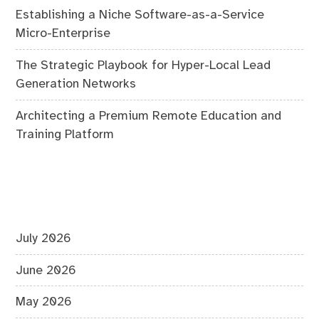
Establishing a Niche Software-as-a-Service
Micro-Enterprise
The Strategic Playbook for Hyper-Local Lead
Generation Networks
Architecting a Premium Remote Education and
Training Platform
July 2026
June 2026
May 2026