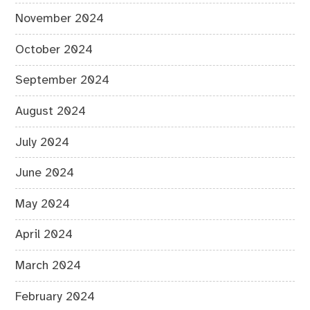
November 2024
October 2024
September 2024
August 2024
July 2024
June 2024
May 2024
April 2024
March 2024
February 2024