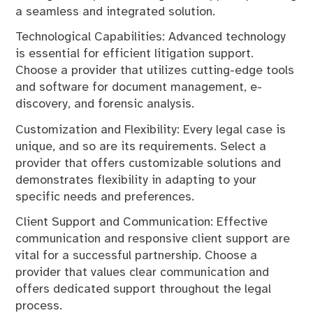
a seamless and integrated solution.
Technological Capabilities: Advanced technology
is essential for efficient litigation support.
Choose a provider that utilizes cutting-edge tools
and software for document management, e-
discovery, and forensic analysis.
Customization and Flexibility: Every legal case is
unique, and so are its requirements. Select a
provider that offers customizable solutions and
demonstrates flexibility in adapting to your
specific needs and preferences.
Client Support and Communication: Effective
communication and responsive client support are
vital for a successful partnership. Choose a
provider that values clear communication and
offers dedicated support throughout the legal
process.