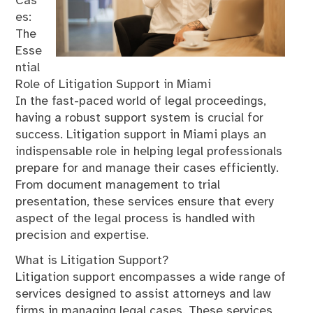
Cas
es:
The
Esse
ntial
Role of Litigation Support in Miami
In the fast-paced world of legal proceedings,
having a robust support system is crucial for
success. Litigation support in Miami plays an
indispensable role in helping legal professionals
prepare for and manage their cases efficiently.
From document management to trial
presentation, these services ensure that every
aspect of the legal process is handled with
precision and expertise.
What is Litigation Support?
Litigation support encompasses a wide range of
services designed to assist attorneys and law
firms in managing legal cases. These services