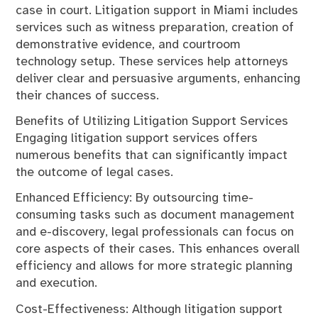
case in court. Litigation support in Miami includes
services such as witness preparation, creation of
demonstrative evidence, and courtroom
technology setup. These services help attorneys
deliver clear and persuasive arguments, enhancing
their chances of success.
Benefits of Utilizing Litigation Support Services
Engaging litigation support services offers
numerous benefits that can significantly impact
the outcome of legal cases.
Enhanced Efficiency: By outsourcing time-
consuming tasks such as document management
and e-discovery, legal professionals can focus on
core aspects of their cases. This enhances overall
efficiency and allows for more strategic planning
and execution.
Cost-Effectiveness: Although litigation support