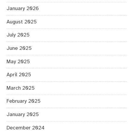
January 2026
August 2025
July 2025
June 2025
May 2025
April 2025
March 2025
February 2025
January 2025
December 2024