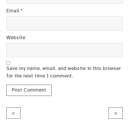
Email
*
Website
Save my name, email, and website in this browser
for the next time I comment.
Post
<
>
navigation