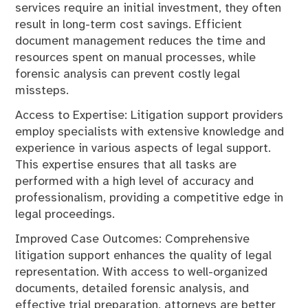
services require an initial investment, they often
result in long-term cost savings. Efficient
document management reduces the time and
resources spent on manual processes, while
forensic analysis can prevent costly legal
missteps.
Access to Expertise: Litigation support providers
employ specialists with extensive knowledge and
experience in various aspects of legal support.
This expertise ensures that all tasks are
performed with a high level of accuracy and
professionalism, providing a competitive edge in
legal proceedings.
Improved Case Outcomes: Comprehensive
litigation support enhances the quality of legal
representation. With access to well-organized
documents, detailed forensic analysis, and
effective trial preparation, attorneys are better