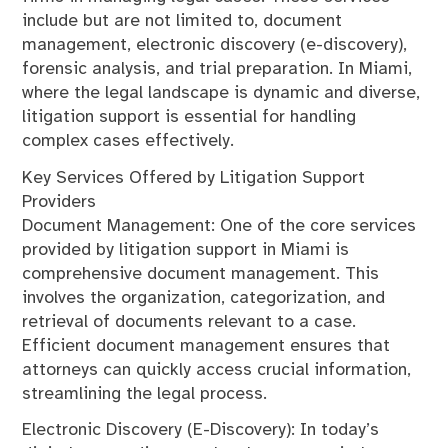
include but are not limited to, document
management, electronic discovery (e-discovery),
forensic analysis, and trial preparation. In Miami,
where the legal landscape is dynamic and diverse,
litigation support is essential for handling
complex cases effectively.
Key Services Offered by Litigation Support
Providers
Document Management: One of the core services
provided by litigation support in Miami is
comprehensive document management. This
involves the organization, categorization, and
retrieval of documents relevant to a case.
Efficient document management ensures that
attorneys can quickly access crucial information,
streamlining the legal process.
Electronic Discovery (E-Discovery): In today’s