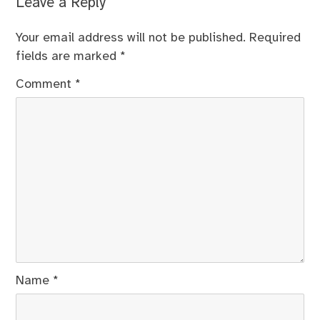
Leave a Reply
Your email address will not be published.
Required
fields are marked
*
Comment
*
Name
*