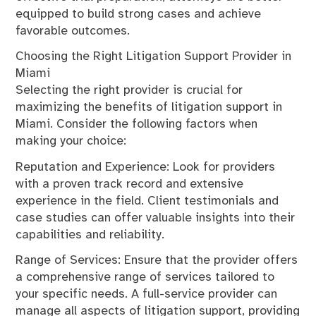
equipped to build strong cases and achieve
favorable outcomes.
Choosing the Right Litigation Support Provider in
Miami
Selecting the right provider is crucial for
maximizing the benefits of litigation support in
Miami. Consider the following factors when
making your choice:
Reputation and Experience: Look for providers
with a proven track record and extensive
experience in the field. Client testimonials and
case studies can offer valuable insights into their
capabilities and reliability.
Range of Services: Ensure that the provider offers
a comprehensive range of services tailored to
your specific needs. A full-service provider can
manage all aspects of litigation support, providing