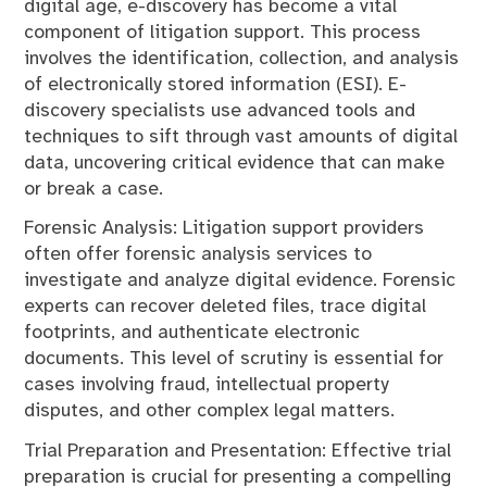
digital age, e-discovery has become a vital
component of litigation support. This process
involves the identification, collection, and analysis
of electronically stored information (ESI). E-
discovery specialists use advanced tools and
techniques to sift through vast amounts of digital
data, uncovering critical evidence that can make
or break a case.
Forensic Analysis: Litigation support providers
often offer forensic analysis services to
investigate and analyze digital evidence. Forensic
experts can recover deleted files, trace digital
footprints, and authenticate electronic
documents. This level of scrutiny is essential for
cases involving fraud, intellectual property
disputes, and other complex legal matters.
Trial Preparation and Presentation: Effective trial
preparation is crucial for presenting a compelling