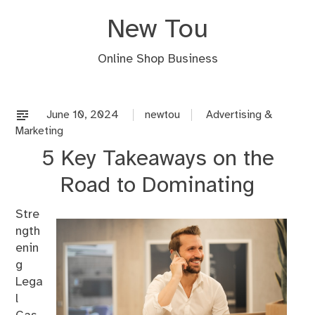
Skip
New Tou
to
content
Online Shop Business
June 10, 2024
newtou
Advertising &
Marketing
5 Key Takeaways on the
Road to Dominating
Stre
ngth
enin
g
Lega
l