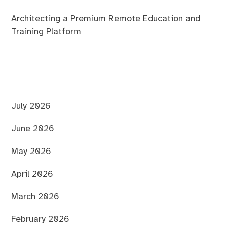
Architecting a Premium Remote Education and
Training Platform
July 2026
June 2026
May 2026
April 2026
March 2026
February 2026