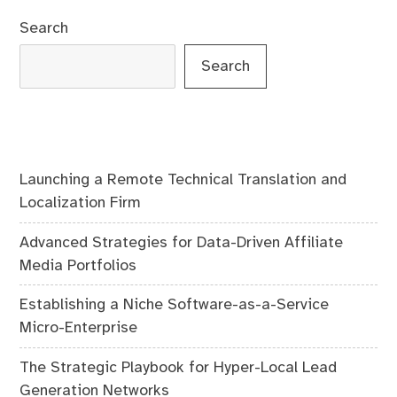
Search
Search
Launching a Remote Technical Translation and
Localization Firm
Advanced Strategies for Data-Driven Affiliate
Media Portfolios
Establishing a Niche Software-as-a-Service
Micro-Enterprise
The Strategic Playbook for Hyper-Local Lead
Generation Networks