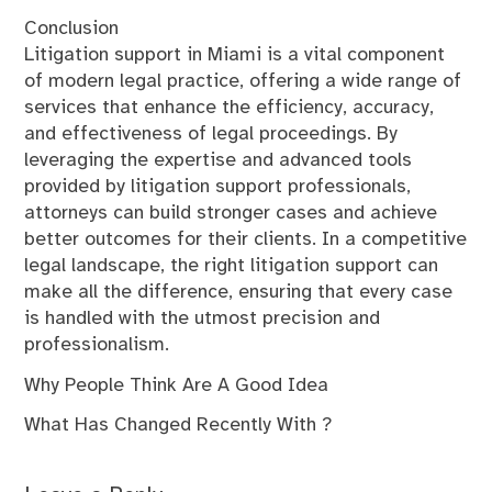
Conclusion
Litigation support in Miami is a vital component
of modern legal practice, offering a wide range of
services that enhance the efficiency, accuracy,
and effectiveness of legal proceedings. By
leveraging the expertise and advanced tools
provided by litigation support professionals,
attorneys can build stronger cases and achieve
better outcomes for their clients. In a competitive
legal landscape, the right litigation support can
make all the difference, ensuring that every case
is handled with the utmost precision and
professionalism.
Why People Think Are A Good Idea
What Has Changed Recently With ?