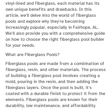
vinyl-lined and fiberglass, each material has its
own unique benefits and drawbacks. In this
article, we’ll delve into the world of fiberglass
pools and explore why they’re becoming
increasingly popular, especially in Fairhope, AL.
We’ll also provide you with a comprehensive guide
on how to choose the right fiberglass pool builder
for your needs.
What are Fiberglass Pools?
Fiberglass pools are made from a combination of
fiberglass, resin, and other materials. The process
of building a fiberglass pool involves creating a
mold, pouring in the resin, and then adding the
fiberglass layers. Once the pool is built, it’s
coated with a durable finish to protect it from the
elements. Fiberglass pools are known for their
durability, low maintenance, and affordability.