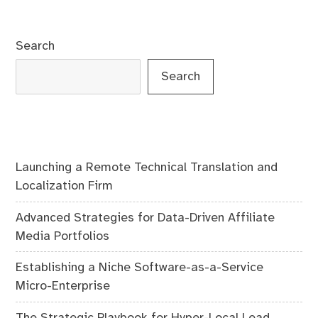
navigation
Search
Search
Launching a Remote Technical Translation and
Localization Firm
Advanced Strategies for Data-Driven Affiliate
Media Portfolios
Establishing a Niche Software-as-a-Service
Micro-Enterprise
The Strategic Playbook for Hyper-Local Lead