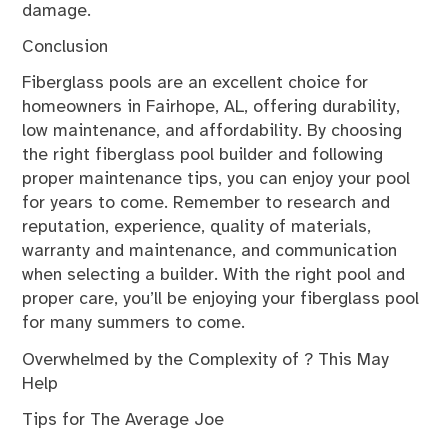
damage.
Conclusion
Fiberglass pools are an excellent choice for
homeowners in Fairhope, AL, offering durability,
low maintenance, and affordability. By choosing
the right fiberglass pool builder and following
proper maintenance tips, you can enjoy your pool
for years to come. Remember to research and
reputation, experience, quality of materials,
warranty and maintenance, and communication
when selecting a builder. With the right pool and
proper care, you’ll be enjoying your fiberglass pool
for many summers to come.
Overwhelmed by the Complexity of ? This May
Help
Tips for The Average Joe