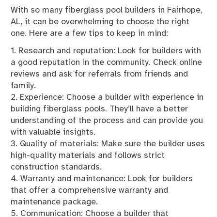
With so many fiberglass pool builders in Fairhope,
AL, it can be overwhelming to choose the right
one. Here are a few tips to keep in mind:
1. Research and reputation: Look for builders with
a good reputation in the community. Check online
reviews and ask for referrals from friends and
family.
2. Experience: Choose a builder with experience in
building fiberglass pools. They’ll have a better
understanding of the process and can provide you
with valuable insights.
3. Quality of materials: Make sure the builder uses
high-quality materials and follows strict
construction standards.
4. Warranty and maintenance: Look for builders
that offer a comprehensive warranty and
maintenance package.
5. Communication: Choose a builder that