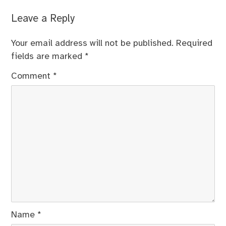
Leave a Reply
Your email address will not be published.
Required
fields are marked
*
Comment
*
Name
*