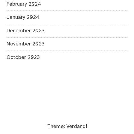
February 2024
January 2024
December 2023
November 2023
October 2023
Theme:
Verdandi