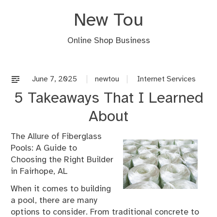
Skip
New Tou
to
content
Online Shop Business
June 7, 2025
newtou
Internet Services
5 Takeaways That I Learned
About
The Allure of Fiberglass
Pools: A Guide to
Choosing the Right Builder
in Fairhope, AL
When it comes to building
a pool, there are many
options to consider. From traditional concrete to