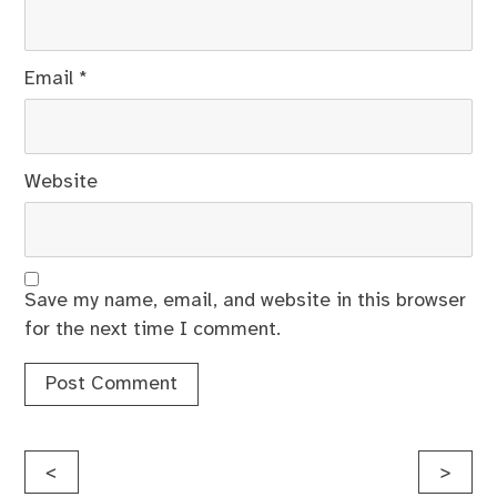
Email
*
Website
Save my name, email, and website in this browser
for the next time I comment.
Post
<
>