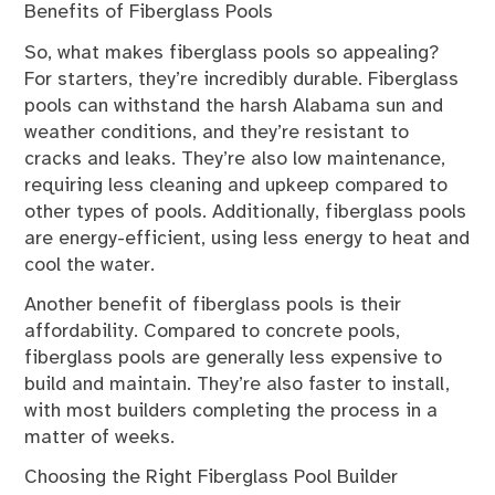
Benefits of Fiberglass Pools
So, what makes fiberglass pools so appealing?
For starters, they’re incredibly durable. Fiberglass
pools can withstand the harsh Alabama sun and
weather conditions, and they’re resistant to
cracks and leaks. They’re also low maintenance,
requiring less cleaning and upkeep compared to
other types of pools. Additionally, fiberglass pools
are energy-efficient, using less energy to heat and
cool the water.
Another benefit of fiberglass pools is their
affordability. Compared to concrete pools,
fiberglass pools are generally less expensive to
build and maintain. They’re also faster to install,
with most builders completing the process in a
matter of weeks.
Choosing the Right Fiberglass Pool Builder