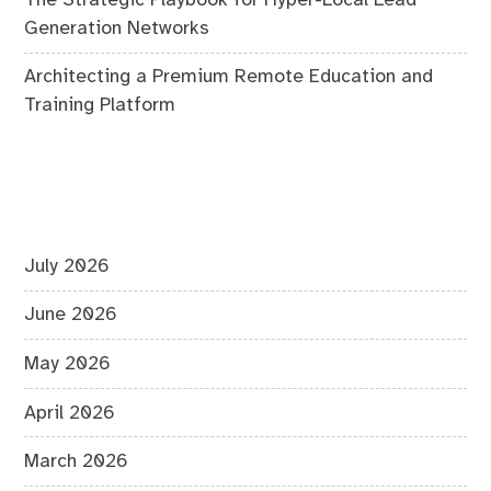
Generation Networks
Architecting a Premium Remote Education and
Training Platform
July 2026
June 2026
May 2026
April 2026
March 2026