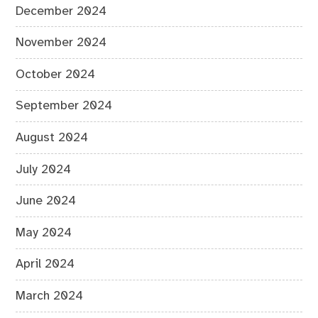
December 2024
November 2024
October 2024
September 2024
August 2024
July 2024
June 2024
May 2024
April 2024
March 2024