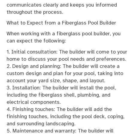
communicates clearly and keeps you informed
throughout the process.
What to Expect from a Fiberglass Pool Builder
When working with a fiberglass pool builder, you
can expect the following:
1. Initial consultation: The builder will come to your
home to discuss your pool needs and preferences.
2. Design and planning: The builder will create a
custom design and plan for your pool, taking into
account your yard size, shape, and layout.
3. Installation: The builder will install the pool,
including the fiberglass shell, plumbing, and
electrical components.
4. Finishing touches: The builder will add the
finishing touches, including the pool deck, coping,
and surrounding landscaping.
5. Maintenance and warranty: The builder will