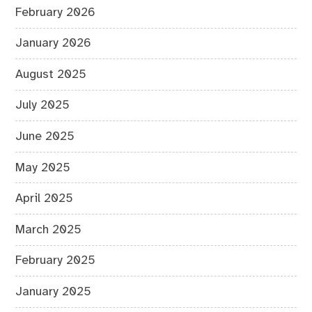
February 2026
January 2026
August 2025
July 2025
June 2025
May 2025
April 2025
March 2025
February 2025
January 2025