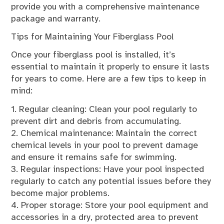
provide you with a comprehensive maintenance
package and warranty.
Tips for Maintaining Your Fiberglass Pool
Once your fiberglass pool is installed, it’s
essential to maintain it properly to ensure it lasts
for years to come. Here are a few tips to keep in
mind:
1. Regular cleaning: Clean your pool regularly to
prevent dirt and debris from accumulating.
2. Chemical maintenance: Maintain the correct
chemical levels in your pool to prevent damage
and ensure it remains safe for swimming.
3. Regular inspections: Have your pool inspected
regularly to catch any potential issues before they
become major problems.
4. Proper storage: Store your pool equipment and
accessories in a dry, protected area to prevent