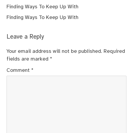
Finding Ways To Keep Up With
Finding Ways To Keep Up With
Leave a Reply
Your email address will not be published.
Required
fields are marked
*
Comment
*