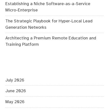
Establishing a Niche Software-as-a-Service
Micro-Enterprise
The Strategic Playbook for Hyper-Local Lead
Generation Networks
Architecting a Premium Remote Education and
Training Platform
July 2026
June 2026
May 2026