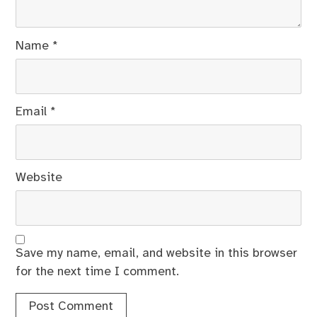
Name
*
Email
*
Website
Save my name, email, and website in this browser
for the next time I comment.