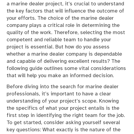
a marine dealer project, it’s crucial to understand
the key factors that will influence the outcome of
your efforts. The choice of the marine dealer
company plays a critical role in determining the
quality of the work. Therefore, selecting the most
competent and reliable team to handle your
project is essential. But how do you assess
whether a marine dealer company is dependable
and capable of delivering excellent results? The
following guide outlines some vital considerations
that will help you make an informed decision.
Before diving into the search for marine dealer
professionals, it’s important to have a clear
understanding of your project’s scope. Knowing
the specifics of what your project entails is the
first step in identifying the right team for the job.
To get started, consider asking yourself several
key questions: What exactly is the nature of the