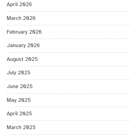
April 2026
March 2026
February 2026
January 2026
August 2025
July 2025
June 2025
May 2025
April 2025
March 2025