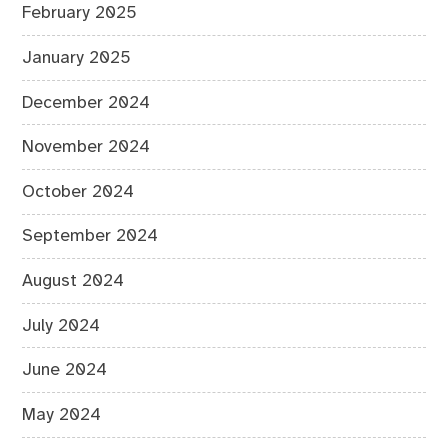
February 2025
January 2025
December 2024
November 2024
October 2024
September 2024
August 2024
July 2024
June 2024
May 2024