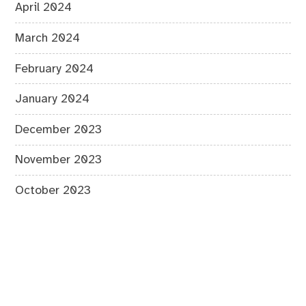
April 2024
March 2024
February 2024
January 2024
December 2023
November 2023
October 2023