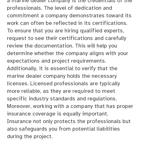
a marine dealer company is the credentials of the
professionals. The level of dedication and
commitment a company demonstrates toward its
work can often be reflected in its certifications.
To ensure that you are hiring qualified experts,
request to see their certifications and carefully
review the documentation. This will help you
determine whether the company aligns with your
expectations and project requirements.
Additionally, it is essential to verify that the
marine dealer company holds the necessary
licenses. Licensed professionals are typically
more reliable, as they are required to meet
specific industry standards and regulations.
Moreover, working with a company that has proper
insurance coverage is equally important.
Insurance not only protects the professionals but
also safeguards you from potential liabilities
during the project.