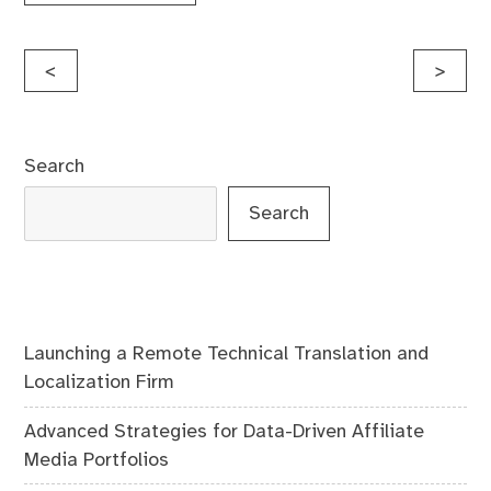
Post
<
>
navigation
Search
Search
Launching a Remote Technical Translation and
Localization Firm
Advanced Strategies for Data-Driven Affiliate
Media Portfolios