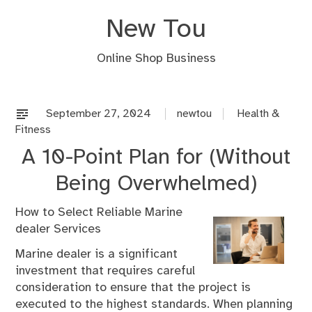
Skip
New Tou
to
content
Online Shop Business
September 27, 2024
newtou
Health &
Fitness
A 10-Point Plan for (Without
Being Overwhelmed)
How to Select Reliable Marine
dealer Services
Marine dealer is a significant
investment that requires careful
consideration to ensure that the project is
executed to the highest standards. When planning