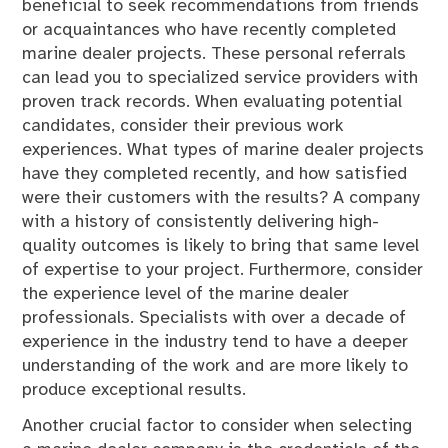
beneficial to seek recommendations from friends
or acquaintances who have recently completed
marine dealer projects. These personal referrals
can lead you to specialized service providers with
proven track records. When evaluating potential
candidates, consider their previous work
experiences. What types of marine dealer projects
have they completed recently, and how satisfied
were their customers with the results? A company
with a history of consistently delivering high-
quality outcomes is likely to bring that same level
of expertise to your project. Furthermore, consider
the experience level of the marine dealer
professionals. Specialists with over a decade of
experience in the industry tend to have a deeper
understanding of the work and are more likely to
produce exceptional results.
Another crucial factor to consider when selecting