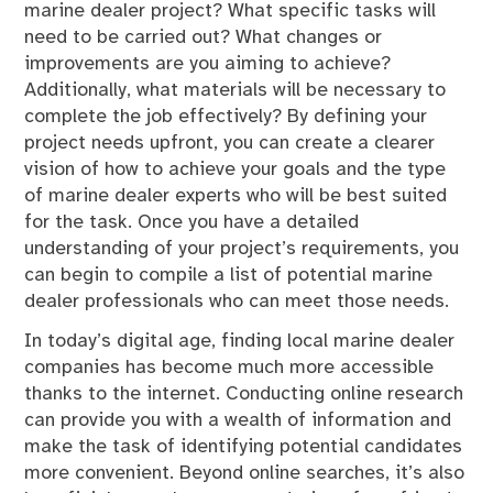
marine dealer project? What specific tasks will
need to be carried out? What changes or
improvements are you aiming to achieve?
Additionally, what materials will be necessary to
complete the job effectively? By defining your
project needs upfront, you can create a clearer
vision of how to achieve your goals and the type
of marine dealer experts who will be best suited
for the task. Once you have a detailed
understanding of your project’s requirements, you
can begin to compile a list of potential marine
dealer professionals who can meet those needs.
In today’s digital age, finding local marine dealer
companies has become much more accessible
thanks to the internet. Conducting online research
can provide you with a wealth of information and
make the task of identifying potential candidates
more convenient. Beyond online searches, it’s also