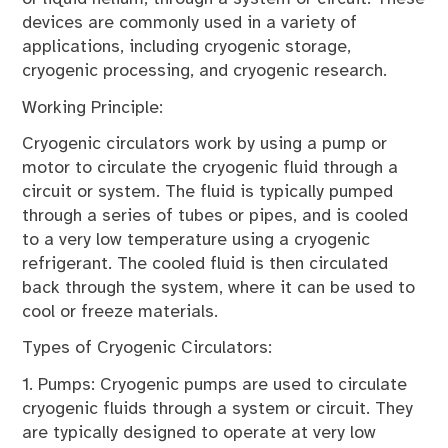
devices are commonly used in a variety of
applications, including cryogenic storage,
cryogenic processing, and cryogenic research.
Working Principle:
Cryogenic circulators work by using a pump or
motor to circulate the cryogenic fluid through a
circuit or system. The fluid is typically pumped
through a series of tubes or pipes, and is cooled
to a very low temperature using a cryogenic
refrigerant. The cooled fluid is then circulated
back through the system, where it can be used to
cool or freeze materials.
Types of Cryogenic Circulators:
1. Pumps: Cryogenic pumps are used to circulate
cryogenic fluids through a system or circuit. They
are typically designed to operate at very low