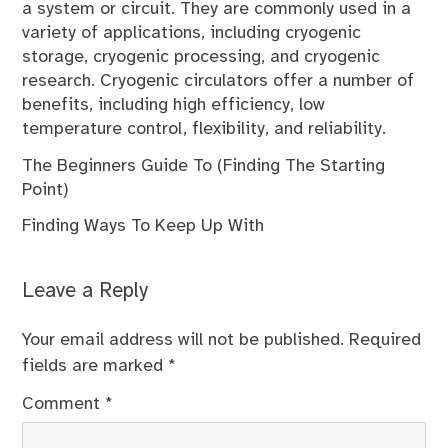
a system or circuit. They are commonly used in a
variety of applications, including cryogenic
storage, cryogenic processing, and cryogenic
research. Cryogenic circulators offer a number of
benefits, including high efficiency, low
temperature control, flexibility, and reliability.
The Beginners Guide To (Finding The Starting
Point)
Finding Ways To Keep Up With
Leave a Reply
Your email address will not be published.
Required
fields are marked
*
Comment
*