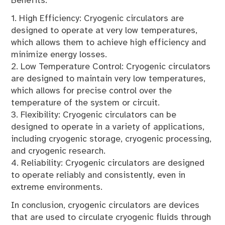
Benefits:
1. High Efficiency: Cryogenic circulators are
designed to operate at very low temperatures,
which allows them to achieve high efficiency and
minimize energy losses.
2. Low Temperature Control: Cryogenic circulators
are designed to maintain very low temperatures,
which allows for precise control over the
temperature of the system or circuit.
3. Flexibility: Cryogenic circulators can be
designed to operate in a variety of applications,
including cryogenic storage, cryogenic processing,
and cryogenic research.
4. Reliability: Cryogenic circulators are designed
to operate reliably and consistently, even in
extreme environments.
In conclusion, cryogenic circulators are devices
that are used to circulate cryogenic fluids through