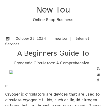
Skip
New Tou
to
content
Online Shop Business
October 25, 2024
newtou
Internet
Services
A Beginners Guide To
Cryogenic Circulators: A Comprehensive
G
ui
d
e
Cryogenic circulators are devices that are used to
circulate cryogenic fluids, such as liquid nitrogen
or liquid helium, through a system or circuit. These