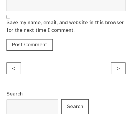
Save my name, email, and website in this browser
for the next time I comment.
Post
<
>
navigation
Search
Search