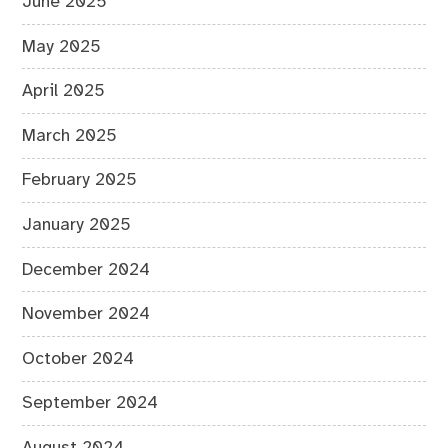
June 2025
May 2025
April 2025
March 2025
February 2025
January 2025
December 2024
November 2024
October 2024
September 2024
August 2024