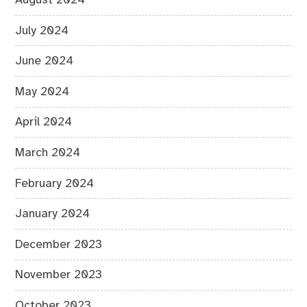
July 2024
June 2024
May 2024
April 2024
March 2024
February 2024
January 2024
December 2023
November 2023
October 2023