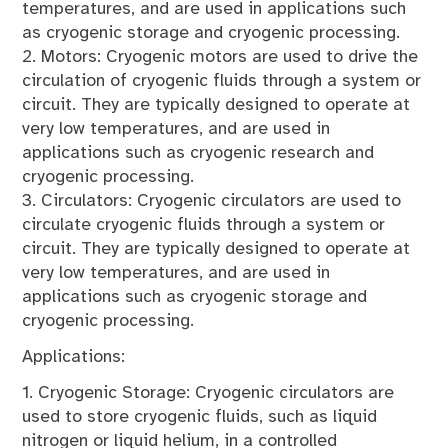
temperatures, and are used in applications such
as cryogenic storage and cryogenic processing.
2. Motors: Cryogenic motors are used to drive the
circulation of cryogenic fluids through a system or
circuit. They are typically designed to operate at
very low temperatures, and are used in
applications such as cryogenic research and
cryogenic processing.
3. Circulators: Cryogenic circulators are used to
circulate cryogenic fluids through a system or
circuit. They are typically designed to operate at
very low temperatures, and are used in
applications such as cryogenic storage and
cryogenic processing.
Applications:
1. Cryogenic Storage: Cryogenic circulators are
used to store cryogenic fluids, such as liquid
nitrogen or liquid helium, in a controlled