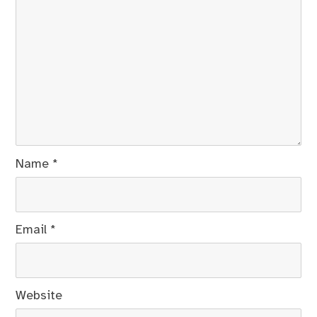
Name
*
Email
*
Website