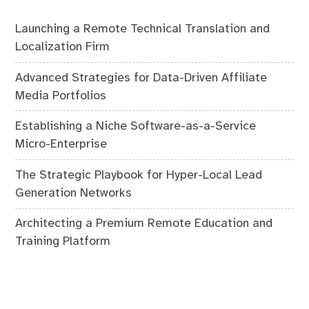
Launching a Remote Technical Translation and
Localization Firm
Advanced Strategies for Data-Driven Affiliate
Media Portfolios
Establishing a Niche Software-as-a-Service
Micro-Enterprise
The Strategic Playbook for Hyper-Local Lead
Generation Networks
Architecting a Premium Remote Education and
Training Platform