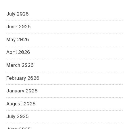
July 2026
June 2026
May 2026
April 2026
March 2026
February 2026
January 2026
August 2025
July 2025