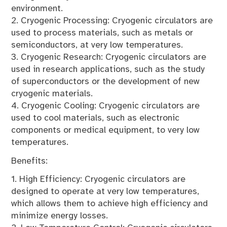
environment.
2. Cryogenic Processing: Cryogenic circulators are
used to process materials, such as metals or
semiconductors, at very low temperatures.
3. Cryogenic Research: Cryogenic circulators are
used in research applications, such as the study
of superconductors or the development of new
cryogenic materials.
4. Cryogenic Cooling: Cryogenic circulators are
used to cool materials, such as electronic
components or medical equipment, to very low
temperatures.
Benefits:
1. High Efficiency: Cryogenic circulators are
designed to operate at very low temperatures,
which allows them to achieve high efficiency and
minimize energy losses.