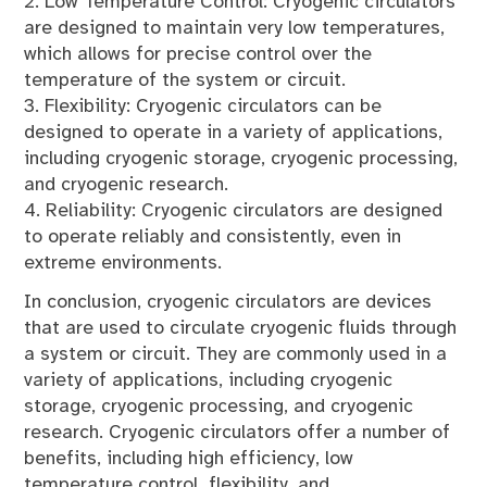
2. Low Temperature Control: Cryogenic circulators
are designed to maintain very low temperatures,
which allows for precise control over the
temperature of the system or circuit.
3. Flexibility: Cryogenic circulators can be
designed to operate in a variety of applications,
including cryogenic storage, cryogenic processing,
and cryogenic research.
4. Reliability: Cryogenic circulators are designed
to operate reliably and consistently, even in
extreme environments.
In conclusion, cryogenic circulators are devices
that are used to circulate cryogenic fluids through
a system or circuit. They are commonly used in a
variety of applications, including cryogenic
storage, cryogenic processing, and cryogenic
research. Cryogenic circulators offer a number of
benefits, including high efficiency, low
temperature control, flexibility, and