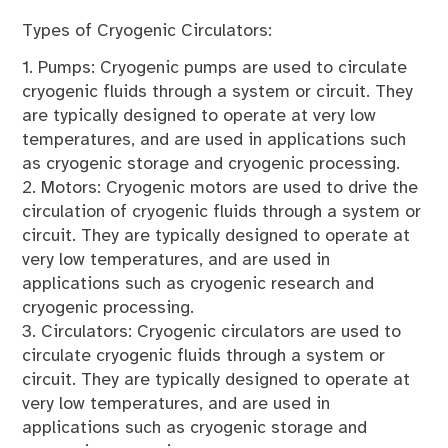
Types of Cryogenic Circulators:
1. Pumps: Cryogenic pumps are used to circulate
cryogenic fluids through a system or circuit. They
are typically designed to operate at very low
temperatures, and are used in applications such
as cryogenic storage and cryogenic processing.
2. Motors: Cryogenic motors are used to drive the
circulation of cryogenic fluids through a system or
circuit. They are typically designed to operate at
very low temperatures, and are used in
applications such as cryogenic research and
cryogenic processing.
3. Circulators: Cryogenic circulators are used to
circulate cryogenic fluids through a system or
circuit. They are typically designed to operate at
very low temperatures, and are used in
applications such as cryogenic storage and