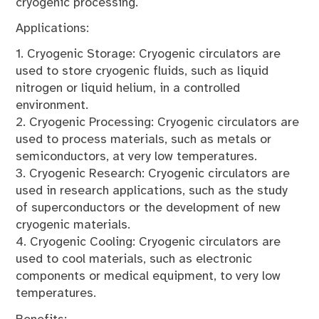
cryogenic processing.
Applications:
1. Cryogenic Storage: Cryogenic circulators are
used to store cryogenic fluids, such as liquid
nitrogen or liquid helium, in a controlled
environment.
2. Cryogenic Processing: Cryogenic circulators are
used to process materials, such as metals or
semiconductors, at very low temperatures.
3. Cryogenic Research: Cryogenic circulators are
used in research applications, such as the study
of superconductors or the development of new
cryogenic materials.
4. Cryogenic Cooling: Cryogenic circulators are
used to cool materials, such as electronic
components or medical equipment, to very low
temperatures.