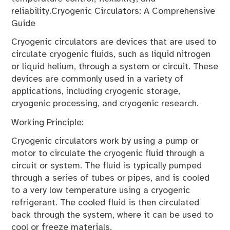
reliability.Cryogenic Circulators: A Comprehensive
Guide
Cryogenic circulators are devices that are used to
circulate cryogenic fluids, such as liquid nitrogen
or liquid helium, through a system or circuit. These
devices are commonly used in a variety of
applications, including cryogenic storage,
cryogenic processing, and cryogenic research.
Working Principle:
Cryogenic circulators work by using a pump or
motor to circulate the cryogenic fluid through a
circuit or system. The fluid is typically pumped
through a series of tubes or pipes, and is cooled
to a very low temperature using a cryogenic
refrigerant. The cooled fluid is then circulated
back through the system, where it can be used to
cool or freeze materials.