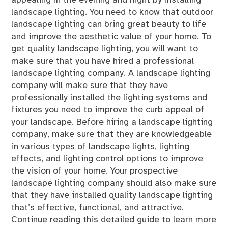
appealing in the evening and night by installing
landscape lighting. You need to know that outdoor
landscape lighting can bring great beauty to life
and improve the aesthetic value of your home. To
get quality landscape lighting, you will want to
make sure that you have hired a professional
landscape lighting company. A landscape lighting
company will make sure that they have
professionally installed the lighting systems and
fixtures you need to improve the curb appeal of
your landscape. Before hiring a landscape lighting
company, make sure that they are knowledgeable
in various types of landscape lights, lighting
effects, and lighting control options to improve
the vision of your home. Your prospective
landscape lighting company should also make sure
that they have installed quality landscape lighting
that’s effective, functional, and attractive.
Continue reading this detailed guide to learn more