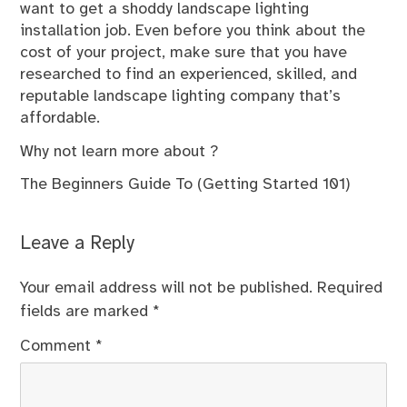
want to get a shoddy landscape lighting
installation job. Even before you think about the
cost of your project, make sure that you have
researched to find an experienced, skilled, and
reputable landscape lighting company that’s
affordable.
Why not learn more about ?
The Beginners Guide To (Getting Started 101)
Leave a Reply
Your email address will not be published.
Required
fields are marked
*
Comment
*