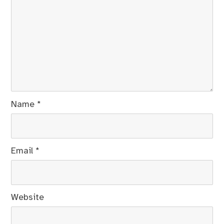
Name
*
Email
*
Website