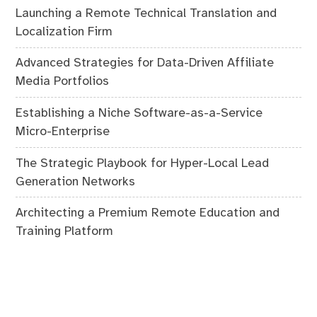
Launching a Remote Technical Translation and
Localization Firm
Advanced Strategies for Data-Driven Affiliate
Media Portfolios
Establishing a Niche Software-as-a-Service
Micro-Enterprise
The Strategic Playbook for Hyper-Local Lead
Generation Networks
Architecting a Premium Remote Education and
Training Platform