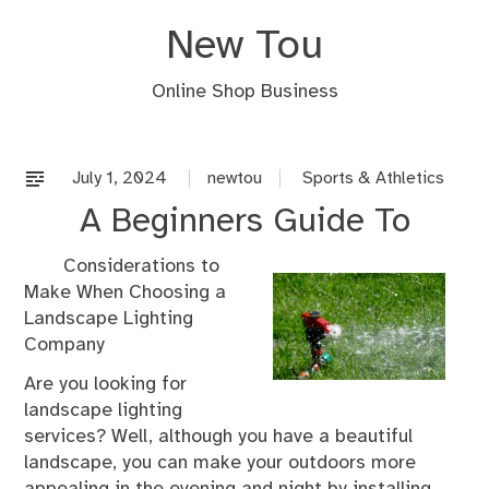
Skip
New Tou
to
content
Online Shop Business
July 1, 2024
newtou
Sports & Athletics
A Beginners Guide To
Considerations to
Make When Choosing a
Landscape Lighting
Company
Are you looking for
landscape lighting
services? Well, although you have a beautiful
landscape, you can make your outdoors more