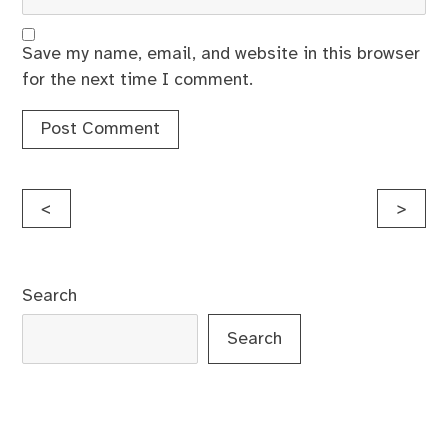
Save my name, email, and website in this browser
for the next time I comment.
Post
<
>
navigation
Search
Search