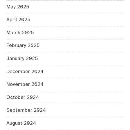
May 2025
April 2025
March 2025
February 2025
January 2025
December 2024
November 2024
October 2024
September 2024
August 2024