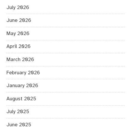
July 2026
June 2026
May 2026
April 2026
March 2026
February 2026
January 2026
August 2025
July 2025
June 2025