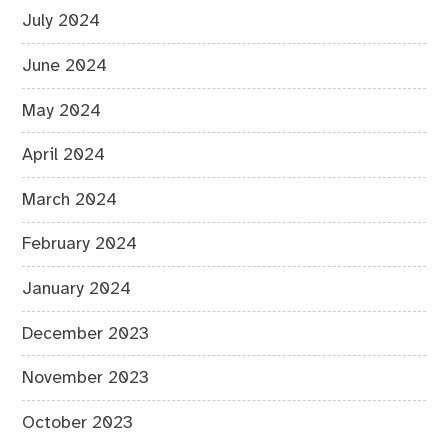
July 2024
June 2024
May 2024
April 2024
March 2024
February 2024
January 2024
December 2023
November 2023
October 2023