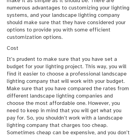
make it as simple as it should be. There are
numerous advantages to customizing your lighting
systems, and your landscape lighting company
should make sure that they have considered your
options to provide you with some efficient
customization options.
Cost
It’s prudent to make sure that you have set a
budget for your lighting project. This way, you will
find it easier to choose a professional landscape
lighting company that will work with your budget.
Make sure that you have compared the rates from
different landscape lighting companies and
choose the most affordable one. However, you
need to keep in mind that you will get what you
pay for. So, you shouldn’t work with a landscape
lighting company that charges too cheap.
Sometimes cheap can be expensive, and you don’t