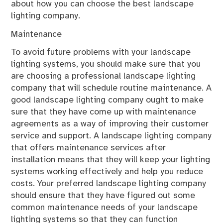
about how you can choose the best landscape
lighting company.
Maintenance
To avoid future problems with your landscape
lighting systems, you should make sure that you
are choosing a professional landscape lighting
company that will schedule routine maintenance. A
good landscape lighting company ought to make
sure that they have come up with maintenance
agreements as a way of improving their customer
service and support. A landscape lighting company
that offers maintenance services after
installation means that they will keep your lighting
systems working effectively and help you reduce
costs. Your preferred landscape lighting company
should ensure that they have figured out some
common maintenance needs of your landscape
lighting systems so that they can function