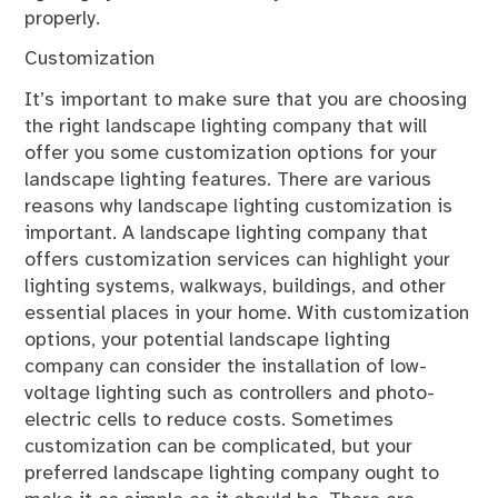
properly.
Customization
It’s important to make sure that you are choosing
the right landscape lighting company that will
offer you some customization options for your
landscape lighting features. There are various
reasons why landscape lighting customization is
important. A landscape lighting company that
offers customization services can highlight your
lighting systems, walkways, buildings, and other
essential places in your home. With customization
options, your potential landscape lighting
company can consider the installation of low-
voltage lighting such as controllers and photo-
electric cells to reduce costs. Sometimes
customization can be complicated, but your
preferred landscape lighting company ought to