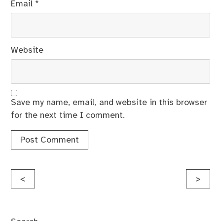
Email
*
Website
Save my name, email, and website in this browser
for the next time I comment.
Post
<
>
navigation