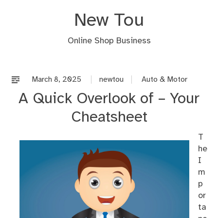
Skip
New Tou
to
content
Online Shop Business
March 8, 2025
newtou
Auto & Motor
A Quick Overlook of – Your
Cheatsheet
T
he
I
m
p
or
ta