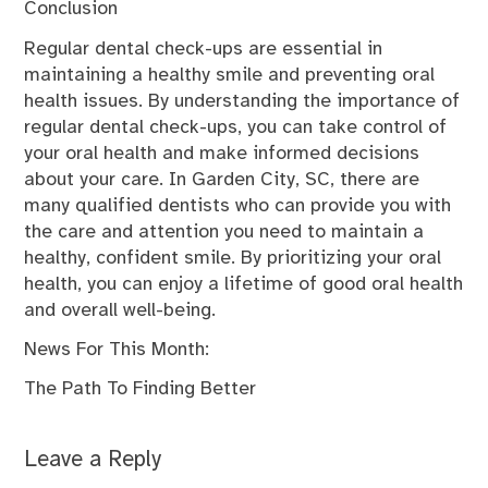
Conclusion
Regular dental check-ups are essential in
maintaining a healthy smile and preventing oral
health issues. By understanding the importance of
regular dental check-ups, you can take control of
your oral health and make informed decisions
about your care. In Garden City, SC, there are
many qualified dentists who can provide you with
the care and attention you need to maintain a
healthy, confident smile. By prioritizing your oral
health, you can enjoy a lifetime of good oral health
and overall well-being.
News For This Month:
The Path To Finding Better
Leave a Reply