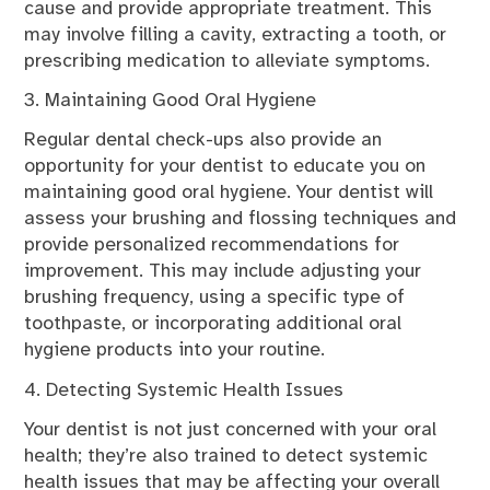
cause and provide appropriate treatment. This
may involve filling a cavity, extracting a tooth, or
prescribing medication to alleviate symptoms.
3. Maintaining Good Oral Hygiene
Regular dental check-ups also provide an
opportunity for your dentist to educate you on
maintaining good oral hygiene. Your dentist will
assess your brushing and flossing techniques and
provide personalized recommendations for
improvement. This may include adjusting your
brushing frequency, using a specific type of
toothpaste, or incorporating additional oral
hygiene products into your routine.
4. Detecting Systemic Health Issues
Your dentist is not just concerned with your oral
health; they’re also trained to detect systemic
health issues that may be affecting your overall