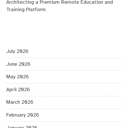
Architecting a Premium Remote Education and
Training Platform
July 2026
June 2026
May 2026
April 2026
March 2026
February 2026
January 2026