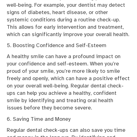
well-being. For example, your dentist may detect
signs of diabetes, heart disease, or other
systemic conditions during a routine check-up.
This allows for early intervention and treatment,
which can significantly improve your overall health.
5. Boosting Confidence and Self-Esteem
A healthy smile can have a profound impact on
your confidence and self-esteem. When you’re
proud of your smile, you’re more likely to smile
freely and openly, which can have a positive effect
on your overall well-being. Regular dental check-
ups can help you achieve a healthy, confident
smile by identifying and treating oral health
issues before they become severe.
6. Saving Time and Money
Regular dental check-ups can also save you time