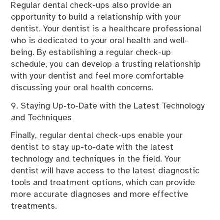
Regular dental check-ups also provide an
opportunity to build a relationship with your
dentist. Your dentist is a healthcare professional
who is dedicated to your oral health and well-
being. By establishing a regular check-up
schedule, you can develop a trusting relationship
with your dentist and feel more comfortable
discussing your oral health concerns.
9. Staying Up-to-Date with the Latest Technology
and Techniques
Finally, regular dental check-ups enable your
dentist to stay up-to-date with the latest
technology and techniques in the field. Your
dentist will have access to the latest diagnostic
tools and treatment options, which can provide
more accurate diagnoses and more effective
treatments.