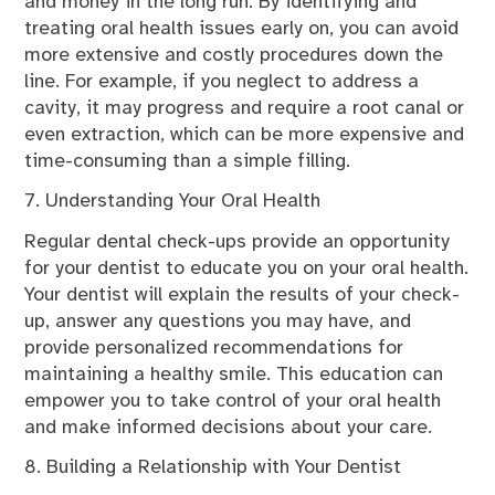
and money in the long run. By identifying and
treating oral health issues early on, you can avoid
more extensive and costly procedures down the
line. For example, if you neglect to address a
cavity, it may progress and require a root canal or
even extraction, which can be more expensive and
time-consuming than a simple filling.
7. Understanding Your Oral Health
Regular dental check-ups provide an opportunity
for your dentist to educate you on your oral health.
Your dentist will explain the results of your check-
up, answer any questions you may have, and
provide personalized recommendations for
maintaining a healthy smile. This education can
empower you to take control of your oral health
and make informed decisions about your care.
8. Building a Relationship with Your Dentist