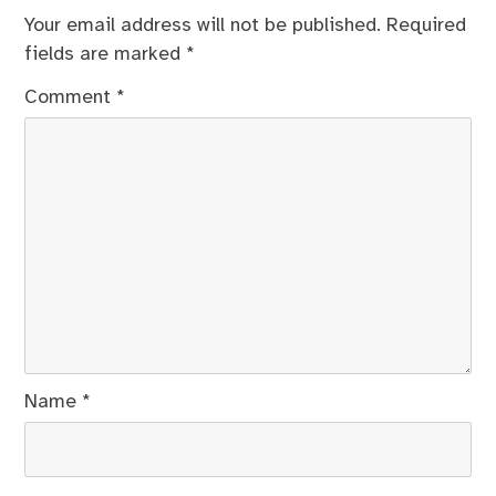
Your email address will not be published.
Required
fields are marked
*
Comment
*
Name
*