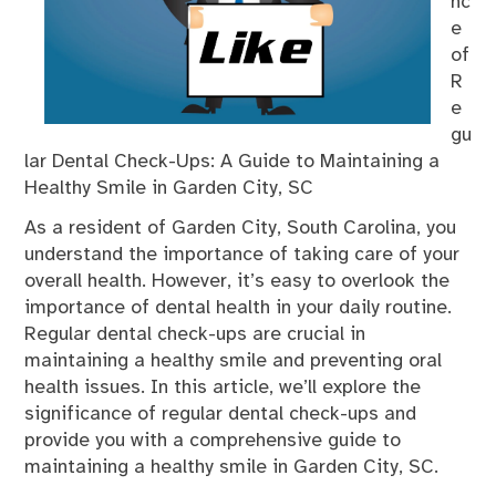
nc
e
of
R
e
gu
lar Dental Check-Ups: A Guide to Maintaining a
Healthy Smile in Garden City, SC
As a resident of Garden City, South Carolina, you
understand the importance of taking care of your
overall health. However, it’s easy to overlook the
importance of dental health in your daily routine.
Regular dental check-ups are crucial in
maintaining a healthy smile and preventing oral
health issues. In this article, we’ll explore the
significance of regular dental check-ups and
provide you with a comprehensive guide to
maintaining a healthy smile in Garden City, SC.