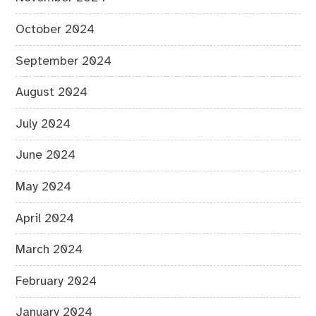
October 2024
September 2024
August 2024
July 2024
June 2024
May 2024
April 2024
March 2024
February 2024
January 2024