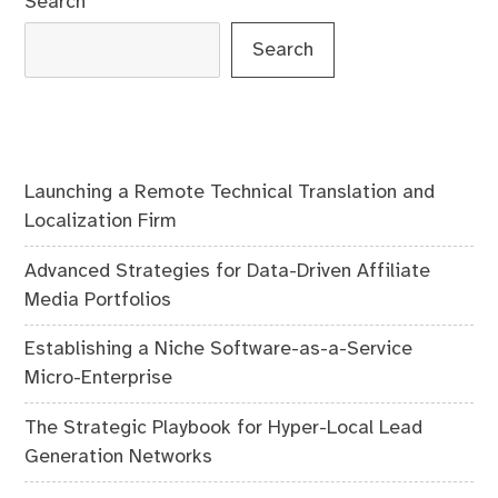
Search
Search
Launching a Remote Technical Translation and
Localization Firm
Advanced Strategies for Data-Driven Affiliate
Media Portfolios
Establishing a Niche Software-as-a-Service
Micro-Enterprise
The Strategic Playbook for Hyper-Local Lead
Generation Networks