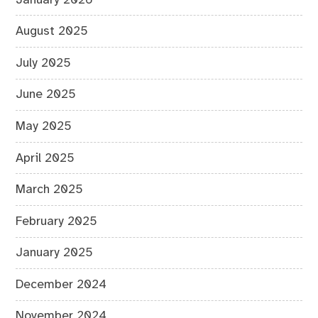
August 2025
July 2025
June 2025
May 2025
April 2025
March 2025
February 2025
January 2025
December 2024
November 2024