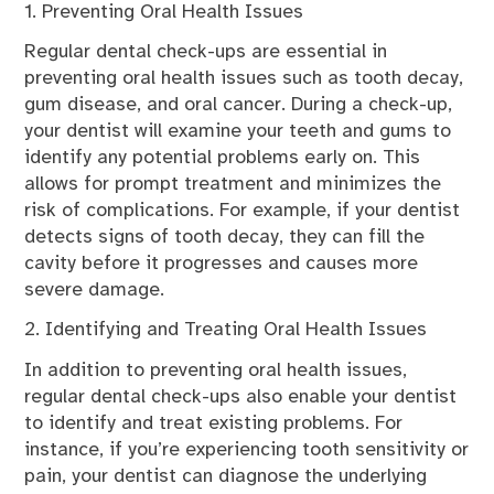
1. Preventing Oral Health Issues
Regular dental check-ups are essential in
preventing oral health issues such as tooth decay,
gum disease, and oral cancer. During a check-up,
your dentist will examine your teeth and gums to
identify any potential problems early on. This
allows for prompt treatment and minimizes the
risk of complications. For example, if your dentist
detects signs of tooth decay, they can fill the
cavity before it progresses and causes more
severe damage.
2. Identifying and Treating Oral Health Issues
In addition to preventing oral health issues,
regular dental check-ups also enable your dentist
to identify and treat existing problems. For
instance, if you’re experiencing tooth sensitivity or
pain, your dentist can diagnose the underlying