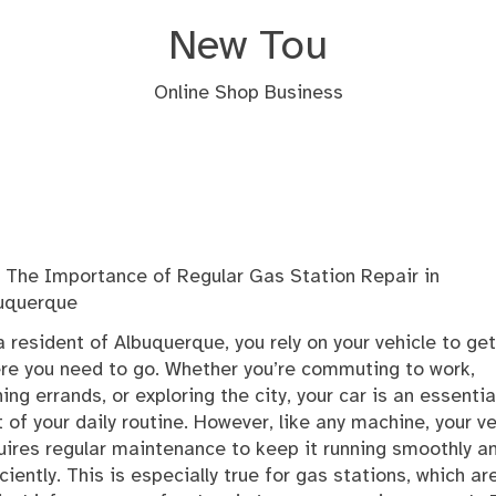
New Tou
Online Shop Business
The Importance of Regular Gas Station Repair in
uquerque
a resident of Albuquerque, you rely on your vehicle to ge
re you need to go. Whether you’re commuting to work,
ning errands, or exploring the city, your car is an essentia
t of your daily routine. However, like any machine, your ve
uires regular maintenance to keep it running smoothly a
iciently. This is especially true for gas stations, which ar