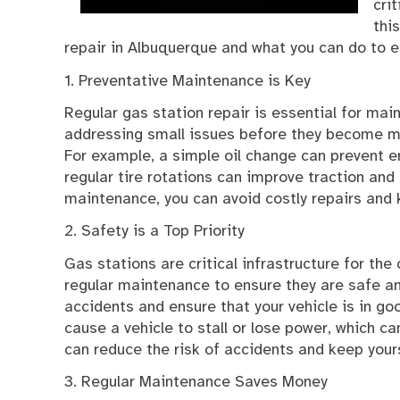
cri
thi
repair in Albuquerque and what you can do to en
1. Preventative Maintenance is Key
Regular gas station repair is essential for main
addressing small issues before they become maj
For example, a simple oil change can prevent en
regular tire rotations can improve traction and 
maintenance, you can avoid costly repairs and 
2. Safety is a Top Priority
Gas stations are critical infrastructure for the
regular maintenance to ensure they are safe an
accidents and ensure that your vehicle is in go
cause a vehicle to stall or lose power, which c
can reduce the risk of accidents and keep your
3. Regular Maintenance Saves Money