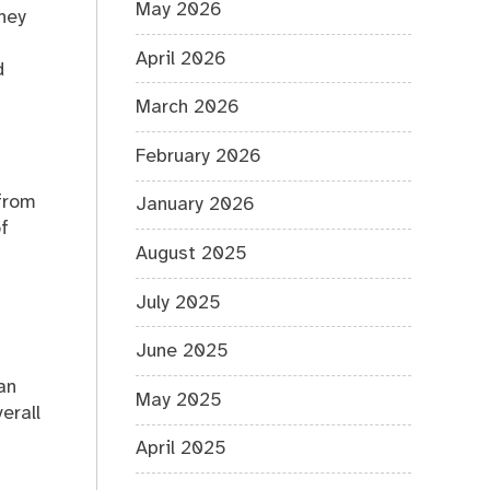
May 2026
hey
April 2026
d
March 2026
February 2026
 from
January 2026
of
August 2025
July 2025
June 2025
an
May 2025
erall
April 2025