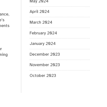
May 2024
April 2024
mance,
e’s
March 2024
ments
February 2024
January 2024
ur
December 2023
nning
November 2023
October 2023