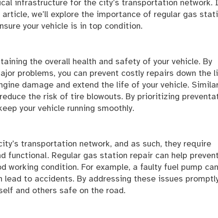
tical infrastructure for the city’s transportation network. 
s article, we’ll explore the importance of regular gas stat
sure your vehicle is in top condition.
taining the overall health and safety of your vehicle. By
or problems, you can prevent costly repairs down the li
gine damage and extend the life of your vehicle. Similar
reduce the risk of tire blowouts. By prioritizing preventa
keep your vehicle running smoothly.
 city’s transportation network, and as such, they require
d functional. Regular gas station repair can help preven
od working condition. For example, a faulty fuel pump ca
an lead to accidents. By addressing these issues promptly
self and others safe on the road.