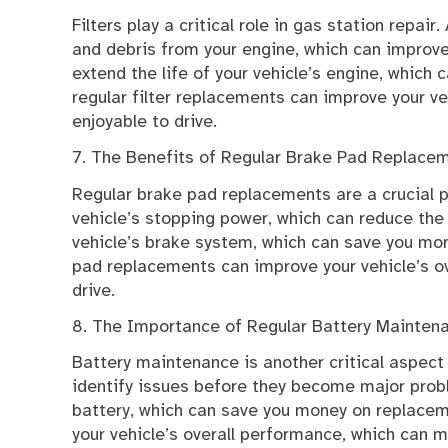
Filters play a critical role in gas station repair. A
and debris from your engine, which can improve
extend the life of your vehicle’s engine, which
regular filter replacements can improve your v
enjoyable to drive.
7. The Benefits of Regular Brake Pad Replace
Regular brake pad replacements are a crucial p
vehicle’s stopping power, which can reduce the r
vehicle’s brake system, which can save you mon
pad replacements can improve your vehicle’s o
drive.
8. The Importance of Regular Battery Mainten
Battery maintenance is another critical aspect 
identify issues before they become major proble
battery, which can save you money on replacem
your vehicle’s overall performance, which can m