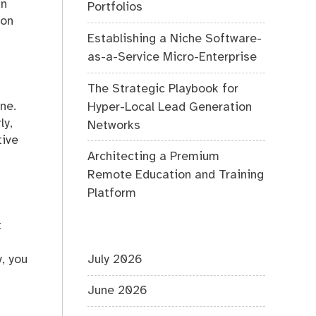
In
Portfolios
ion
Establishing a Niche Software-
as-a-Service Micro-Enterprise
The Strategic Playbook for
ne.
Hyper-Local Lead Generation
ly,
Networks
tive
Architecting a Premium
Remote Education and Training
Platform
t
n
, you
July 2026
June 2026