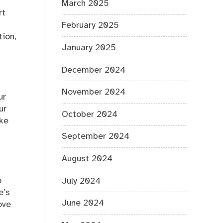
March 2025
rt
February 2025
tion,
January 2025
December 2024
November 2024
ur
ur
October 2024
ake
September 2024
August 2024
o
July 2024
e’s
June 2024
ove