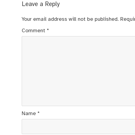
Leave a Reply
Your email address will not be published.
Requi
Comment
*
Name
*