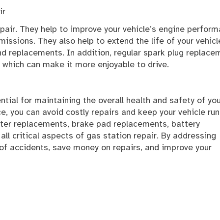
ir
repair. They help to improve your vehicle’s engine perfor
issions. They also help to extend the life of your vehicl
d replacements. In addition, regular spark plug replace
 which can make it more enjoyable to drive.
ential for maintaining the overall health and safety of yo
ce, you can avoid costly repairs and keep your vehicle ru
filter replacements, brake pad replacements, battery
l critical aspects of gas station repair. By addressing
 of accidents, save money on repairs, and improve your