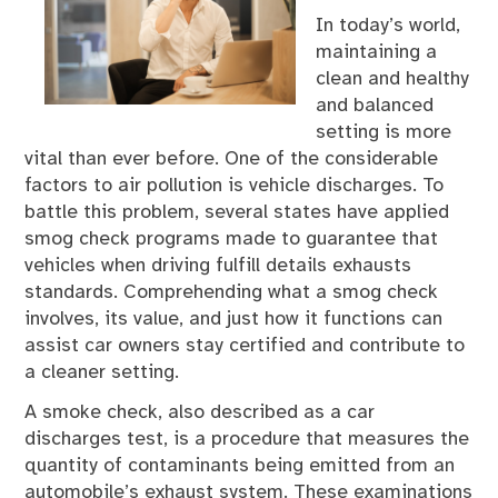
In today’s world,
maintaining a
clean and healthy
and balanced
setting is more
vital than ever before. One of the considerable
factors to air pollution is vehicle discharges. To
battle this problem, several states have applied
smog check programs made to guarantee that
vehicles when driving fulfill details exhausts
standards. Comprehending what a smog check
involves, its value, and just how it functions can
assist car owners stay certified and contribute to
a cleaner setting.
A smoke check, also described as a car
discharges test, is a procedure that measures the
quantity of contaminants being emitted from an
automobile’s exhaust system. These examinations