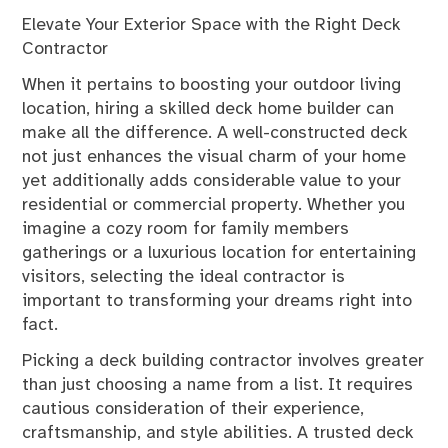
Elevate Your Exterior Space with the Right Deck
Contractor
When it pertains to boosting your outdoor living
location, hiring a skilled deck home builder can
make all the difference. A well-constructed deck
not just enhances the visual charm of your home
yet additionally adds considerable value to your
residential or commercial property. Whether you
imagine a cozy room for family members
gatherings or a luxurious location for entertaining
visitors, selecting the ideal contractor is
important to transforming your dreams right into
fact.
Picking a deck building contractor involves greater
than just choosing a name from a list. It requires
cautious consideration of their experience,
craftsmanship, and style abilities. A trusted deck