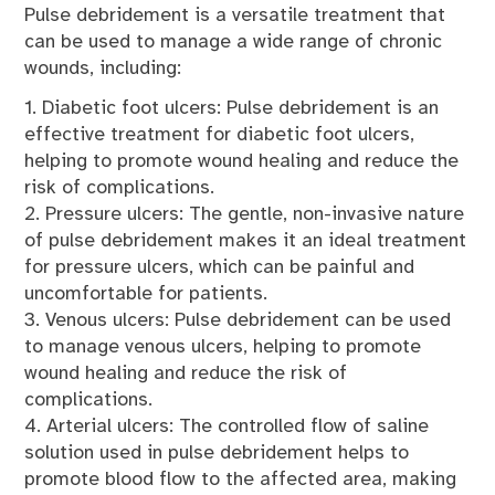
Pulse debridement is a versatile treatment that
can be used to manage a wide range of chronic
wounds, including:
1. Diabetic foot ulcers: Pulse debridement is an
effective treatment for diabetic foot ulcers,
helping to promote wound healing and reduce the
risk of complications.
2. Pressure ulcers: The gentle, non-invasive nature
of pulse debridement makes it an ideal treatment
for pressure ulcers, which can be painful and
uncomfortable for patients.
3. Venous ulcers: Pulse debridement can be used
to manage venous ulcers, helping to promote
wound healing and reduce the risk of
complications.
4. Arterial ulcers: The controlled flow of saline
solution used in pulse debridement helps to
promote blood flow to the affected area, making