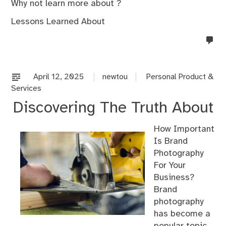
Why not learn more about ?
Lessons Learned About
no
co
on
%s
April 12, 2025
newtou
Personal Product &
Services
Discovering The Truth About
How Important
Is Brand
Photography
For Your
Business?
Brand
photography
has become a
popular topic