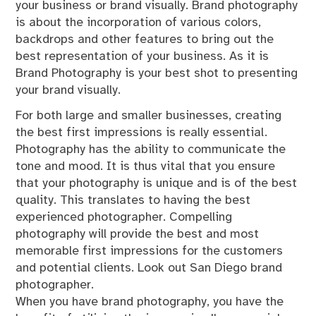
your business or brand visually. Brand photography
is about the incorporation of various colors,
backdrops and other features to bring out the
best representation of your business. As it is
Brand Photography is your best shot to presenting
your brand visually.
For both large and smaller businesses, creating
the best first impressions is really essential.
Photography has the ability to communicate the
tone and mood. It is thus vital that you ensure
that your photography is unique and is of the best
quality. This translates to having the best
experienced photographer. Compelling
photography will provide the best and most
memorable first impressions for the customers
and potential clients. Look out San Diego brand
photographer.
When you have brand photography, you have the