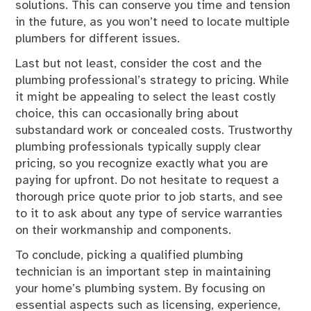
solutions. This can conserve you time and tension
in the future, as you won’t need to locate multiple
plumbers for different issues.
Last but not least, consider the cost and the
plumbing professional’s strategy to pricing. While
it might be appealing to select the least costly
choice, this can occasionally bring about
substandard work or concealed costs. Trustworthy
plumbing professionals typically supply clear
pricing, so you recognize exactly what you are
paying for upfront. Do not hesitate to request a
thorough price quote prior to job starts, and see
to it to ask about any type of service warranties
on their workmanship and components.
To conclude, picking a qualified plumbing
technician is an important step in maintaining
your home’s plumbing system. By focusing on
essential aspects such as licensing, experience,