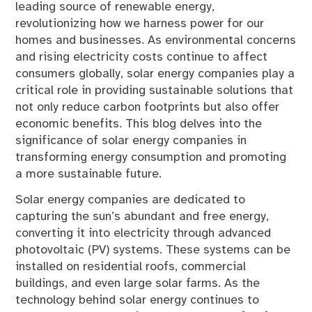
leading source of renewable energy,
revolutionizing how we harness power for our
homes and businesses. As environmental concerns
and rising electricity costs continue to affect
consumers globally, solar energy companies play a
critical role in providing sustainable solutions that
not only reduce carbon footprints but also offer
economic benefits. This blog delves into the
significance of solar energy companies in
transforming energy consumption and promoting
a more sustainable future.
Solar energy companies are dedicated to
capturing the sun’s abundant and free energy,
converting it into electricity through advanced
photovoltaic (PV) systems. These systems can be
installed on residential roofs, commercial
buildings, and even large solar farms. As the
technology behind solar energy continues to