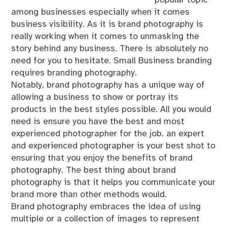
among businesses especially when it comes
business visibility. As it is brand photography is
really working when it comes to unmasking the
story behind any business. There is absolutely no
need for you to hesitate. Small Business branding
requires branding photography.
Notably, brand photography has a unique way of
allowing a business to show or portray its
products in the best styles possible. All you would
need is ensure you have the best and most
experienced photographer for the job. an expert
and experienced photographer is your best shot to
ensuring that you enjoy the benefits of brand
photography. The best thing about brand
photography is that it helps you communicate your
brand more than other methods would.
Brand photography embraces the idea of using
multiple or a collection of images to represent