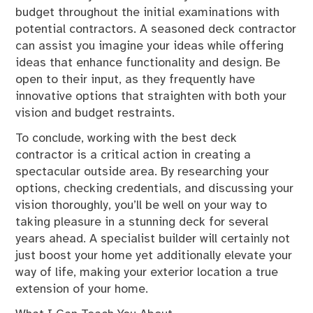
budget throughout the initial examinations with
potential contractors. A seasoned deck contractor
can assist you imagine your ideas while offering
ideas that enhance functionality and design. Be
open to their input, as they frequently have
innovative options that straighten with both your
vision and budget restraints.
To conclude, working with the best deck
contractor is a critical action in creating a
spectacular outside area. By researching your
options, checking credentials, and discussing your
vision thoroughly, you’ll be well on your way to
taking pleasure in a stunning deck for several
years ahead. A specialist builder will certainly not
just boost your home yet additionally elevate your
way of life, making your exterior location a true
extension of your home.