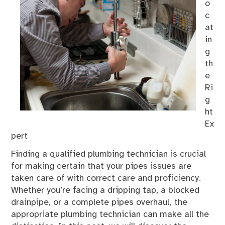
o
c
at
in
g
th
e
Ri
g
ht
Ex
pert
Finding a qualified plumbing technician is crucial
for making certain that your pipes issues are
taken care of with correct care and proficiency.
Whether you’re facing a dripping tap, a blocked
drainpipe, or a complete pipes overhaul, the
appropriate plumbing technician can make all the