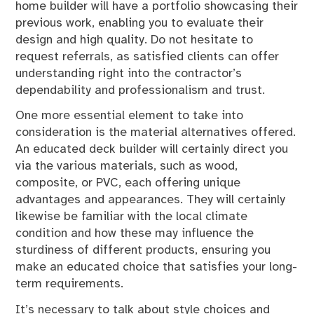
home builder will have a portfolio showcasing their
previous work, enabling you to evaluate their
design and high quality. Do not hesitate to
request referrals, as satisfied clients can offer
understanding right into the contractor’s
dependability and professionalism and trust.
One more essential element to take into
consideration is the material alternatives offered.
An educated deck builder will certainly direct you
via the various materials, such as wood,
composite, or PVC, each offering unique
advantages and appearances. They will certainly
likewise be familiar with the local climate
condition and how these may influence the
sturdiness of different products, ensuring you
make an educated choice that satisfies your long-
term requirements.
It’s necessary to talk about style choices and