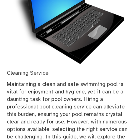
Cleaning Service
Maintaining a clean and safe swimming pool is
vital for enjoyment and hygiene, yet it can be a
daunting task for pool owners. Hiring a
professional pool cleaning service can alleviate
this burden, ensuring your pool remains crystal
clear and ready for use. However, with numerous
options available, selecting the right service can
be challenging. In this guide, we will explore the