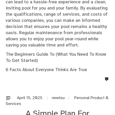
can lead to a hassle-free experience and a clean,
inviting pool for you and your family. By evaluating
the qualifications, range of services, and costs of
various companies, you can make an informed
decision that ensures your pool remains a healthy
oasis. Regular maintenance from professionals
allows you to enjoy your pool year-round while
saving you valuable time and effort.
The Beginners Guide To (What You Need To Know
To Get Started)
6 Facts About Everyone Thinks Are True
no
co
on
%s
April 15, 2025
newtou
Personal Product &
Services
A Simple Plan For