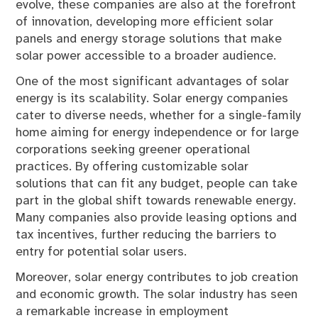
evolve, these companies are also at the forefront
of innovation, developing more efficient solar
panels and energy storage solutions that make
solar power accessible to a broader audience.
One of the most significant advantages of solar
energy is its scalability. Solar energy companies
cater to diverse needs, whether for a single-family
home aiming for energy independence or for large
corporations seeking greener operational
practices. By offering customizable solar
solutions that can fit any budget, people can take
part in the global shift towards renewable energy.
Many companies also provide leasing options and
tax incentives, further reducing the barriers to
entry for potential solar users.
Moreover, solar energy contributes to job creation
and economic growth. The solar industry has seen
a remarkable increase in employment