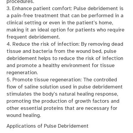
procedures.
3. Enhance patient comfort: Pulse debridement is
a pain-free treatment that can be performed in a
clinical setting or even in the patient’s home,
making it an ideal option for patients who require
frequent debridement.
4. Reduce the risk of infection: By removing dead
tissue and bacteria from the wound bed, pulse
debridement helps to reduce the risk of infection
and promote a healthy environment for tissue
regeneration.
5. Promote tissue regeneration: The controlled
flow of saline solution used in pulse debridement
stimulates the body’s natural healing response,
promoting the production of growth factors and
other essential proteins that are necessary for
wound healing.
Applications of Pulse Debridement