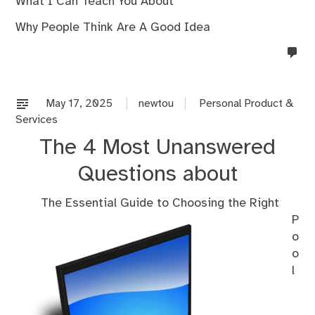
What I Can Teach You About
Why People Think Are A Good Idea
no
co
on
%s
May 17, 2025
newtou
Personal Product &
Services
The 4 Most Unanswered
Questions about
The Essential Guide to Choosing the Right
P
o
o
l