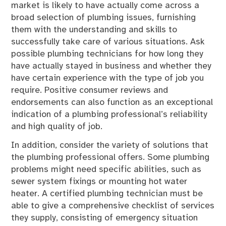
market is likely to have actually come across a
broad selection of plumbing issues, furnishing
them with the understanding and skills to
successfully take care of various situations. Ask
possible plumbing technicians for how long they
have actually stayed in business and whether they
have certain experience with the type of job you
require. Positive consumer reviews and
endorsements can also function as an exceptional
indication of a plumbing professional’s reliability
and high quality of job.
In addition, consider the variety of solutions that
the plumbing professional offers. Some plumbing
problems might need specific abilities, such as
sewer system fixings or mounting hot water
heater. A certified plumbing technician must be
able to give a comprehensive checklist of services
they supply, consisting of emergency situation