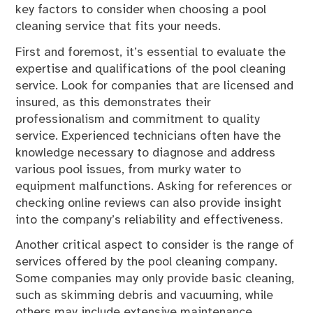
key factors to consider when choosing a pool
cleaning service that fits your needs.
First and foremost, it’s essential to evaluate the
expertise and qualifications of the pool cleaning
service. Look for companies that are licensed and
insured, as this demonstrates their
professionalism and commitment to quality
service. Experienced technicians often have the
knowledge necessary to diagnose and address
various pool issues, from murky water to
equipment malfunctions. Asking for references or
checking online reviews can also provide insight
into the company’s reliability and effectiveness.
Another critical aspect to consider is the range of
services offered by the pool cleaning company.
Some companies may only provide basic cleaning,
such as skimming debris and vacuuming, while
others may include extensive maintenance