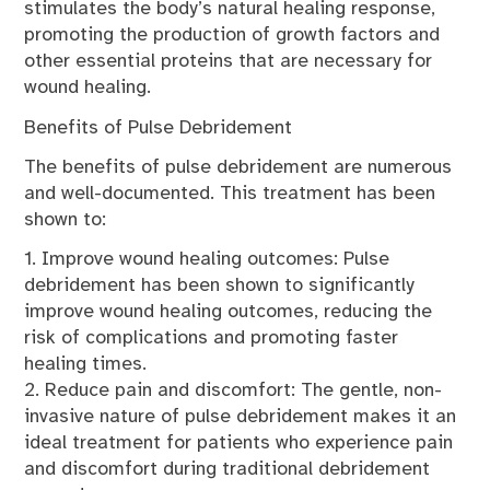
stimulates the body’s natural healing response,
promoting the production of growth factors and
other essential proteins that are necessary for
wound healing.
Benefits of Pulse Debridement
The benefits of pulse debridement are numerous
and well-documented. This treatment has been
shown to:
1. Improve wound healing outcomes: Pulse
debridement has been shown to significantly
improve wound healing outcomes, reducing the
risk of complications and promoting faster
healing times.
2. Reduce pain and discomfort: The gentle, non-
invasive nature of pulse debridement makes it an
ideal treatment for patients who experience pain
and discomfort during traditional debridement