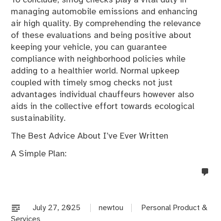
managing automobile emissions and enhancing
air high quality. By comprehending the relevance
of these evaluations and being positive about
keeping your vehicle, you can guarantee
compliance with neighborhood policies while
adding to a healthier world. Normal upkeep
coupled with timely smog checks not just
advantages individual chauffeurs however also
aids in the collective effort towards ecological
sustainability.
The Best Advice About I’ve Ever Written
A Simple Plan:
no
co
on
%s
July 27, 2025
newtou
Personal Product &
Services