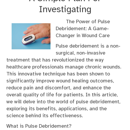
Investigating
The Power of Pulse
Debridement: A Game-
Changer in Wound Care
Pulse debridement is a non-
surgical, non-invasive
treatment that has revolutionized the way
healthcare professionals manage chronic wounds.
This innovative technique has been shown to
significantly improve wound healing outcomes,
reduce pain and discomfort, and enhance the
overall quality of life for patients. In this article,
we will delve into the world of pulse debridement,
exploring its benefits, applications, and the
science behind its effectiveness.
What is Pulse Debridement?