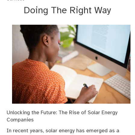
Doing The Right Way
Unlocking the Future: The Rise of Solar Energy
Companies
In recent years, solar energy has emerged as a