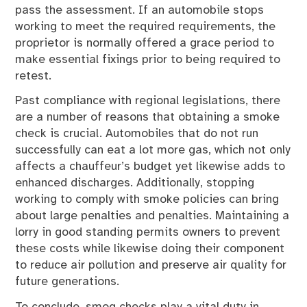
pass the assessment. If an automobile stops
working to meet the required requirements, the
proprietor is normally offered a grace period to
make essential fixings prior to being required to
retest.
Past compliance with regional legislations, there
are a number of reasons that obtaining a smoke
check is crucial. Automobiles that do not run
successfully can eat a lot more gas, which not only
affects a chauffeur’s budget yet likewise adds to
enhanced discharges. Additionally, stopping
working to comply with smoke policies can bring
about large penalties and penalties. Maintaining a
lorry in good standing permits owners to prevent
these costs while likewise doing their component
to reduce air pollution and preserve air quality for
future generations.
To conclude, smog checks play a vital duty in