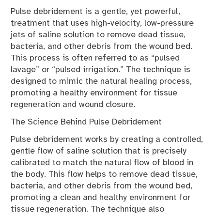
Pulse debridement is a gentle, yet powerful,
treatment that uses high-velocity, low-pressure
jets of saline solution to remove dead tissue,
bacteria, and other debris from the wound bed.
This process is often referred to as “pulsed
lavage” or “pulsed irrigation.” The technique is
designed to mimic the natural healing process,
promoting a healthy environment for tissue
regeneration and wound closure.
The Science Behind Pulse Debridement
Pulse debridement works by creating a controlled,
gentle flow of saline solution that is precisely
calibrated to match the natural flow of blood in
the body. This flow helps to remove dead tissue,
bacteria, and other debris from the wound bed,
promoting a clean and healthy environment for
tissue regeneration. The technique also