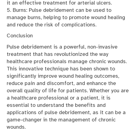
it an effective treatment for arterial ulcers.
5. Burns: Pulse debridement can be used to
manage burns, helping to promote wound healing
and reduce the risk of complications.
Conclusion
Pulse debridement is a powerful, non-invasive
treatment that has revolutionized the way
healthcare professionals manage chronic wounds.
This innovative technique has been shown to
significantly improve wound healing outcomes,
reduce pain and discomfort, and enhance the
overall quality of life for patients. Whether you are
a healthcare professional or a patient, it is
essential to understand the benefits and
applications of pulse debridement, as it can be a
game-changer in the management of chronic
wounds.