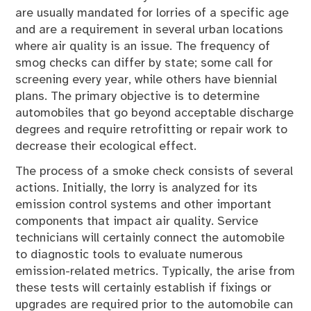
are usually mandated for lorries of a specific age
and are a requirement in several urban locations
where air quality is an issue. The frequency of
smog checks can differ by state; some call for
screening every year, while others have biennial
plans. The primary objective is to determine
automobiles that go beyond acceptable discharge
degrees and require retrofitting or repair work to
decrease their ecological effect.
The process of a smoke check consists of several
actions. Initially, the lorry is analyzed for its
emission control systems and other important
components that impact air quality. Service
technicians will certainly connect the automobile
to diagnostic tools to evaluate numerous
emission-related metrics. Typically, the arise from
these tests will certainly establish if fixings or
upgrades are required prior to the automobile can