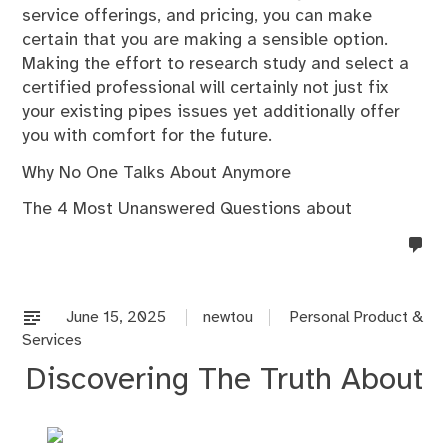
service offerings, and pricing, you can make
certain that you are making a sensible option.
Making the effort to research study and select a
certified professional will certainly not just fix
your existing pipes issues yet additionally offer
you with comfort for the future.
Why No One Talks About Anymore
The 4 Most Unanswered Questions about
no
co
on
%s
June 15, 2025
newtou
Personal Product &
Services
Discovering The Truth About