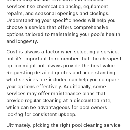
services like chemical balancing, equipment
repairs, and seasonal openings and closings.
Understanding your specific needs will help you
choose a service that offers comprehensive
options tailored to maintaining your pool’s health
and longevity.
Cost is always a factor when selecting a service,
but it’s important to remember that the cheapest
option might not always provide the best value.
Requesting detailed quotes and understanding
what services are included can help you compare
your options effectively. Additionally, some
services may offer maintenance plans that
provide regular cleaning at a discounted rate,
which can be advantageous for pool owners
looking for consistent upkeep.
Ultimately, picking the right pool cleaning service