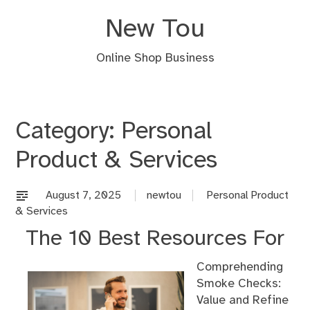
Skip
New Tou
to
content
Online Shop Business
Category:
Personal
Product & Services
August 7, 2025
newtou
Personal Product
& Services
The 10 Best Resources For
Comprehending
Smoke Checks:
Value and Refine