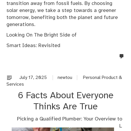
transition away from fossil fuels. By choosing
solar energy, we take a step towards a greener
tomorrow, benefiting both the planet and future
generations.
Looking On The Bright Side of
Smart Ideas: Revisited
no
co
on
%s
July 17, 2025
newtou
Personal Product &
Services
6 Facts About Everyone
Thinks Are True
Picking a Qualified Plumber: Your Overview to
L