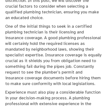
distinction. In this post, we will discover the
crucial factors to consider when selecting a
qualified plumbing technician, ensuring you make
an educated choice.
One of the initial things to seek in a certified
plumbing technician is their licensing and
insurance coverage. A good plumbing professional
will certainly hold the required licenses as
mandated by neighborhood laws, showing their
specialist expertise. Insurance coverage is equally
crucial as it shields you from obligation need to
something fail during the pipes job. Constantly
request to see the plumber’s permit and
insurance coverage documents before hiring them
to make sure conformity with local legislations.
Experience must also play a considerable function
in your decision-making process. A plumbing
professional with extensive experience in the