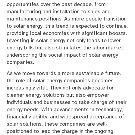
opportunities over the past decade, from
manufacturing and installation to sales and
maintenance positions. As more people transition
to solar energy, this trend is expected to continue,
providing local economies with significant boosts.
Investing in solar energy not only leads to lower
energy bills but also stimulates the labor market,
underscoring the social impact of solar energy
companies.
As we move towards a more sustainable future,
the role of solar energy companies becomes
increasingly vital. They not only advocate for
cleaner energy solutions but also empower
individuals and businesses to take charge of their
energy needs. With advancements in technology,
financial viability, and widespread acceptance of
solar solutions, these companies are well-
positioned to lead the charge in the ongoing