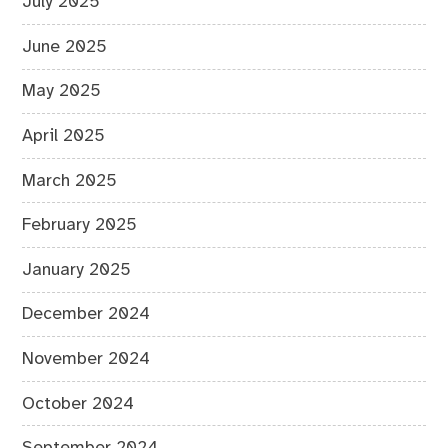
July 2025
June 2025
May 2025
April 2025
March 2025
February 2025
January 2025
December 2024
November 2024
October 2024