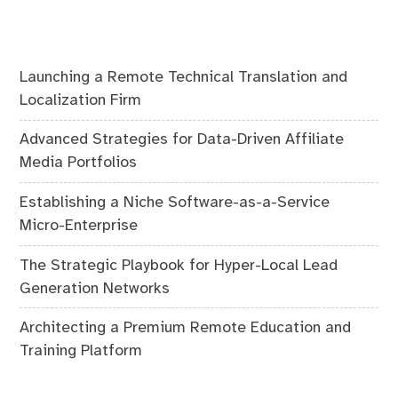
Launching a Remote Technical Translation and
Localization Firm
Advanced Strategies for Data-Driven Affiliate
Media Portfolios
Establishing a Niche Software-as-a-Service
Micro-Enterprise
The Strategic Playbook for Hyper-Local Lead
Generation Networks
Architecting a Premium Remote Education and
Training Platform