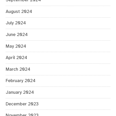
September 2024
August 2024
July 2024
June 2024
May 2024
April 2024
March 2024
February 2024
January 2024
December 2023
November 2023