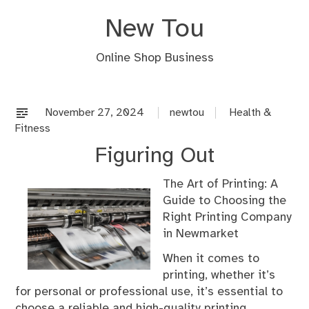
Skip
New Tou
to
content
Online Shop Business
November 27, 2024
newtou
Health &
Fitness
Figuring Out
The Art of Printing: A
Guide to Choosing the
Right Printing Company
in Newmarket
When it comes to
printing, whether it’s
for personal or professional use, it’s essential to
choose a reliable and high-quality printing