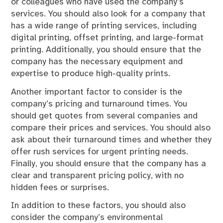
or colleagues who have used the company’s
services. You should also look for a company that
has a wide range of printing services, including
digital printing, offset printing, and large-format
printing. Additionally, you should ensure that the
company has the necessary equipment and
expertise to produce high-quality prints.
Another important factor to consider is the
company’s pricing and turnaround times. You
should get quotes from several companies and
compare their prices and services. You should also
ask about their turnaround times and whether they
offer rush services for urgent printing needs.
Finally, you should ensure that the company has a
clear and transparent pricing policy, with no
hidden fees or surprises.
In addition to these factors, you should also
consider the company’s environmental