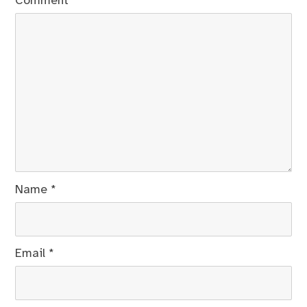
Comment
*
Name
*
Email
*