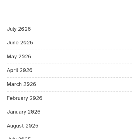
July 2026
June 2026
May 2026
April 2026
March 2026
February 2026
January 2026
August 2025