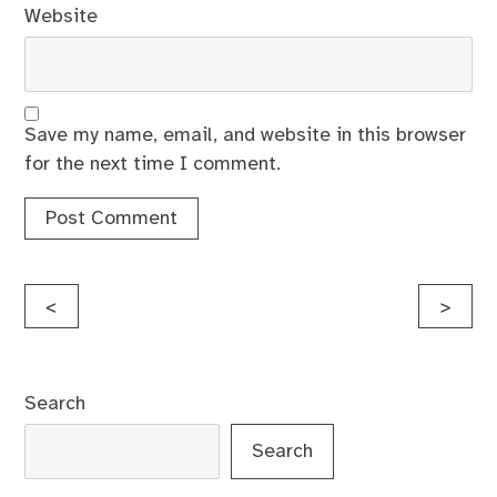
Website
Save my name, email, and website in this browser
for the next time I comment.
Post
<
>
navigation
Search
Search