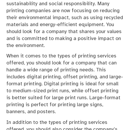
sustainability and social responsibility. Many
printing companies are now focusing on reducing
their environmental impact, such as using recycled
materials and energy-efficient equipment. You
should look for a company that shares your values
and is committed to making a positive impact on
the environment.
When it comes to the types of printing services
offered, you should look for a company that can
handle a wide range of printing needs. This
includes digital printing, offset printing, and large-
format printing. Digital printing is ideal for small
to medium-sized print runs, while offset printing
is better suited for large print runs. Large-format
printing is perfect for printing large signs,
banners, and posters.
In addition to the types of printing services
offered, you should also consider the company’s