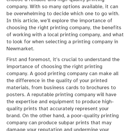
company. With so many options available, it can
be overwhelming to decide which one to go with.
In this article, we’ll explore the importance of
choosing the right printing company, the benefits
of working with a local printing company, and what
to look for when selecting a printing company in
Newmarket.
First and foremost, it’s crucial to understand the
importance of choosing the right printing
company. A good printing company can make all
the difference in the quality of your printed
materials, from business cards to brochures to
posters. A reputable printing company will have
the expertise and equipment to produce high-
quality prints that accurately represent your
brand. On the other hand, a poor-quality printing
company can produce subpar prints that may
damage your reputation and undermine your