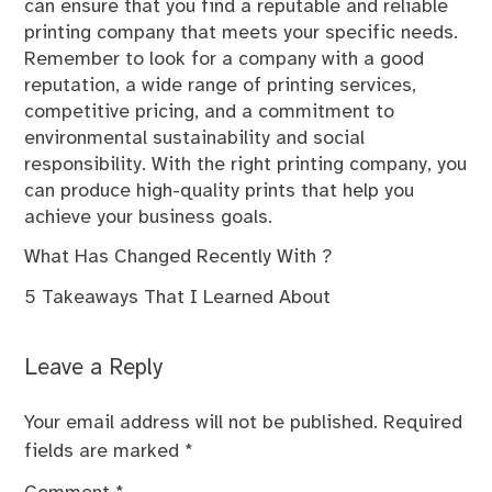
can ensure that you find a reputable and reliable
printing company that meets your specific needs.
Remember to look for a company with a good
reputation, a wide range of printing services,
competitive pricing, and a commitment to
environmental sustainability and social
responsibility. With the right printing company, you
can produce high-quality prints that help you
achieve your business goals.
What Has Changed Recently With ?
5 Takeaways That I Learned About
Leave a Reply
Your email address will not be published.
Required
fields are marked
*