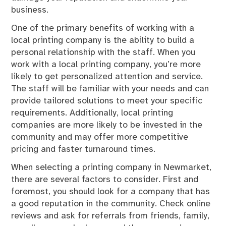
business.
One of the primary benefits of working with a
local printing company is the ability to build a
personal relationship with the staff. When you
work with a local printing company, you’re more
likely to get personalized attention and service.
The staff will be familiar with your needs and can
provide tailored solutions to meet your specific
requirements. Additionally, local printing
companies are more likely to be invested in the
community and may offer more competitive
pricing and faster turnaround times.
When selecting a printing company in Newmarket,
there are several factors to consider. First and
foremost, you should look for a company that has
a good reputation in the community. Check online
reviews and ask for referrals from friends, family,