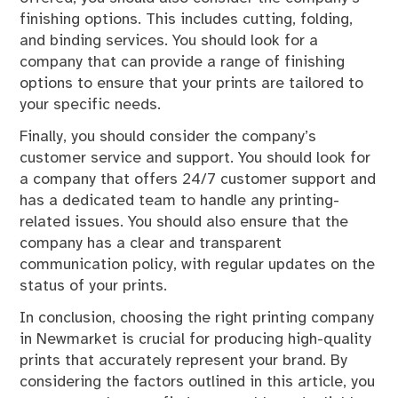
finishing options. This includes cutting, folding,
and binding services. You should look for a
company that can provide a range of finishing
options to ensure that your prints are tailored to
your specific needs.
Finally, you should consider the company’s
customer service and support. You should look for
a company that offers 24/7 customer support and
has a dedicated team to handle any printing-
related issues. You should also ensure that the
company has a clear and transparent
communication policy, with regular updates on the
status of your prints.
In conclusion, choosing the right printing company
in Newmarket is crucial for producing high-quality
prints that accurately represent your brand. By
considering the factors outlined in this article, you