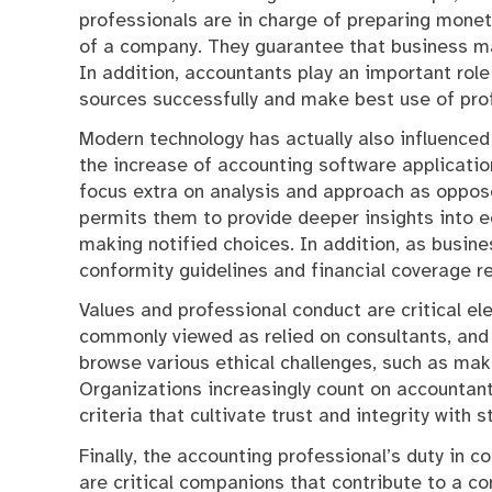
professionals are in charge of preparing monet
of a company. They guarantee that business main
In addition, accountants play an important role
sources successfully and make best use of profi
Modern technology has actually also influenced
the increase of accounting software applicati
focus extra on analysis and approach as oppose
permits them to provide deeper insights into
making notified choices. In addition, as busine
conformity guidelines and financial coverage r
Values and professional conduct are critical e
commonly viewed as relied on consultants, and
browse various ethical challenges, such as maki
Organizations increasingly count on accountant
criteria that cultivate trust and integrity with 
Finally, the accounting professional’s duty in
are critical companions that contribute to a co