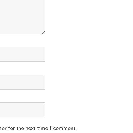
ser for the next time I comment.