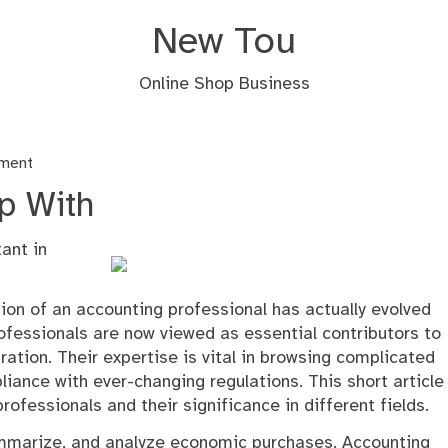
New Tou
Online Shop Business
nment
p With
ant in
ion of an accounting professional has actually evolved
fessionals are now viewed as essential contributors to
tion. Their expertise is vital in browsing complicated
ance with ever-changing regulations. This short article
ofessionals and their significance in different fields.
summarize, and analyze economic purchases. Accounting