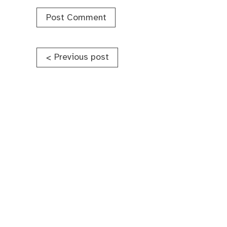
Post
Previous post
<
navigation