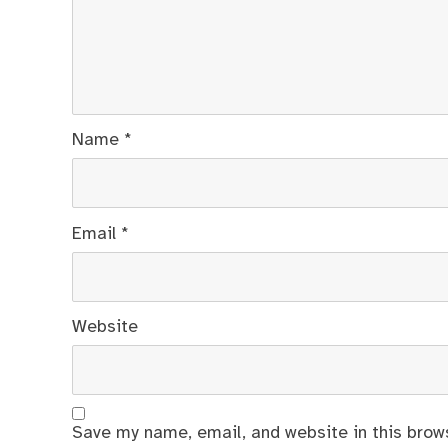
Name
*
Email
*
Website
Save my name, email, and website in this brow