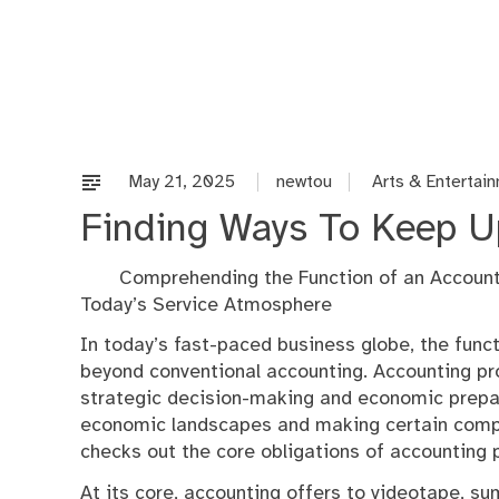
Skip
to
content
May 21, 2025
newtou
Arts & Entertai
Finding Ways To Keep U
Comprehending the Function of an Account
Today’s Service Atmosphere
In today’s fast-paced business globe, the funct
beyond conventional accounting. Accounting pro
strategic decision-making and economic prepara
economic landscapes and making certain compli
checks out the core obligations of accounting pr
At its core, accounting offers to videotape, 