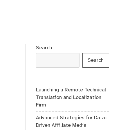
Search
Search
Launching a Remote Technical
Translation and Localization
Firm
Advanced Strategies for Data-
Driven Affiliate Media