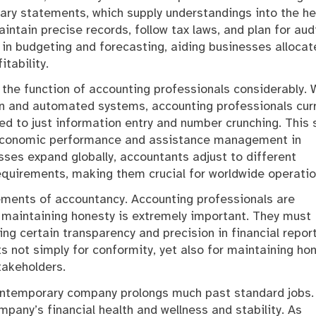
ary statements, which supply understandings into the he
tain precise records, follow tax laws, and plan for audi
 in budgeting and forecasting, aiding businesses allocat
tability.
 the function of accounting professionals considerably. 
on and automated systems, accounting professionals curr
d to just information entry and number crunching. This s
 economic performance and assistance management in
sses expand globally, accountants adjust to different
equirements, making them crucial for worldwide operatio
lements of accountancy. Accounting professionals are
 maintaining honesty is extremely important. They must
ng certain transparency and precision in financial report
s not simply for conformity, yet also for maintaining ho
stakeholders.
 contemporary company prolongs much past standard jobs.
mpany’s financial health and wellness and stability. As