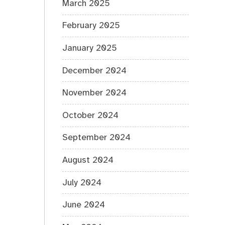
March 2025
February 2025
January 2025
December 2024
November 2024
October 2024
September 2024
August 2024
July 2024
June 2024