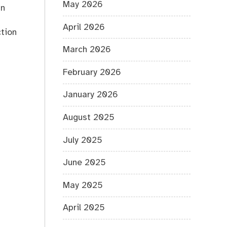
May 2026
an
April 2026
ction
March 2026
February 2026
January 2026
August 2025
July 2025
June 2025
May 2025
April 2025