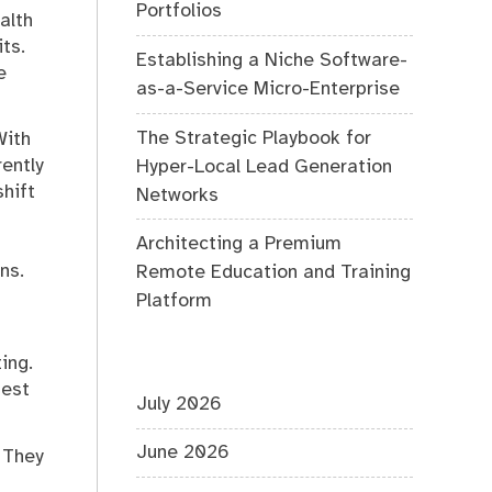
Portfolios
alth
ts.
Establishing a Niche Software-
e
as-a-Service Micro-Enterprise
The Strategic Playbook for
With
ently
Hyper-Local Lead Generation
hift
Networks
Architecting a Premium
ns.
Remote Education and Training
Platform
ing.
nest
July 2026
June 2026
 They