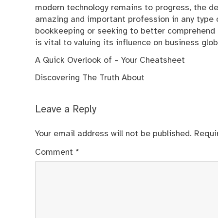
modern technology remains to progress, the dem
amazing and important profession in any type of
bookkeeping or seeking to better comprehend it
is vital to valuing its influence on business glob
A Quick Overlook of – Your Cheatsheet
Discovering The Truth About
Leave a Reply
Your email address will not be published.
Requi
Comment
*