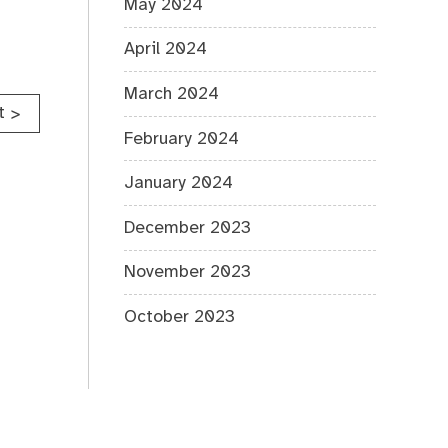
May 2024
April 2024
March 2024
t
>
February 2024
January 2024
December 2023
November 2023
October 2023