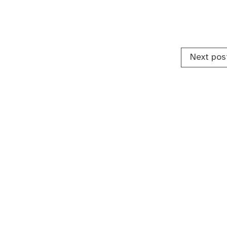
Next pos