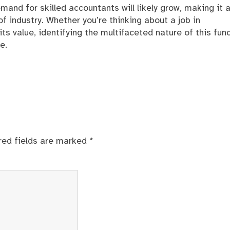
and for skilled accountants will likely grow, making it 
 industry. Whether you’re thinking about a job in
s value, identifying the multifaceted nature of this fun
e.
red fields are marked
*