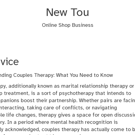
New Tou
Online Shop Business
vice
ding Couples Therapy: What You Need to Know
apy, additionally known as marital relationship therapy or
ip treatment, is a sort of psychotherapy that intends to
panions boost their partnership. Whether pairs are faci
teracting, taking care of conflicts, or navigating
le life changes, therapy gives a space for open discussi
ry. In a period where mental health recognition is
tly acknowledged, couples therapy has actually come to 