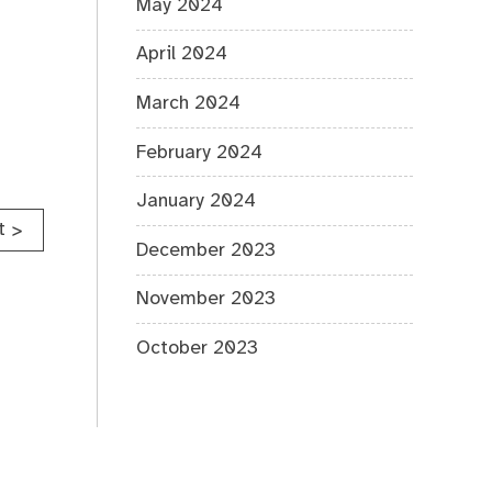
May 2024
April 2024
March 2024
February 2024
January 2024
t
>
December 2023
November 2023
October 2023