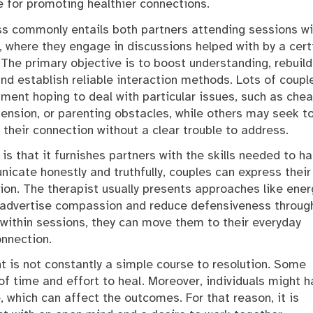
ce for promoting healthier connections.
s commonly entails both partners attending sessions wi
, where they engage in discussions helped with by a cert
. The primary objective is to boost understanding, rebuild
and establish reliable interaction methods. Lots of coupl
tment hoping to deal with particular issues, such as chea
ension, or parenting obstacles, while others may seek t
 their connection without a clear trouble to address.
is that it furnishes partners with the skills needed to h
icate honestly and truthfully, couples can express their
ion. The therapist usually presents approaches like ener
o advertise compassion and reduce defensiveness throug
 within sessions, they can move them to their everyday
onnection.
t is not constantly a simple course to resolution. Some
f time and effort to heal. Moreover, individuals might h
 which can affect the outcomes. For that reason, it is