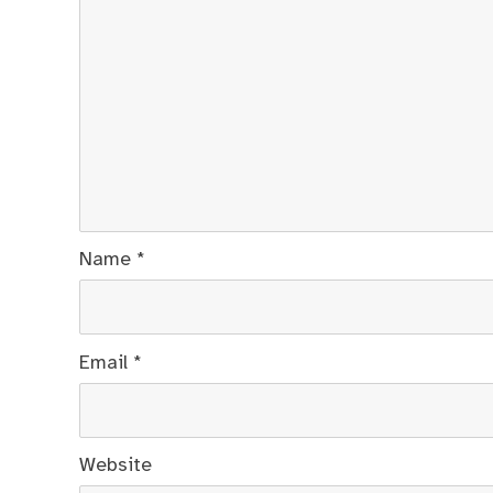
Name
*
Email
*
Website