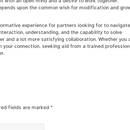
t with an open mind and a desire to work together.
 depends upon the common wish for modification and gro
ormative experience for partners looking for to navigate
 interaction, understanding, and the capability to solve
er and a lot more satisfying collaboration. Whether you 
n your connection, seeking aid from a trained profession
r.
red fields are marked
*