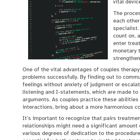
vital devi
The proces
each other
specialist
count on, 
enter trea
monetary t
strengthen
One of the vital advantages of couples therapy 
problems successfully. By finding out to commun
feelings without anxiety of judgment or escalat
listening and I-statements, which are made t
arguments. As couples practice these abilities
interactions, bring about a more harmonious c
It’s important to recognize that pairs treatmen
relationships might need a significant amount o
various degrees of dedication to the procedure,