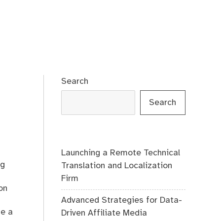
Search
Search
Launching a Remote Technical
ng
Translation and Localization
Firm
on
Advanced Strategies for Data-
be a
Driven Affiliate Media