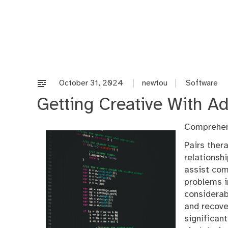
Skip
to
content
October 31, 2024
newtou
Software
Getting Creative With Ad
Comprehen
Pairs ther
relationsh
assist com
problems in
considerab
and recove
significan