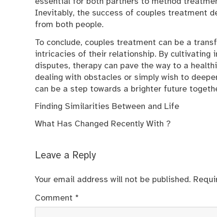
essential for both partners to method treatmen
Inevitably, the success of couples treatment
from both people.
To conclude, couples treatment can be a transf
intricacies of their relationship. By cultivating
disputes, therapy can pave the way to a healthi
dealing with obstacles or simply wish to deepe
can be a step towards a brighter future togethe
Finding Similarities Between and Life
What Has Changed Recently With ?
Leave a Reply
Your email address will not be published.
Requi
Comment
*