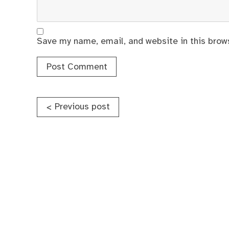
Save my name, email, and website in this brow
Post
Previous post
<
navigation