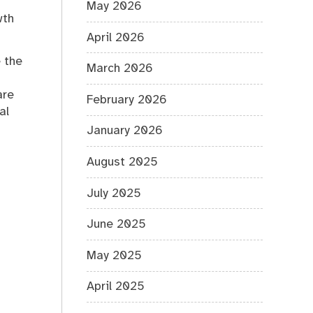
May 2026
wth
April 2026
 the
March 2026
are
February 2026
al
January 2026
August 2025
July 2025
June 2025
May 2025
April 2025