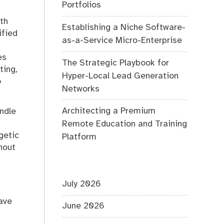
Portfolios
th
Establishing a Niche Software-
ified
as-a-Service Micro-Enterprise
es
The Strategic Playbook for
ting,
Hyper-Local Lead Generation
o
Networks
Architecting a Premium
andle
Remote Education and Training
getic
Platform
hout
July 2026
ave
June 2026