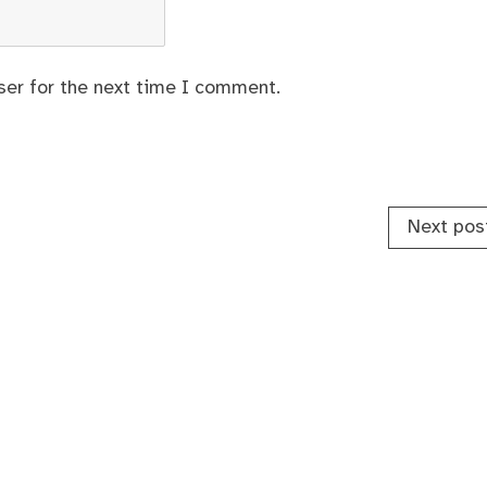
ser for the next time I comment.
Next pos