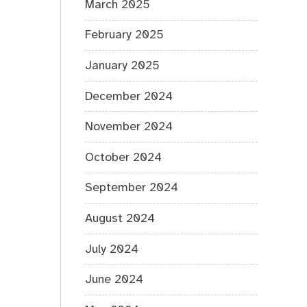
March 2025
February 2025
January 2025
December 2024
November 2024
October 2024
September 2024
August 2024
July 2024
June 2024