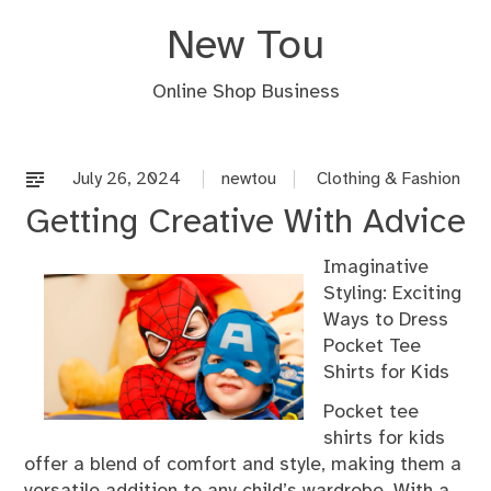
Skip
New Tou
to
content
Online Shop Business
July 26, 2024
newtou
Clothing & Fashion
Getting Creative With Advice
Imaginative
Styling: Exciting
Ways to Dress
Pocket Tee
Shirts for Kids
Pocket tee
shirts for kids
offer a blend of comfort and style, making them a