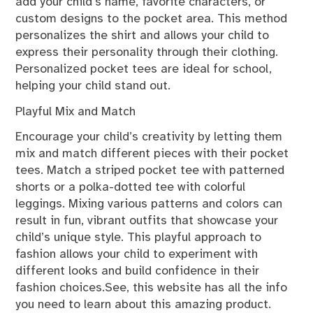
add your child’s name, favorite characters, or
custom designs to the pocket area. This method
personalizes the shirt and allows your child to
express their personality through their clothing.
Personalized pocket tees are ideal for school,
helping your child stand out.
Playful Mix and Match
Encourage your child’s creativity by letting them
mix and match different pieces with their pocket
tees. Match a striped pocket tee with patterned
shorts or a polka-dotted tee with colorful
leggings. Mixing various patterns and colors can
result in fun, vibrant outfits that showcase your
child’s unique style. This playful approach to
fashion allows your child to experiment with
different looks and build confidence in their
fashion choices.See, this website has all the info
you need to learn about this amazing product.