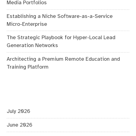
Media Portfolios
Establishing a Niche Software-as-a-Service
Micro-Enterprise
The Strategic Playbook for Hyper-Local Lead
Generation Networks
Architecting a Premium Remote Education and
Training Platform
July 2026
June 2026