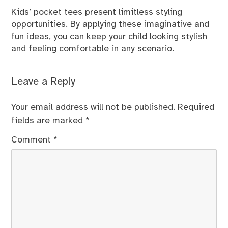
Kids’ pocket tees present limitless styling
opportunities. By applying these imaginative and
fun ideas, you can keep your child looking stylish
and feeling comfortable in any scenario.
Leave a Reply
Your email address will not be published.
Required
fields are marked
*
Comment
*