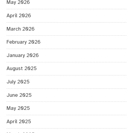
May 2026
April 2026
March 2026
February 2026
January 2026
August 2025
July 2025
June 2025
May 2025
April 2025