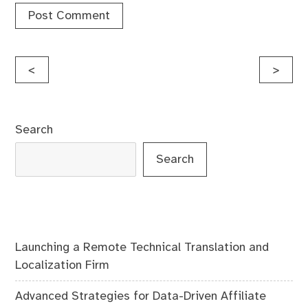
Post
<
>
navigation
Search
Search
Launching a Remote Technical Translation and
Localization Firm
Advanced Strategies for Data-Driven Affiliate