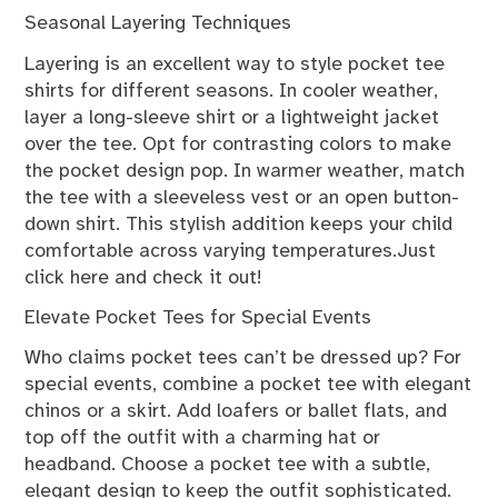
Seasonal Layering Techniques
Layering is an excellent way to style pocket tee
shirts for different seasons. In cooler weather,
layer a long-sleeve shirt or a lightweight jacket
over the tee. Opt for contrasting colors to make
the pocket design pop. In warmer weather, match
the tee with a sleeveless vest or an open button-
down shirt. This stylish addition keeps your child
comfortable across varying temperatures.Just
click here and check it out!
Elevate Pocket Tees for Special Events
Who claims pocket tees can’t be dressed up? For
special events, combine a pocket tee with elegant
chinos or a skirt. Add loafers or ballet flats, and
top off the outfit with a charming hat or
headband. Choose a pocket tee with a subtle,
elegant design to keep the outfit sophisticated.