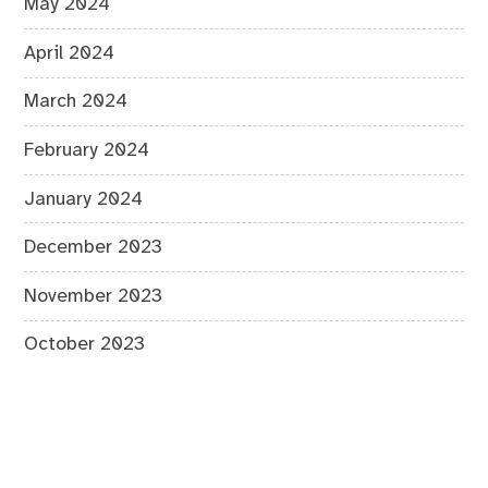
May 2024
April 2024
March 2024
February 2024
January 2024
December 2023
November 2023
October 2023