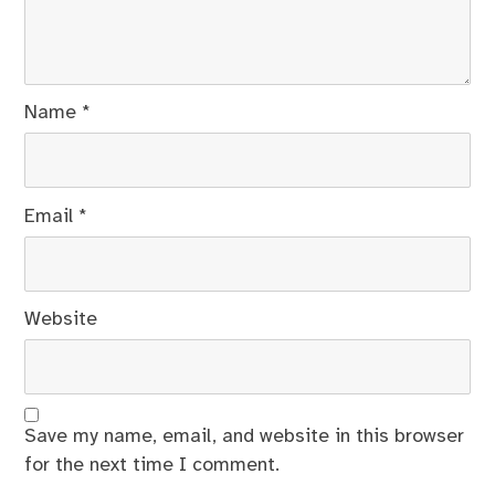
Name
*
Email
*
Website
Save my name, email, and website in this browser
for the next time I comment.