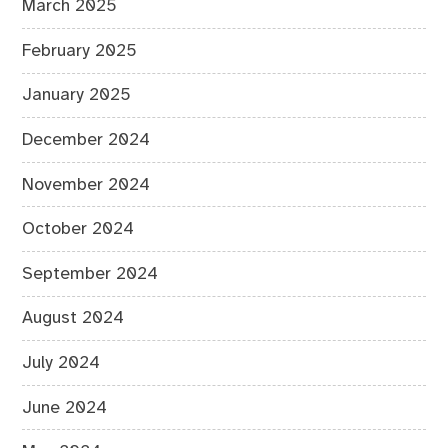
March 2025
February 2025
January 2025
December 2024
November 2024
October 2024
September 2024
August 2024
July 2024
June 2024