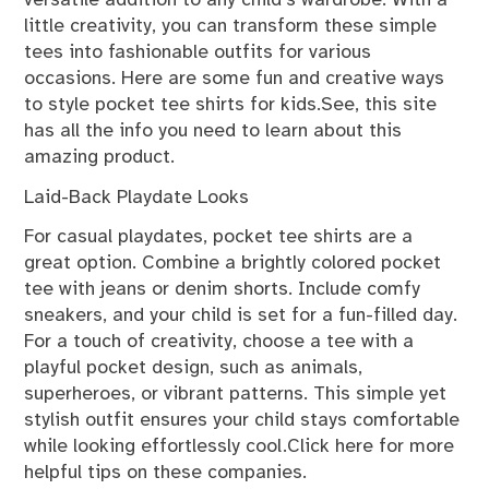
versatile addition to any child’s wardrobe. With a
little creativity, you can transform these simple
tees into fashionable outfits for various
occasions. Here are some fun and creative ways
to style pocket tee shirts for kids.See, this site
has all the info you need to learn about this
amazing product.
Laid-Back Playdate Looks
For casual playdates, pocket tee shirts are a
great option. Combine a brightly colored pocket
tee with jeans or denim shorts. Include comfy
sneakers, and your child is set for a fun-filled day.
For a touch of creativity, choose a tee with a
playful pocket design, such as animals,
superheroes, or vibrant patterns. This simple yet
stylish outfit ensures your child stays comfortable
while looking effortlessly cool.Click here for more
helpful tips on these companies.