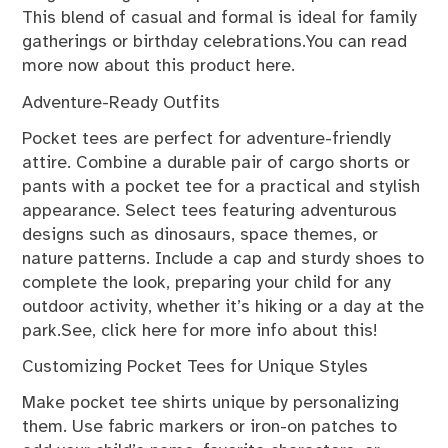
This blend of casual and formal is ideal for family
gatherings or birthday celebrations.You can
read
more now
about this product here.
Adventure-Ready Outfits
Pocket tees are perfect for adventure-friendly
attire. Combine a durable pair of cargo shorts or
pants with a pocket tee for a practical and stylish
appearance. Select tees featuring adventurous
designs such as dinosaurs, space themes, or
nature patterns. Include a cap and sturdy shoes to
complete the look, preparing your child for any
outdoor activity, whether it’s hiking or a day at the
park.See,
click here for more
info about this!
Customizing Pocket Tees for Unique Styles
Make pocket tee shirts unique by personalizing
them. Use fabric markers or iron-on patches to