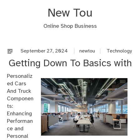
Skip
New Tou
to
content
Online Shop Business
September 27, 2024
newtou
Technology
Getting Down To Basics with
Personaliz
ed Cars
And Truck
Componen
ts:
Enhancing
Performan
ce and
Personal