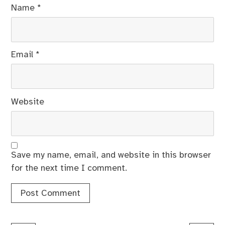
Name
*
Email
*
Website
Save my name, email, and website in this browser
for the next time I comment.