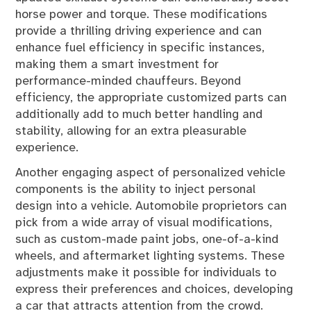
horse power and torque. These modifications
provide a thrilling driving experience and can
enhance fuel efficiency in specific instances,
making them a smart investment for
performance-minded chauffeurs. Beyond
efficiency, the appropriate customized parts can
additionally add to much better handling and
stability, allowing for an extra pleasurable
experience.
Another engaging aspect of personalized vehicle
components is the ability to inject personal
design into a vehicle. Automobile proprietors can
pick from a wide array of visual modifications,
such as custom-made paint jobs, one-of-a-kind
wheels, and aftermarket lighting systems. These
adjustments make it possible for individuals to
express their preferences and choices, developing
a car that attracts attention from the crowd.