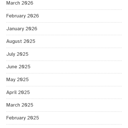
March 2026
February 2026
January 2026
August 2025
July 2025
June 2025
May 2025
April 2025
March 2025
February 2025