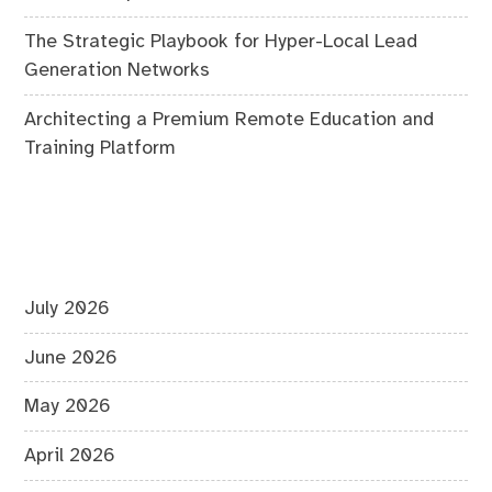
The Strategic Playbook for Hyper-Local Lead
Generation Networks
Architecting a Premium Remote Education and
Training Platform
July 2026
June 2026
May 2026
April 2026