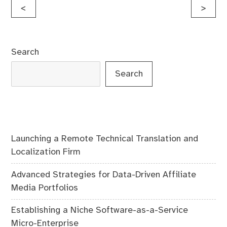
Post
<
>
navigation
Search
Search
Launching a Remote Technical Translation and
Localization Firm
Advanced Strategies for Data-Driven Affiliate
Media Portfolios
Establishing a Niche Software-as-a-Service
Micro-Enterprise