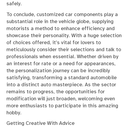
safely.
To conclude, customized car components play a
substantial role in the vehicle globe, supplying
motorists a method to enhance efficiency and
showcase their personality. With a huge selection
of choices offered, it’s vital for lovers to
meticulously consider their selections and talk to
professionals when essential. Whether driven by
an interest for rate or a need for appearances,
the personalization journey can be incredibly
satisfying, transforming a standard automobile
into a distinct auto masterpiece. As the sector
remains to progress, the opportunities for
modification will just broaden, welcoming even
more enthusiasts to participate in this amazing
hobby.
Getting Creative With Advice