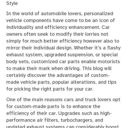
Style
In the world of automobile lovers, personalized
vehicle components have come to be an icon of
individuality and efficiency enhancement. Car
owners often seek to modify their lorries not
simply for much better efficiency however also to
mirror their individual design. Whether it’s a flashy
exhaust system, upgraded suspension, or special
body sets, customized car parts enable motorists
to make their mark when driving. This blog will
certainly discover the advantages of custom-
made vehicle parts, popular alterations, and tips
for picking the right parts for your car.
One of the main reasons cars and truck lovers opt
for custom-made parts is to enhance the
efficiency of their car. Upgrades such as high-
performance air filters, turbochargers, and
updated exhaust systems can considerably boost