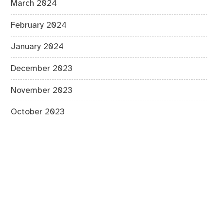
March 2024
February 2024
January 2024
December 2023
November 2023
October 2023