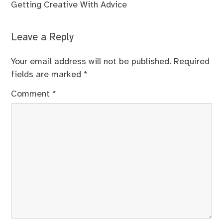
Getting Creative With Advice
Leave a Reply
Your email address will not be published.
Required
fields are marked
*
Comment
*