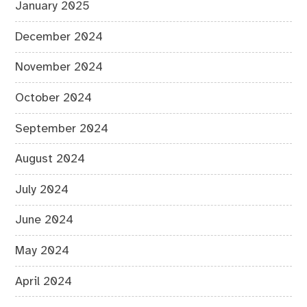
January 2025
December 2024
November 2024
October 2024
September 2024
August 2024
July 2024
June 2024
May 2024
April 2024