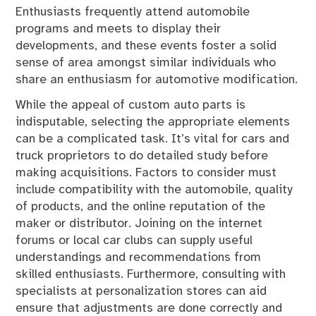
Enthusiasts frequently attend automobile
programs and meets to display their
developments, and these events foster a solid
sense of area amongst similar individuals who
share an enthusiasm for automotive modification.
While the appeal of custom auto parts is
indisputable, selecting the appropriate elements
can be a complicated task. It’s vital for cars and
truck proprietors to do detailed study before
making acquisitions. Factors to consider must
include compatibility with the automobile, quality
of products, and the online reputation of the
maker or distributor. Joining on the internet
forums or local car clubs can supply useful
understandings and recommendations from
skilled enthusiasts. Furthermore, consulting with
specialists at personalization stores can aid
ensure that adjustments are done correctly and