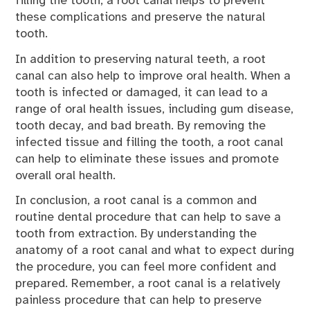
filling the tooth, a root canal helps to prevent
these complications and preserve the natural
tooth.
In addition to preserving natural teeth, a root
canal can also help to improve oral health. When a
tooth is infected or damaged, it can lead to a
range of oral health issues, including gum disease,
tooth decay, and bad breath. By removing the
infected tissue and filling the tooth, a root canal
can help to eliminate these issues and promote
overall oral health.
In conclusion, a root canal is a common and
routine dental procedure that can help to save a
tooth from extraction. By understanding the
anatomy of a root canal and what to expect during
the procedure, you can feel more confident and
prepared. Remember, a root canal is a relatively
painless procedure that can help to preserve