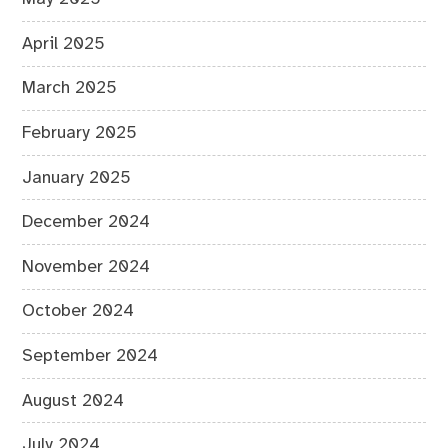
April 2025
March 2025
February 2025
January 2025
December 2024
November 2024
October 2024
September 2024
August 2024
July 2024