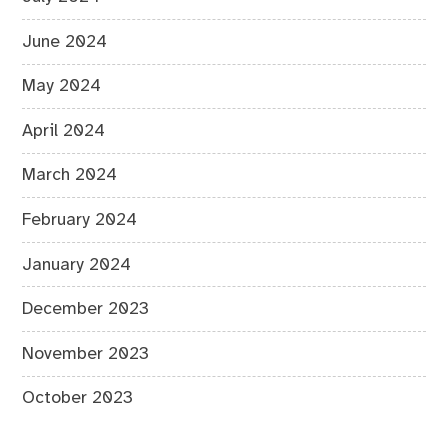
June 2024
May 2024
April 2024
March 2024
February 2024
January 2024
December 2023
November 2023
October 2023