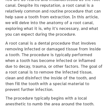
canal. Despite its reputation, a root canal is a
relatively common and routine procedure that can
help save a tooth from extraction. In this article,
we will delve into the anatomy of a root canal,
exploring what it is, why it’s necessary, and what
you can expect during the procedure.
A root canal is a dental procedure that involves
removing infected or damaged tissue from inside
a tooth. The procedure is typically performed
when a tooth has become infected or inflamed
due to decay, trauma, or other factors. The goal of
a root canal is to remove the infected tissue,
clean and disinfect the inside of the tooth, and
then fill the tooth with a special material to
prevent further infection.
The procedure typically begins with a local
anesthetic to numb the area around the tooth.