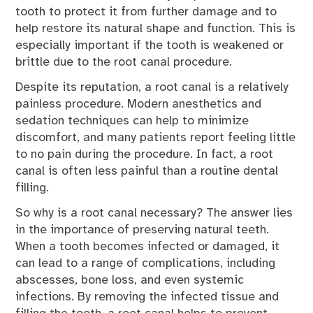
tooth to protect it from further damage and to
help restore its natural shape and function. This is
especially important if the tooth is weakened or
brittle due to the root canal procedure.
Despite its reputation, a root canal is a relatively
painless procedure. Modern anesthetics and
sedation techniques can help to minimize
discomfort, and many patients report feeling little
to no pain during the procedure. In fact, a root
canal is often less painful than a routine dental
filling.
So why is a root canal necessary? The answer lies
in the importance of preserving natural teeth.
When a tooth becomes infected or damaged, it
can lead to a range of complications, including
abscesses, bone loss, and even systemic
infections. By removing the infected tissue and