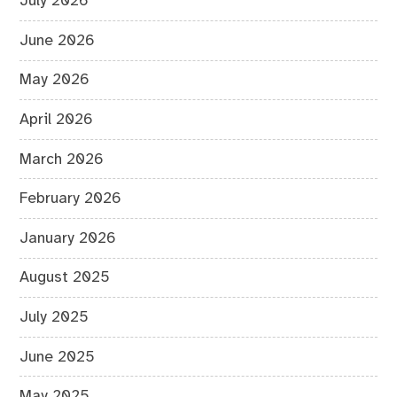
July 2026
June 2026
May 2026
April 2026
March 2026
February 2026
January 2026
August 2025
July 2025
June 2025
May 2025