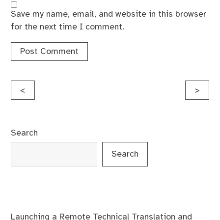
Save my name, email, and website in this browser
for the next time I comment.
Post
<
>
navigation
Search
Search
Launching a Remote Technical Translation and