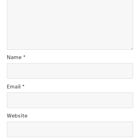
Name
*
Email
*
Website