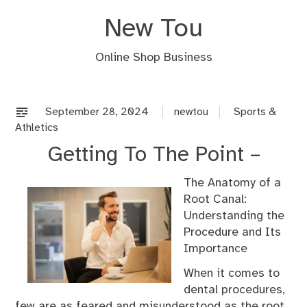
Skip
New Tou
to
content
Online Shop Business
September 28, 2024
newtou
Sports &
Athletics
Getting To The Point –
The Anatomy of a
Root Canal:
Understanding the
Procedure and Its
Importance
When it comes to
dental procedures,
few are as feared and misunderstood as the root