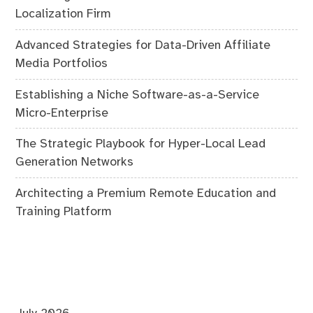
Localization Firm
Advanced Strategies for Data-Driven Affiliate
Media Portfolios
Establishing a Niche Software-as-a-Service
Micro-Enterprise
The Strategic Playbook for Hyper-Local Lead
Generation Networks
Architecting a Premium Remote Education and
Training Platform