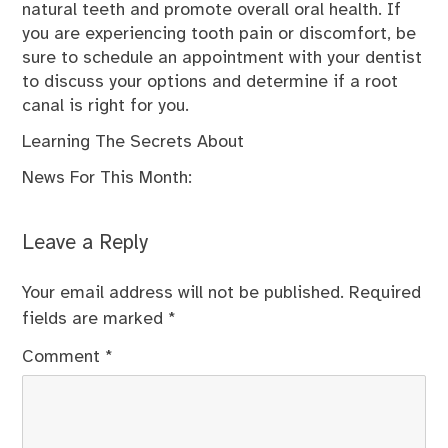
natural teeth and promote overall oral health. If
you are experiencing tooth pain or discomfort, be
sure to schedule an appointment with your dentist
to discuss your options and determine if a root
canal is right for you.
Learning The Secrets About
News For This Month:
Leave a Reply
Your email address will not be published.
Required
fields are marked
*
Comment
*