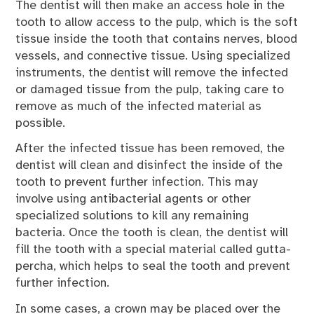
The dentist will then make an access hole in the
tooth to allow access to the pulp, which is the soft
tissue inside the tooth that contains nerves, blood
vessels, and connective tissue. Using specialized
instruments, the dentist will remove the infected
or damaged tissue from the pulp, taking care to
remove as much of the infected material as
possible.
After the infected tissue has been removed, the
dentist will clean and disinfect the inside of the
tooth to prevent further infection. This may
involve using antibacterial agents or other
specialized solutions to kill any remaining
bacteria. Once the tooth is clean, the dentist will
fill the tooth with a special material called gutta-
percha, which helps to seal the tooth and prevent
further infection.
In some cases, a crown may be placed over the