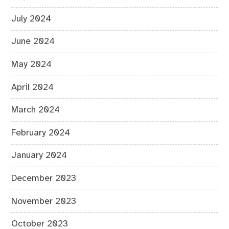
July 2024
June 2024
May 2024
April 2024
March 2024
February 2024
January 2024
December 2023
November 2023
October 2023