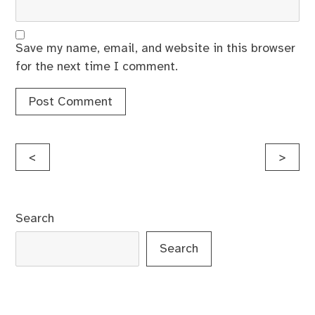
Save my name, email, and website in this browser
for the next time I comment.
Post
<
>
navigation
Search
Search