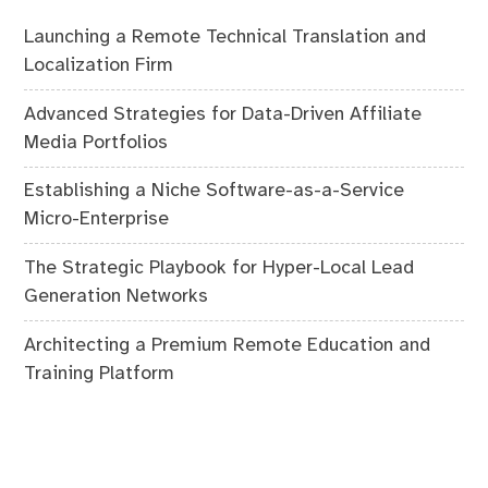
Launching a Remote Technical Translation and
Localization Firm
Advanced Strategies for Data-Driven Affiliate
Media Portfolios
Establishing a Niche Software-as-a-Service
Micro-Enterprise
The Strategic Playbook for Hyper-Local Lead
Generation Networks
Architecting a Premium Remote Education and
Training Platform