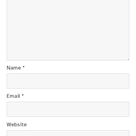
Name
*
Email
*
Website