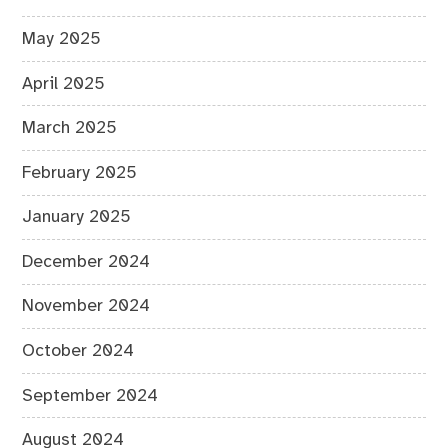
May 2025
April 2025
March 2025
February 2025
January 2025
December 2024
November 2024
October 2024
September 2024
August 2024