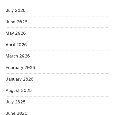
July 2026
June 2026
May 2026
April 2026
March 2026
February 2026
January 2026
August 2025
July 2025
June 2025