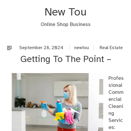
Skip
New Tou
to
content
Online Shop Business
September 28, 2024
newtou
Real Estate
Getting To The Point –
Profes
sional
Comm
ercial
Cleani
ng
Servic
es: