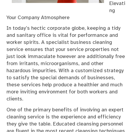
Elevati
ng
Your Company Atmosphere
In today’s hectic corporate globe, keeping a tidy
and sanitary office is vital for performance and
worker spirits. A specialist business cleaning
service ensures that your service properties not
just look immaculate however are additionally free
from irritants, microorganisms, and other
hazardous impurities. With a customized strategy
to satisfy the special demands of businesses,
these services help produce a healthier and much
more inviting environment for both workers and
clients.
One of the primary benefits of involving an expert
cleaning service is the experience and efficiency
they give the table. Educated cleansing personnel
are fluent in the most recent cleansing techniques