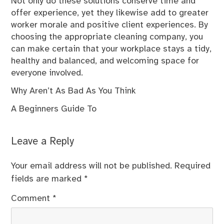
Not only do these solutions conserve time and
offer experience, yet they likewise add to greater
worker morale and positive client experiences. By
choosing the appropriate cleaning company, you
can make certain that your workplace stays a tidy,
healthy and balanced, and welcoming space for
everyone involved.
Why Aren’t As Bad As You Think
A Beginners Guide To
Leave a Reply
Your email address will not be published.
Required
fields are marked
*
Comment
*