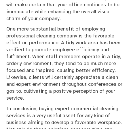
will make certain that your office continues to be
immaculate while enhancing the overall visual
charm of your company.
One more substantial benefit of employing
professional cleaning company is the favorable
effect on performance. A tidy work area has been
verified to promote employee efficiency and
fulfillment. When staff members operate in a tidy,
orderly environment, they tend to be much more
focused and inspired, causing better efficiency.
Likewise, clients will certainly appreciate a clean
and expert environment throughout conferences or
gos to, cultivating a positive perception of your
service.
In conclusion, buying expert commercial cleaning
services is a very useful asset for any kind of
business aiming to develop a favorable workplace.