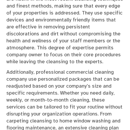
and finest methods, making sure that every edge
of your properties is addressed. They use specific
devices and environmentally friendly items that
are effective in removing persistent
discolorations and dirt without compromising the
health and wellness of your staff members or the
atmosphere. This degree of expertise permits
company owner to focus on their core procedures
while leaving the cleansing to the experts.
Additionally, professional commercial cleaning
company use personalized packages that can be
readjusted based on your company’s size and
specific requirements. Whether you need daily,
weekly, or month-to-month cleaning, these
services can be tailored to fit your routine without
disrupting your organization operations. From
carpeting cleansing to home window washing and
flooring maintenance, an extensive cleaning plan