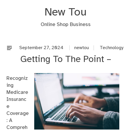
Skip
New Tou
to
content
Online Shop Business
September 27, 2024
newtou
Technology
Getting To The Point –
Recogniz
ing
Medicare
Insuranc
e
Coverage
: A
Compreh