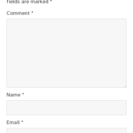
fields are marked
*
Comment
*
Name
*
Email
*