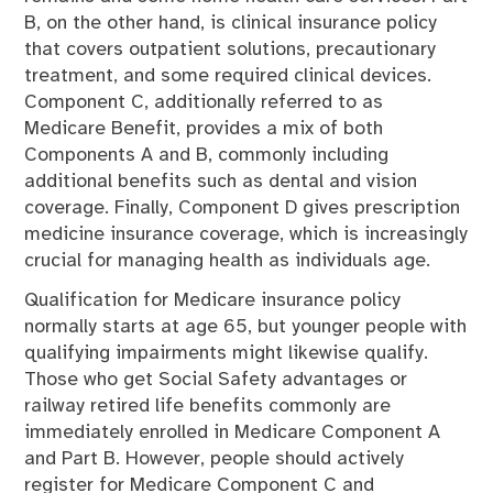
B, on the other hand, is clinical insurance policy
that covers outpatient solutions, precautionary
treatment, and some required clinical devices.
Component C, additionally referred to as
Medicare Benefit, provides a mix of both
Components A and B, commonly including
additional benefits such as dental and vision
coverage. Finally, Component D gives prescription
medicine insurance coverage, which is increasingly
crucial for managing health as individuals age.
Qualification for Medicare insurance policy
normally starts at age 65, but younger people with
qualifying impairments might likewise qualify.
Those who get Social Safety advantages or
railway retired life benefits commonly are
immediately enrolled in Medicare Component A
and Part B. However, people should actively
register for Medicare Component C and