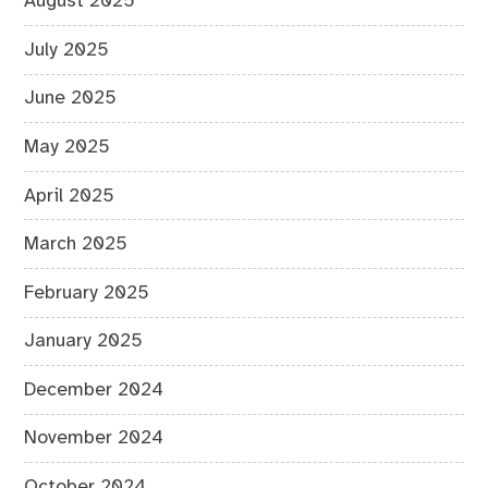
August 2025
July 2025
June 2025
May 2025
April 2025
March 2025
February 2025
January 2025
December 2024
November 2024
October 2024