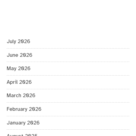
July 2026
June 2026
May 2026
April 2026
March 2026
February 2026
January 2026