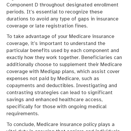
Component D throughout designated enrollment
periods. It’s essential to recognize these
durations to avoid any type of gaps in insurance
coverage or late registration fines.
To take advantage of your Medicare insurance
coverage, it’s important to understand the
particular benefits used by each component and
exactly how they work together. Beneficiaries can
additionally choose to supplement their Medicare
coverage with Medigap plans, which assist cover
expenses not paid by Medicare, such as
copayments and deductibles. Investigating and
contrasting strategies can lead to significant
savings and enhanced healthcare access,
specifically for those with ongoing medical
requirements.
To conclude, Medicare insurance policy plays a