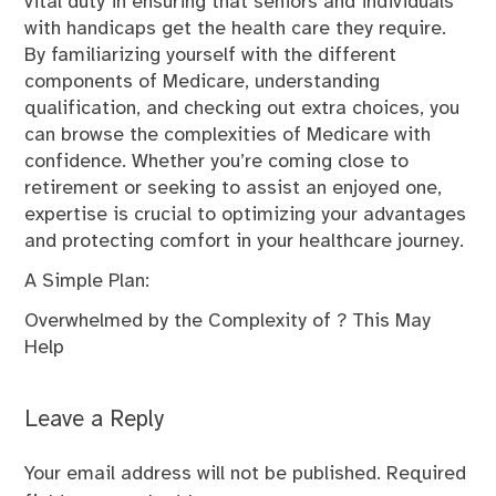
vital duty in ensuring that seniors and individuals
with handicaps get the health care they require.
By familiarizing yourself with the different
components of Medicare, understanding
qualification, and checking out extra choices, you
can browse the complexities of Medicare with
confidence. Whether you’re coming close to
retirement or seeking to assist an enjoyed one,
expertise is crucial to optimizing your advantages
and protecting comfort in your healthcare journey.
A Simple Plan:
Overwhelmed by the Complexity of ? This May
Help
Leave a Reply
Your email address will not be published.
Required