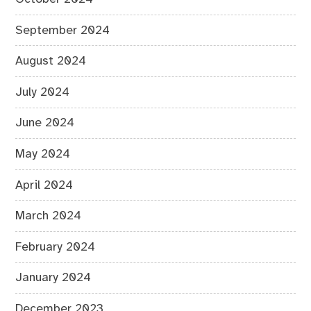
September 2024
August 2024
July 2024
June 2024
May 2024
April 2024
March 2024
February 2024
January 2024
December 2023