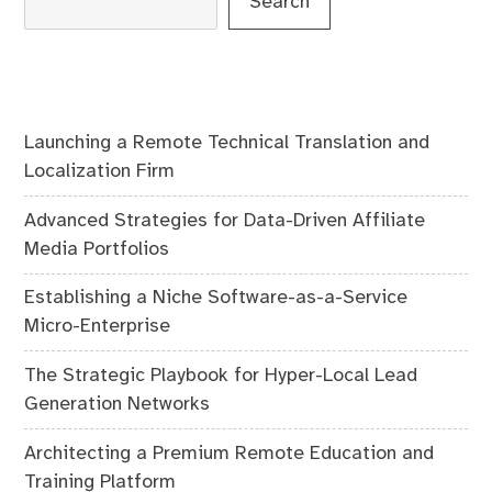
Search
Launching a Remote Technical Translation and
Localization Firm
Advanced Strategies for Data-Driven Affiliate
Media Portfolios
Establishing a Niche Software-as-a-Service
Micro-Enterprise
The Strategic Playbook for Hyper-Local Lead
Generation Networks
Architecting a Premium Remote Education and
Training Platform