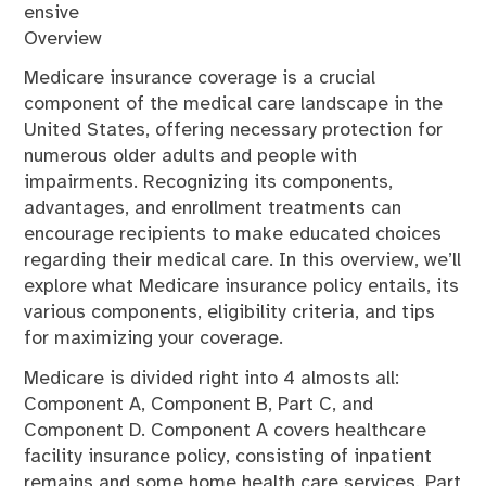
ensive
Overview
Medicare insurance coverage is a crucial
component of the medical care landscape in the
United States, offering necessary protection for
numerous older adults and people with
impairments. Recognizing its components,
advantages, and enrollment treatments can
encourage recipients to make educated choices
regarding their medical care. In this overview, we’ll
explore what Medicare insurance policy entails, its
various components, eligibility criteria, and tips
for maximizing your coverage.
Medicare is divided right into 4 almosts all:
Component A, Component B, Part C, and
Component D. Component A covers healthcare
facility insurance policy, consisting of inpatient
remains and some home health care services. Part