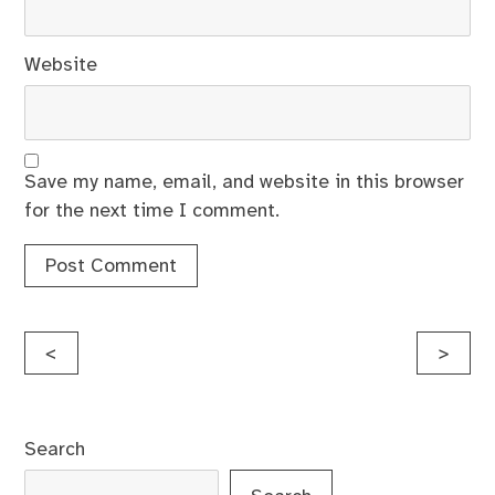
Website
Save my name, email, and website in this browser
for the next time I comment.
Post
<
>
navigation
Search