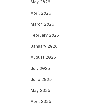
May 2026
April 2026
March 2026
February 2026
January 2026
August 2025
July 2025
June 2025
May 2025
April 2025