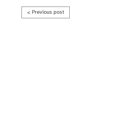
Post
Previous post
<
navigation