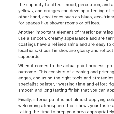
the capacity to affect mood, perception, and a
yellows, and oranges can develop a feeling of c
other hand, cool tones such as blues, eco-frien
for spaces like shower rooms or offices.
Another important element of interior painting i
use a smooth, creamy appearance and are terrif
coatings have a refined shine and are easy to 
locations. Gloss finishes are glossy and reflect
cupboards.
When it comes to the actual paint process, prep
outcome. This consists of cleaning and priming 
edges, and using the right tools and strategies
specialist painter, investing time and effort ri
smooth and long lasting finish that you can app
Finally, interior paint is not almost applying co
welcoming atmosphere that shows your taste and
taking the time to prep your area appropriatel