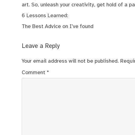
art. So, unleash your creativity, get hold of a p
6 Lessons Learned:
The Best Advice on I’ve found
Leave a Reply
Your email address will not be published.
Requi
Comment
*