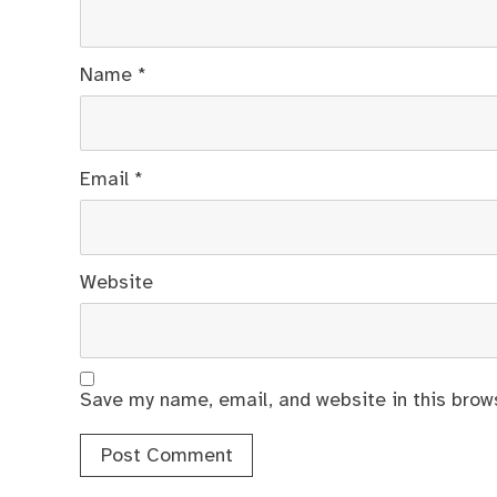
Name
*
Email
*
Website
Save my name, email, and website in this brow