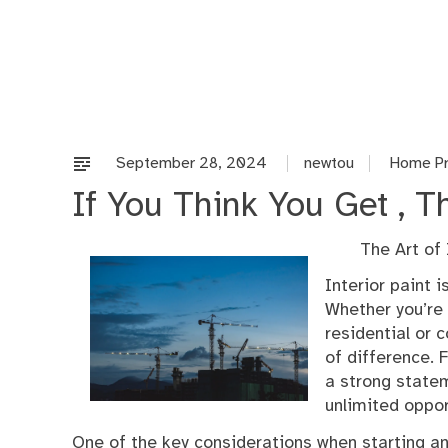
Skip
to
content
September 28, 2024
newtou
Home Pr
If You Think You Get , 
The Art of
Interior paint 
Whether you’re 
residential or 
of difference.
a strong statem
unlimited oppor
One of the key considerations when starting an 