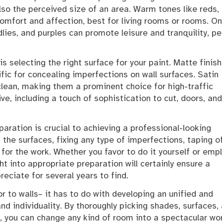
lso the perceived size of an area. Warm tones like reds,
omfort and affection, best for living rooms or rooms. On
dlies, and purples can promote leisure and tranquility, pe
s selecting the right surface for your paint. Matte finis
ic for concealing imperfections on wall surfaces. Satin
clean, making them a prominent choice for high-traffic
ive, including a touch of sophistication to cut, doors, and
aration is crucial to achieving a professional-looking
the surfaces, fixing any type of imperfections, taping o
 for the work. Whether you favor to do it yourself or emp
ght into appropriate preparation will certainly ensure a
reciate for several years to find.
lor to walls– it has to do with developing an unified and
 individuality. By thoroughly picking shades, surfaces,
y, you can change any kind of room into a spectacular wo