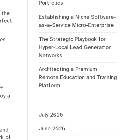
Portfolios
 the
Establishing a Niche Software-
rfect
as-a-Service Micro-Enterprise
The Strategic Playbook for
hes
Hyper-Local Lead Generation
Networks
Architecting a Premium
Remote Education and Training
Platform
ff
loy a
July 2026
June 2026
 and
rk of