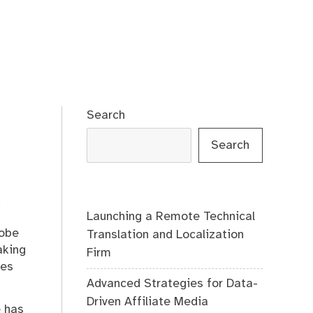
Search
Search
.
Launching a Remote Technical
lobe
Translation and Localization
aking
Firm
des
Advanced Strategies for Data-
Driven Affiliate Media
e has