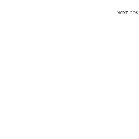
Next pos