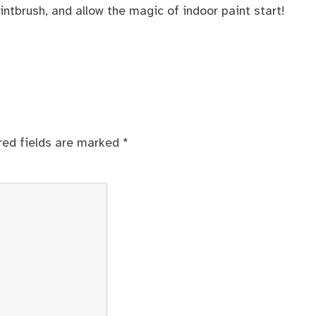
aintbrush, and allow the magic of indoor paint start!
red fields are marked
*