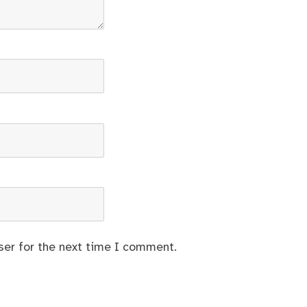
ser for the next time I comment.