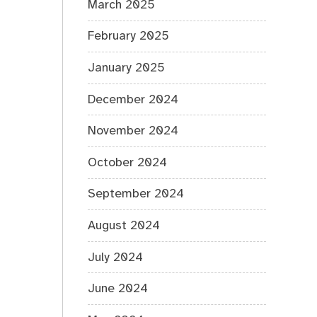
March 2025
February 2025
January 2025
December 2024
November 2024
October 2024
September 2024
August 2024
July 2024
June 2024