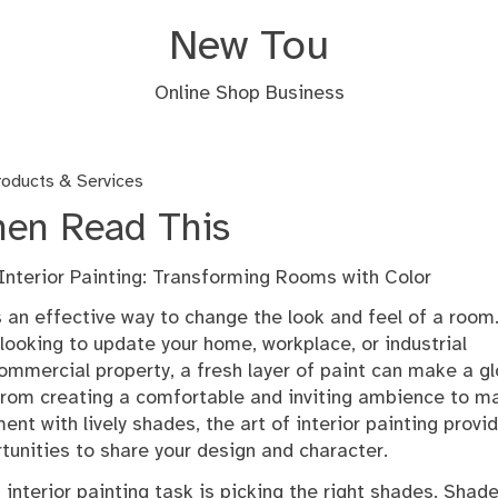
New Tou
Online Shop Business
oducts & Services
Then Read This
 Interior Painting: Transforming Rooms with Color
is an effective way to change the look and feel of a room
looking to update your home, workplace, or industrial
commercial property, a fresh layer of paint can make a g
 From creating a comfortable and inviting ambience to m
ent with lively shades, the art of interior painting provi
tunities to share your design and character.
interior painting task is picking the right shades. Shad