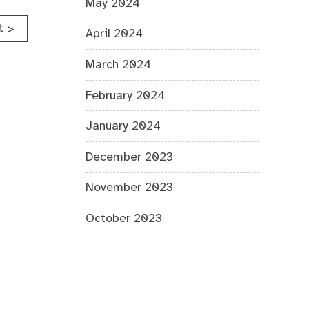
May 2024
t
>
April 2024
March 2024
February 2024
January 2024
December 2023
November 2023
October 2023